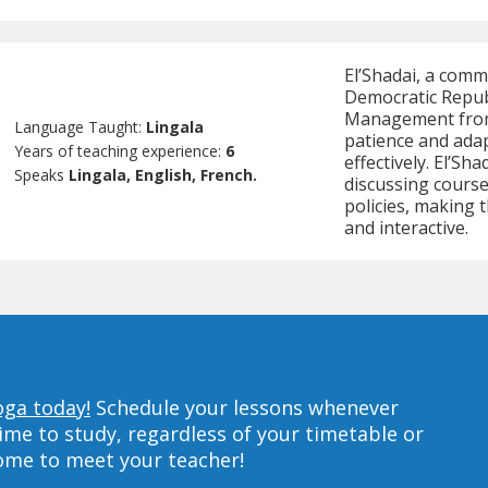
El’Shadai, a comm
Democratic Republ
Management from
Language Taught:
Lingala
patience and adap
Years of teaching experience:
6
effectively. El’S
Speaks
Lingala, English, French.
discussing cours
policies, making 
and interactive.
oga today!
Schedule your lessons whenever
ime to study, regardless of your timetable or
home to meet your teacher!