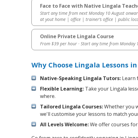
Face to Face with Native Lingala Teach
Start any time from next Monday 10 August onwar
at yout home | office | trainer’s office | public loc
Online Private Lingala Course
From $39 per hour · Start any time from
Monday 1
Why Choose Lingala Lessons in
Native-Speaking Lingala Tutors:
Learn f
Flexible Learning:
Take your Lingala lesso
where.
Tailored Lingala Courses:
Whether you wan
we'll customise your lessons to match your
All Levels Welcome:
We offer courses for 