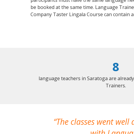
participants must have the same language needs
be booked at the same time. Language Trainers
Company Taster Lingala Course can contain a
8
language teachers in Saratoga are alread
Trainers.
The classes went well
with Languag