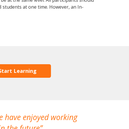
e at the same level. All participants should
 students at one time. However, an In-
Start Learning
We have enjoyed working
I made a gr
n the future
which is not