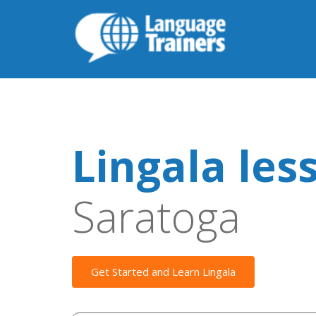
Lingala les
Saratoga
Get Started and Learn Lingala