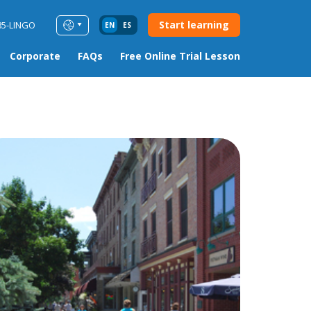
Start learning
85-LINGO
EN
ES
Corporate
FAQs
Free Online Trial Lesson