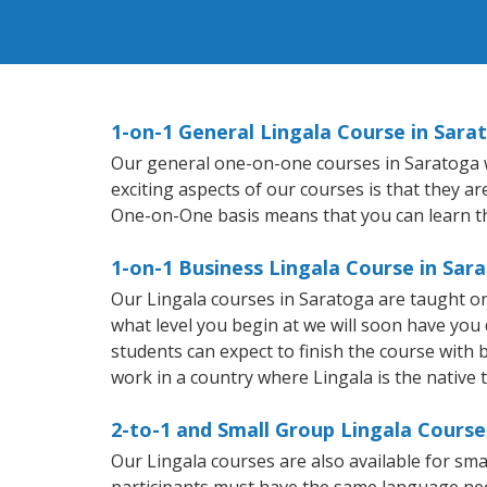
1-on-1 General Lingala Course in Sara
Our general one-on-one courses in Saratoga wil
exciting aspects of our courses is that they a
One-on-One basis means that you can learn t
1-on-1 Business Lingala Course in Sar
Our Lingala courses in Saratoga are taught o
what level you begin at we will soon have you
students can expect to finish the course with ba
work in a country where Lingala is the native 
2-to-1 and Small Group Lingala Course
Our Lingala courses are also available for s