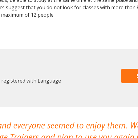
, be able to study at the same time at the same place and b
 suggest that you do not look for classes with more than 8
 maximum of 12 people.
y registered with Language
 and everyone seemed to enjoy them. 
e Trainers and plan to use you again i