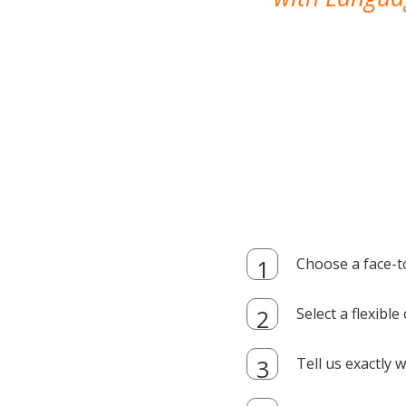
Choose a face-t
Select a flexibl
Tell us exactly