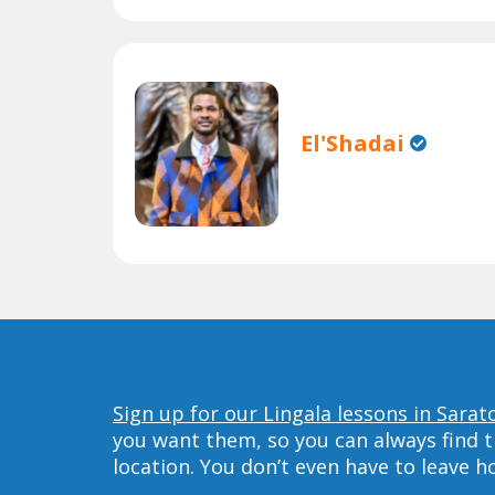
El'Shadai
Sign up for our Lingala lessons in Sarat
you want them, so you can always find t
location. You don’t even have to leave 