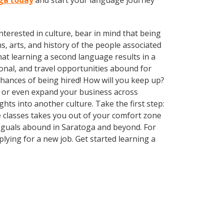
oga today
and start your language journey
terested in culture, bear in mind that being
s, arts, and history of the people associated
that learning a second language results in a
onal, and travel opportunities abound for
chances of being hired! How will you keep up?
, or even expand your business across
hts into another culture. Take the first step:
ge classes takes you out of your comfort zone
inguals abound in Saratoga and beyond. For
plying for a new job. Get started learning a