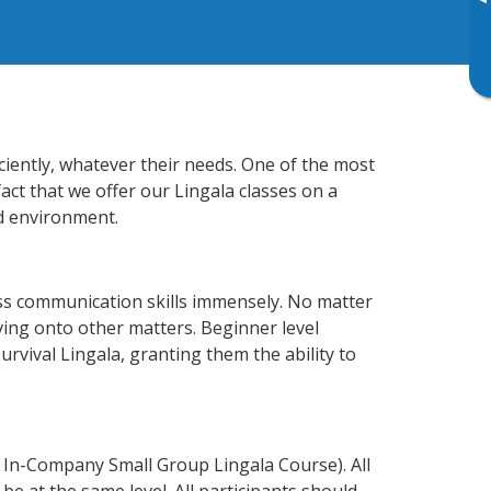
▸
ciently, whatever their needs. One of the most
act that we offer our Lingala classes on a
d environment.
ss communication skills immensely. No matter
ving onto other matters. Beginner level
survival Lingala, granting them the ability to
 In-Company Small Group Lingala Course). All