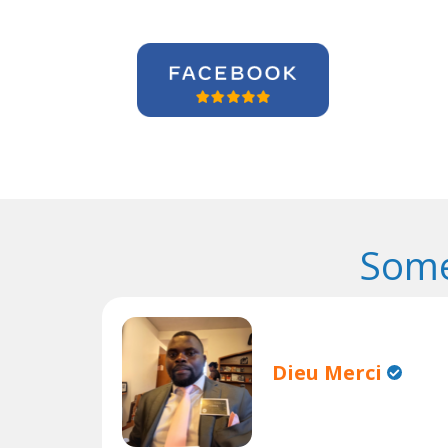
Some
Dieu Merci