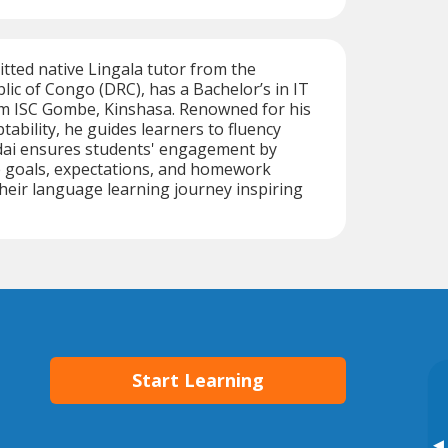
itted native Lingala tutor from the
ic of Congo (DRC), has a Bachelor’s in IT
 ISC Gombe, Kinshasa. Renowned for his
tability, he guides learners to fluency
hadai ensures students' engagement by
e goals, expectations, and homework
their language learning journey inspiring
Start Learning