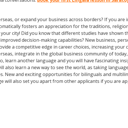
la conversations.
Book your first Lingala lesson in Sarat
rseas, or expand your business across borders? If you are in
tically fosters an appreciation for the traditions, religion
in your city! Did you know that different studies have shown 
d improved decision-making capabilities? New business, pers
vide a competitive edge in career choices, increasing your 
erseas, integrate in the global business community of today
o, learn another language and you will have fascinating insig
ill also learn a new way to see the world, as taking langua
. New and exciting opportunities for bilinguals and multil
e will also set you apart from other applicants if you are ap