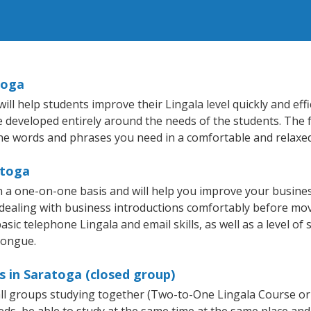
toga
l help students improve their Lingala level quickly and effi
re developed entirely around the needs of the students. The f
he words and phrases you need in a comfortable and relaxe
atoga
n a one-on-one basis and will help you improve your busine
 dealing with business introductions comfortably before mo
sic telephone Lingala and email skills, as well as a level of 
tongue.
s in Saratoga (closed group)
mall groups studying together (Two-to-One Lingala Course or