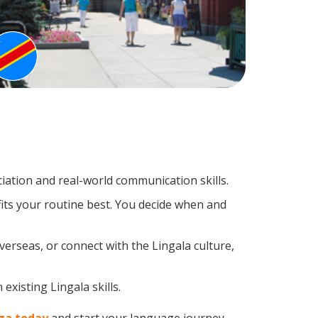
ation and real-world communication skills.
fits your routine best. You decide when and
verseas, or connect with the Lingala culture,
existing Lingala skills.