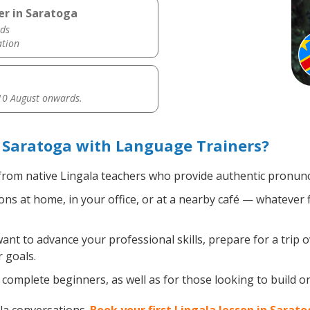
er in Saratoga
ds
ation
0 August onwards.
 Saratoga with Language Trainers?
rom native Lingala teachers who provide authentic pronunci
ns at home, in your office, or at a nearby café — whatever 
t to advance your professional skills, prepare for a trip o
 goals.
complete beginners, as well as for those looking to build on 