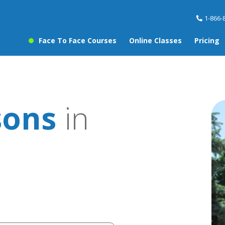
1-866-
Face To Face Courses
Online Classes
Pricing
sons
in