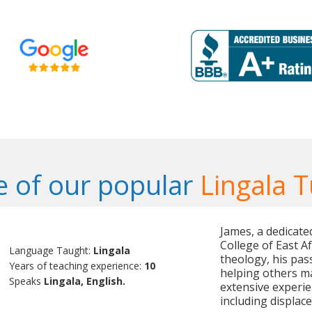
 of our popular
Lingala T
James, a dedicate
College of East A
Language Taught:
Lingala
theology, his pa
Years of teaching experience:
10
helping others m
Speaks
Lingala, English.
extensive experie
including displac