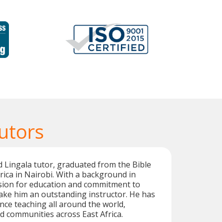
utors
d Lingala tutor, graduated from the Bible
frica in Nairobi. With a background in
ssion for education and commitment to
ake him an outstanding instructor. He has
nce teaching all around the world,
ed communities across East Africa.