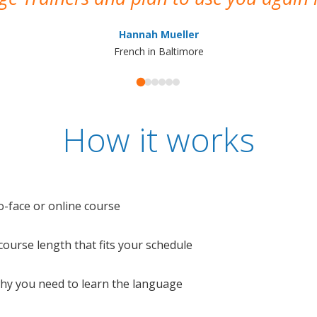
Hannah Mueller
French in Baltimore
How it works
o-face or online course
e course length that fits your schedule
 why you need to learn the language