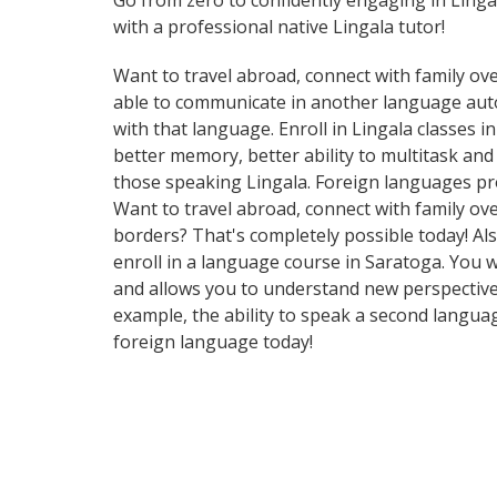
Go from zero to confidently engaging in Linga
with a professional native Lingala tutor!
Want to travel abroad, connect with family ove
able to communicate in another language automa
with that language. Enroll in Lingala classes 
better memory, better ability to multitask an
those speaking Lingala. Foreign languages pro
Want to travel abroad, connect with family ov
borders? That's completely possible today! Als
enroll in a language course in Saratoga. You w
and allows you to understand new perspectives
example, the ability to speak a second languag
foreign language today!