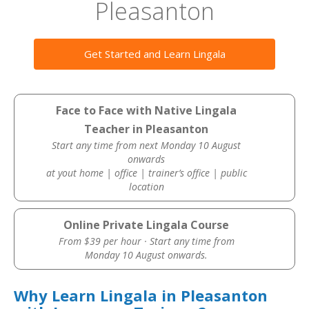
Pleasanton
Get Started and Learn Lingala
Face to Face with Native Lingala
Teacher in Pleasanton
Start any time from next Monday 10 August
onwards
at yout home | office | trainer’s office | public
location
Online Private Lingala Course
From $39 per hour · Start any time from
Monday 10 August onwards.
Why Learn Lingala in Pleasanton