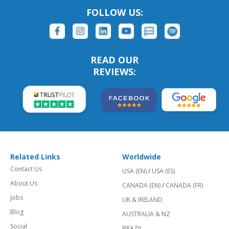
FOLLOW US:
READ OUR
REVIEWS:
Related Links
Worldwide
Contact Us
USA (EN)
/
USA (ES)
About Us
CANADA (EN)
/
CANADA (FR)
Jobs
UK & IRELAND
Blog
AUSTRALIA & NZ
Social
BRAZIL