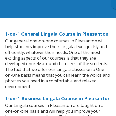
1-on-1 General Lingala Course in Pleasanton
Our general one-on-one courses in Pleasanton will
help students improve their Lingala level quickly and
efficiently, whatever their needs. One of the most
exciting aspects of our courses is that they are
developed entirely around the needs of the students.
The fact that we offer our Lingala classes on a One-
on-One basis means that you can learn the words and
phrases you need in a comfortable and relaxed
environment.
1-on-1 Business Lingala Course in Pleasanton
Our Lingala courses in Pleasanton are taught on a
one-on-one basis and will help you improve your