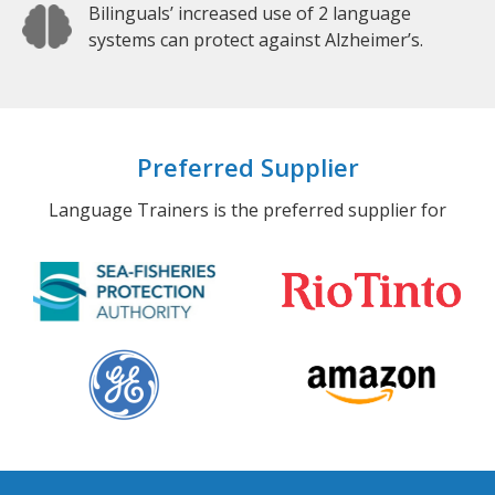
Bilinguals’ increased use of 2 language
systems can protect against Alzheimer’s.
Preferred Supplier
Language Trainers is the preferred supplier for