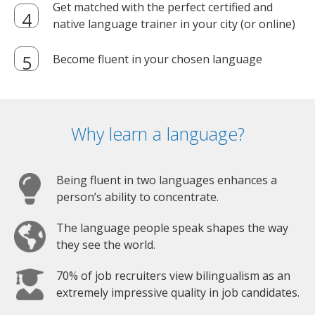
Get matched with the perfect certified and
native language trainer in your city (or online)
Become fluent in your chosen language
Why learn a language?
Being fluent in two languages enhances a
person’s ability to concentrate.
The language people speak shapes the way
they see the world.
70% of job recruiters view bilingualism as an
extremely impressive quality in job candidates.