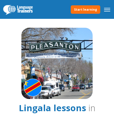
Start learning
Lingala lessons
in