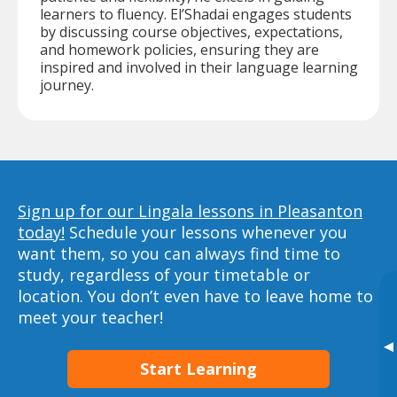
learners to fluency. El’Shadai engages students
by discussing course objectives, expectations,
and homework policies, ensuring they are
inspired and involved in their language learning
journey.
Sign up for our Lingala lessons in Pleasanton
today!
Schedule your lessons whenever you
want them, so you can always find time to
study, regardless of your timetable or
location. You don’t even have to leave home to
meet your teacher!
▸
Start Learning