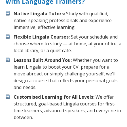
with Language Trainers?
Native Lingala Tutors:
Study with qualified,
native-speaking professionals and experience
immersive, effective learning.
Flexible Lingala Courses:
Set your schedule and
choose where to study — at home, at your office, a
local library, or a quiet café.
Lessons Built Around You:
Whether you want to
learn Lingala to boost your CV, prepare for a
move abroad, or simply challenge yourself, we'll
design a course that reflects your personal goals
and needs.
Customised Learning for All Levels:
We offer
structured, goal-based Lingala courses for first-
time learners, advanced speakers, and everyone in
between.