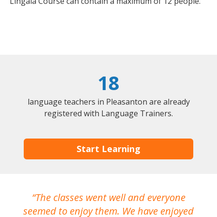
Lingala Course can contain a maximum of 12 people.
18
language teachers in Pleasanton are already
registered with Language Trainers.
Start Learning
The classes went well and everyone
I
seemed to enjoy them. We have enjoyed