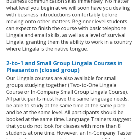
business communication skills immensely. No matter
what level you begin at we will soon have you dealing
with business introductions comfortably before
moving onto other matters. Beginner level students
can expect to finish the course with basic telephone
Lingala and email skills, as well as a level of survival
Lingala, granting them the ability to work in a country
where Lingala is the native tongue.
2-to-1 and Small Group Lingala Courses in
Pleasanton (closed group)
Our Lingala courses are also available for small
groups studying together (Two-to-One Lingala
Course or In-Company Small Group Lingala Course).
All participants must have the same language needs,
be able to study at the same time at the same place
and be at the same level. All participants should be
booked at the same time. Language Trainers suggest
that you do not look for classes with more than 8
students at one time. However, an In-Company Taster