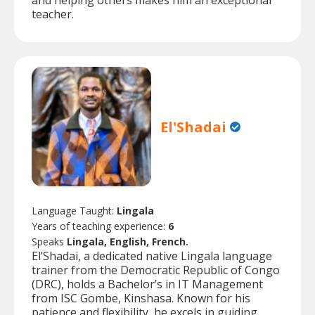
and helping others makes him an exceptional
teacher.
El'Shadai
Language Taught:
Lingala
Years of teaching experience:
6
Speaks
Lingala, English, French.
El’Shadai, a dedicated native Lingala language
trainer from the Democratic Republic of Congo
(DRC), holds a Bachelor’s in IT Management
from ISC Gombe, Kinshasa. Known for his
patience and flexibility, he excels in guiding