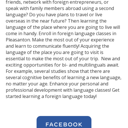
friends, network with foreign entrepreneurs, or
speak with family members abroad using a second
language? Do you have plans to travel or live
overseas in the near future? Then learning the
language of the place where you are going to live will
come in handy. Enroll in foreign language classes in
Pleasanton. Make the most out of your experience
and learn to communicate fluently! Acquiring the
language of the place you are going to visit is
essential to make the most out of your trip. New and
exciting opportunities for bi- and multilinguals await.
For example, several studies show that there are
several cognitive benefits of learning a new language,
no matter your age. Enhance your personal and
professional development with language classes! Get
started learning a foreign language today!