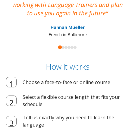
working with Language Trainers and plan
wh
to use you again in the future
ma
Hannah Mueller
French in Baltimore
How it works
Choose a face-to-face or online course
Select a flexible course length that fits your
schedule
Tell us exactly why you need to learn the
language