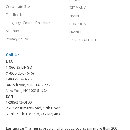
Corporate Site
GERMANY
Feedback
SPAIN
Language Course Brochure
PORTUGAL
Sitemap
FRANCE
Privacy Policy
CORPORATE SITE
Call Us
USA
1-866-85-LINGO
(1-866-85-54646)
1-866-503-0728
347 5th Ave, Suite 1402-557,
New York, NY 10016, USA.
CAN
1-289-272-0100
251 Consumers Road, 12th Floor,
North York, Toronto, ON M2J 4R3.
Language Trainers,
providing language courses in more than 200