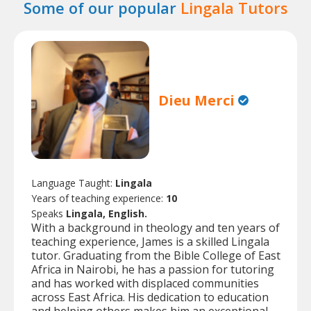
Some of our popular
Lingala Tutors
Dieu Merci
Language Taught:
Lingala
Years of teaching experience:
10
Speaks
Lingala, English.
With a background in theology and ten years of
teaching experience, James is a skilled Lingala
tutor. Graduating from the Bible College of East
Africa in Nairobi, he has a passion for tutoring
and has worked with displaced communities
across East Africa. His dedication to education