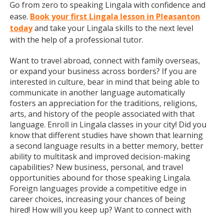
Go from zero to speaking Lingala with confidence and
ease.
Book your first Lingala lesson in Pleasanton
today
and take your Lingala skills to the next level
with the help of a professional tutor.
Want to travel abroad, connect with family overseas,
or expand your business across borders? If you are
interested in culture, bear in mind that being able to
communicate in another language automatically
fosters an appreciation for the traditions, religions,
arts, and history of the people associated with that
language. Enroll in Lingala classes in your city! Did you
know that different studies have shown that learning
a second language results in a better memory, better
ability to multitask and improved decision-making
capabilities? New business, personal, and travel
opportunities abound for those speaking Lingala.
Foreign languages provide a competitive edge in
career choices, increasing your chances of being
hired! How will you keep up? Want to connect with