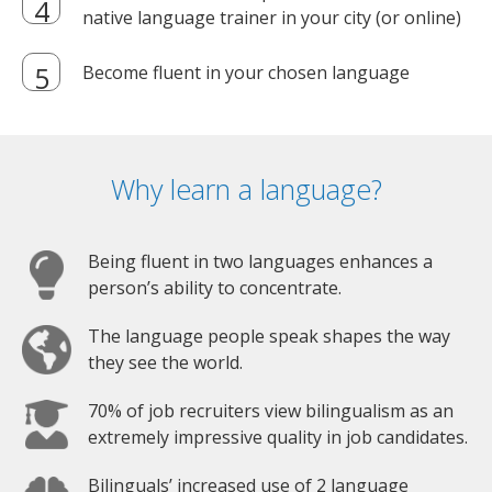
native language trainer in your city (or online)
Become fluent in your chosen language
Why learn a language?
Being fluent in two languages enhances a
person’s ability to concentrate.
The language people speak shapes the way
they see the world.
70% of job recruiters view bilingualism as an
extremely impressive quality in job candidates.
Bilinguals’ increased use of 2 language