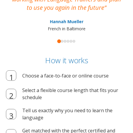
to use you again in the future
ma
Hannah Mueller
French in Baltimore
How it works
Choose a face-to-face or online course
Select a flexible course length that fits your
schedule
Tell us exactly why you need to learn the
language
Get matched with the perfect certified and