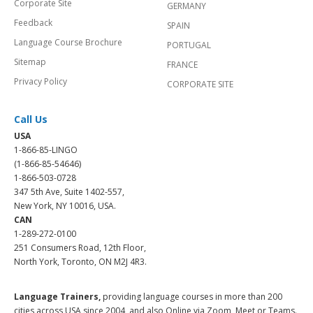
Corporate Site
GERMANY
Feedback
SPAIN
Language Course Brochure
PORTUGAL
Sitemap
FRANCE
Privacy Policy
CORPORATE SITE
Call Us
USA
1-866-85-LINGO
(1-866-85-54646)
1-866-503-0728
347 5th Ave, Suite 1402-557,
New York, NY 10016, USA.
CAN
1-289-272-0100
251 Consumers Road, 12th Floor,
North York, Toronto, ON M2J 4R3.
Language Trainers,
providing language courses in more than 200
cities across USA since 2004, and also Online via Zoom, Meet or Teams.