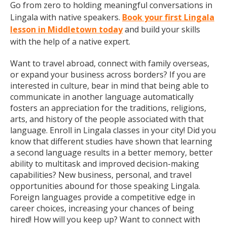
Go from zero to holding meaningful conversations in
Lingala with native speakers.
Book your first Lingala
lesson in Middletown today
and build your skills
with the help of a native expert.
Want to travel abroad, connect with family overseas,
or expand your business across borders? If you are
interested in culture, bear in mind that being able to
communicate in another language automatically
fosters an appreciation for the traditions, religions,
arts, and history of the people associated with that
language. Enroll in Lingala classes in your city! Did you
know that different studies have shown that learning
a second language results in a better memory, better
ability to multitask and improved decision-making
capabilities? New business, personal, and travel
opportunities abound for those speaking Lingala.
Foreign languages provide a competitive edge in
career choices, increasing your chances of being
hired! How will you keep up? Want to connect with