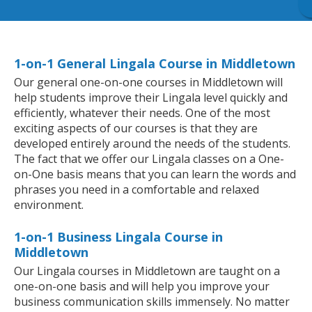
1-on-1 General Lingala Course in Middletown
Our general one-on-one courses in Middletown will
help students improve their Lingala level quickly and
efficiently, whatever their needs. One of the most
exciting aspects of our courses is that they are
developed entirely around the needs of the students.
The fact that we offer our Lingala classes on a One-
on-One basis means that you can learn the words and
phrases you need in a comfortable and relaxed
environment.
1-on-1 Business Lingala Course in
Middletown
Our Lingala courses in Middletown are taught on a
one-on-one basis and will help you improve your
business communication skills immensely. No matter