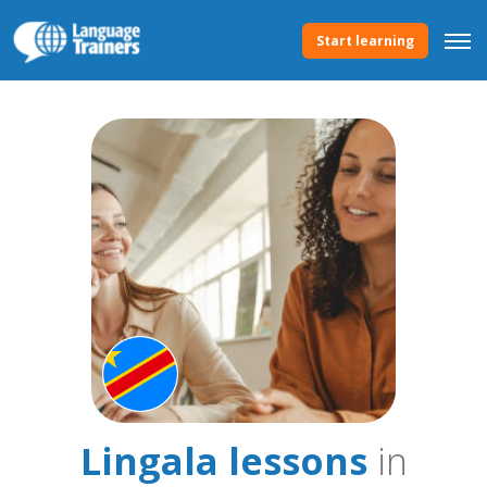
Start learning
Lingala lessons
in