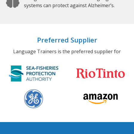
systems can protect against Alzheimer’s.
Preferred Supplier
Language Trainers is the preferred supplier for