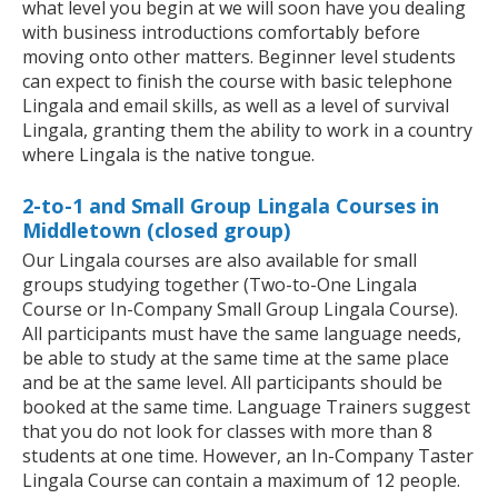
what level you begin at we will soon have you dealing
with business introductions comfortably before
moving onto other matters. Beginner level students
can expect to finish the course with basic telephone
Lingala and email skills, as well as a level of survival
Lingala, granting them the ability to work in a country
where Lingala is the native tongue.
2-to-1 and Small Group Lingala Courses in
Middletown (closed group)
Our Lingala courses are also available for small
groups studying together (Two-to-One Lingala
Course or In-Company Small Group Lingala Course).
All participants must have the same language needs,
be able to study at the same time at the same place
and be at the same level. All participants should be
booked at the same time. Language Trainers suggest
that you do not look for classes with more than 8
students at one time. However, an In-Company Taster
Lingala Course can contain a maximum of 12 people.