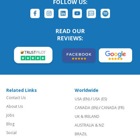
FOLLOW US:
READ OUR
REVIEWS:
Related Links
Worldwide
Contact Us
USA (EN)
/
USA (ES)
About Us
CANADA (EN)
/
CANADA (FR)
Jobs
UK & IRELAND
Blog
AUSTRALIA & NZ
Social
BRAZIL