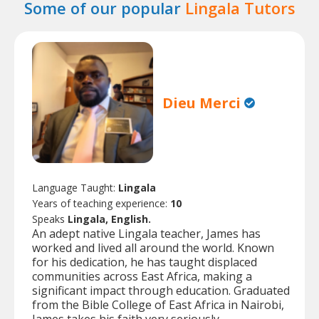
Some of our popular
Lingala Tutors
Dieu Merci
Language Taught:
Lingala
Years of teaching experience:
10
Speaks
Lingala, English.
An adept native Lingala teacher, James has
worked and lived all around the world. Known
for his dedication, he has taught displaced
communities across East Africa, making a
significant impact through education. Graduated
from the Bible College of East Africa in Nairobi,