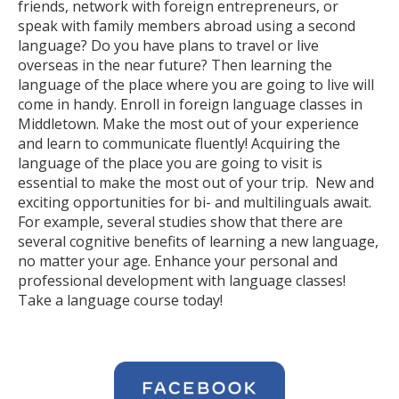
friends, network with foreign entrepreneurs, or
speak with family members abroad using a second
language? Do you have plans to travel or live
overseas in the near future? Then learning the
language of the place where you are going to live will
come in handy. Enroll in foreign language classes in
Middletown. Make the most out of your experience
and learn to communicate fluently! Acquiring the
language of the place you are going to visit is
essential to make the most out of your trip. New and
exciting opportunities for bi- and multilinguals await.
For example, several studies show that there are
several cognitive benefits of learning a new language,
no matter your age. Enhance your personal and
professional development with language classes!
Take a language course today!