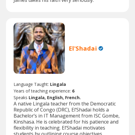
James takes his faith very seriously.
El'Shadai
Language Taught:
Lingala
Years of teaching experience:
6
Speaks
Lingala, English, French.
A native Lingala teacher from the Democratic
Republic of Congo (DRC), El’Shadai holds a
Bachelor’s in IT Management from ISC Gombe,
Kinshasa. He is celebrated for his patience and
flexibility in teaching. El’Shadai motivates
students by outlining course objectives,