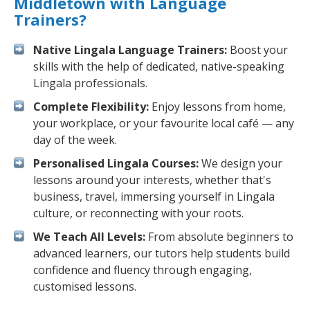
Middletown with Language
Trainers?
Native Lingala Language Trainers:
Boost your
skills with the help of dedicated, native-speaking
Lingala professionals.
Complete Flexibility:
Enjoy lessons from home,
your workplace, or your favourite local café — any
day of the week.
Personalised Lingala Courses:
We design your
lessons around your interests, whether that's
business, travel, immersing yourself in Lingala
culture, or reconnecting with your roots.
We Teach All Levels:
From absolute beginners to
advanced learners, our tutors help students build
confidence and fluency through engaging,
customised lessons.