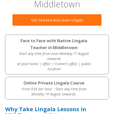
Middletown
Get Started and Learn Lingala
Face to Face with Native Lingala
Teacher in Middletown
Start any time from next Monday 17 August
onwards
at yout home | office | trainer’s office | public
location
Online Private Lingala Course
From $39 per hour · Start any time from
Monday 10 August onwards.
Why Take Lingala Lessons in