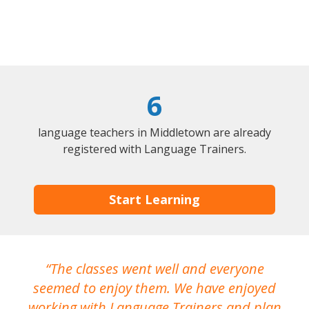
6
language teachers in Middletown are already
registered with Language Trainers.
Start Learning
The classes went well and everyone
I
seemed to enjoy them. We have enjoyed
working with Language Trainers and plan
wh