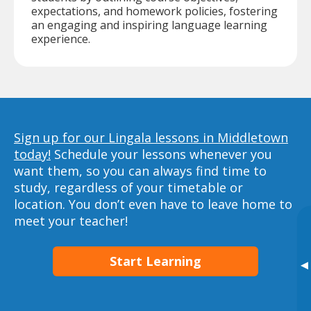
expectations, and homework policies, fostering
an engaging and inspiring language learning
experience.
Sign up for our Lingala lessons in Middletown
today!
Schedule your lessons whenever you
want them, so you can always find time to
study, regardless of your timetable or
location. You don’t even have to leave home to
meet your teacher!
Start Learning
▸