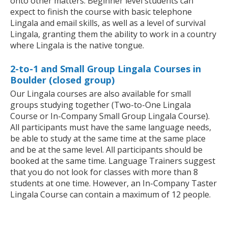
onto other matters. Beginner level students can
expect to finish the course with basic telephone
Lingala and email skills, as well as a level of survival
Lingala, granting them the ability to work in a country
where Lingala is the native tongue.
2-to-1 and Small Group Lingala Courses in
Boulder (closed group)
Our Lingala courses are also available for small
groups studying together (Two-to-One Lingala
Course or In-Company Small Group Lingala Course).
All participants must have the same language needs,
be able to study at the same time at the same place
and be at the same level. All participants should be
booked at the same time. Language Trainers suggest
that you do not look for classes with more than 8
students at one time. However, an In-Company Taster
Lingala Course can contain a maximum of 12 people.