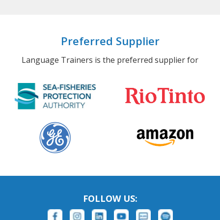
Preferred Supplier
Language Trainers is the preferred supplier for
FOLLOW US: