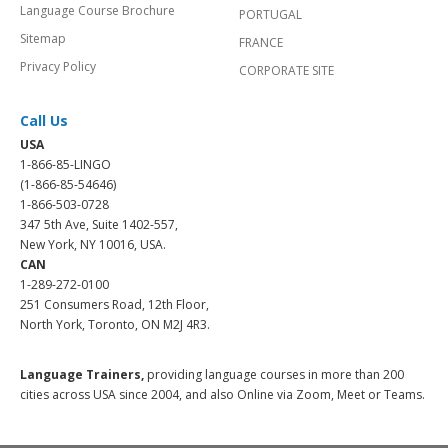
Language Course Brochure
PORTUGAL
Sitemap
FRANCE
Privacy Policy
CORPORATE SITE
Call Us
USA
1-866-85-LINGO
(1-866-85-54646)
1-866-503-0728
347 5th Ave, Suite 1402-557,
New York, NY 10016, USA.
CAN
1-289-272-0100
251 Consumers Road, 12th Floor,
North York, Toronto, ON M2J 4R3.
Language Trainers,
providing language courses in more than 200
cities across USA since 2004, and also Online via Zoom, Meet or Teams.