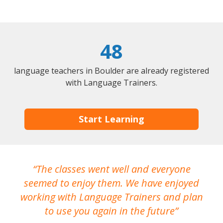
48
language teachers in Boulder are already registered
with Language Trainers.
Start Learning
The classes went well and everyone
I
seemed to enjoy them. We have enjoyed
working with Language Trainers and plan
wh
to use you again in the future