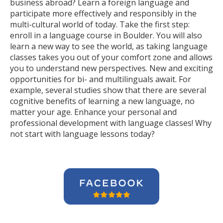
business abroad? Learn a foreign language and
participate more effectively and responsibly in the
multi-cultural world of today. Take the first step:
enroll in a language course in Boulder. You will also
learn a new way to see the world, as taking language
classes takes you out of your comfort zone and allows
you to understand new perspectives. New and exciting
opportunities for bi- and multilinguals await. For
example, several studies show that there are several
cognitive benefits of learning a new language, no
matter your age. Enhance your personal and
professional development with language classes! Why
not start with language lessons today?