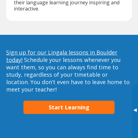
their language learning journey inspiring and
interactive.
Sign up for our Lingala lessons in Boulder
today!
Schedule your lessons whenever you
want them, so you can always find time to
study, regardless of your timetable or
location. You don’t even have to leave home to
meet your teacher!
Start Learning
▸