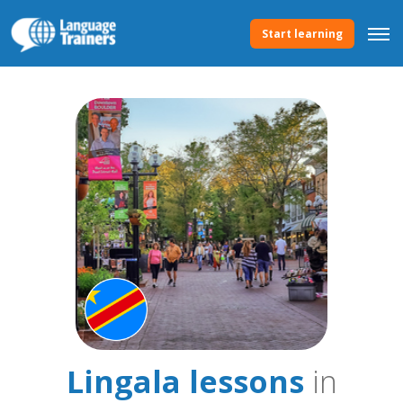
Start learning
Lingala lessons
in