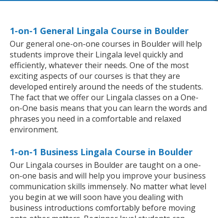
1-on-1 General Lingala Course in Boulder
Our general one-on-one courses in Boulder will help
students improve their Lingala level quickly and
efficiently, whatever their needs. One of the most
exciting aspects of our courses is that they are
developed entirely around the needs of the students.
The fact that we offer our Lingala classes on a One-
on-One basis means that you can learn the words and
phrases you need in a comfortable and relaxed
environment.
1-on-1 Business Lingala Course in Boulder
Our Lingala courses in Boulder are taught on a one-
on-one basis and will help you improve your business
communication skills immensely. No matter what level
you begin at we will soon have you dealing with
business introductions comfortably before moving