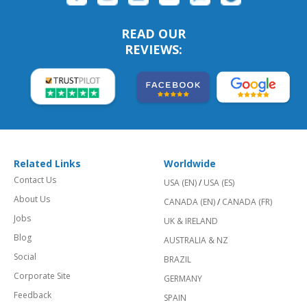
READ OUR
REVIEWS:
Related Links
Worldwide
Contact Us
USA (EN)
/
USA (ES)
About Us
CANADA (EN)
/
CANADA (FR)
Jobs
UK & IRELAND
Blog
AUSTRALIA & NZ
Social
BRAZIL
Corporate Site
GERMANY
Feedback
SPAIN