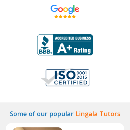
Some of our popular
Lingala Tutors