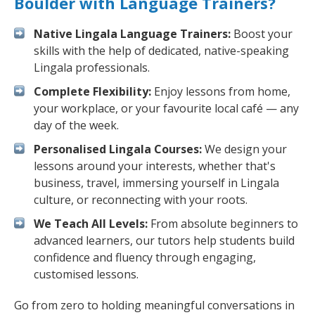
Boulder with Language Trainers?
Native Lingala Language Trainers:
Boost your
skills with the help of dedicated, native-speaking
Lingala professionals.
Complete Flexibility:
Enjoy lessons from home,
your workplace, or your favourite local café — any
day of the week.
Personalised Lingala Courses:
We design your
lessons around your interests, whether that's
business, travel, immersing yourself in Lingala
culture, or reconnecting with your roots.
We Teach All Levels:
From absolute beginners to
advanced learners, our tutors help students build
confidence and fluency through engaging,
customised lessons.
Go from zero to holding meaningful conversations in