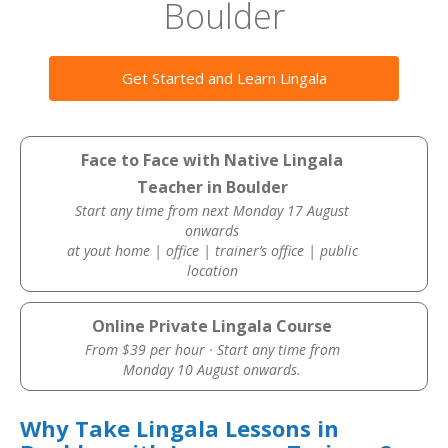
Boulder
Get Started and Learn Lingala
Face to Face with Native Lingala
Teacher in Boulder
Start any time from next Monday 17 August
onwards
at yout home | office | trainer’s office | public
location
Online Private Lingala Course
From $39 per hour · Start any time from
Monday 10 August onwards.
Why Take Lingala Lessons in