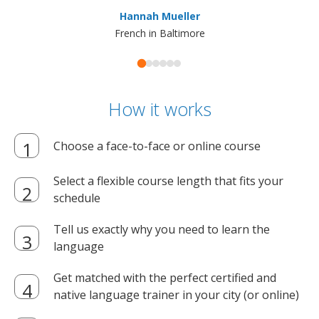
ma
Hannah Mueller
French in Baltimore
How it works
Choose a face-to-face or online course
Select a flexible course length that fits your
schedule
Tell us exactly why you need to learn the
language
Get matched with the perfect certified and
native language trainer in your city (or online)