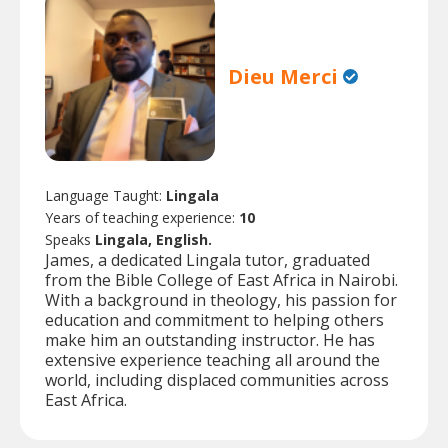
Dieu Merci
Language Taught:
Lingala
Years of teaching experience:
10
Speaks
Lingala, English.
James, a dedicated Lingala tutor, graduated
from the Bible College of East Africa in Nairobi.
With a background in theology, his passion for
education and commitment to helping others
make him an outstanding instructor. He has
extensive experience teaching all around the
world, including displaced communities across
East Africa.