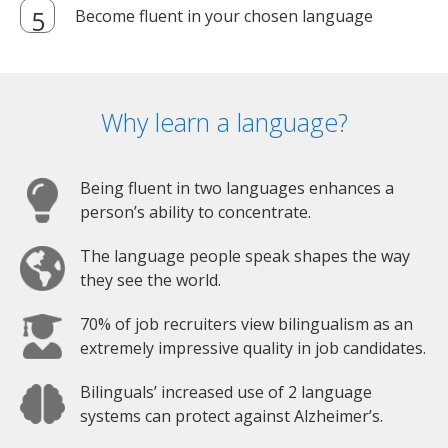
Become fluent in your chosen language
Why learn a language?
Being fluent in two languages enhances a
person’s ability to concentrate.
The language people speak shapes the way
they see the world.
70% of job recruiters view bilingualism as an
extremely impressive quality in job candidates.
Bilinguals’ increased use of 2 language
systems can protect against Alzheimer’s.