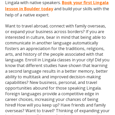
Lingala with native speakers.
Book your first Lingala
lesson in Boulder today
and build your skills with the
help of a native expert.
Want to travel abroad, connect with family overseas,
or expand your business across borders? If you are
interested in culture, bear in mind that being able to
communicate in another language automatically
fosters an appreciation for the traditions, religions,
arts, and history of the people associated with that
language. Enroll in Lingala classes in your city! Did you
know that different studies have shown that learning
a second language results in a better memory, better
ability to multitask and improved decision-making
capabilities? New business, personal, and travel
opportunities abound for those speaking Lingala.
Foreign languages provide a competitive edge in
career choices, increasing your chances of being
hired! How will you keep up? Have friends and family
overseas? Want to travel? Thinking of expanding your