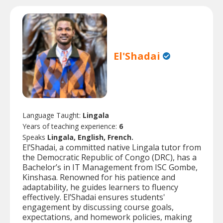
El'Shadai
Language Taught:
Lingala
Years of teaching experience:
6
Speaks
Lingala, English, French.
El’Shadai, a committed native Lingala tutor from
the Democratic Republic of Congo (DRC), has a
Bachelor’s in IT Management from ISC Gombe,
Kinshasa. Renowned for his patience and
adaptability, he guides learners to fluency
effectively. El’Shadai ensures students'
engagement by discussing course goals,
expectations, and homework policies, making