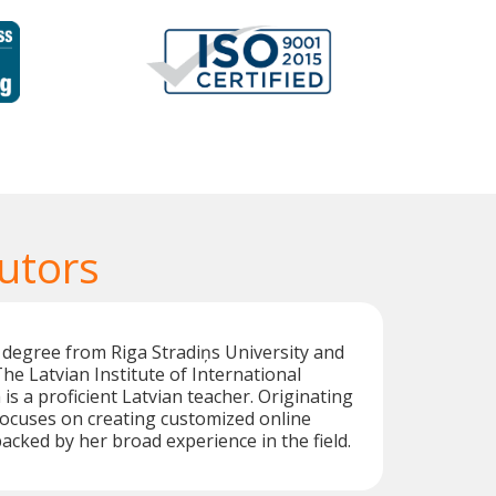
utors
 degree from Riga Stradiņs University and
he Latvian Institute of International
 is a proficient Latvian teacher. Originating
focuses on creating customized online
backed by her broad experience in the field.