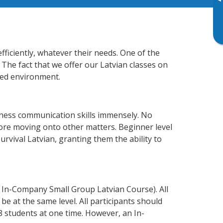
▸
ficiently, whatever their needs. One of the
 The fact that we offer our Latvian classes on
xed environment.
iness communication skills immensely. No
fore moving onto other matters. Beginner level
survival Latvian, granting them the ability to
 In-Company Small Group Latvian Course). All
e at the same level. All participants should
 students at one time. However, an In-