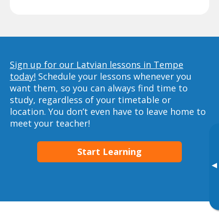
Sign up for our Latvian lessons in Tempe
today!
Schedule your lessons whenever you
want them, so you can always find time to
study, regardless of your timetable or
location. You don’t even have to leave home to
meet your teacher!
Start Learning
▸