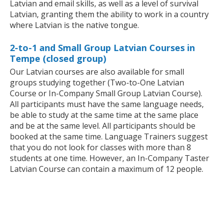
Latvian and email skills, as well as a level of survival
Latvian, granting them the ability to work in a country
where Latvian is the native tongue.
2-to-1 and Small Group Latvian Courses in
Tempe (closed group)
Our Latvian courses are also available for small
groups studying together (Two-to-One Latvian
Course or In-Company Small Group Latvian Course).
All participants must have the same language needs,
be able to study at the same time at the same place
and be at the same level. All participants should be
booked at the same time. Language Trainers suggest
that you do not look for classes with more than 8
students at one time. However, an In-Company Taster
Latvian Course can contain a maximum of 12 people.