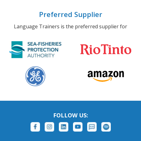
Preferred Supplier
Language Trainers is the preferred supplier for
FOLLOW US: