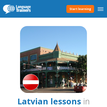
Start learning
Latvian lessons
in