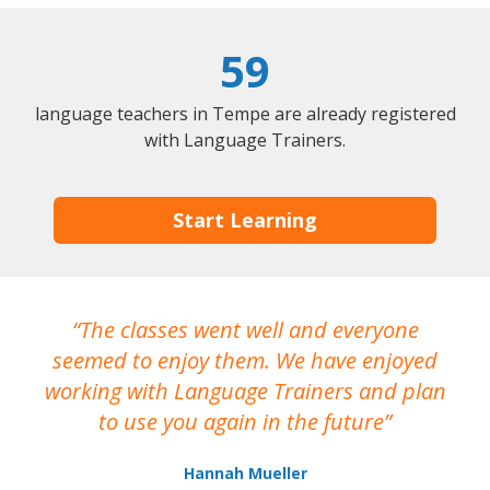
59
language teachers in Tempe are already registered
with Language Trainers.
Start Learning
The classes went well and everyone
I
seemed to enjoy them. We have enjoyed
working with Language Trainers and plan
wh
to use you again in the future
ma
Hannah Mueller