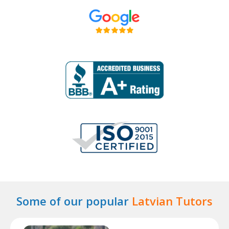
Some of our popular
Latvian Tutors