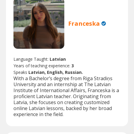
Franceska
Language Taught:
Latvian
Years of teaching experience:
3
Speaks
Latvian, English, Russian.
With a Bachelor’s degree from Riga Stradiņs
University and an internship at The Latvian
Institute of International Affairs, Franceska is a
proficient Latvian teacher. Originating from
Latvia, she focuses on creating customized
online Latvian lessons, backed by her broad
experience in the field.