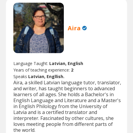
Aira
Language Taught:
Latvian, English
Years of teaching experience:
2
Speaks
Latvian, Engllish.
Aira, a skilled Latvian language tutor, translator,
and writer, has taught beginners to advanced
learners of all ages. She holds a Bachelor's in
English Language and Literature and a Master's
in English Philology from the University of
Latvia and is a certified translator and
interpreter. Fascinated by other cultures, she
loves meeting people from different parts of
the world.