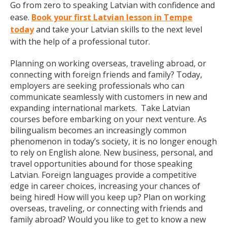
Go from zero to speaking Latvian with confidence and
ease.
Book your first Latvian lesson in Tempe
today
and take your Latvian skills to the next level
with the help of a professional tutor.
Planning on working overseas, traveling abroad, or
connecting with foreign friends and family? Today,
employers are seeking professionals who can
communicate seamlessly with customers in new and
expanding international markets. Take Latvian
courses before embarking on your next venture. As
bilingualism becomes an increasingly common
phenomenon in today’s society, it is no longer enough
to rely on English alone. New business, personal, and
travel opportunities abound for those speaking
Latvian. Foreign languages provide a competitive
edge in career choices, increasing your chances of
being hired! How will you keep up? Plan on working
overseas, traveling, or connecting with friends and
family abroad? Would you like to get to know a new