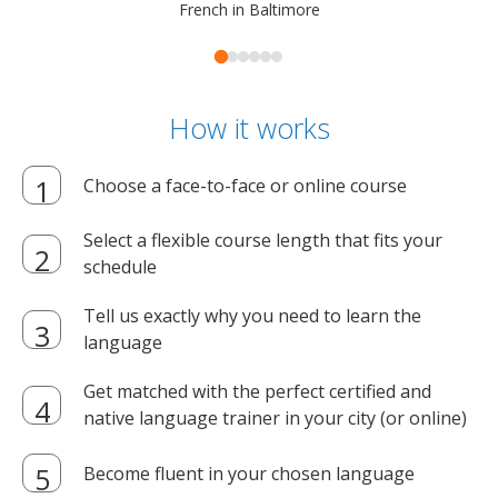
French in Baltimore
How it works
Choose a face-to-face or online course
Select a flexible course length that fits your
schedule
Tell us exactly why you need to learn the
language
Get matched with the perfect certified and
native language trainer in your city (or online)
Become fluent in your chosen language