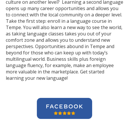
culture on another level? Learning a second language
opens up many career opportunities and allows you
to connect with the local community on a deeper level.
Take the first step: enroll in a language course in
Tempe. You will also learn a new way to see the world,
as taking language classes takes you out of your
comfort zone and allows you to understand new
perspectives. Opportunities abound in Tempe and
beyond for those who can keep up with today’s
multilingual world. Business skills plus foreign
language fluency, for example, make an employee
more valuable in the marketplace. Get started
learning your new language!