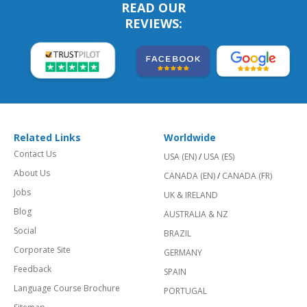
READ OUR
REVIEWS:
Related Links
Worldwide
Contact Us
USA (EN)
/
USA (ES)
About Us
CANADA (EN)
/
CANADA (FR)
Jobs
UK & IRELAND
Blog
AUSTRALIA & NZ
Social
BRAZIL
Corporate Site
GERMANY
Feedback
SPAIN
Language Course Brochure
PORTUGAL