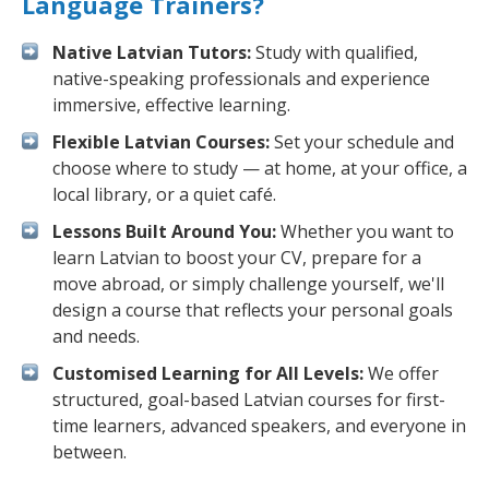
Language Trainers?
Native Latvian Tutors:
Study with qualified,
native-speaking professionals and experience
immersive, effective learning.
Flexible Latvian Courses:
Set your schedule and
choose where to study — at home, at your office, a
local library, or a quiet café.
Lessons Built Around You:
Whether you want to
learn Latvian to boost your CV, prepare for a
move abroad, or simply challenge yourself, we'll
design a course that reflects your personal goals
and needs.
Customised Learning for All Levels:
We offer
structured, goal-based Latvian courses for first-
time learners, advanced speakers, and everyone in
between.