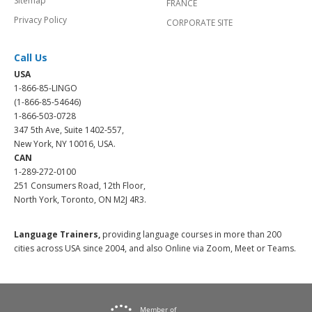
Sitemap
FRANCE
Privacy Policy
CORPORATE SITE
Call Us
USA
1-866-85-LINGO
(1-866-85-54646)
1-866-503-0728
347 5th Ave, Suite 1402-557,
New York, NY 10016, USA.
CAN
1-289-272-0100
251 Consumers Road, 12th Floor,
North York, Toronto, ON M2J 4R3.
Language Trainers,
providing language courses in more than 200
cities across USA since 2004, and also Online via Zoom, Meet or Teams.