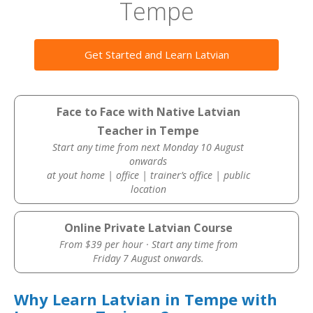
Tempe
Get Started and Learn Latvian
Face to Face with Native Latvian
Teacher in Tempe
Start any time from next Monday 10 August
onwards
at yout home | office | trainer’s office | public
location
Online Private Latvian Course
From $39 per hour · Start any time from
Friday 7 August onwards.
Why Learn Latvian in Tempe with