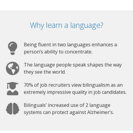
Why learn a language?
Being fluent in two languages enhances a
person’s ability to concentrate.
The language people speak shapes the way
they see the world.
70% of job recruiters view bilingualism as an
extremely impressive quality in job candidates.
Bilinguals’ increased use of 2 language
systems can protect against Alzheimer’s.