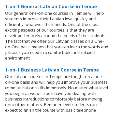
1-on-1 General Latvian Course in Tempe
Our general one-on-one courses in Tempe will help
students improve their Latvian level quickly and
efficiently, whatever their needs. One of the most
exciting aspects of our courses is that they are
developed entirely around the needs of the students.
The fact that we offer our Latvian classes on a One-
on-One basis means that you can learn the words and
phrases you need in a comfortable and relaxed
environment.
1-on-1 Business Latvian Course in Tempe
Our Latvian courses in Tempe are taught on a one-
on-one basis and will help you improve your business
communication skills immensely. No matter what level
you begin at we will soon have you dealing with
business introductions comfortably before moving
onto other matters. Beginner level students can
expect to finish the course with basic telephone