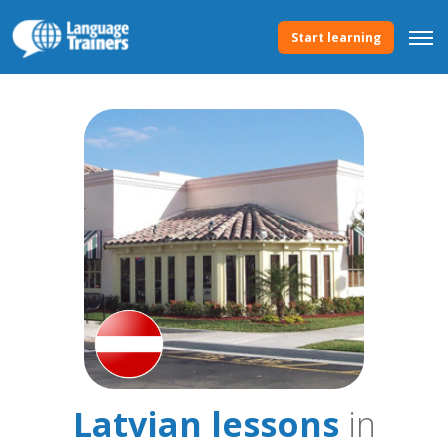
Start learning
Latvian lessons
in