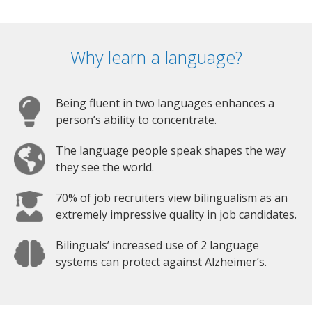
Why learn a language?
Being fluent in two languages enhances a
person’s ability to concentrate.
The language people speak shapes the way
they see the world.
70% of job recruiters view bilingualism as an
extremely impressive quality in job candidates.
Bilinguals’ increased use of 2 language
systems can protect against Alzheimer’s.