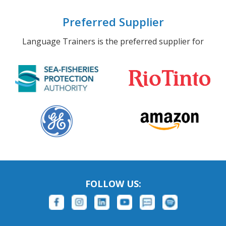
Preferred Supplier
Language Trainers is the preferred supplier for
FOLLOW US: