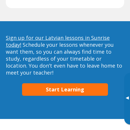
Sign up for our Latvian lessons in Sunrise
today!
Schedule your lessons whenever you
want them, so you can always find time to
study, regardless of your timetable or
location. You don’t even have to leave home to
meet your teacher!
Start Learning
▸