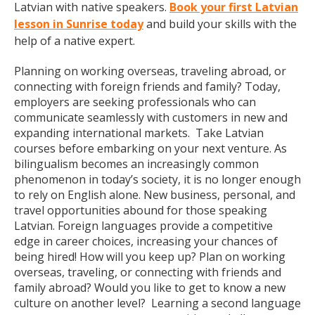
Latvian with native speakers.
Book your first Latvian
lesson in Sunrise today
and build your skills with the
help of a native expert.
Planning on working overseas, traveling abroad, or
connecting with foreign friends and family? Today,
employers are seeking professionals who can
communicate seamlessly with customers in new and
expanding international markets. Take Latvian
courses before embarking on your next venture. As
bilingualism becomes an increasingly common
phenomenon in today’s society, it is no longer enough
to rely on English alone. New business, personal, and
travel opportunities abound for those speaking
Latvian. Foreign languages provide a competitive
edge in career choices, increasing your chances of
being hired! How will you keep up? Plan on working
overseas, traveling, or connecting with friends and
family abroad? Would you like to get to know a new
culture on another level? Learning a second language