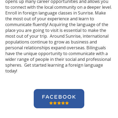
opens up many career opportunities and allows you
to connect with the local community on a deeper level.
Enroll in foreign language classes in Sunrise. Make
the most out of your experience and learn to
communicate fluently! Acquiring the language of the
place you are going to visit is essential to make the
most out of your trip. Around Sunrise, international
populations continue to grow as business and
personal relationships expand overseas. Bilinguals
have the unique opportunity to communicate with a
wider range of people in their social and professional
spheres. Get started learning a foreign language
today!