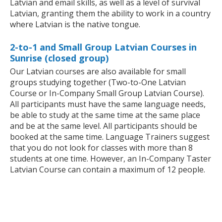
Latvian and email skills, as well as a level of survival
Latvian, granting them the ability to work in a country
where Latvian is the native tongue.
2-to-1 and Small Group Latvian Courses in
Sunrise (closed group)
Our Latvian courses are also available for small
groups studying together (Two-to-One Latvian
Course or In-Company Small Group Latvian Course).
All participants must have the same language needs,
be able to study at the same time at the same place
and be at the same level. All participants should be
booked at the same time. Language Trainers suggest
that you do not look for classes with more than 8
students at one time. However, an In-Company Taster
Latvian Course can contain a maximum of 12 people.