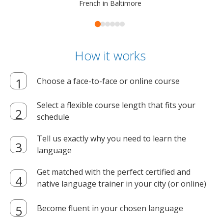
French in Baltimore
How it works
Choose a face-to-face or online course
Select a flexible course length that fits your
schedule
Tell us exactly why you need to learn the
language
Get matched with the perfect certified and
native language trainer in your city (or online)
Become fluent in your chosen language