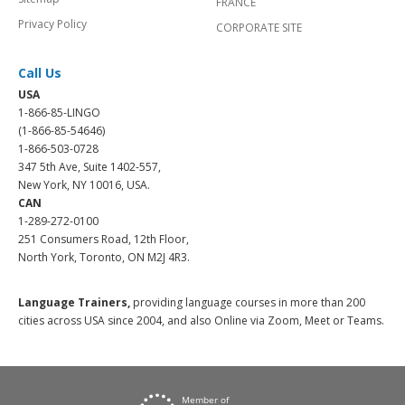
FRANCE
Privacy Policy
CORPORATE SITE
Call Us
USA
1-866-85-LINGO
(1-866-85-54646)
1-866-503-0728
347 5th Ave, Suite 1402-557,
New York, NY 10016, USA.
CAN
1-289-272-0100
251 Consumers Road, 12th Floor,
North York, Toronto, ON M2J 4R3.
Language Trainers,
providing language courses in more than 200
cities across USA since 2004, and also Online via Zoom, Meet or Teams.