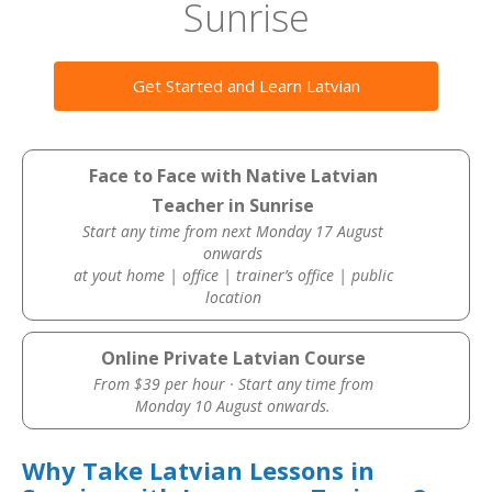
Sunrise
Get Started and Learn Latvian
Face to Face with Native Latvian
Teacher in Sunrise
Start any time from next Monday 17 August
onwards
at yout home | office | trainer’s office | public
location
Online Private Latvian Course
From $39 per hour · Start any time from
Monday 10 August onwards.
Why Take Latvian Lessons in