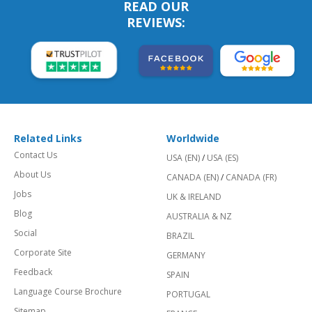
READ OUR
REVIEWS:
Related Links
Worldwide
Contact Us
USA (EN)
/
USA (ES)
About Us
CANADA (EN)
/
CANADA (FR)
Jobs
UK & IRELAND
Blog
AUSTRALIA & NZ
Social
BRAZIL
Corporate Site
GERMANY
Feedback
SPAIN
Language Course Brochure
PORTUGAL
Sitemap