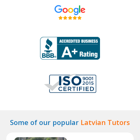
Some of our popular
Latvian Tutors