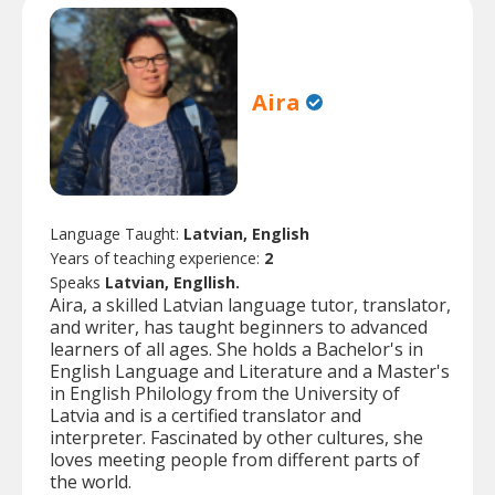
Aira
Language Taught:
Latvian, English
Years of teaching experience:
2
Speaks
Latvian, Engllish.
Aira, a skilled Latvian language tutor, translator,
and writer, has taught beginners to advanced
learners of all ages. She holds a Bachelor's in
English Language and Literature and a Master's
in English Philology from the University of
Latvia and is a certified translator and
interpreter. Fascinated by other cultures, she
loves meeting people from different parts of
the world.