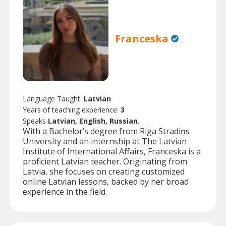
Franceska
Language Taught:
Latvian
Years of teaching experience:
3
Speaks
Latvian, English, Russian.
With a Bachelor’s degree from Riga Stradiņs
University and an internship at The Latvian
Institute of International Affairs, Franceska is a
proficient Latvian teacher. Originating from
Latvia, she focuses on creating customized
online Latvian lessons, backed by her broad
experience in the field.