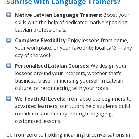
Sunrise with Language Trainers?
Native Latvian Language Trainers:
Boost your
skills with the help of dedicated, native-speaking
Latvian professionals.
Complete Flexibility:
Enjoy lessons from home,
your workplace, or your favourite local café — any
day of the week.
Personalised Latvian Courses:
We design your
lessons around your interests, whether that's
business, travel, immersing yourself in Latvian
culture, or reconnecting with your roots.
We Teach All Levels:
From absolute beginners to
advanced learners, our tutors help students build
confidence and fluency through engaging,
customised lessons.
Go from zero to holding meaningful conversations in