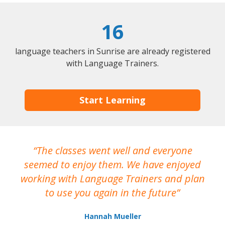
16
language teachers in Sunrise are already registered
with Language Trainers.
Start Learning
The classes went well and everyone
I
seemed to enjoy them. We have enjoyed
working with Language Trainers and plan
wh
to use you again in the future
ma
Hannah Mueller