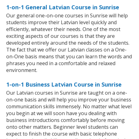
1-on-1 General Latvian Course in Sunrise
Our general one-on-one courses in Sunrise will help
students improve their Latvian level quickly and
efficiently, whatever their needs. One of the most
exciting aspects of our courses is that they are
developed entirely around the needs of the students.
The fact that we offer our Latvian classes on a One-
on-One basis means that you can learn the words and
phrases you need in a comfortable and relaxed
environment.
1-on-1 Business Latvian Course in Sunrise
Our Latvian courses in Sunrise are taught on a one-
on-one basis and will help you improve your business
communication skills immensely. No matter what level
you begin at we will soon have you dealing with
business introductions comfortably before moving
onto other matters. Beginner level students can
expect to finish the course with basic telephone