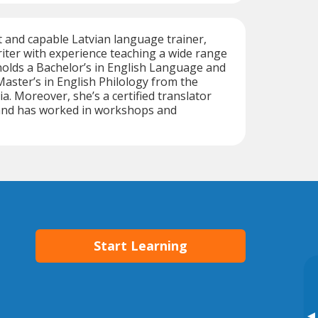
nt and capable Latvian language trainer,
riter with experience teaching a wide range
holds a Bachelor’s in English Language and
Master’s in English Philology from the
ia. Moreover, she’s a certified translator
 and has worked in workshops and
Start Learning