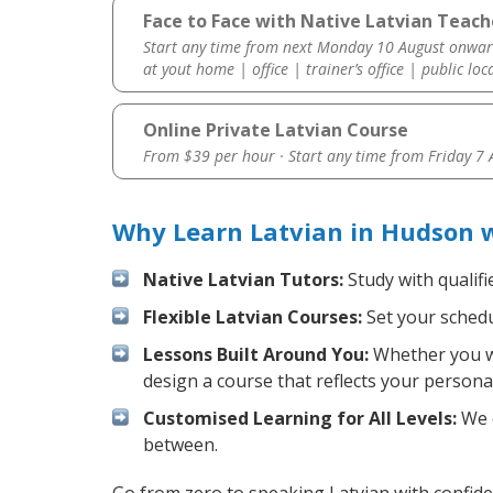
Face to Face with Native Latvian Teach
Start any time from next Monday 10 August onwar
at yout home | office | trainer’s office | public loc
Online Private Latvian Course
From $39 per hour · Start any time from
Friday 7
Why Learn Latvian in Hudson 
Native Latvian Tutors:
Study with qualifi
Flexible Latvian Courses:
Set your schedul
Lessons Built Around You:
Whether you wa
design a course that reflects your persona
Customised Learning for All Levels:
We o
between.