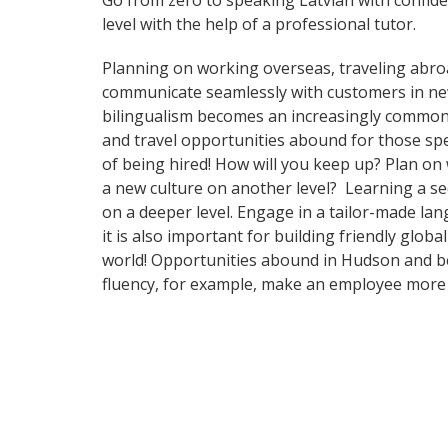
Go from zero to speaking Latvian with confid
level with the help of a professional tutor.
Planning on working overseas, traveling abro
communicate seamlessly with customers in ne
bilingualism becomes an increasingly common 
and travel opportunities abound for those spe
of being hired! How will you keep up? Plan on
a new culture on another level? Learning a s
on a deeper level. Engage in a tailor-made la
it is also important for building friendly glo
world! Opportunities abound in Hudson and bey
fluency, for example, make an employee more 