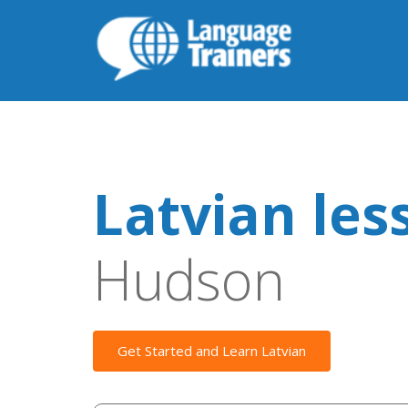
Latvian les
Hudson
Get Started and Learn Latvian