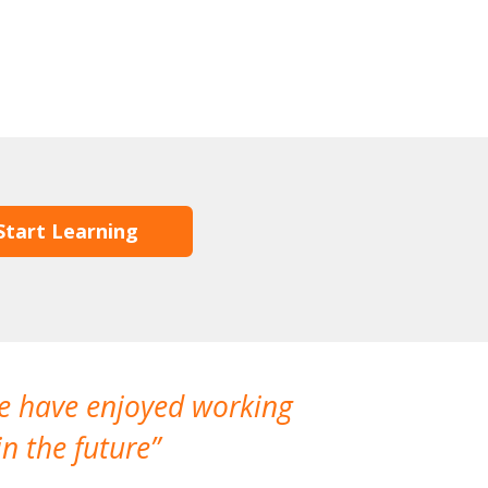
Start Learning
We have enjoyed working
I made a gr
n the future
which is not