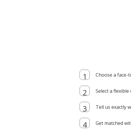
Choose a face-t
Select a flexibl
Tell us exactly
Get matched with