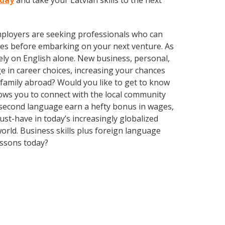
oday
and take your Latvian skills to the next
employers are seeking professionals who can
es before embarking on your next venture. As
ly on English alone. New business, personal,
e in career choices, increasing your chances
 family abroad? Would you like to get to know
ows you to connect with the local community
a second language earn a hefty bonus in wages,
ust-have in today’s increasingly globalized
rld. Business skills plus foreign language
essons today?