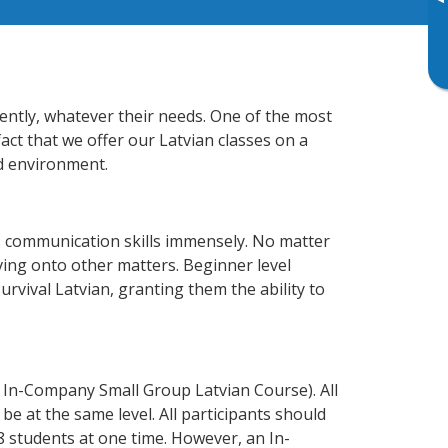
▸
iently, whatever their needs. One of the most
act that we offer our Latvian classes on a
d environment.
s communication skills immensely. No matter
ving onto other matters. Beginner level
survival Latvian, granting them the ability to
 In-Company Small Group Latvian Course). All
e at the same level. All participants should
 students at one time. However, an In-