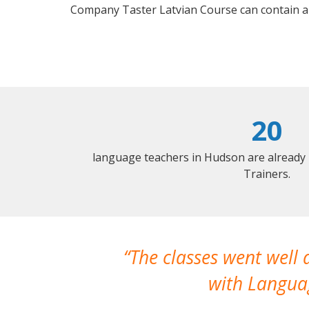
Company Taster Latvian Course can contain a
20
language teachers in Hudson are already
Trainers.
The classes went well
with Languag