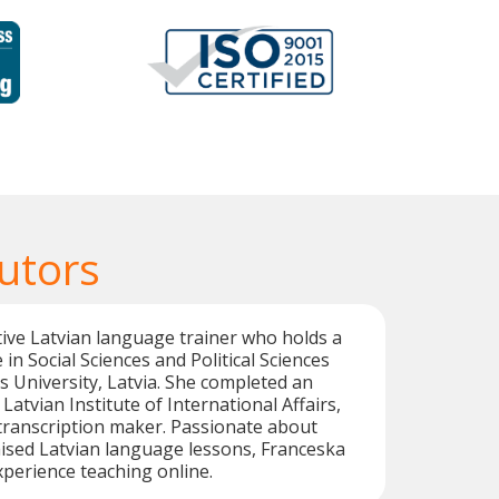
utors
tive Latvian language trainer who holds a
in Social Sciences and Political Sciences
s University, Latvia. She completed an
Latvian Institute of International Affairs,
transcription maker. Passionate about
ised Latvian language lessons, Franceska
xperience teaching online.