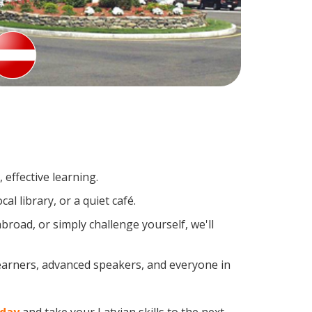
effective learning.
l library, or a quiet café.
road, or simply challenge yourself, we'll
learners, advanced speakers, and everyone in