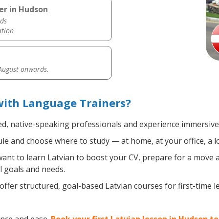
er in Hudson
ds
ation
 August onwards.
with Language Trainers?
ed, native-speaking professionals and experience immersive, 
e and choose where to study — at home, at your office, a loca
nt to learn Latvian to boost your CV, prepare for a move ab
l goals and needs.
ffer structured, goal-based Latvian courses for first-time 