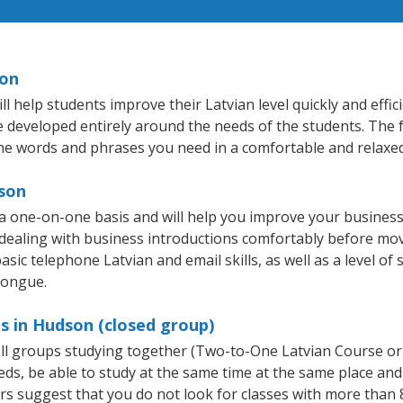
son
help students improve their Latvian level quickly and effic
re developed entirely around the needs of the students. The f
he words and phrases you need in a comfortable and relaxe
dson
a one-on-one basis and will help you improve your busines
 dealing with business introductions comfortably before mo
sic telephone Latvian and email skills, as well as a level of 
tongue.
s in Hudson (closed group)
mall groups studying together (Two-to-One Latvian Course or
, be able to study at the same time at the same place and b
 suggest that you do not look for classes with more than 8