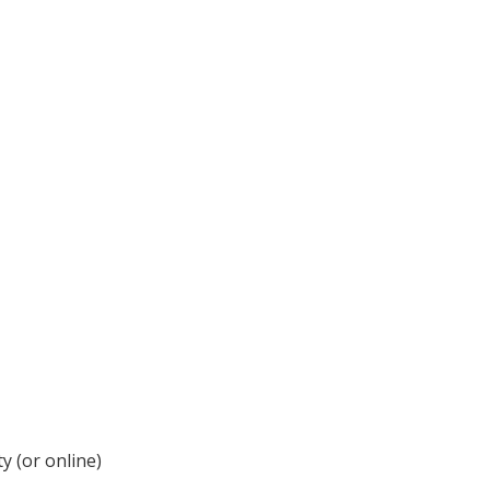
y (or online)