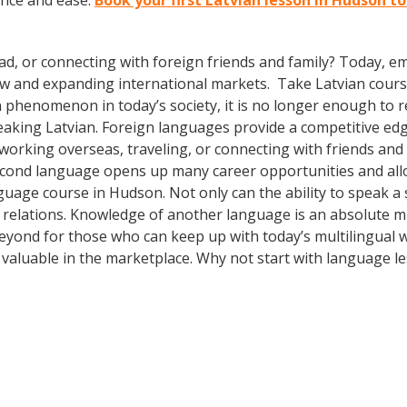
ence and ease.
Book your first Latvian lesson in Hudson t
ad, or connecting with foreign friends and family? Today, 
w and expanding international markets. Take Latvian cours
phenomenon in today’s society, it is no longer enough to re
aking Latvian. Foreign languages provide a competitive edg
 working overseas, traveling, or connecting with friends and
econd language opens up many career opportunities and all
nguage course in Hudson. Not only can the ability to speak 
bal relations. Knowledge of another language is an absolute m
ond for those who can keep up with today’s multilingual wo
valuable in the marketplace. Why not start with language l