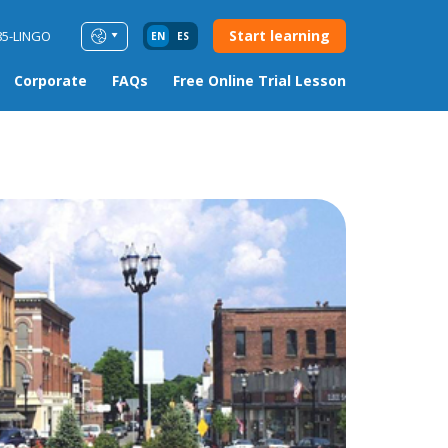
Start learning
85-LINGO
EN
ES
Corporate
FAQs
Free Online Trial Lesson