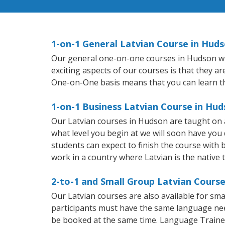
1-on-1 General Latvian Course in Hud
Our general one-on-one courses in Hudson will 
exciting aspects of our courses is that they a
One-on-One basis means that you can learn t
1-on-1 Business Latvian Course in Hu
Our Latvian courses in Hudson are taught on 
what level you begin at we will soon have you
students can expect to finish the course with ba
work in a country where Latvian is the native 
2-to-1 and Small Group Latvian Course
Our Latvian courses are also available for s
participants must have the same language needs
be booked at the same time. Language Trainers