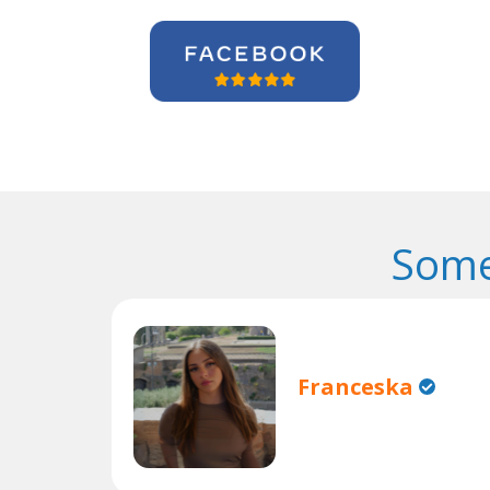
Some
Franceska