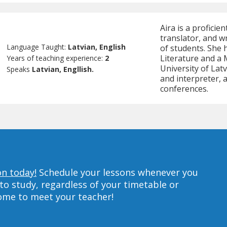
Aira is a proficie
translator, and w
Language Taught:
Latvian, English
of students. She 
Literature and a 
Years of teaching experience:
2
University of Latv
Speaks
Latvian, Engllish.
and interpreter,
conferences.
on today!
Schedule your lessons whenever you
to study, regardless of your timetable or
home to meet your teacher!