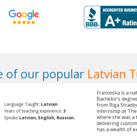
 of our popular
Latvian T
Franceska is a na
Bachelor’s degree 
Language Taught:
Latvian
from Riga Stradiņ
internship at The 
Years of teaching experience:
3
where she was a 
Speaks
Latvian, English, Russian.
delivering custom
has a wealth of e