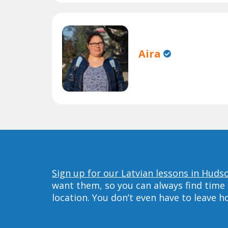
Aira
Sign up for our Latvian lessons in Huds
want them, so you can always find time 
location. You don’t even have to leave 