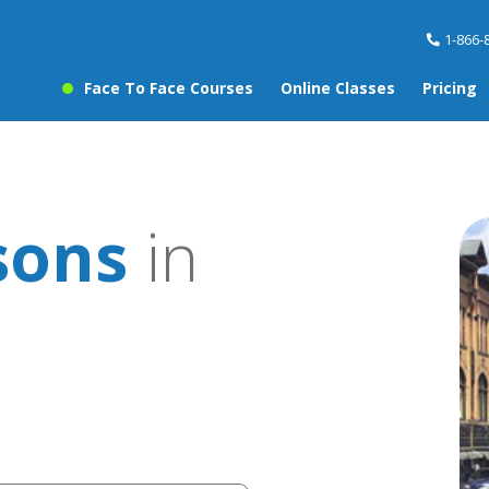
1-866-
Face To Face Courses
Online Classes
Pricing
sons
in