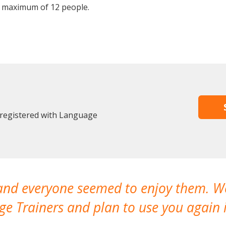
 maximum of 12 people.
 registered with Language
 and everyone seemed to enjoy them. 
e Trainers and plan to use you again i