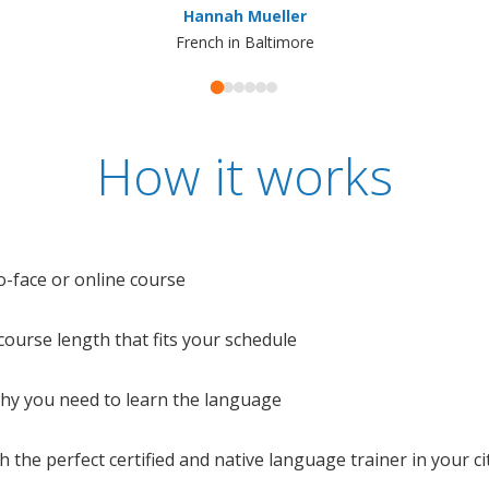
Hannah Mueller
French in Baltimore
How it works
o-face or online course
e course length that fits your schedule
 why you need to learn the language
 the perfect certified and native language trainer in your cit