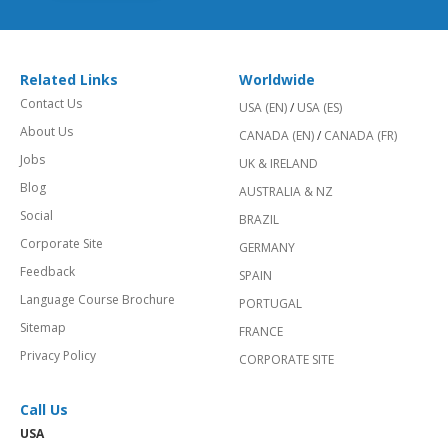
Related Links
Worldwide
Contact Us
USA (EN)
/
USA (ES)
About Us
CANADA (EN)
/
CANADA (FR)
Jobs
UK & IRELAND
Blog
AUSTRALIA & NZ
Social
BRAZIL
Corporate Site
GERMANY
Feedback
SPAIN
Language Course Brochure
PORTUGAL
Sitemap
FRANCE
Privacy Policy
CORPORATE SITE
Call Us
USA