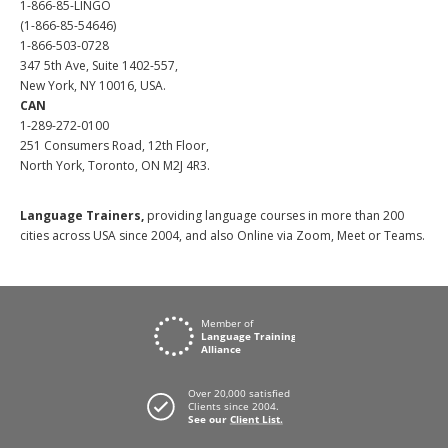
1-866-85-LINGO
(1-866-85-54646)
1-866-503-0728
347 5th Ave, Suite 1402-557,
New York, NY 10016, USA.
CAN
1-289-272-0100
251 Consumers Road, 12th Floor,
North York, Toronto, ON M2J 4R3.
Language Trainers,
providing language courses in more than 200
cities across USA since 2004, and also Online via Zoom, Meet or Teams.