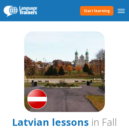
Start learning
Latvian lessons
in Fall