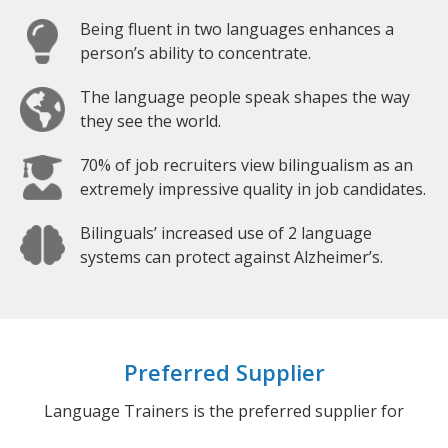
Being fluent in two languages enhances a
person’s ability to concentrate.
The language people speak shapes the way
they see the world.
70% of job recruiters view bilingualism as an
extremely impressive quality in job candidates.
Bilinguals’ increased use of 2 language
systems can protect against Alzheimer’s.
Preferred Supplier
Language Trainers is the preferred supplier for