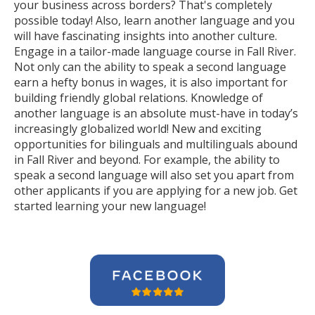
your business across borders? That's completely
possible today! Also, learn another language and you
will have fascinating insights into another culture.
Engage in a tailor-made language course in Fall River.
Not only can the ability to speak a second language
earn a hefty bonus in wages, it is also important for
building friendly global relations. Knowledge of
another language is an absolute must-have in today’s
increasingly globalized world! New and exciting
opportunities for bilinguals and multilinguals abound
in Fall River and beyond. For example, the ability to
speak a second language will also set you apart from
other applicants if you are applying for a new job. Get
started learning your new language!