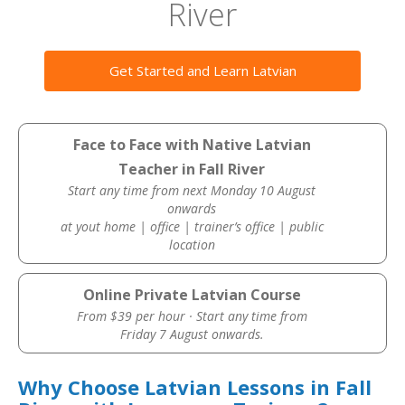
River
Get Started and Learn Latvian
Face to Face with Native Latvian
Teacher in Fall River
Start any time from next Monday 10 August
onwards
at yout home | office | trainer’s office | public
location
Online Private Latvian Course
From $39 per hour · Start any time from
Friday 7 August onwards.
Why Choose Latvian Lessons in Fall