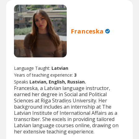
Franceska
Language Taught:
Latvian
Years of teaching experience:
3
Speaks
Latvian, English, Russian.
Franceska, a Latvian language instructor,
earned her degree in Social and Political
Sciences at Riga Stradiņs University. Her
background includes an internship at The
Latvian Institute of International Affairs as a
transcriber. She excels in providing tailored
Latvian language courses online, drawing on
her extensive teaching experience.