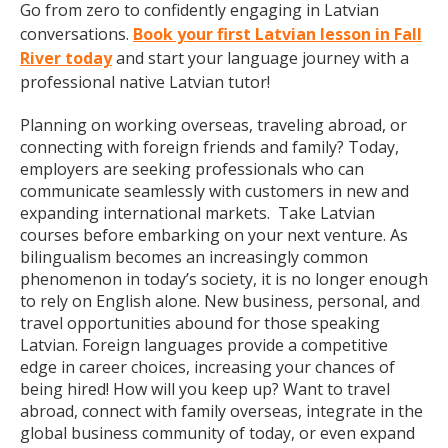
Go from zero to confidently engaging in Latvian
conversations.
Book your first Latvian lesson in Fall
River today
and start your language journey with a
professional native Latvian tutor!
Planning on working overseas, traveling abroad, or
connecting with foreign friends and family? Today,
employers are seeking professionals who can
communicate seamlessly with customers in new and
expanding international markets. Take Latvian
courses before embarking on your next venture. As
bilingualism becomes an increasingly common
phenomenon in today’s society, it is no longer enough
to rely on English alone. New business, personal, and
travel opportunities abound for those speaking
Latvian. Foreign languages provide a competitive
edge in career choices, increasing your chances of
being hired! How will you keep up? Want to travel
abroad, connect with family overseas, integrate in the
global business community of today, or even expand