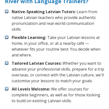
River with Language Trainers?
Native-Speaking Latvian Tutors:
Learn from
native Latvian teachers who provide authentic
pronunciation and real-world communication
skills.
Flexible Learning:
Take your Latvian lessons at
home, in your office, or at a nearby café —
whatever fits your routine best. You decide when
and where.
Tailored Latvian Courses:
Whether you want to
advance your professional skills, prepare for a trip
overseas, or connect with the Latvian culture, we'll
customise your lessons to match your goals.
All Levels Welcome:
We offer courses for
complete beginners, as well as for those looking
to build on existing Latvian skills.