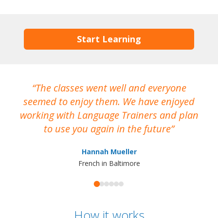
Start Learning
The classes went well and everyone
I
seemed to enjoy them. We have enjoyed
working with Language Trainers and plan
wh
to use you again in the future
ma
Hannah Mueller
French in Baltimore
How it works