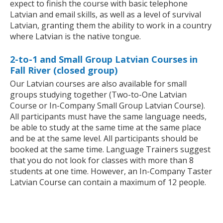
expect to finish the course with basic telephone
Latvian and email skills, as well as a level of survival
Latvian, granting them the ability to work in a country
where Latvian is the native tongue.
2-to-1 and Small Group Latvian Courses in
Fall River (closed group)
Our Latvian courses are also available for small
groups studying together (Two-to-One Latvian
Course or In-Company Small Group Latvian Course).
All participants must have the same language needs,
be able to study at the same time at the same place
and be at the same level. All participants should be
booked at the same time. Language Trainers suggest
that you do not look for classes with more than 8
students at one time. However, an In-Company Taster
Latvian Course can contain a maximum of 12 people.