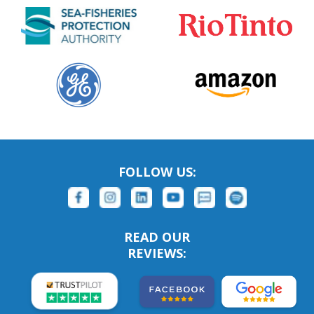
FOLLOW US:
READ OUR
REVIEWS: