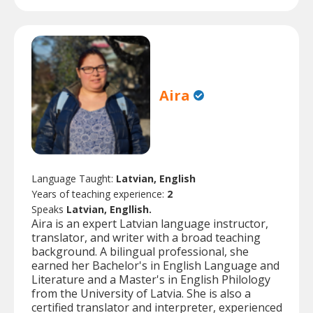
Aira
Language Taught:
Latvian, English
Years of teaching experience:
2
Speaks
Latvian, Engllish.
Aira is an expert Latvian language instructor,
translator, and writer with a broad teaching
background. A bilingual professional, she
earned her Bachelor's in English Language and
Literature and a Master's in English Philology
from the University of Latvia. She is also a
certified translator and interpreter, experienced