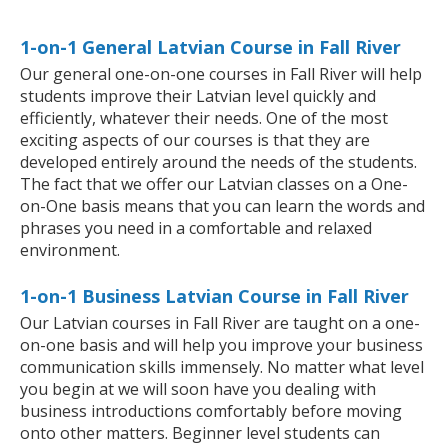
1-on-1 General Latvian Course in Fall River
Our general one-on-one courses in Fall River will help
students improve their Latvian level quickly and
efficiently, whatever their needs. One of the most
exciting aspects of our courses is that they are
developed entirely around the needs of the students.
The fact that we offer our Latvian classes on a One-
on-One basis means that you can learn the words and
phrases you need in a comfortable and relaxed
environment.
1-on-1 Business Latvian Course in Fall River
Our Latvian courses in Fall River are taught on a one-
on-one basis and will help you improve your business
communication skills immensely. No matter what level
you begin at we will soon have you dealing with
business introductions comfortably before moving
onto other matters. Beginner level students can