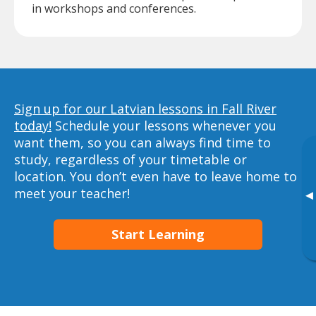
in workshops and conferences.
Sign up for our Latvian lessons in Fall River
today!
Schedule your lessons whenever you
want them, so you can always find time to
study, regardless of your timetable or
location. You don’t even have to leave home to
meet your teacher!
▸
Start Learning