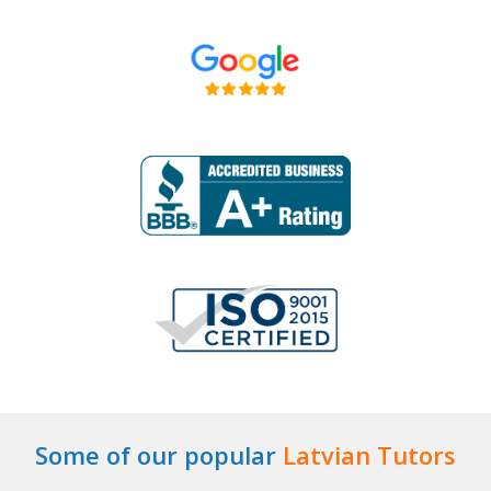
Some of our popular
Latvian Tutors