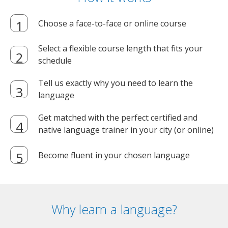
Choose a face-to-face or online course
Select a flexible course length that fits your
schedule
Tell us exactly why you need to learn the
language
Get matched with the perfect certified and
native language trainer in your city (or online)
Become fluent in your chosen language
Why learn a language?