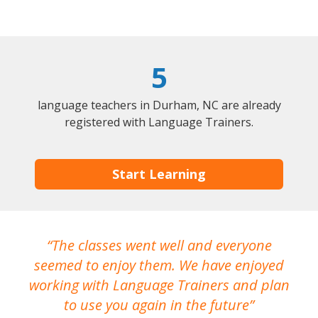
5
language teachers in Durham, NC are already
registered with Language Trainers.
Start Learning
The classes went well and everyone
I
seemed to enjoy them. We have enjoyed
working with Language Trainers and plan
wh
to use you again in the future