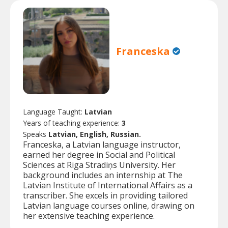
Franceska
Language Taught:
Latvian
Years of teaching experience:
3
Speaks
Latvian, English, Russian.
Franceska, a Latvian language instructor,
earned her degree in Social and Political
Sciences at Riga Stradiņs University. Her
background includes an internship at The
Latvian Institute of International Affairs as a
transcriber. She excels in providing tailored
Latvian language courses online, drawing on
her extensive teaching experience.