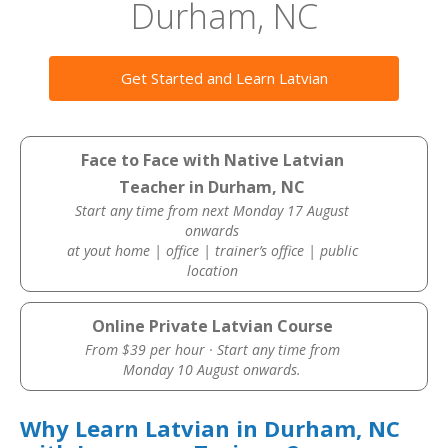
Durham, NC
Get Started and Learn Latvian
Face to Face with Native Latvian
Teacher in Durham, NC
Start any time from next Monday 17 August
onwards
at yout home | office | trainer’s office | public
location
Online Private Latvian Course
From $39 per hour · Start any time from
Monday 10 August onwards.
Why Learn Latvian in Durham, NC