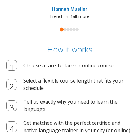
ma
Hannah Mueller
French in Baltimore
How it works
Choose a face-to-face or online course
Select a flexible course length that fits your
schedule
Tell us exactly why you need to learn the
language
Get matched with the perfect certified and
native language trainer in your city (or online)