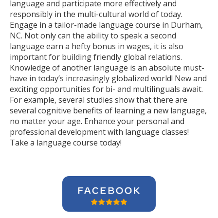
language and participate more effectively and
responsibly in the multi-cultural world of today.
Engage in a tailor-made language course in Durham,
NC. Not only can the ability to speak a second
language earn a hefty bonus in wages, it is also
important for building friendly global relations.
Knowledge of another language is an absolute must-
have in today’s increasingly globalized world! New and
exciting opportunities for bi- and multilinguals await.
For example, several studies show that there are
several cognitive benefits of learning a new language,
no matter your age. Enhance your personal and
professional development with language classes!
Take a language course today!