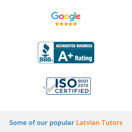
Some of our popular
Latvian Tutors