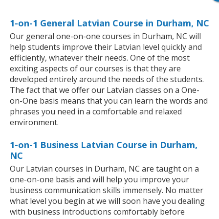
1-on-1 General Latvian Course in Durham, NC
Our general one-on-one courses in Durham, NC will
help students improve their Latvian level quickly and
efficiently, whatever their needs. One of the most
exciting aspects of our courses is that they are
developed entirely around the needs of the students.
The fact that we offer our Latvian classes on a One-
on-One basis means that you can learn the words and
phrases you need in a comfortable and relaxed
environment.
1-on-1 Business Latvian Course in Durham,
NC
Our Latvian courses in Durham, NC are taught on a
one-on-one basis and will help you improve your
business communication skills immensely. No matter
what level you begin at we will soon have you dealing
with business introductions comfortably before