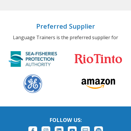
Preferred Supplier
Language Trainers is the preferred supplier for
FOLLOW US: