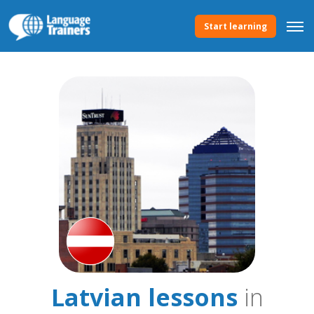
Start learning
Latvian lessons
in