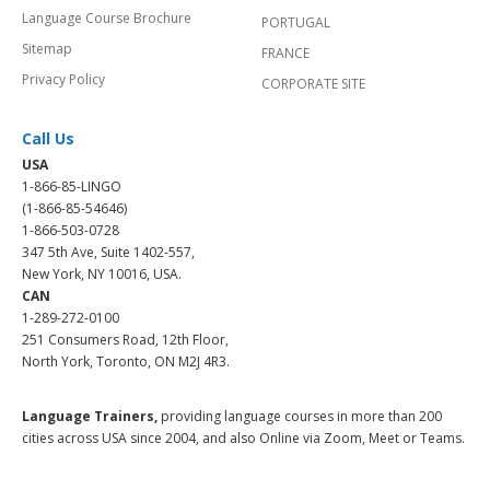
Language Course Brochure
PORTUGAL
Sitemap
FRANCE
Privacy Policy
CORPORATE SITE
Call Us
USA
1-866-85-LINGO
(1-866-85-54646)
1-866-503-0728
347 5th Ave, Suite 1402-557,
New York, NY 10016, USA.
CAN
1-289-272-0100
251 Consumers Road, 12th Floor,
North York, Toronto, ON M2J 4R3.
Language Trainers,
providing language courses in more than 200
cities across USA since 2004, and also Online via Zoom, Meet or Teams.