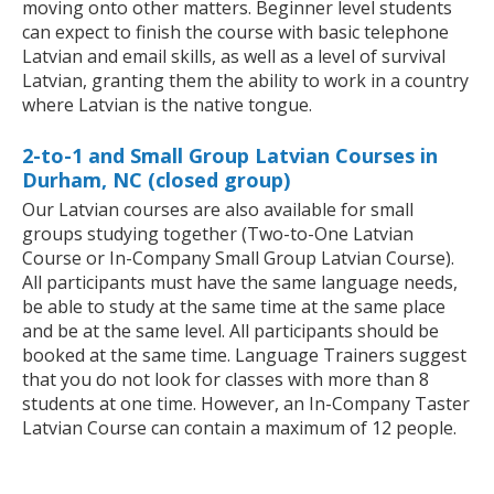
moving onto other matters. Beginner level students
can expect to finish the course with basic telephone
Latvian and email skills, as well as a level of survival
Latvian, granting them the ability to work in a country
where Latvian is the native tongue.
2-to-1 and Small Group Latvian Courses in
Durham, NC (closed group)
Our Latvian courses are also available for small
groups studying together (Two-to-One Latvian
Course or In-Company Small Group Latvian Course).
All participants must have the same language needs,
be able to study at the same time at the same place
and be at the same level. All participants should be
booked at the same time. Language Trainers suggest
that you do not look for classes with more than 8
students at one time. However, an In-Company Taster
Latvian Course can contain a maximum of 12 people.