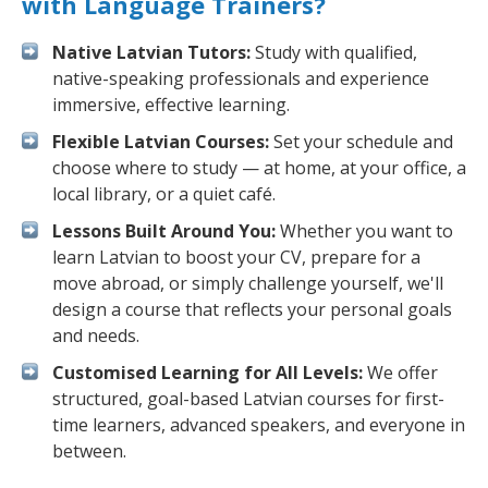
with Language Trainers?
Native Latvian Tutors:
Study with qualified,
native-speaking professionals and experience
immersive, effective learning.
Flexible Latvian Courses:
Set your schedule and
choose where to study — at home, at your office, a
local library, or a quiet café.
Lessons Built Around You:
Whether you want to
learn Latvian to boost your CV, prepare for a
move abroad, or simply challenge yourself, we'll
design a course that reflects your personal goals
and needs.
Customised Learning for All Levels:
We offer
structured, goal-based Latvian courses for first-
time learners, advanced speakers, and everyone in
between.