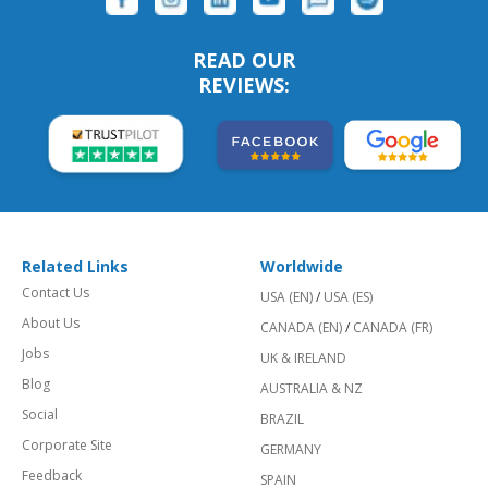
READ OUR
REVIEWS:
Related Links
Worldwide
Contact Us
USA (EN)
/
USA (ES)
About Us
CANADA (EN)
/
CANADA (FR)
Jobs
UK & IRELAND
Blog
AUSTRALIA & NZ
Social
BRAZIL
Corporate Site
GERMANY
Feedback
SPAIN