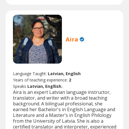
Aira
Language Taught:
Latvian, English
Years of teaching experience:
2
Speaks
Latvian, Engllish.
Aira is an expert Latvian language instructor,
translator, and writer with a broad teaching
background. A bilingual professional, she
earned her Bachelor's in English Language and
Literature and a Master's in English Philology
from the University of Latvia. She is also a
certified translator and interpreter, experienced