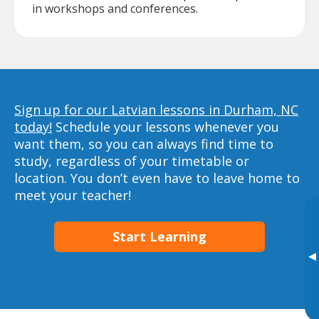
in workshops and conferences.
Sign up for our Latvian lessons in Durham, NC
today!
Schedule your lessons whenever you
want them, so you can always find time to
study, regardless of your timetable or
location. You don’t even have to leave home to
meet your teacher!
Start Learning
▸