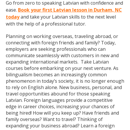
Go from zero to speaking Latvian with confidence and
ease.
Book your first Latvian lesson in Durham, NC
today
and take your Latvian skills to the next level
with the help of a professional tutor.
Planning on working overseas, traveling abroad, or
connecting with foreign friends and family? Today,
employers are seeking professionals who can
communicate seamlessly with customers in new and
expanding international markets. Take Latvian
courses before embarking on your next venture. As
bilingualism becomes an increasingly common
phenomenon in today’s society, it is no longer enough
to rely on English alone. New business, personal, and
travel opportunities abound for those speaking
Latvian. Foreign languages provide a competitive
edge in career choices, increasing your chances of
being hired! How will you keep up? Have friends and
family overseas? Want to travel? Thinking of
expanding your business abroad? Learn a foreign