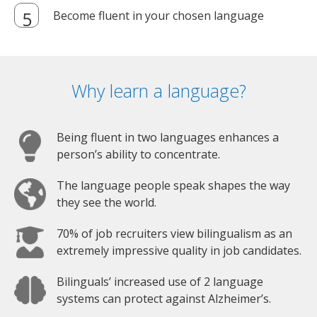
Become fluent in your chosen language
Why learn a language?
Being fluent in two languages enhances a
person’s ability to concentrate.
The language people speak shapes the way
they see the world.
70% of job recruiters view bilingualism as an
extremely impressive quality in job candidates.
Bilinguals’ increased use of 2 language
systems can protect against Alzheimer’s.