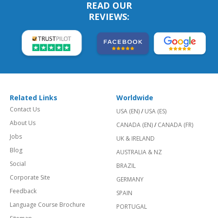
READ OUR
REVIEWS:
Related Links
Worldwide
Contact Us
USA (EN)
/
USA (ES)
About Us
CANADA (EN)
/
CANADA (FR)
Jobs
UK & IRELAND
Blog
AUSTRALIA & NZ
Social
BRAZIL
Corporate Site
GERMANY
Feedback
SPAIN
Language Course Brochure
PORTUGAL