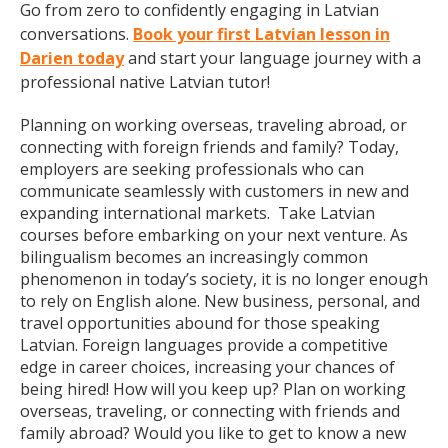
Go from zero to confidently engaging in Latvian
conversations.
Book your first Latvian lesson in
Darien today
and start your language journey with a
professional native Latvian tutor!
Planning on working overseas, traveling abroad, or
connecting with foreign friends and family? Today,
employers are seeking professionals who can
communicate seamlessly with customers in new and
expanding international markets. Take Latvian
courses before embarking on your next venture. As
bilingualism becomes an increasingly common
phenomenon in today’s society, it is no longer enough
to rely on English alone. New business, personal, and
travel opportunities abound for those speaking
Latvian. Foreign languages provide a competitive
edge in career choices, increasing your chances of
being hired! How will you keep up? Plan on working
overseas, traveling, or connecting with friends and
family abroad? Would you like to get to know a new