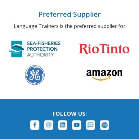
Preferred Supplier
Language Trainers is the preferred supplier for
FOLLOW US: