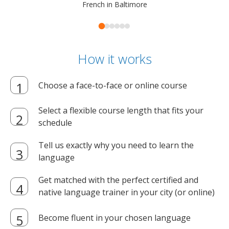
French in Baltimore
How it works
Choose a face-to-face or online course
Select a flexible course length that fits your
schedule
Tell us exactly why you need to learn the
language
Get matched with the perfect certified and
native language trainer in your city (or online)
Become fluent in your chosen language