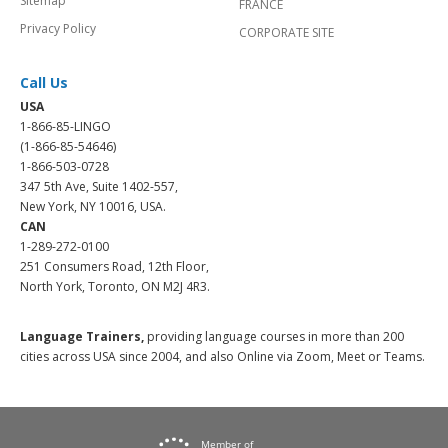
Sitemap
FRANCE
Privacy Policy
CORPORATE SITE
Call Us
USA
1-866-85-LINGO
(1-866-85-54646)
1-866-503-0728
347 5th Ave, Suite 1402-557,
New York, NY 10016, USA.
CAN
1-289-272-0100
251 Consumers Road, 12th Floor,
North York, Toronto, ON M2J 4R3.
Language Trainers,
providing language courses in more than 200
cities across USA since 2004, and also Online via Zoom, Meet or Teams.