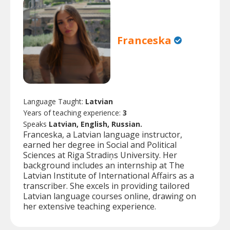
Franceska
Language Taught:
Latvian
Years of teaching experience:
3
Speaks
Latvian, English, Russian.
Franceska, a Latvian language instructor,
earned her degree in Social and Political
Sciences at Riga Stradiņs University. Her
background includes an internship at The
Latvian Institute of International Affairs as a
transcriber. She excels in providing tailored
Latvian language courses online, drawing on
her extensive teaching experience.