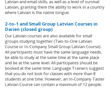
Latvian and email skills, as well as a level of survival
Latvian, granting them the ability to work in a country
where Latvian is the native tongue.
2-to-1 and Small Group Latvian Courses in
Darien (closed group)
Our Latvian courses are also available for small
groups studying together (Two-to-One Latvian
Course or In-Company Small Group Latvian Course).
All participants must have the same language needs,
be able to study at the same time at the same place
and be at the same level. All participants should be
booked at the same time. Language Trainers suggest
that you do not look for classes with more than 8
students at one time. However, an In-Company Taster
Latvian Course can contain a maximum of 12 people.