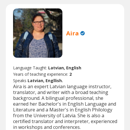
Aira
Language Taught:
Latvian, English
Years of teaching experience:
2
Speaks
Latvian, Engllish.
Aira is an expert Latvian language instructor,
translator, and writer with a broad teaching
background. A bilingual professional, she
earned her Bachelor's in English Language and
Literature and a Master's in English Philology
from the University of Latvia. She is also a
certified translator and interpreter, experienced
in workshops and conferences.