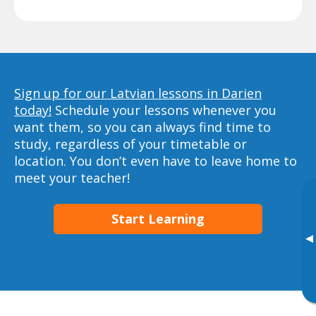
Sign up for our Latvian lessons in Darien
today!
Schedule your lessons whenever you
want them, so you can always find time to
study, regardless of your timetable or
location. You don’t even have to leave home to
meet your teacher!
Start Learning
▸