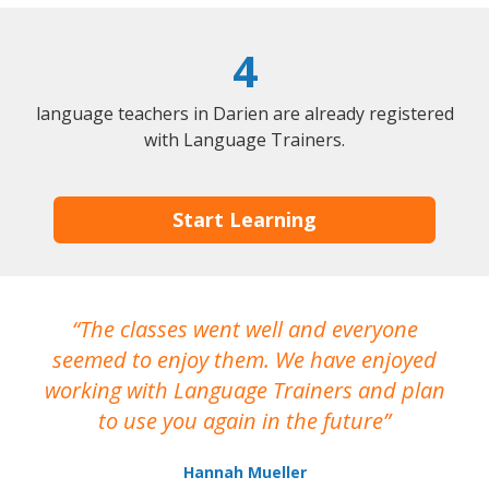
4
language teachers in Darien are already registered
with Language Trainers.
Start Learning
The classes went well and everyone
I
seemed to enjoy them. We have enjoyed
working with Language Trainers and plan
wh
to use you again in the future
ma
Hannah Mueller