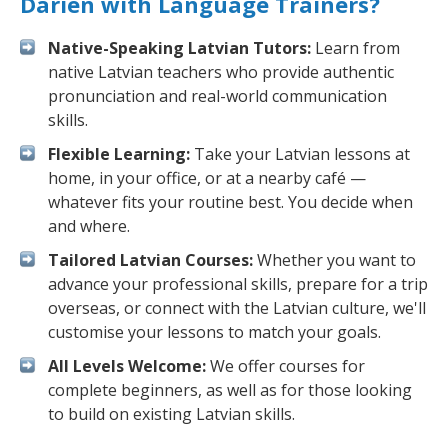
Darien with Language Trainers?
Native-Speaking Latvian Tutors:
Learn from
native Latvian teachers who provide authentic
pronunciation and real-world communication
skills.
Flexible Learning:
Take your Latvian lessons at
home, in your office, or at a nearby café —
whatever fits your routine best. You decide when
and where.
Tailored Latvian Courses:
Whether you want to
advance your professional skills, prepare for a trip
overseas, or connect with the Latvian culture, we'll
customise your lessons to match your goals.
All Levels Welcome:
We offer courses for
complete beginners, as well as for those looking
to build on existing Latvian skills.