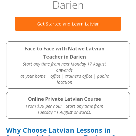
Darien
Get Started and Learn Latvian
Face to Face with Native Latvian
Teacher in Darien
Start any time from next Monday 17 August
onwards
at yout home | office | trainer’s office | public
location
Online Private Latvian Course
From $39 per hour · Start any time from
Tuesday 11 August onwards.
Why Choose Latvian Lessons in