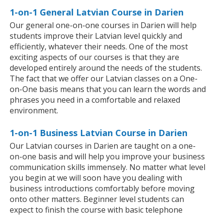
1-on-1 General Latvian Course in Darien
Our general one-on-one courses in Darien will help
students improve their Latvian level quickly and
efficiently, whatever their needs. One of the most
exciting aspects of our courses is that they are
developed entirely around the needs of the students.
The fact that we offer our Latvian classes on a One-
on-One basis means that you can learn the words and
phrases you need in a comfortable and relaxed
environment.
1-on-1 Business Latvian Course in Darien
Our Latvian courses in Darien are taught on a one-
on-one basis and will help you improve your business
communication skills immensely. No matter what level
you begin at we will soon have you dealing with
business introductions comfortably before moving
onto other matters. Beginner level students can
expect to finish the course with basic telephone