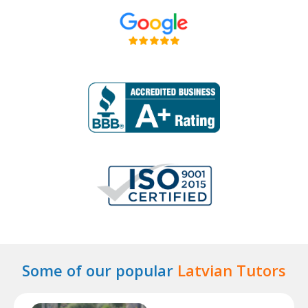
Some of our popular
Latvian Tutors