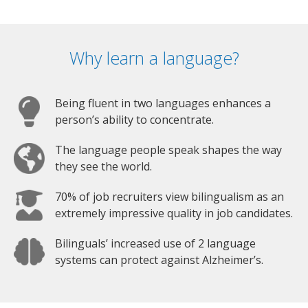
Why learn a language?
Being fluent in two languages enhances a
person’s ability to concentrate.
The language people speak shapes the way
they see the world.
70% of job recruiters view bilingualism as an
extremely impressive quality in job candidates.
Bilinguals’ increased use of 2 language
systems can protect against Alzheimer’s.