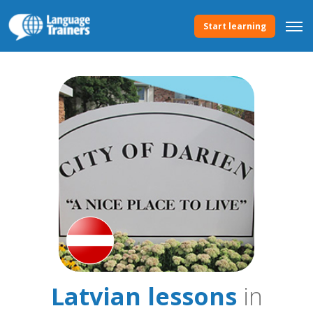
Start learning
Latvian lessons
in