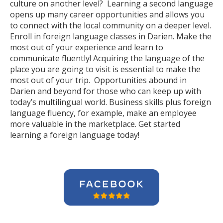
culture on another level? Learning a second language
opens up many career opportunities and allows you
to connect with the local community on a deeper level.
Enroll in foreign language classes in Darien. Make the
most out of your experience and learn to
communicate fluently! Acquiring the language of the
place you are going to visit is essential to make the
most out of your trip. Opportunities abound in
Darien and beyond for those who can keep up with
today’s multilingual world. Business skills plus foreign
language fluency, for example, make an employee
more valuable in the marketplace. Get started
learning a foreign language today!