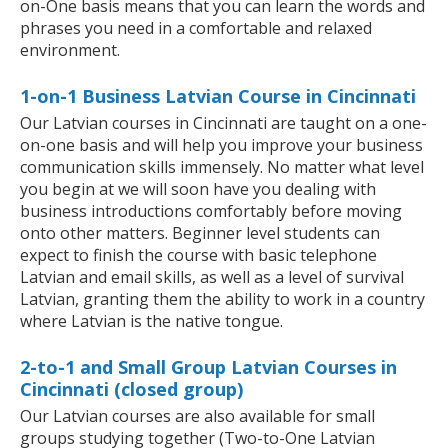
on-One basis means that you can learn the words and
phrases you need in a comfortable and relaxed
environment.
1-on-1 Business Latvian Course in Cincinnati
Our Latvian courses in Cincinnati are taught on a one-
on-one basis and will help you improve your business
communication skills immensely. No matter what level
you begin at we will soon have you dealing with
business introductions comfortably before moving
onto other matters. Beginner level students can
expect to finish the course with basic telephone
Latvian and email skills, as well as a level of survival
Latvian, granting them the ability to work in a country
where Latvian is the native tongue.
2-to-1 and Small Group Latvian Courses in
Cincinnati (closed group)
Our Latvian courses are also available for small
groups studying together (Two-to-One Latvian