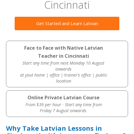
Cincinnati
Get Started and Learn Latvian
Face to Face with Native Latvian
Teacher in Cincinnati
Start any time from next Monday 10 August
onwards
at yout home | office | trainer’s office | public
location
Online Private Latvian Course
From $39 per hour · Start any time from
Friday 7 August onwards.
Why Take Latvian Lessons in