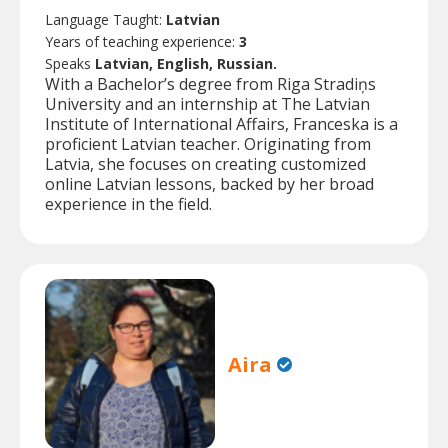
Language Taught:
Latvian
Years of teaching experience:
3
Speaks
Latvian, English, Russian.
With a Bachelor’s degree from Riga Stradiņs
University and an internship at The Latvian
Institute of International Affairs, Franceska is a
proficient Latvian teacher. Originating from
Latvia, she focuses on creating customized
online Latvian lessons, backed by her broad
experience in the field.
Aira