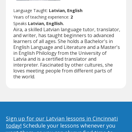
Language Taught:
Latvian, English
Years of teaching experience:
2
Speaks
Latvian, Engllish.
Aira, a skilled Latvian language tutor, translator,
and writer, has taught beginners to advanced
learners of all ages. She holds a Bachelor's in
English Language and Literature and a Master's
in English Philology from the University of
Latvia and is a certified translator and
interpreter. Fascinated by other cultures, she
loves meeting people from different parts of
the world.
Sign up for our Latvian lessons in Cincinnati
today!
Schedule your lessons whenever you