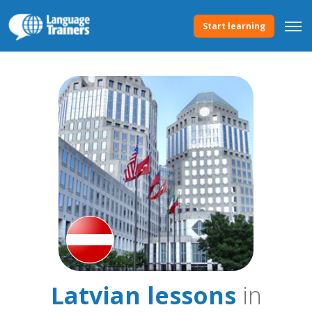
Start learning
Latvian lessons
in