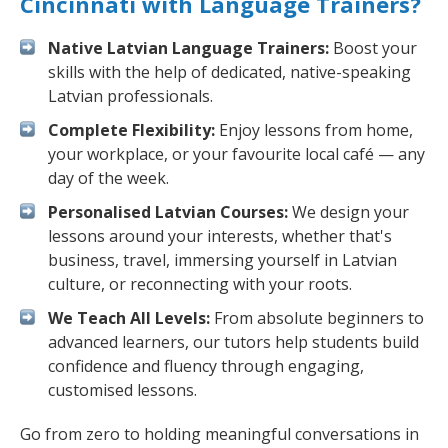
Cincinnati with Language Trainers?
Native Latvian Language Trainers:
Boost your
skills with the help of dedicated, native-speaking
Latvian professionals.
Complete Flexibility:
Enjoy lessons from home,
your workplace, or your favourite local café — any
day of the week.
Personalised Latvian Courses:
We design your
lessons around your interests, whether that's
business, travel, immersing yourself in Latvian
culture, or reconnecting with your roots.
We Teach All Levels:
From absolute beginners to
advanced learners, our tutors help students build
confidence and fluency through engaging,
customised lessons.
Go from zero to holding meaningful conversations in