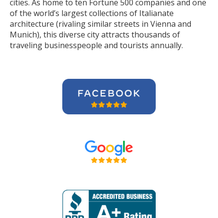
cities. As home to ten Fortune 500 companies and one
of the world’s largest collections of Italianate
architecture (rivaling similar streets in Vienna and
Munich), this diverse city attracts thousands of
traveling businesspeople and tourists
annually
.