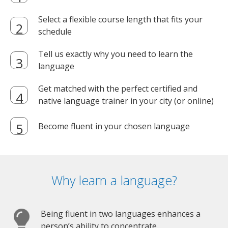
Select a flexible course length that fits your
schedule
Tell us exactly why you need to learn the
language
Get matched with the perfect certified and
native language trainer in your city (or online)
Become fluent in your chosen language
Why learn a language?
Being fluent in two languages enhances a
person’s ability to concentrate.