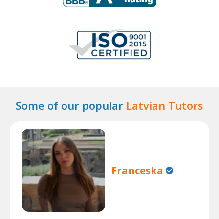
Some of our popular
Latvian Tutors
Franceska