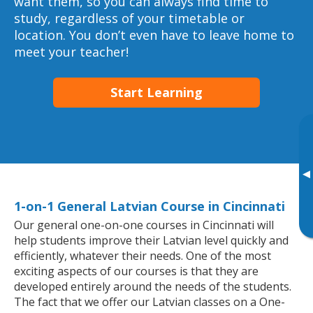
want them, so you can always find time to
study, regardless of your timetable or
location. You don’t even have to leave home to
meet your teacher!
Start Learning
▸
1-on-1 General Latvian Course in Cincinnati
Our general one-on-one courses in Cincinnati will
help students improve their Latvian level quickly and
efficiently, whatever their needs. One of the most
exciting aspects of our courses is that they are
developed entirely around the needs of the students.
The fact that we offer our Latvian classes on a One-