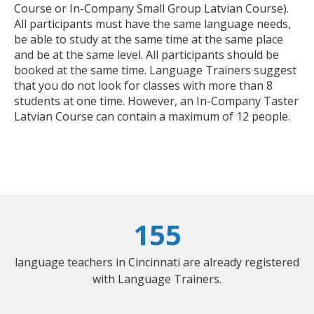
Course or In-Company Small Group Latvian Course).
All participants must have the same language needs,
be able to study at the same time at the same place
and be at the same level. All participants should be
booked at the same time. Language Trainers suggest
that you do not look for classes with more than 8
students at one time. However, an In-Company Taster
Latvian Course can contain a maximum of 12 people.
155
language teachers in Cincinnati are already registered
with Language Trainers.