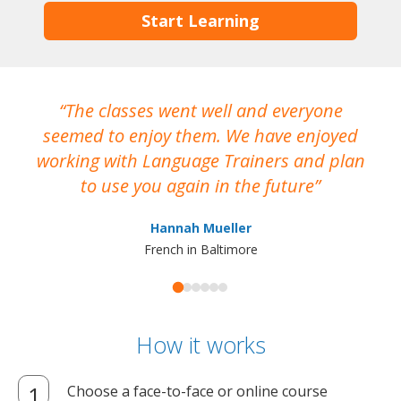
Start Learning
The classes went well and everyone
I
seemed to enjoy them. We have enjoyed
working with Language Trainers and plan
wh
to use you again in the future
ma
Hannah Mueller
French in Baltimore
How it works
Choose a face-to-face or online course