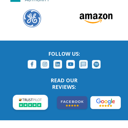
FOLLOW US:
READ OUR
REVIEWS: