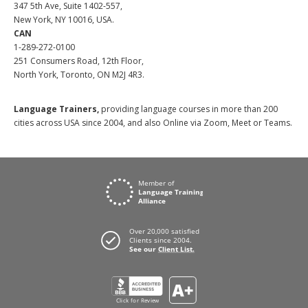
347 5th Ave, Suite 1402-557,
New York, NY 10016, USA.
CAN
1-289-272-0100
251 Consumers Road, 12th Floor,
North York, Toronto, ON M2J 4R3.
Language Trainers,
providing language courses in more than 200
cities across USA since 2004, and also Online via Zoom, Meet or Teams.