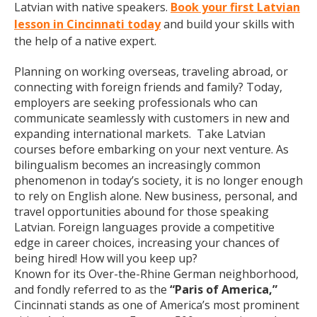
Latvian with native speakers.
Book your first Latvian
lesson in Cincinnati today
and build your skills with
the help of a native expert.
Planning on working overseas, traveling abroad, or
connecting with foreign friends and family? Today,
employers are seeking professionals who can
communicate seamlessly with customers in new and
expanding international markets. Take Latvian
courses before embarking on your next venture. As
bilingualism becomes an increasingly common
phenomenon in today’s society, it is no longer enough
to rely on English alone. New business, personal, and
travel opportunities abound for those speaking
Latvian. Foreign languages provide a competitive
edge in career choices, increasing your chances of
being hired! How will you keep up?
Known for its Over-the-Rhine German neighborhood,
and fondly referred to as the
“Paris of America,”
Cincinnati stands as one of America’s most prominent