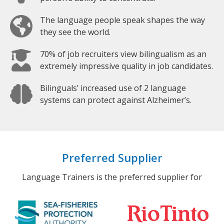
The language people speak shapes the way
they see the world.
70% of job recruiters view bilingualism as an
extremely impressive quality in job candidates.
Bilinguals’ increased use of 2 language
systems can protect against Alzheimer’s.
Preferred Supplier
Language Trainers is the preferred supplier for