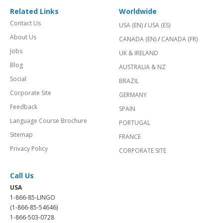
Related Links
Worldwide
Contact Us
USA (EN)
/
USA (ES)
About Us
CANADA (EN)
/
CANADA (FR)
Jobs
UK & IRELAND
Blog
AUSTRALIA & NZ
Social
BRAZIL
Corporate Site
GERMANY
Feedback
SPAIN
Language Course Brochure
PORTUGAL
Sitemap
FRANCE
Privacy Policy
CORPORATE SITE
Call Us
USA
1-866-85-LINGO
(1-866-85-54646)
1-866-503-0728