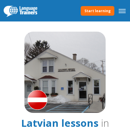
Start learning
Latvian lessons
in