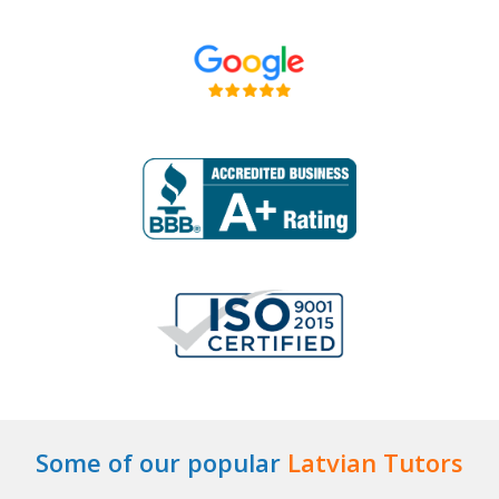
Some of our popular
Latvian Tutors