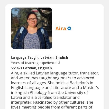
Aira
Language Taught:
Latvian, English
Years of teaching experience:
2
Speaks
Latvian, Engllish.
Aira, a skilled Latvian language tutor, translator,
and writer, has taught beginners to advanced
learners of all ages. She holds a Bachelor's in
English Language and Literature and a Master's
in English Philology from the University of
Latvia and is a certified translator and
interpreter. Fascinated by other cultures, she
loves meeting people from different parts of