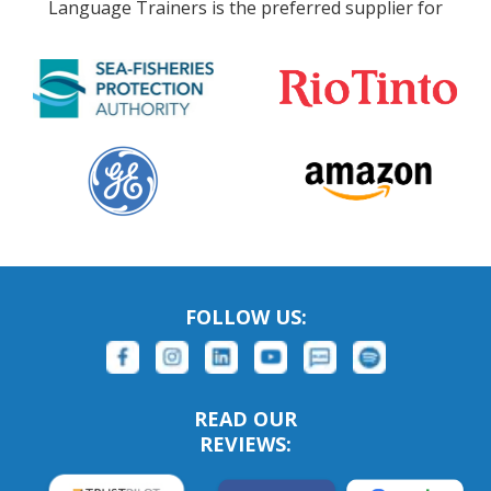
Language Trainers is the preferred supplier for
FOLLOW US:
READ OUR
REVIEWS: