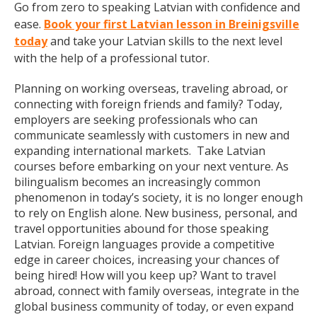
Go from zero to speaking Latvian with confidence and
ease.
Book your first Latvian lesson in Breinigsville
today
and take your Latvian skills to the next level
with the help of a professional tutor.
Planning on working overseas, traveling abroad, or
connecting with foreign friends and family? Today,
employers are seeking professionals who can
communicate seamlessly with customers in new and
expanding international markets. Take Latvian
courses before embarking on your next venture. As
bilingualism becomes an increasingly common
phenomenon in today’s society, it is no longer enough
to rely on English alone. New business, personal, and
travel opportunities abound for those speaking
Latvian. Foreign languages provide a competitive
edge in career choices, increasing your chances of
being hired! How will you keep up? Want to travel
abroad, connect with family overseas, integrate in the
global business community of today, or even expand