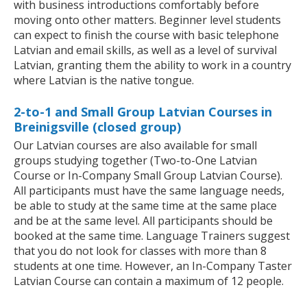
with business introductions comfortably before
moving onto other matters. Beginner level students
can expect to finish the course with basic telephone
Latvian and email skills, as well as a level of survival
Latvian, granting them the ability to work in a country
where Latvian is the native tongue.
2-to-1 and Small Group Latvian Courses in
Breinigsville (closed group)
Our Latvian courses are also available for small
groups studying together (Two-to-One Latvian
Course or In-Company Small Group Latvian Course).
All participants must have the same language needs,
be able to study at the same time at the same place
and be at the same level. All participants should be
booked at the same time. Language Trainers suggest
that you do not look for classes with more than 8
students at one time. However, an In-Company Taster
Latvian Course can contain a maximum of 12 people.