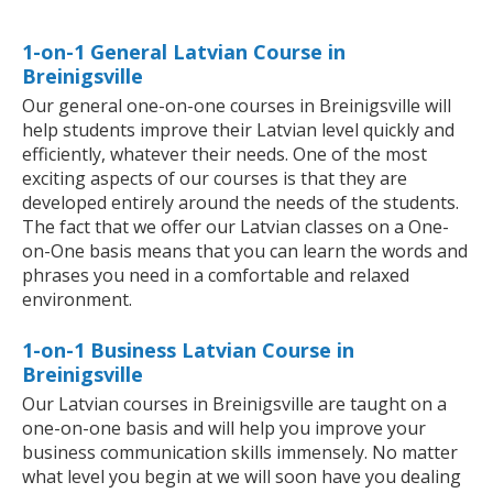
1-on-1 General Latvian Course in
Breinigsville
Our general one-on-one courses in Breinigsville will
help students improve their Latvian level quickly and
efficiently, whatever their needs. One of the most
exciting aspects of our courses is that they are
developed entirely around the needs of the students.
The fact that we offer our Latvian classes on a One-
on-One basis means that you can learn the words and
phrases you need in a comfortable and relaxed
environment.
1-on-1 Business Latvian Course in
Breinigsville
Our Latvian courses in Breinigsville are taught on a
one-on-one basis and will help you improve your
business communication skills immensely. No matter
what level you begin at we will soon have you dealing