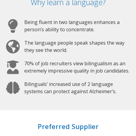
Why learn a language?
Being fluent in two languages enhances a
person’s ability to concentrate.
The language people speak shapes the way
they see the world.
70% of job recruiters view bilingualism as an
extremely impressive quality in job candidates.
Bilinguals’ increased use of 2 language
systems can protect against Alzheimer’s.
Preferred Supplier