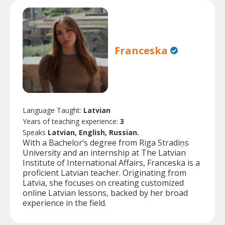
Franceska
Language Taught:
Latvian
Years of teaching experience:
3
Speaks
Latvian, English, Russian.
With a Bachelor’s degree from Riga Stradiņs
University and an internship at The Latvian
Institute of International Affairs, Franceska is a
proficient Latvian teacher. Originating from
Latvia, she focuses on creating customized
online Latvian lessons, backed by her broad
experience in the field.