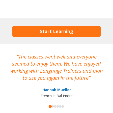
Start Learning
The classes went well and everyone
I
seemed to enjoy them. We have enjoyed
working with Language Trainers and plan
wh
to use you again in the future
ma
Hannah Mueller
French in Baltimore