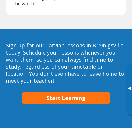
the world.
Sign up for our Latvian lessons in Breinigsville
today!
Schedule your lessons whenever you
want them, so you can always find time to
study, regardless of your timetable or
location. You don’t even have to leave home to
meet your teacher!
▸
Start Learning