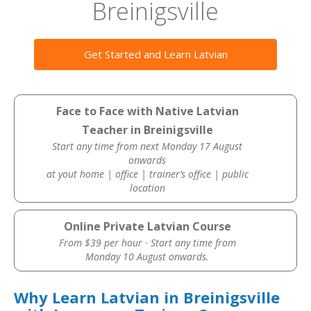
Breinigsville
Get Started and Learn Latvian
Face to Face with Native Latvian
Teacher in Breinigsville
Start any time from next Monday 17 August
onwards
at yout home | office | trainer’s office | public
location
Online Private Latvian Course
From $39 per hour · Start any time from
Monday 10 August onwards.
Why Learn Latvian in Breinigsville