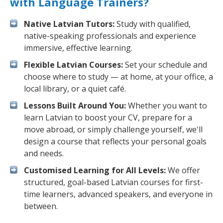
with Language Trainers?
Native Latvian Tutors:
Study with qualified,
native-speaking professionals and experience
immersive, effective learning.
Flexible Latvian Courses:
Set your schedule and
choose where to study — at home, at your office, a
local library, or a quiet café.
Lessons Built Around You:
Whether you want to
learn Latvian to boost your CV, prepare for a
move abroad, or simply challenge yourself, we'll
design a course that reflects your personal goals
and needs.
Customised Learning for All Levels:
We offer
structured, goal-based Latvian courses for first-
time learners, advanced speakers, and everyone in
between.