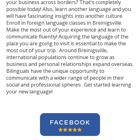
your business across borders? That's completely
possible today! Also, learn another language and you
will have fascinating insights into another culture.
Enroll in foreign language classes in Breinigsville.
Make the most out of your experience and learn to
communicate fluently! Acquiring the language of the
place you are going to visit is essential to make the
most out of your trip. Around Breinigsville,
international populations continue to grow as
business and personal relationships expand overseas.
Bilinguals have the unique opportunity to
communicate with a wider range of people in their
social and professional spheres. Get started learning
your new language!