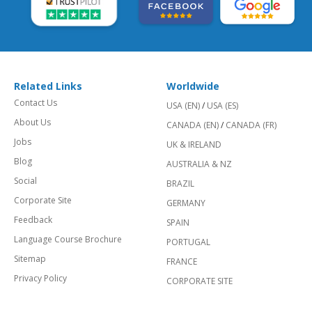
Related Links
Worldwide
Contact Us
USA (EN)
/
USA (ES)
About Us
CANADA (EN)
/
CANADA (FR)
Jobs
UK & IRELAND
Blog
AUSTRALIA & NZ
Social
BRAZIL
Corporate Site
GERMANY
Feedback
SPAIN
Language Course Brochure
PORTUGAL
Sitemap
FRANCE
Privacy Policy
CORPORATE SITE