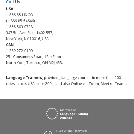
Call Us
USA
1-866-85-LINGO
(1-866-85-54646)
1-866-503-0728
347 5th Ave, Suite 1402-557,
New York, NY 10016, USA.
CAN
1-289-272-0100
251 Consumers Road, 12th Floor,
North York, Toronto, ON M2J 4R3.
Language Trainers,
providing language courses in more than 200
cities across USA since 2004, and also Online via Zoom, Meet or Teams.