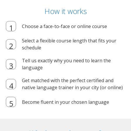
How it works
Choose a face-to-face or online course
Select a flexible course length that fits your
schedule
Tell us exactly why you need to learn the
language
Get matched with the perfect certified and
native language trainer in your city (or online)
Become fluent in your chosen language