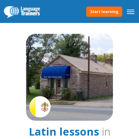
Start learning
Latin lessons
in