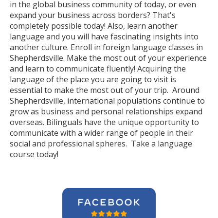
in the global business community of today, or even
expand your business across borders? That's
completely possible today! Also, learn another
language and you will have fascinating insights into
another culture. Enroll in foreign language classes in
Shepherdsville. Make the most out of your experience
and learn to communicate fluently! Acquiring the
language of the place you are going to visit is
essential to make the most out of your trip. Around
Shepherdsville, international populations continue to
grow as business and personal relationships expand
overseas. Bilinguals have the unique opportunity to
communicate with a wider range of people in their
social and professional spheres. Take a language
course today!