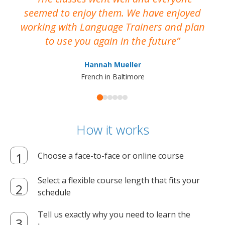
seemed to enjoy them. We have enjoyed
working with Language Trainers and plan
wh
to use you again in the future
ma
Hannah Mueller
French in Baltimore
How it works
Choose a face-to-face or online course
Select a flexible course length that fits your
schedule
Tell us exactly why you need to learn the