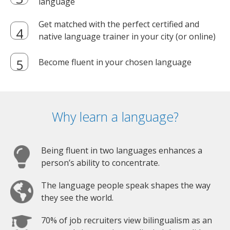
language
Get matched with the perfect certified and
native language trainer in your city (or online)
Become fluent in your chosen language
Why learn a language?
Being fluent in two languages enhances a
person’s ability to concentrate.
The language people speak shapes the way
they see the world.
70% of job recruiters view bilingualism as an