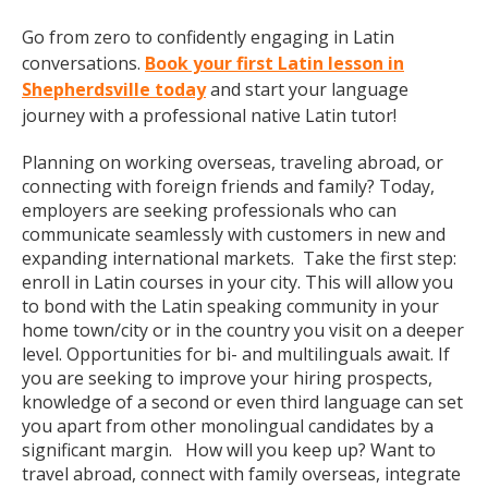
Go from zero to confidently engaging in Latin
conversations.
Book your first Latin lesson in
Shepherdsville today
and start your language
journey with a professional native Latin tutor!
Planning on working overseas, traveling abroad, or
connecting with foreign friends and family? Today,
employers are seeking professionals who can
communicate seamlessly with customers in new and
expanding international markets. Take the first step:
enroll in Latin courses in your city. This will allow you
to bond with the Latin speaking community in your
home town/city or in the country you visit on a deeper
level. Opportunities for bi- and multilinguals await. If
you are seeking to improve your hiring prospects,
knowledge of a second or even third language can set
you apart from other monolingual candidates by a
significant margin. How will you keep up? Want to
travel abroad, connect with family overseas, integrate