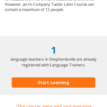
However, an In-Company Taster Latin Course can
contain a maximum of 12 people.
1
language teachers in Shepherdsville are already
registered with Language Trainers.
Start Learning
The classes went well and everyone
I