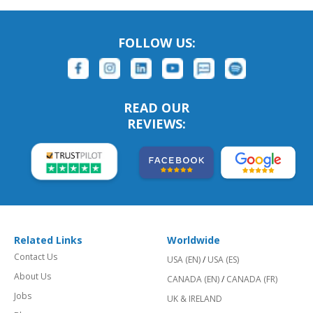
FOLLOW US:
READ OUR
REVIEWS:
Related Links
Worldwide
Contact Us
USA (EN)
/
USA (ES)
About Us
CANADA (EN)
/
CANADA (FR)
Jobs
UK & IRELAND