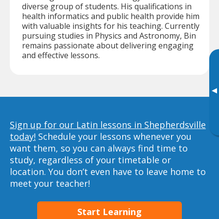
diverse group of students. His qualifications in
health informatics and public health provide him
with valuable insights for his teaching. Currently
pursuing studies in Physics and Astronomy, Bin
remains passionate about delivering engaging
and effective lessons.
▸
Sign up for our Latin lessons in Shepherdsville
today!
Schedule your lessons whenever you
want them, so you can always find time to
study, regardless of your timetable or
location. You don’t even have to leave home to
meet your teacher!
Start Learning