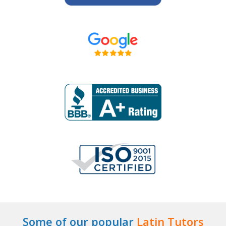
Some of our popular
Latin Tutors