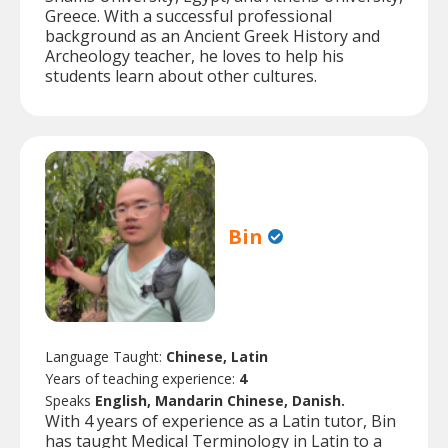
Greece. With a successful professional
background as an Ancient Greek History and
Archeology teacher, he loves to help his
students learn about other cultures.
Bin
Language Taught:
Chinese, Latin
Years of teaching experience:
4
Speaks
English, Mandarin Chinese, Danish.
With 4 years of experience as a Latin tutor, Bin
has taught Medical Terminology in Latin to a