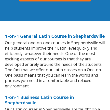
1-on-1 General Latin Course in Shepherdsville
Our general one-on-one courses in Shepherdsville will
help students improve their Latin level quickly and
efficiently, whatever their needs. One of the most
exciting aspects of our courses is that they are
developed entirely around the needs of the students.
The fact that we offer our Latin classes on a One-on-
One basis means that you can learn the words and
phrases you need in a comfortable and relaxed
environment.
1-on-1 Business Latin Course in
Shepherdsville
Our Latin courses in Shepherdsville are taught on a