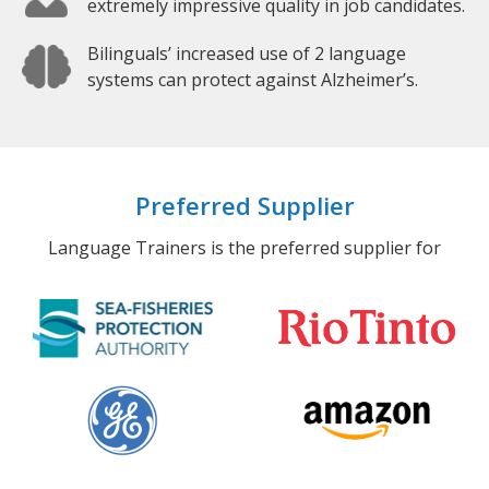
extremely impressive quality in job candidates.
Bilinguals’ increased use of 2 language
systems can protect against Alzheimer’s.
Preferred Supplier
Language Trainers is the preferred supplier for