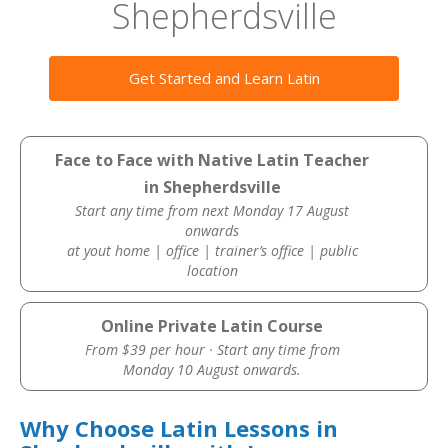
Shepherdsville
Get Started and Learn Latin
Face to Face with Native Latin Teacher
in Shepherdsville
Start any time from next Monday 17 August
onwards
at yout home | office | trainer’s office | public
location
Online Private Latin Course
From $39 per hour · Start any time from
Monday 10 August onwards.
Why Choose Latin Lessons in