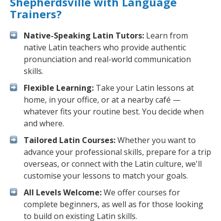
Shepherdsville with Language
Trainers?
Native-Speaking Latin Tutors:
Learn from
native Latin teachers who provide authentic
pronunciation and real-world communication
skills.
Flexible Learning:
Take your Latin lessons at
home, in your office, or at a nearby café —
whatever fits your routine best. You decide when
and where.
Tailored Latin Courses:
Whether you want to
advance your professional skills, prepare for a trip
overseas, or connect with the Latin culture, we'll
customise your lessons to match your goals.
All Levels Welcome:
We offer courses for
complete beginners, as well as for those looking
to build on existing Latin skills.