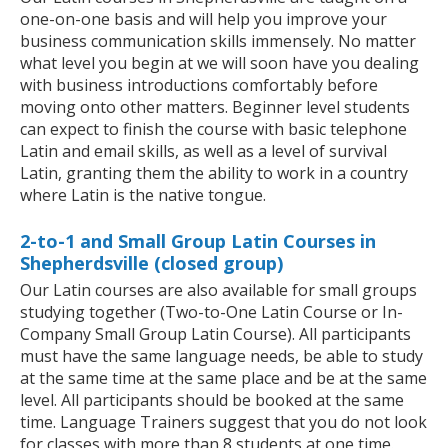
one-on-one basis and will help you improve your
business communication skills immensely. No matter
what level you begin at we will soon have you dealing
with business introductions comfortably before
moving onto other matters. Beginner level students
can expect to finish the course with basic telephone
Latin and email skills, as well as a level of survival
Latin, granting them the ability to work in a country
where Latin is the native tongue.
2-to-1 and Small Group Latin Courses in
Shepherdsville (closed group)
Our Latin courses are also available for small groups
studying together (Two-to-One Latin Course or In-
Company Small Group Latin Course). All participants
must have the same language needs, be able to study
at the same time at the same place and be at the same
level. All participants should be booked at the same
time. Language Trainers suggest that you do not look
for classes with more than 8 students at one time.