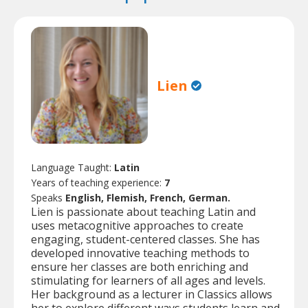
Lien
Language Taught:
Latin
Years of teaching experience:
7
Speaks
English, Flemish, French, German.
Lien is passionate about teaching Latin and
uses metacognitive approaches to create
engaging, student-centered classes. She has
developed innovative teaching methods to
ensure her classes are both enriching and
stimulating for learners of all ages and levels.
Her background as a lecturer in Classics allows