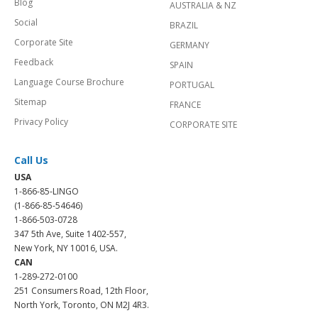
Blog
AUSTRALIA & NZ
Social
BRAZIL
Corporate Site
GERMANY
Feedback
SPAIN
Language Course Brochure
PORTUGAL
Sitemap
FRANCE
Privacy Policy
CORPORATE SITE
Call Us
USA
1-866-85-LINGO
(1-866-85-54646)
1-866-503-0728
347 5th Ave, Suite 1402-557,
New York, NY 10016, USA.
CAN
1-289-272-0100
251 Consumers Road, 12th Floor,
North York, Toronto, ON M2J 4R3.