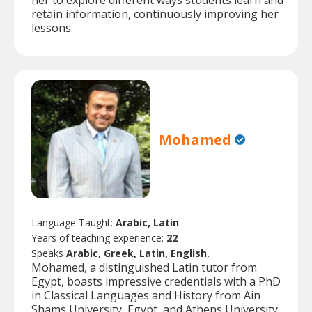
her to explore different ways students learn and
retain information, continuously improving her
lessons.
Mohamed
Language Taught:
Arabic, Latin
Years of teaching experience:
22
Speaks
Arabic, Greek, Latin, English.
Mohamed, a distinguished Latin tutor from
Egypt, boasts impressive credentials with a PhD
in Classical Languages and History from Ain
Shams University, Egypt, and Athens University,