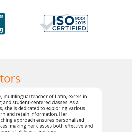
tors
, multilingual teacher of Latin, excels in
 and student-centered classes. As a
cs, she is dedicated to exploring various
rn and retain information. Her
aching approach ensures personalized
ces, making her classes both effective and
ners of all levels and ages.