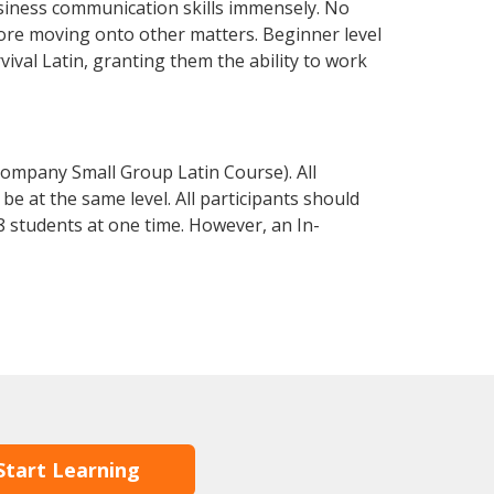
siness communication skills immensely. No
fore moving onto other matters. Beginner level
rvival Latin, granting them the ability to work
Company Small Group Latin Course). All
e at the same level. All participants should
 students at one time. However, an In-
Start Learning