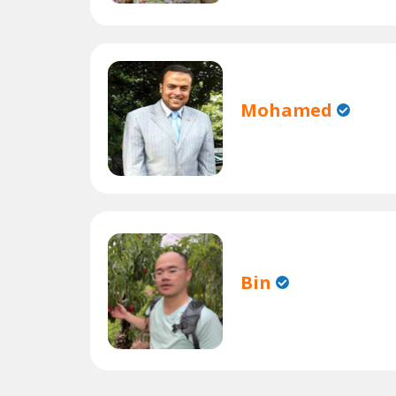
Mohamed
Bin