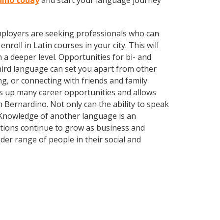
rdino today
and start your language journey
employers are seeking professionals who can
oll in Latin courses in your city. This will
 a deeper level. Opportunities for bi- and
third language can set you apart from other
g, or connecting with friends and family
s up many career opportunities and allows
 Bernardino. Not only can the ability to speak
. Knowledge of another language is an
ations continue to grow as business and
er range of people in their social and