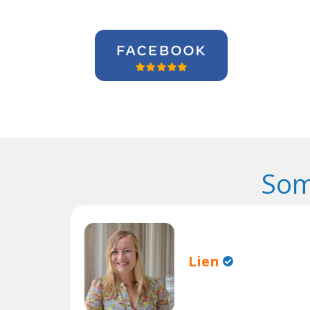
Som
Lien