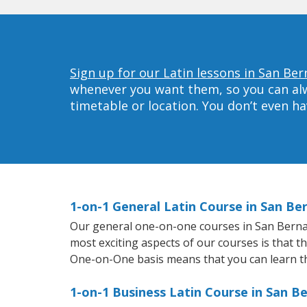
Sign up for our Latin lessons in San Ber
whenever you want them, so you can alwa
timetable or location. You don’t even h
1-on-1 General Latin Course in San Be
Our general one-on-one courses in San Bernardi
most exciting aspects of our courses is that t
One-on-One basis means that you can learn t
1-on-1 Business Latin Course in San B