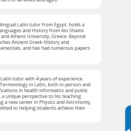
ingual Latin tutor from Egypt, holds a
 Languages and History from Ain Shams
, and Athens University, Greece. Beyond
aches Ancient Greek History and
damentals, and has had numerous papers
 Latin tutor with 4 years of experience
Terminology in Latin, both in-person and
fications in health informatics and public
 a unique perspective to his teaching.
g a new career in Physics and Astronomy,
tted to helping students achieve their