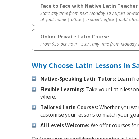
Face to Face with Native Latin Teacher
Start any time from next Monday 10 August onwar
at yout home | office | trainer’s office | public loc
Online Private Latin Course
From $39 per hour · Start any time from
Monday 1
Why Choose Latin Lessons in S
Native-Speaking Latin Tutors:
Learn fro
Flexible Learning:
Take your Latin lessons
where.
Tailored Latin Courses:
Whether you want 
customise your lessons to match your goal
All Levels Welcome:
We offer courses for 