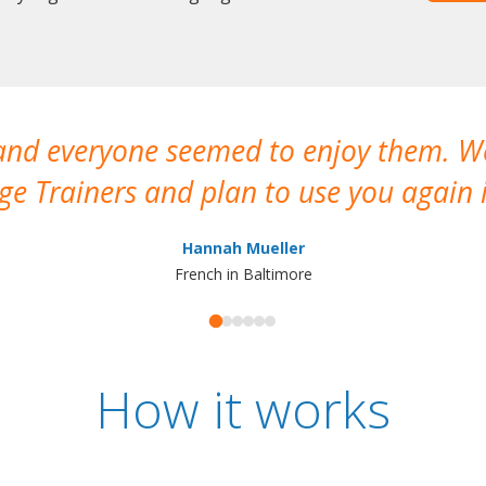
 and everyone seemed to enjoy them. 
e Trainers and plan to use you again i
Hannah Mueller
French in Baltimore
How it works