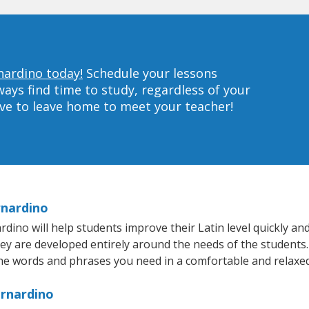
nardino today!
Schedule your lessons
ys find time to study, regardless of your
ave to leave home to meet your teacher!
rnardino
no will help students improve their Latin level quickly and 
hey are developed entirely around the needs of the students. 
he words and phrases you need in a comfortable and relaxe
ernardino