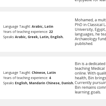
Mohamed, a multil
PhD in Classical
Language Taught:
Arabic, Latin
University, Egypt
Years of teaching experience:
22
languages, he te
Speaks
Arabic, Greek, Latin, English.
Archaeology fun
published.
Bin is a dedicated
teaching Medical 
Language Taught:
Chinese, Latin
online. With quali
health, Bin brings
Years of teaching experience:
4
Currently pursuin
Speaks
English, Mandarin Chinese, Danish.
Bin remains commi
learning goals.