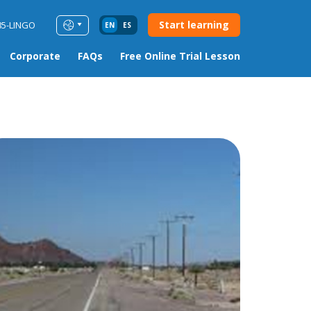
Start learning
85-LINGO
EN
ES
Corporate
FAQs
Free Online Trial Lesson