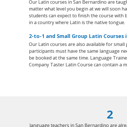
Our Latin courses in San Bernardino are taug
matter what level you begin at we will soon h
students can expect to finish the course with ba
in a country where Latin is the native tongue.
2-to-1 and Small Group Latin Courses 
Our Latin courses are also available for smal
participants must have the same language needs
be booked at the same time. Language Trainers
Company Taster Latin Course can contain a m
2
language teachers in San Bernardino are alr