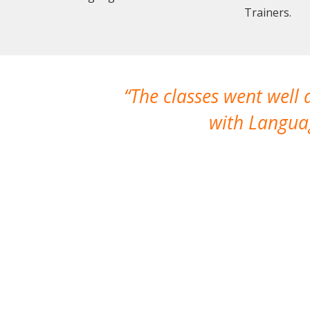
Trainers.
The classes went well
with Languag