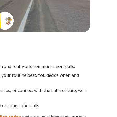
n and real-world communication skills.
ts your routine best. You decide when and
eas, or connect with the Latin culture, we'll
xisting Latin skills.