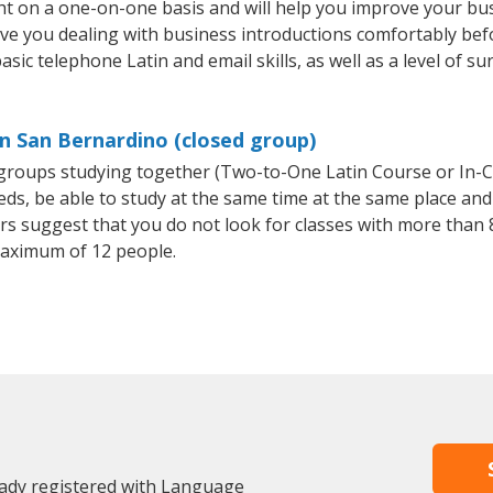
ht on a one-on-one basis and will help you improve your bu
ave you dealing with business introductions comfortably be
sic telephone Latin and email skills, as well as a level of su
in San Bernardino (closed group)
l groups studying together (Two-to-One Latin Course or In-
, be able to study at the same time at the same place and b
 suggest that you do not look for classes with more than 8
aximum of 12 people.
eady registered with Language