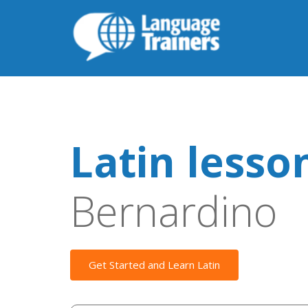
Latin lesso
Bernardino
Get Started and Learn Latin