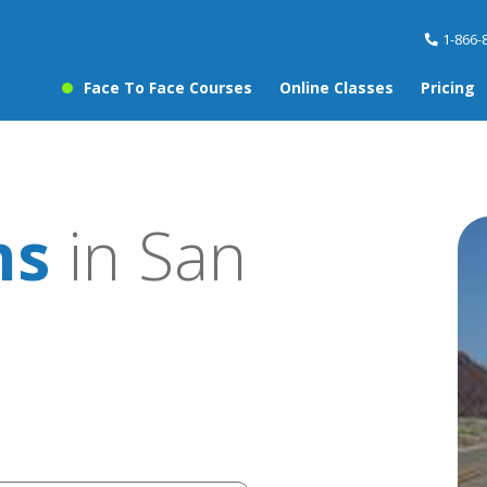
1-866-
Face To Face Courses
Online Classes
Pricing
ns
in San