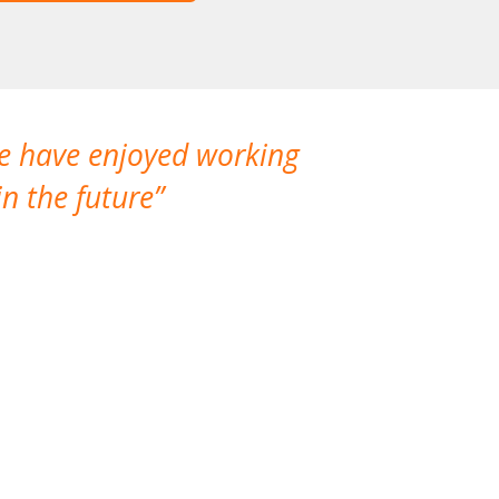
We have enjoyed working
I made a gr
n the future
which is not