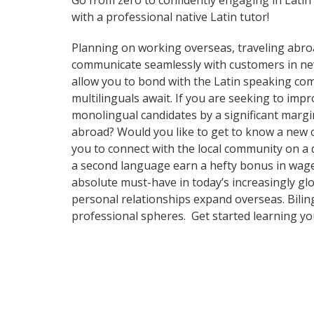
Go from zero to confidently engaging in Latin
with a professional native Latin tutor!
Planning on working overseas, traveling abro
communicate seamlessly with customers in new a
allow you to bond with the Latin speaking comm
multilinguals await. If you are seeking to im
monolingual candidates by a significant margi
abroad? Would you like to get to know a new 
you to connect with the local community on a 
a second language earn a hefty bonus in wages,
absolute must-have in today’s increasingly gl
personal relationships expand overseas. Bilin
professional spheres. Get started learning y