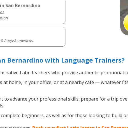
 in San Bernardino
ds
ation
0 August onwards.
an Bernardino with Language Trainers?
m native Latin teachers who provide authentic pronunciatio
 at home, in your office, or at a nearby café — whatever fi
to advance your professional skills, prepare for a trip overs
s.
complete beginners, as well as for those looking to build on e