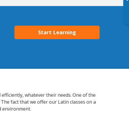
▸
Start Learning
efficiently, whatever their needs. One of the
The fact that we offer our Latin classes on a
d environment.