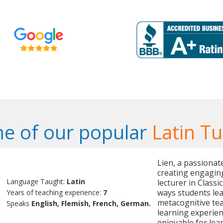
e of our popular
Latin Tu
Lien, a passionate
creating engaging
Language Taught:
Latin
lecturer in Classi
ways students lea
Years of teaching experience:
7
metacognitive te
Speaks
English, Flemish, French, German.
learning experien
enjoyable for lear