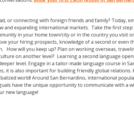
 conversations.
Book your first Latin lesson in San Berna
ad, or connecting with foreign friends and family? Today, 
nd expanding international markets. Take the first step: enr
unity in your home town/city or in the country you visit on
prove your hiring prospects, knowledge of a second or even 
n. How will you keep up? Plan on working overseas, travelin
culture on another level? Learning a second language open
deeper level. Engage in a tailor-made language course in San
 it is also important for building friendly global relations
obalized world! Around San Bernardino, international popul
guals have the unique opportunity to communicate with a wid
our new language!