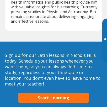
health informatics and public health provide him
with valuable insights for his teaching. Currently
pursuing studies in Physics and Astronomy, Bin
remains passionate about delivering engaging
and effective lessons.
▸
Sign up for our Latin lessons in Nichols Hills
today!
Schedule your lessons whenever you
want them, so you can always find time to
study, regardless of your timetable or
location. You don’t even have to leave home to
meet your teacher!
Start Learning