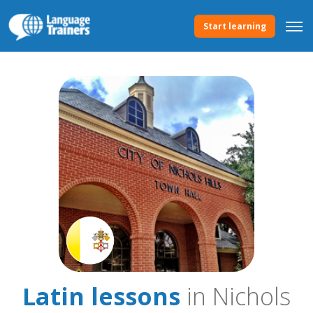
Start learning
Latin lessons
in Nichols