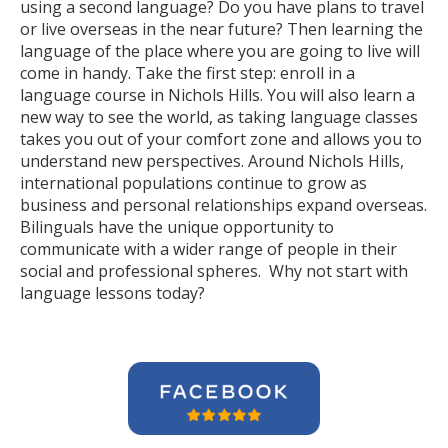
using a second language? Do you have plans to travel
or live overseas in the near future? Then learning the
language of the place where you are going to live will
come in handy. Take the first step: enroll in a
language course in Nichols Hills. You will also learn a
new way to see the world, as taking language classes
takes you out of your comfort zone and allows you to
understand new perspectives. Around Nichols Hills,
international populations continue to grow as
business and personal relationships expand overseas.
Bilinguals have the unique opportunity to
communicate with a wider range of people in their
social and professional spheres. Why not start with
language lessons today?