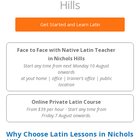
Hills
Get Started and Learn Latin
Face to Face with Native Latin Teacher
in Nichols Hills
Start any time from next Monday 10 August
onwards
at yout home | office | trainer’s office | public
location
Online Private Latin Course
From $39 per hour · Start any time from
Friday 7 August onwards.
Why Choose Latin Lessons in Nichols