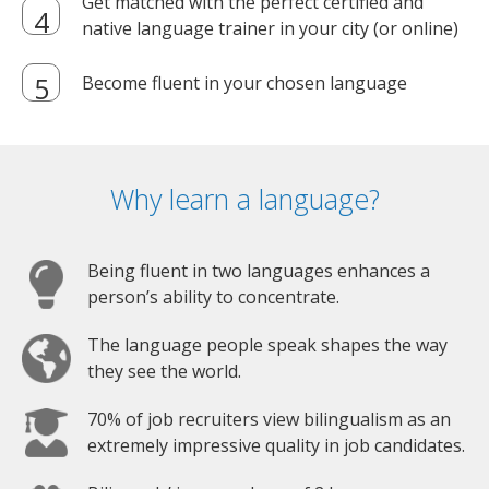
Get matched with the perfect certified and
native language trainer in your city (or online)
Become fluent in your chosen language
Why learn a language?
Being fluent in two languages enhances a
person’s ability to concentrate.
The language people speak shapes the way
they see the world.
70% of job recruiters view bilingualism as an
extremely impressive quality in job candidates.