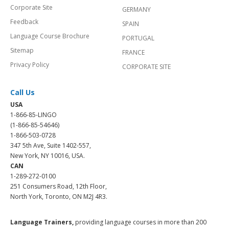
Corporate Site
GERMANY
Feedback
SPAIN
Language Course Brochure
PORTUGAL
Sitemap
FRANCE
Privacy Policy
CORPORATE SITE
Call Us
USA
1-866-85-LINGO
(1-866-85-54646)
1-866-503-0728
347 5th Ave, Suite 1402-557,
New York, NY 10016, USA.
CAN
1-289-272-0100
251 Consumers Road, 12th Floor,
North York, Toronto, ON M2J 4R3.
Language Trainers,
providing language courses in more than 200