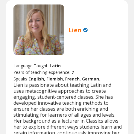
Lien
Language Taught:
Latin
Years of teaching experience:
7
Speaks
English, Flemish, French, German.
Lien is passionate about teaching Latin and
uses metacognitive approaches to create
engaging, student-centered classes. She has
developed innovative teaching methods to
ensure her classes are both enriching and
stimulating for learners of all ages and levels.
Her background as a lecturer in Classics allows
her to explore different ways students learn and
retain information, continuously improving her