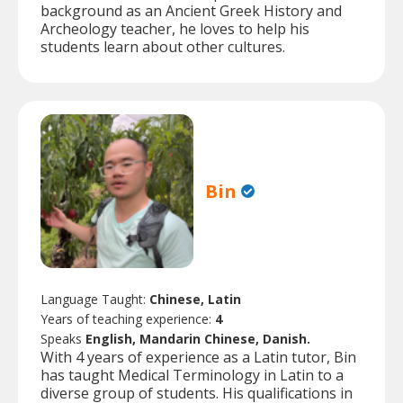
background as an Ancient Greek History and
Archeology teacher, he loves to help his
students learn about other cultures.
Bin
Language Taught:
Chinese, Latin
Years of teaching experience:
4
Speaks
English, Mandarin Chinese, Danish.
With 4 years of experience as a Latin tutor, Bin
has taught Medical Terminology in Latin to a
diverse group of students. His qualifications in