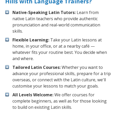
Hills with Language Trainers?
Native-Speaking Latin Tutors:
Learn from
native Latin teachers who provide authentic
pronunciation and real-world communication
skills.
Flexible Learning:
Take your Latin lessons at
home, in your office, or at a nearby café —
whatever fits your routine best. You decide when
and where.
Tailored Latin Courses:
Whether you want to
advance your professional skills, prepare for a trip
overseas, or connect with the Latin culture, we'll
customise your lessons to match your goals.
All Levels Welcome:
We offer courses for
complete beginners, as well as for those looking
to build on existing Latin skills.