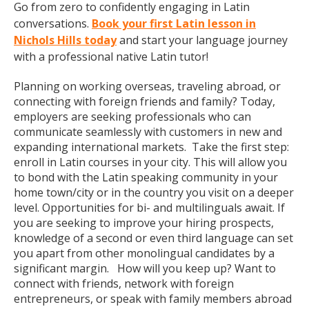
Go from zero to confidently engaging in Latin
conversations.
Book your first Latin lesson in
Nichols Hills today
and start your language journey
with a professional native Latin tutor!
Planning on working overseas, traveling abroad, or
connecting with foreign friends and family? Today,
employers are seeking professionals who can
communicate seamlessly with customers in new and
expanding international markets. Take the first step:
enroll in Latin courses in your city. This will allow you
to bond with the Latin speaking community in your
home town/city or in the country you visit on a deeper
level. Opportunities for bi- and multilinguals await. If
you are seeking to improve your hiring prospects,
knowledge of a second or even third language can set
you apart from other monolingual candidates by a
significant margin. How will you keep up? Want to
connect with friends, network with foreign
entrepreneurs, or speak with family members abroad