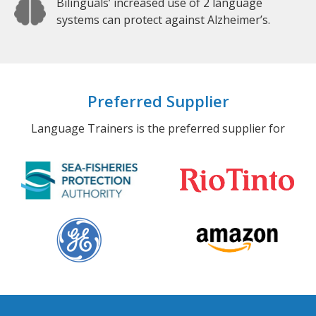
Bilinguals’ increased use of 2 language
systems can protect against Alzheimer’s.
Preferred Supplier
Language Trainers is the preferred supplier for