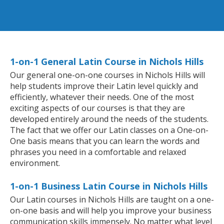
1-on-1 General Latin Course in Nichols Hills
Our general one-on-one courses in Nichols Hills will
help students improve their Latin level quickly and
efficiently, whatever their needs. One of the most
exciting aspects of our courses is that they are
developed entirely around the needs of the students.
The fact that we offer our Latin classes on a One-on-
One basis means that you can learn the words and
phrases you need in a comfortable and relaxed
environment.
1-on-1 Business Latin Course in Nichols Hills
Our Latin courses in Nichols Hills are taught on a one-
on-one basis and will help you improve your business
communication skills immensely. No matter what level