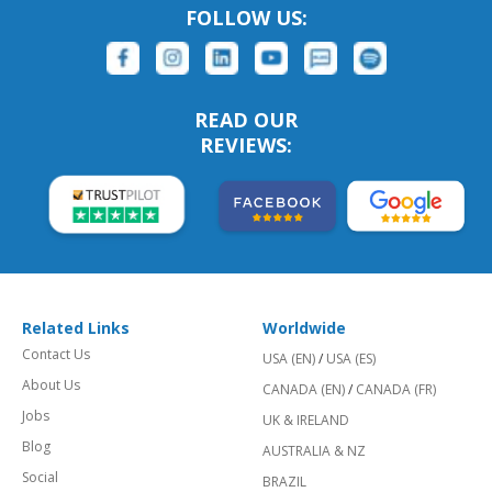
FOLLOW US:
READ OUR
REVIEWS:
Related Links
Worldwide
Contact Us
USA (EN)
/
USA (ES)
About Us
CANADA (EN)
/
CANADA (FR)
Jobs
UK & IRELAND
Blog
AUSTRALIA & NZ
Social
BRAZIL