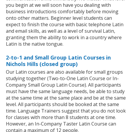
you begin at we will soon have you dealing with
business introductions comfortably before moving
onto other matters. Beginner level students can
expect to finish the course with basic telephone Latin
and email skills, as well as a level of survival Latin,
granting them the ability to work in a country where
Latin is the native tongue.
2-to-1 and Small Group Latin Courses in
Nichols Hills (closed group)
Our Latin courses are also available for small groups
studying together (Two-to-One Latin Course or In-
Company Small Group Latin Course). All participants
must have the same language needs, be able to study
at the same time at the same place and be at the same
level. All participants should be booked at the same
time. Language Trainers suggest that you do not look
for classes with more than 8 students at one time.
However, an In-Company Taster Latin Course can
contain a maximum of 12 people.