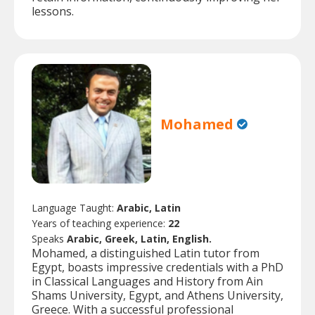
lessons.
Mohamed
Language Taught:
Arabic, Latin
Years of teaching experience:
22
Speaks
Arabic, Greek, Latin, English.
Mohamed, a distinguished Latin tutor from
Egypt, boasts impressive credentials with a PhD
in Classical Languages and History from Ain
Shams University, Egypt, and Athens University,
Greece. With a successful professional