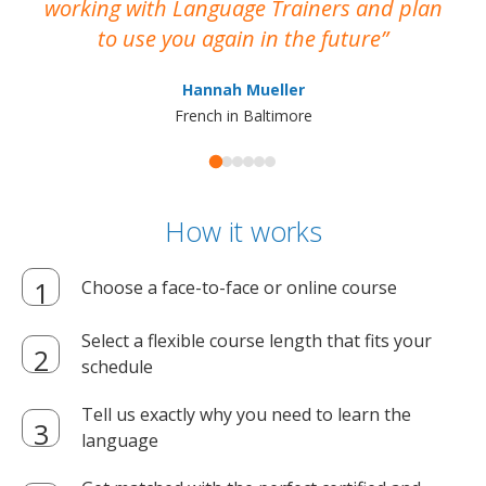
working with Language Trainers and plan
wh
to use you again in the future
ma
Hannah Mueller
French in Baltimore
How it works
Choose a face-to-face or online course
Select a flexible course length that fits your
schedule
Tell us exactly why you need to learn the
language