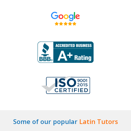
Some of our popular
Latin Tutors