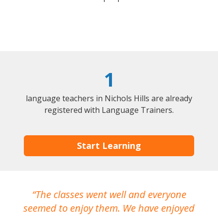
1
language teachers in Nichols Hills are already
registered with Language Trainers.
Start Learning
The classes went well and everyone
I
seemed to enjoy them. We have enjoyed