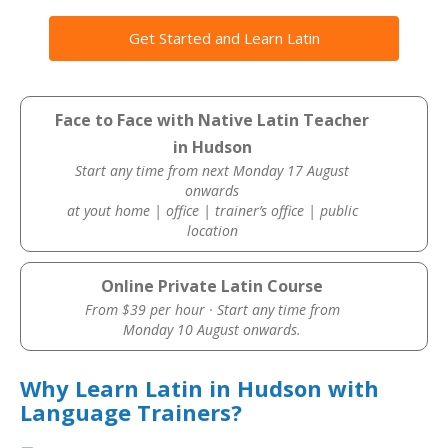
Get Started and Learn Latin
Face to Face with Native Latin Teacher
in Hudson
Start any time from next Monday 17 August
onwards
at yout home | office | trainer’s office | public
location
Online Private Latin Course
From $39 per hour · Start any time from
Monday 10 August onwards.
Why Learn Latin in Hudson with
Language Trainers?