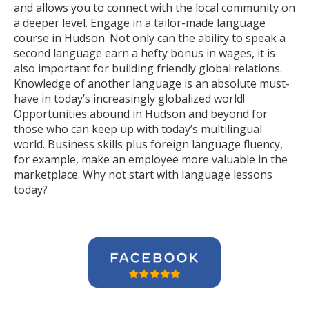
and allows you to connect with the local community on
a deeper level. Engage in a tailor-made language
course in Hudson. Not only can the ability to speak a
second language earn a hefty bonus in wages, it is
also important for building friendly global relations.
Knowledge of another language is an absolute must-
have in today’s increasingly globalized world!
Opportunities abound in Hudson and beyond for
those who can keep up with today’s multilingual
world. Business skills plus foreign language fluency,
for example, make an employee more valuable in the
marketplace. Why not start with language lessons
today?