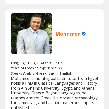
Mohamed
Language Taught:
Arabic, Latin
Years of teaching experience:
22
Speaks
Arabic, Greek, Latin, English.
Mohamed, a multilingual Latin tutor from Egypt,
holds a PhD in Classical Languages and History
from Ain Shams University, Egypt, and Athens
University, Greece. Beyond languages, he
teaches Ancient Greek History and Archaeology
fundamentals, and has had numerous papers
published.