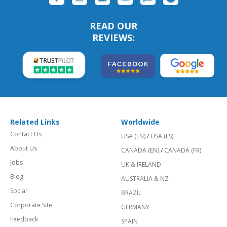
READ OUR
REVIEWS:
Related Links
Worldwide
Contact Us
USA (EN)
/
USA (ES)
About Us
CANADA (EN)
/
CANADA (FR)
Jobs
UK & IRELAND
Blog
AUSTRALIA & NZ
Social
BRAZIL
Corporate Site
GERMANY
Feedback
SPAIN