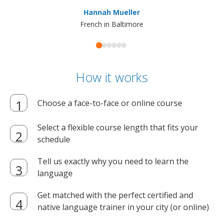
ma
Hannah Mueller
French in Baltimore
How it works
Choose a face-to-face or online course
Select a flexible course length that fits your
schedule
Tell us exactly why you need to learn the
language
Get matched with the perfect certified and
native language trainer in your city (or online)