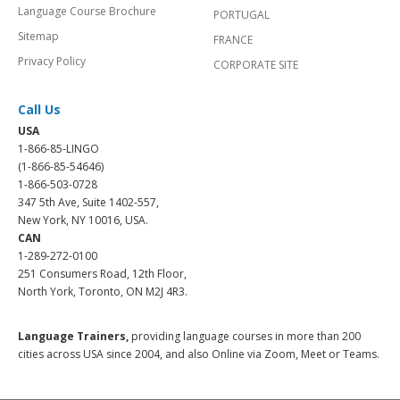
Language Course Brochure
PORTUGAL
Sitemap
FRANCE
Privacy Policy
CORPORATE SITE
Call Us
USA
1-866-85-LINGO
(1-866-85-54646)
1-866-503-0728
347 5th Ave, Suite 1402-557,
New York, NY 10016, USA.
CAN
1-289-272-0100
251 Consumers Road, 12th Floor,
North York, Toronto, ON M2J 4R3.
Language Trainers,
providing language courses in more than 200
cities across USA since 2004, and also Online via Zoom, Meet or Teams.