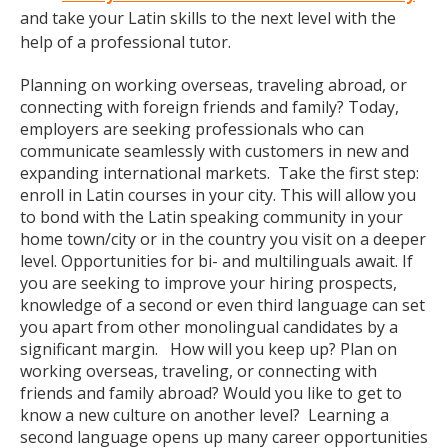
and take your Latin skills to the next level with the
help of a professional tutor.
Planning on working overseas, traveling abroad, or
connecting with foreign friends and family? Today,
employers are seeking professionals who can
communicate seamlessly with customers in new and
expanding international markets. Take the first step:
enroll in Latin courses in your city. This will allow you
to bond with the Latin speaking community in your
home town/city or in the country you visit on a deeper
level. Opportunities for bi- and multilinguals await. If
you are seeking to improve your hiring prospects,
knowledge of a second or even third language can set
you apart from other monolingual candidates by a
significant margin. How will you keep up? Plan on
working overseas, traveling, or connecting with
friends and family abroad? Would you like to get to
know a new culture on another level? Learning a
second language opens up many career opportunities