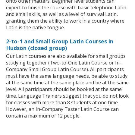
onto other matters. Beginner level students can
expect to finish the course with basic telephone Latin
and email skills, as well as a level of survival Latin,
granting them the ability to work in a country where
Latin is the native tongue.
2-to-1 and Small Group Latin Courses in
Hudson (closed group)
Our Latin courses are also available for small groups
studying together (Two-to-One Latin Course or In-
Company Small Group Latin Course). All participants
must have the same language needs, be able to study
at the same time at the same place and be at the same
level. All participants should be booked at the same
time. Language Trainers suggest that you do not look
for classes with more than 8 students at one time.
However, an In-Company Taster Latin Course can
contain a maximum of 12 people.