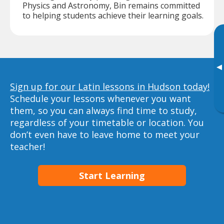
Physics and Astronomy, Bin remains committed
to helping students achieve their learning goals.
▸
Sign up for our Latin lessons in Hudson today!
Schedule your lessons whenever you want
them, so you can always find time to study,
regardless of your timetable or location. You
don’t even have to leave home to meet your
teacher!
Start Learning