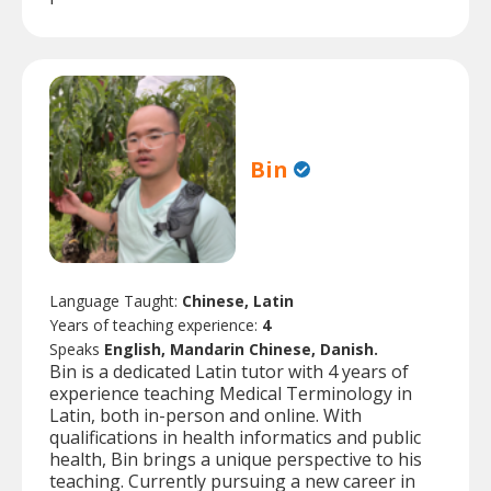
Bin
Language Taught:
Chinese, Latin
Years of teaching experience:
4
Speaks
English, Mandarin Chinese, Danish.
Bin is a dedicated Latin tutor with 4 years of
experience teaching Medical Terminology in
Latin, both in-person and online. With
qualifications in health informatics and public
health, Bin brings a unique perspective to his
teaching. Currently pursuing a new career in