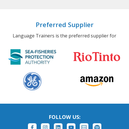
Preferred Supplier
Language Trainers is the preferred supplier for
FOLLOW US: