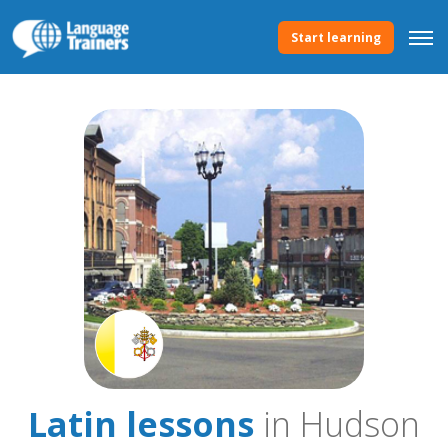
Start learning
Latin lessons
in Hudson