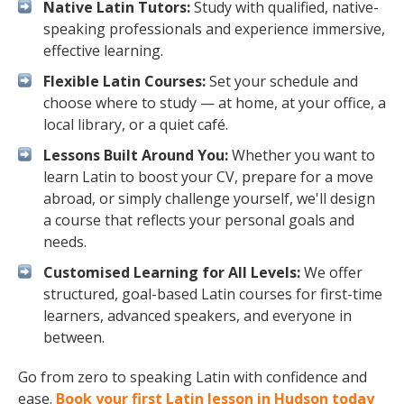
Native Latin Tutors:
Study with qualified, native-
speaking professionals and experience immersive,
effective learning.
Flexible Latin Courses:
Set your schedule and
choose where to study — at home, at your office, a
local library, or a quiet café.
Lessons Built Around You:
Whether you want to
learn Latin to boost your CV, prepare for a move
abroad, or simply challenge yourself, we'll design
a course that reflects your personal goals and
needs.
Customised Learning for All Levels:
We offer
structured, goal-based Latin courses for first-time
learners, advanced speakers, and everyone in
between.
Go from zero to speaking Latin with confidence and
ease.
Book your first Latin lesson in Hudson today