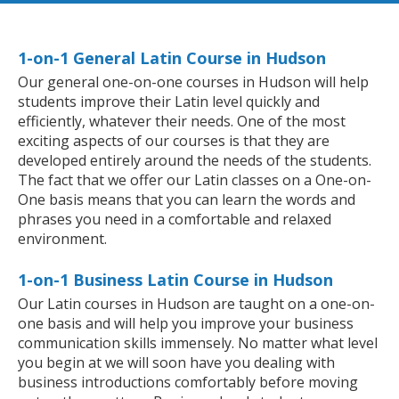
1-on-1 General Latin Course in Hudson
Our general one-on-one courses in Hudson will help
students improve their Latin level quickly and
efficiently, whatever their needs. One of the most
exciting aspects of our courses is that they are
developed entirely around the needs of the students.
The fact that we offer our Latin classes on a One-on-
One basis means that you can learn the words and
phrases you need in a comfortable and relaxed
environment.
1-on-1 Business Latin Course in Hudson
Our Latin courses in Hudson are taught on a one-on-
one basis and will help you improve your business
communication skills immensely. No matter what level
you begin at we will soon have you dealing with
business introductions comfortably before moving