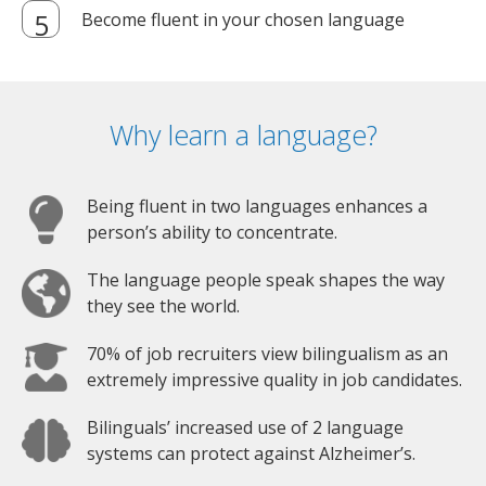
Become fluent in your chosen language
Why learn a language?
Being fluent in two languages enhances a
person’s ability to concentrate.
The language people speak shapes the way
they see the world.
70% of job recruiters view bilingualism as an
extremely impressive quality in job candidates.
Bilinguals’ increased use of 2 language
systems can protect against Alzheimer’s.