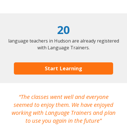
20
language teachers in Hudson are already registered
with Language Trainers.
Start Learning
The classes went well and everyone
I
seemed to enjoy them. We have enjoyed
working with Language Trainers and plan
wh
to use you again in the future