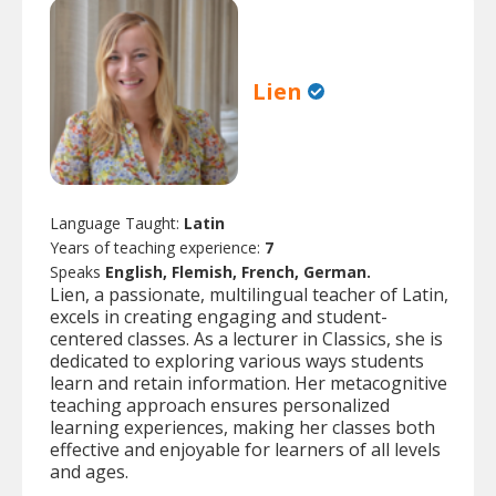
Lien
Language Taught:
Latin
Years of teaching experience:
7
Speaks
English, Flemish, French, German.
Lien, a passionate, multilingual teacher of Latin,
excels in creating engaging and student-
centered classes. As a lecturer in Classics, she is
dedicated to exploring various ways students
learn and retain information. Her metacognitive
teaching approach ensures personalized
learning experiences, making her classes both
effective and enjoyable for learners of all levels
and ages.