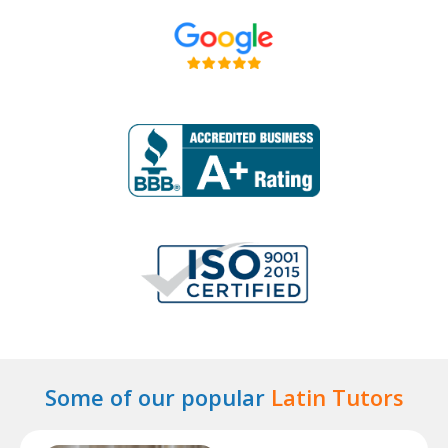
Some of our popular
Latin Tutors