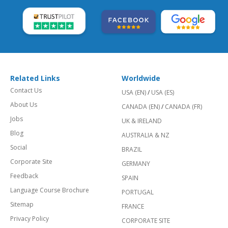
Related Links
Worldwide
Contact Us
USA (EN)
/
USA (ES)
About Us
CANADA (EN)
/
CANADA (FR)
Jobs
UK & IRELAND
Blog
AUSTRALIA & NZ
Social
BRAZIL
Corporate Site
GERMANY
Feedback
SPAIN
Language Course Brochure
PORTUGAL
Sitemap
FRANCE
Privacy Policy
CORPORATE SITE