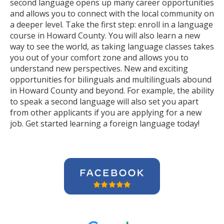
second language opens up many career opportunities
and allows you to connect with the local community on
a deeper level. Take the first step: enroll in a language
course in Howard County. You will also learn a new
way to see the world, as taking language classes takes
you out of your comfort zone and allows you to
understand new perspectives. New and exciting
opportunities for bilinguals and multilinguals abound
in Howard County and beyond. For example, the ability
to speak a second language will also set you apart
from other applicants if you are applying for a new
job. Get started learning a foreign language today!