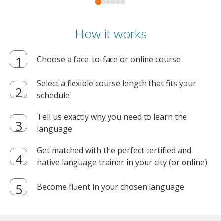
How it works
Choose a face-to-face or online course
Select a flexible course length that fits your
schedule
Tell us exactly why you need to learn the
language
Get matched with the perfect certified and
native language trainer in your city (or online)
Become fluent in your chosen language