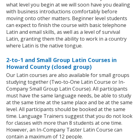
what level you begin at we will soon have you dealing
with business introductions comfortably before
moving onto other matters. Beginner level students
can expect to finish the course with basic telephone
Latin and email skills, as well as a level of survival
Latin, granting them the ability to work in a country
where Latin is the native tongue.
2-to-1 and Small Group Latin Courses in
Howard County (closed group)
Our Latin courses are also available for small groups
studying together (Two-to-One Latin Course or In-
Company Small Group Latin Course). All participants
must have the same language needs, be able to study
at the same time at the same place and be at the same
level. All participants should be booked at the same
time. Language Trainers suggest that you do not look
for classes with more than 8 students at one time.
However, an In-Company Taster Latin Course can
contain a maximum of 12 people.