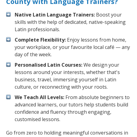
County with Language Trainers?
Native Latin Language Trainers:
Boost your
skills with the help of dedicated, native-speaking
Latin professionals.
Complete Flexibility:
Enjoy lessons from home,
your workplace, or your favourite local café — any
day of the week.
Personalised Latin Courses:
We design your
lessons around your interests, whether that's
business, travel, immersing yourself in Latin
culture, or reconnecting with your roots.
We Teach All Levels:
From absolute beginners to
advanced learners, our tutors help students build
confidence and fluency through engaging,
customised lessons.
Go from zero to holding meaningful conversations in