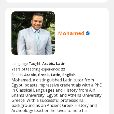
Mohamed
Language Taught:
Arabic, Latin
Years of teaching experience:
22
Speaks
Arabic, Greek, Latin, English.
Mohamed, a distinguished Latin tutor from
Egypt, boasts impressive credentials with a PhD
in Classical Languages and History from Ain
Shams University, Egypt, and Athens University,
Greece. With a successful professional
background as an Ancient Greek History and
Archeology teacher, he loves to help his