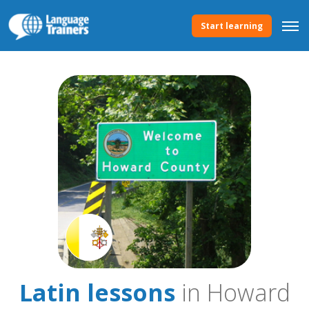
Start learning
Latin lessons
in Howard