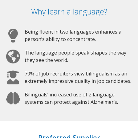
Why learn a language?
Being fluent in two languages enhances a
person’s ability to concentrate.
The language people speak shapes the way
they see the world.
70% of job recruiters view bilingualism as an
extremely impressive quality in job candidates.
Bilinguals’ increased use of 2 language
systems can protect against Alzheimer’s.
Preferred Supplier