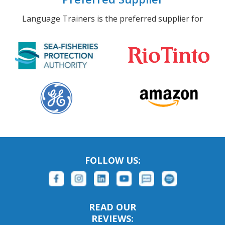
Language Trainers is the preferred supplier for
FOLLOW US:
READ OUR
REVIEWS: