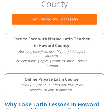
County
Get Started and Learn Latin
Face to Face with Native Latin Teacher
in Howard County
Start any time from next Monday 17 August
onwards
at yout home | office | trainer’s office | public
location
Online Private Latin Course
From $39 per hour · Start any time from
Monday 10 August onwards.
Why Take Latin Lessons in Howard