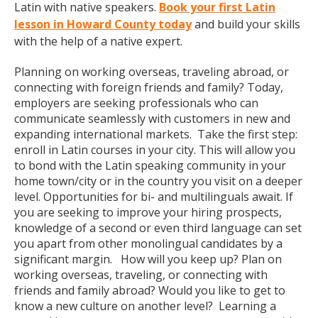
Latin with native speakers.
Book your first Latin
lesson in Howard County today
and build your skills
with the help of a native expert.
Planning on working overseas, traveling abroad, or
connecting with foreign friends and family? Today,
employers are seeking professionals who can
communicate seamlessly with customers in new and
expanding international markets. Take the first step:
enroll in Latin courses in your city. This will allow you
to bond with the Latin speaking community in your
home town/city or in the country you visit on a deeper
level. Opportunities for bi- and multilinguals await. If
you are seeking to improve your hiring prospects,
knowledge of a second or even third language can set
you apart from other monolingual candidates by a
significant margin. How will you keep up? Plan on
working overseas, traveling, or connecting with
friends and family abroad? Would you like to get to
know a new culture on another level? Learning a