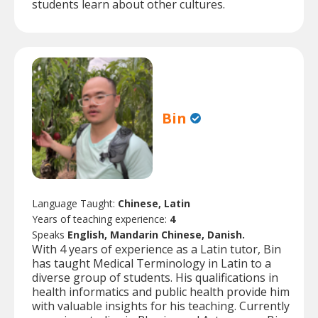
students learn about other cultures.
Bin
Language Taught:
Chinese, Latin
Years of teaching experience:
4
Speaks
English, Mandarin Chinese, Danish.
With 4 years of experience as a Latin tutor, Bin
has taught Medical Terminology in Latin to a
diverse group of students. His qualifications in
health informatics and public health provide him
with valuable insights for his teaching. Currently