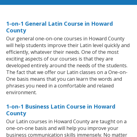
1-on-1 General Latin Course in Howard
County
Our general one-on-one courses in Howard County
will help students improve their Latin level quickly and
efficiently, whatever their needs. One of the most
exciting aspects of our courses is that they are
developed entirely around the needs of the students.
The fact that we offer our Latin classes on a One-on-
One basis means that you can learn the words and
phrases you need in a comfortable and relaxed
environment.
1-on-1 Business Latin Course in Howard
County
Our Latin courses in Howard County are taught on a
one-on-one basis and will help you improve your
business communication skills immensely. No matter