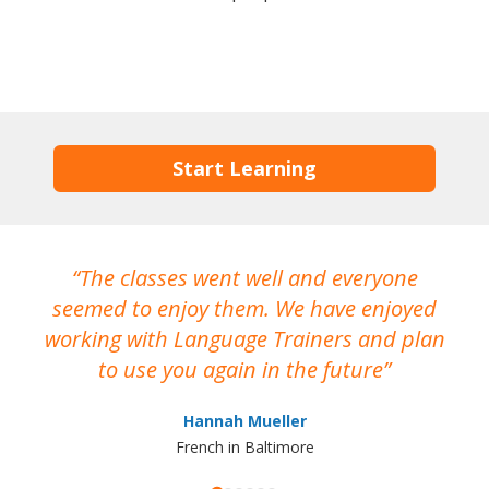
Start Learning
The classes went well and everyone
I
seemed to enjoy them. We have enjoyed
working with Language Trainers and plan
wh
to use you again in the future
ma
Hannah Mueller
French in Baltimore