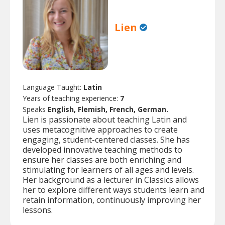
Lien
Language Taught:
Latin
Years of teaching experience:
7
Speaks
English, Flemish, French, German.
Lien is passionate about teaching Latin and
uses metacognitive approaches to create
engaging, student-centered classes. She has
developed innovative teaching methods to
ensure her classes are both enriching and
stimulating for learners of all ages and levels.
Her background as a lecturer in Classics allows
her to explore different ways students learn and
retain information, continuously improving her
lessons.