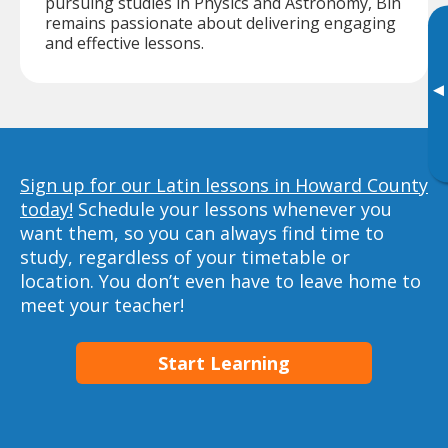
pursuing studies in Physics and Astronomy, Bin
remains passionate about delivering engaging
and effective lessons.
▸
Sign up for our Latin lessons in Howard County
today!
Schedule your lessons whenever you
want them, so you can always find time to
study, regardless of your timetable or
location. You don’t even have to leave home to
meet your teacher!
Start Learning