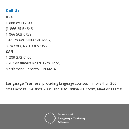
Call Us
USA
1-866-85-LINGO
(1-866-85-54646)
1-866-503-0728
347 5th Ave, Suite 1402-557,
New York, NY 10016, USA.
CAN
1-289-272-0100
251 Consumers Road, 12th Floor,
North York, Toronto, ON M2J 4R3.
Language Trainers,
providing language courses in more than 200
cities across USA since 2004, and also Online via Zoom, Meet or Teams.