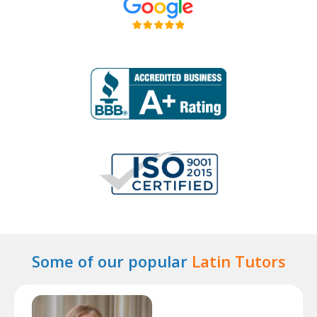
Some of our popular
Latin Tutors