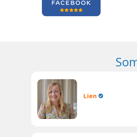
Som
Lien