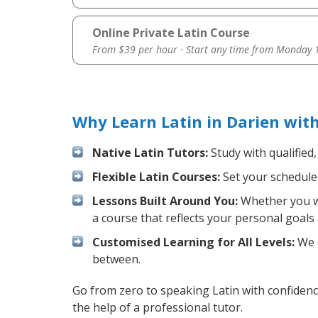
Online Private Latin Course
From $39 per hour · Start any time from
Monday 1
Why Learn Latin in Darien wit
Native Latin Tutors:
Study with qualified
Flexible Latin Courses:
Set your schedule 
Lessons Built Around You:
Whether you wa
a course that reflects your personal goals
Customised Learning for All Levels:
We o
between.
Go from zero to speaking Latin with confiden
the help of a professional tutor.