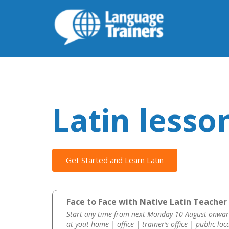
Latin lesso
Get Started and Learn Latin
Face to Face with Native Latin Teacher 
Start any time from next Monday 10 August onwar
at yout home | office | trainer’s office | public loc