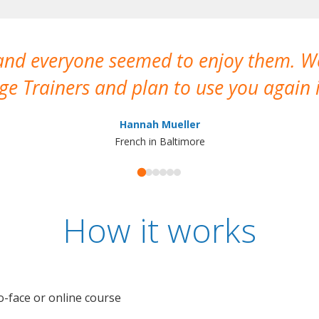
 and everyone seemed to enjoy them. 
e Trainers and plan to use you again i
Hannah Mueller
French in Baltimore
How it works
o-face or online course