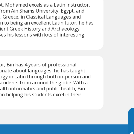
t, Mohamed excels as a Latin instructor,
from Ain Shams University, Egypt, and
, Greece, in Classical Languages and
on to being an excellent Latin tutor, he has
ient Greek History and Archaeology
es his lessons with lots of interesting
tor, Bin has 4 years of professional
ionate about languages, he has taught
ogy in Latin through both in-person and
 students from around the globe. With a
lth informatics and public health, Bin
n helping his students excel in their