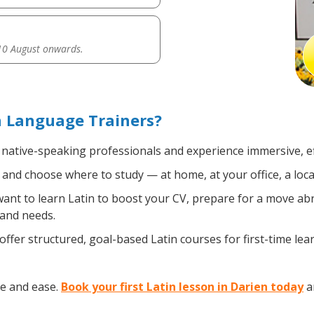
0 August onwards.
h Language Trainers?
, native-speaking professionals and experience immersive, ef
and choose where to study — at home, at your office, a local 
nt to learn Latin to boost your CV, prepare for a move abro
 and needs.
ffer structured, goal-based Latin courses for first-time le
ce and ease.
Book your first Latin lesson in Darien today
an