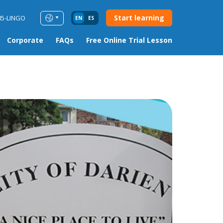
Start learning
85-LINGO
EN
ES
Corporate
FAQs
Free Online Trial Lesson