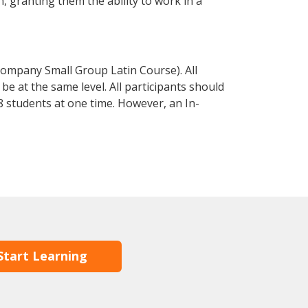
in, granting them the ability to work in a
Company Small Group Latin Course). All
e at the same level. All participants should
 students at one time. However, an In-
Start Learning