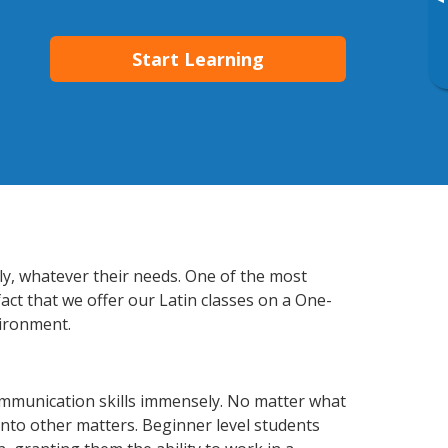
▸
Start Learning
tly, whatever their needs. One of the most
act that we offer our Latin classes on a One-
vironment.
ommunication skills immensely. No matter what
nto other matters. Beginner level students