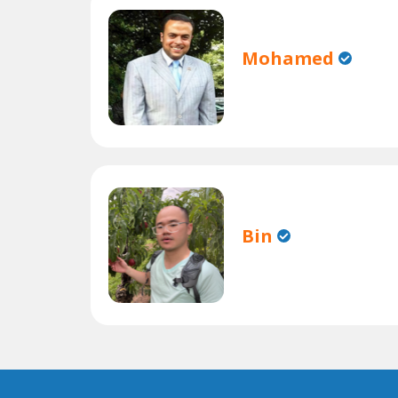
Mohamed
Bin