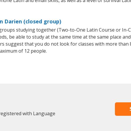
hone Latin and email skills, as well as a level of survival Lat
n Darien (closed group)
l groups studying together (Two-to-One Latin Course or In-
, be able to study at the same time at the same place and b
 suggest that you do not look for classes with more than 8
aximum of 12 people.
 registered with Language