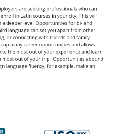
employers are seeking professionals who can
oll in Latin courses in your city. This will
 a deeper level. Opportunities for bi- and
third language can set you apart from other
g, or connecting with friends and family
s up many career opportunities and allows
Make the most out of your experience and learn
the most out of your trip. Opportunities abound
eign language fluency, for example, make an