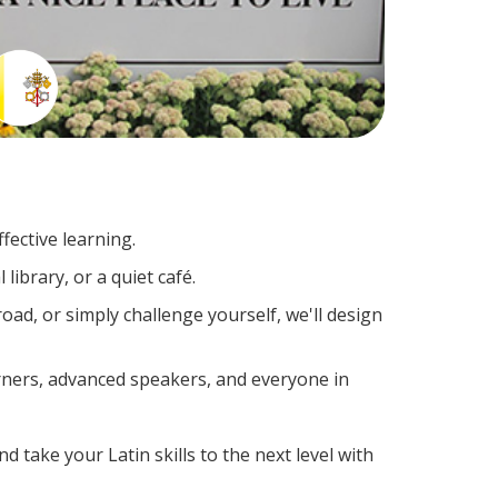
fective learning.
library, or a quiet café.
ad, or simply challenge yourself, we'll design
arners, advanced speakers, and everyone in
d take your Latin skills to the next level with