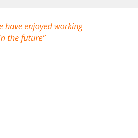
We have enjoyed working
I made a gr
n the future
which is not