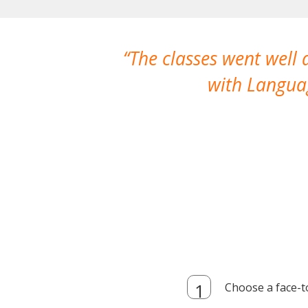
The classes went well
with Languag
Choose a face-t