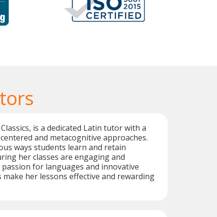
tors
 Classics, is a dedicated Latin tutor with a
-centered and metacognitive approaches.
ous ways students learn and retain
uring her classes are engaging and
 passion for languages and innovative
 make her lessons effective and rewarding