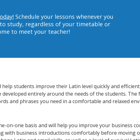
today!
Schedule your lessons whenever you
to study, regardless of your timetable or
home to meet your teacher!
help students improve their Latin level quickly and efficien
re developed entirely around the needs of the students. The f
rds and phrases you need in a comfortable and relaxed en
one-on-one basis and will help you improve your business c
ing with business introductions comfortably before moving o