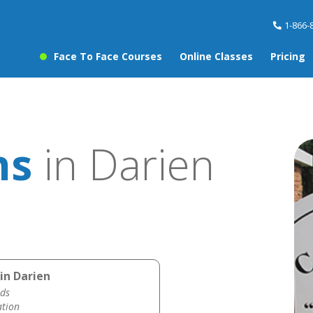
1-866-
Face To Face Courses
Online Classes
Pricing
ns
in Darien
in Darien
ds
ation