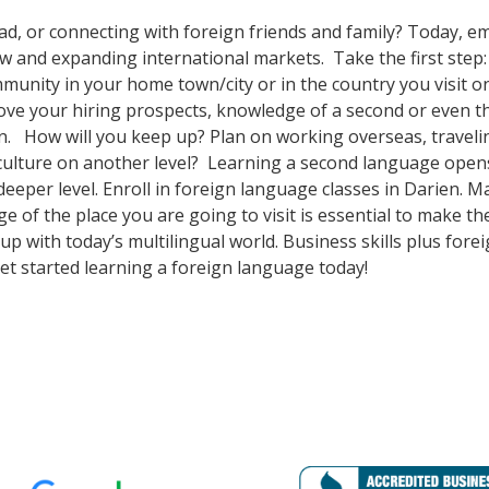
ad, or connecting with foreign friends and family? Today, 
nd expanding international markets. Take the first step: enr
unity in your home town/city or in the country you visit on
prove your hiring prospects, knowledge of a second or even 
n. How will you keep up? Plan on working overseas, travelin
culture on another level? Learning a second language open
deeper level. Enroll in foreign language classes in Darien. 
e of the place you are going to visit is essential to make 
p with today’s multilingual world. Business skills plus for
t started learning a foreign language today!