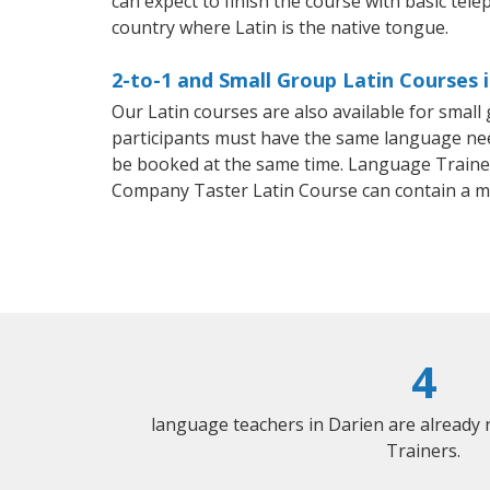
can expect to finish the course with basic telep
country where Latin is the native tongue.
2-to-1 and Small Group Latin Courses i
Our Latin courses are also available for smal
participants must have the same language needs
be booked at the same time. Language Trainers
Company Taster Latin Course can contain a m
4
language teachers in Darien are already
Trainers.