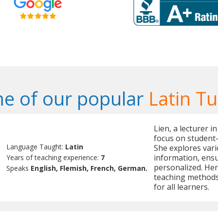
e of our popular
Latin Tu
Lien, a lecturer in
focus on student
Language Taught:
Latin
She explores vari
information, ens
Years of teaching experience:
7
personalized. Her
Speaks
English, Flemish, French, German.
teaching methods
for all learners.