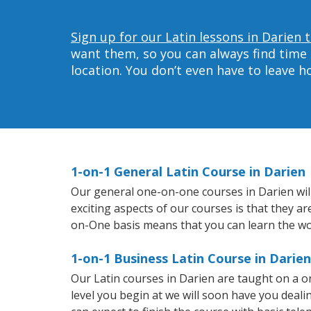
Sign up for our Latin lessons in Darien 
want them, so you can always find time 
location. You don’t even have to leave 
1-on-1 General Latin Course in Darien
Our general one-on-one courses in Darien will 
exciting aspects of our courses is that they a
on-One basis means that you can learn the wo
1-on-1 Business Latin Course in Darien
Our Latin courses in Darien are taught on a 
level you begin at we will soon have you deal