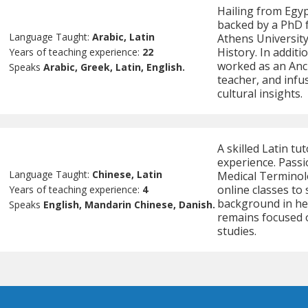
Hailing from Egyp
backed by a PhD 
Language Taught:
Arabic, Latin
Athens University
History. In additi
Years of teaching experience:
22
worked as an Anc
Speaks
Arabic, Greek, Latin, English.
teacher, and infus
cultural insights.
A skilled Latin tu
experience. Pass
Language Taught:
Chinese, Latin
Medical Terminol
online classes to
Years of teaching experience:
4
background in hea
Speaks
English, Mandarin Chinese, Danish.
remains focused o
studies.