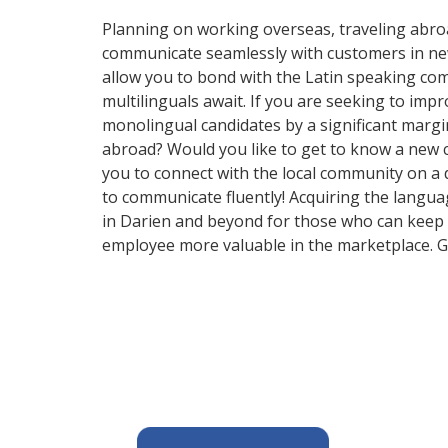
Planning on working overseas, traveling abro
communicate seamlessly with customers in new a
allow you to bond with the Latin speaking comm
multilinguals await. If you are seeking to im
monolingual candidates by a significant margi
abroad? Would you like to get to know a new 
you to connect with the local community on a 
to communicate fluently! Acquiring the languag
in Darien and beyond for those who can keep u
employee more valuable in the marketplace. Ge