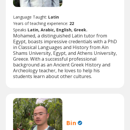
Language Taught:
Latin
Years of teaching experience:
22
Speaks
Latin, Arabic, English, Greek.
Mohamed, a distinguished Latin tutor from
Egypt, boasts impressive credentials with a PhD
in Classical Languages and History from Ain
Shams University, Egypt, and Athens University,
Greece. With a successful professional
background as an Ancient Greek History and
Archeology teacher, he loves to help his
students learn about other cultures.
Bin