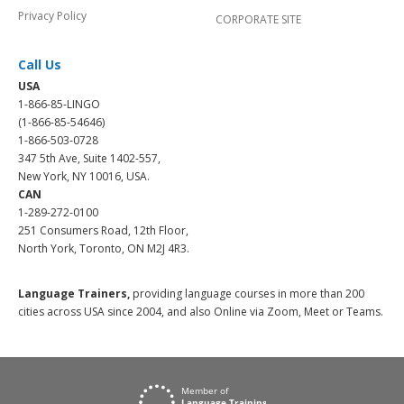
Privacy Policy
CORPORATE SITE
Call Us
USA
1-866-85-LINGO
(1-866-85-54646)
1-866-503-0728
347 5th Ave, Suite 1402-557,
New York, NY 10016, USA.
CAN
1-289-272-0100
251 Consumers Road, 12th Floor,
North York, Toronto, ON M2J 4R3.
Language Trainers,
providing language courses in more than 200
cities across USA since 2004, and also Online via Zoom, Meet or Teams.