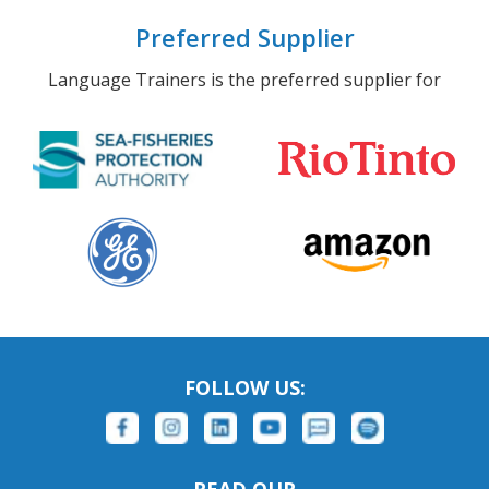
Preferred Supplier
Language Trainers is the preferred supplier for
FOLLOW US:
READ OUR