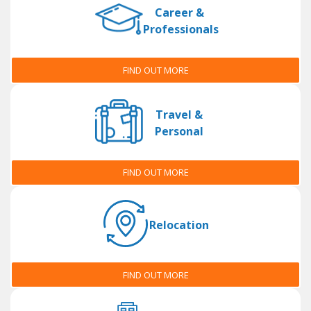
Career &
Professionals
FIND OUT MORE
Travel &
Personal
FIND OUT MORE
Relocation
FIND OUT MORE