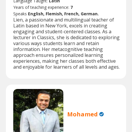
Language Taught:
Latin
Years of teaching experience:
7
Speaks
English, Flemish, French, German.
Lien, a passionate and multilingual teacher of
Latin based in New York, excels in creating
engaging and student-centered classes. As a
lecturer in Classics, she is dedicated to exploring
various ways students learn and retain
information. Her metacognitive teaching
approach ensures personalized learning
experiences, making her classes both effective
and enjoyable for learners of all levels and ages.
Mohamed