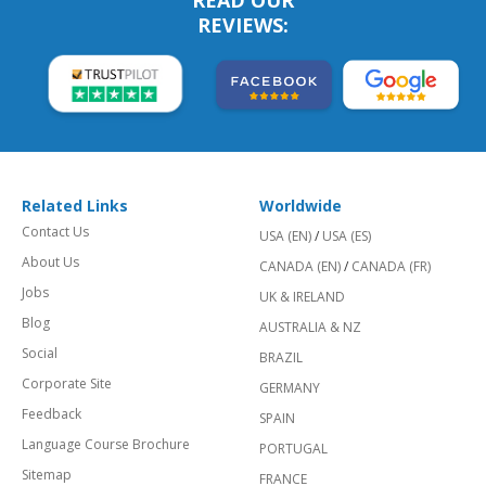
REVIEWS:
Related Links
Worldwide
Contact Us
USA (EN)
/
USA (ES)
About Us
CANADA (EN)
/
CANADA (FR)
Jobs
UK & IRELAND
Blog
AUSTRALIA & NZ
Social
BRAZIL
Corporate Site
GERMANY
Feedback
SPAIN
Language Course Brochure
PORTUGAL
Sitemap
FRANCE