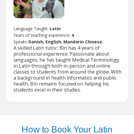
Language Taught:
Latin
Years of teaching experience:
4
Speaks
Danish, English, Mandarin Chinese.
A skilled Latin tutor, Bin has 4 years of
professional experience. Passionate about
languages, he has taught Medical Terminology
in Latin through both in-person and online
classes to students from around the globe. With
a background in health informatics and public
health, Bin remains focused on helping his
students excel in their studies.
How to Book Your Latin