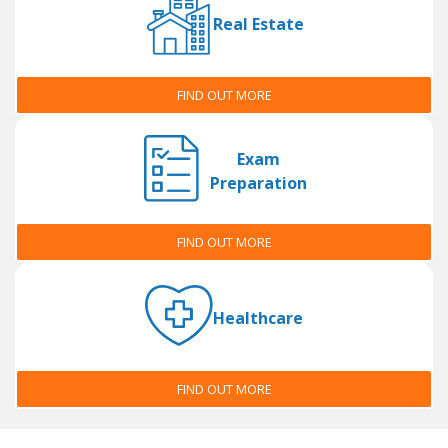
Real Estate
FIND OUT MORE
Exam
Preparation
FIND OUT MORE
Healthcare
FIND OUT MORE