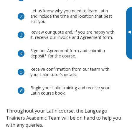
Let us know why you need to learn Latin
and include the time and location that best
suit you.
▸
Review our quote and, if you are happy with
it, receive our invoice and Agreement form.
Sign our Agreement form and submit a
deposit* for the course.
Receive confirmation from our team with
your Latin tutor’s details.
Begin your Latin training and receive your
Latin course book.
Throughout your Latin course, the Language
Trainers Academic Team will be on hand to help you
with any queries.