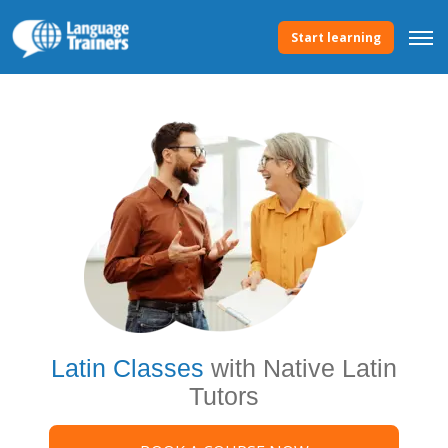
Start learning
Latin Classes
with Native Latin
Tutors