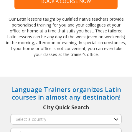
BOOK A COURSE NOW
Our Latin lessons taught by qualified native teachers provide
personalised training for you and your colleagues at your
office or home at a time that suits you best. These tailored
Latin lessons can be any day of the week (even on weekends)
in the morning, afternoon or evening. In special circumstances,
if your home or office is not convenient, you can even take
your classes at the trainer’s office.
Language Trainers organizes Latin
courses in almost any destination!
City Quick Search