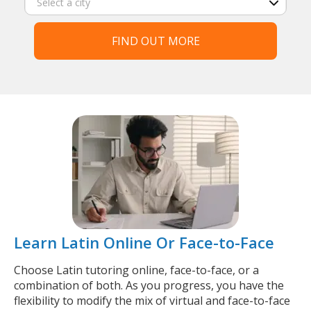
FIND OUT MORE
Learn Latin Online Or Face-to-Face
Choose Latin tutoring online, face-to-face, or a
combination of both. As you progress, you have the
flexibility to modify the mix of virtual and face-to-face