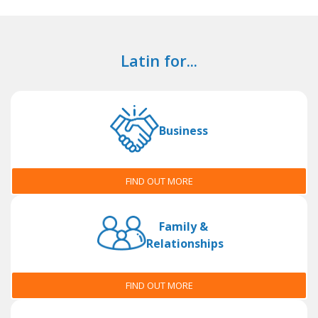
Latin for...
Business
FIND OUT MORE
Family &
Relationships
FIND OUT MORE