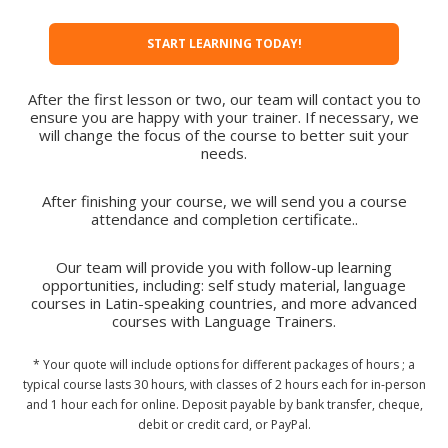
START LEARNING TODAY!
After the first lesson or two, our team will contact you to
ensure you are happy with your trainer. If necessary, we
will change the focus of the course to better suit your
needs.
After finishing your course, we will send you a course
attendance and completion certificate..
Our team will provide you with follow-up learning
opportunities, including: self study material, language
courses in Latin-speaking countries, and more advanced
courses with Language Trainers.
* Your quote will include options for different packages of hours ; a
typical course lasts 30 hours, with classes of 2 hours each for in-person
and 1 hour each for online. Deposit payable by bank transfer, cheque,
debit or credit card, or PayPal.