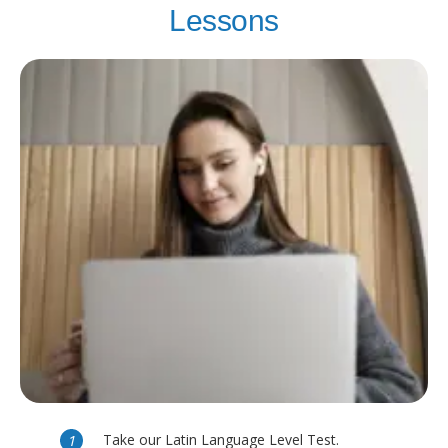
Lessons
Take our Latin Language Level Test.