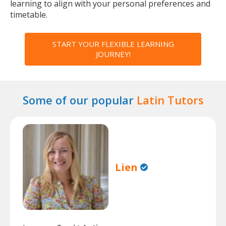
learning to align with your personal preferences and
timetable.
START YOUR FLEXIBLE LEARNING
JOURNEY!
Some of our popular
Latin Tutors
Lien