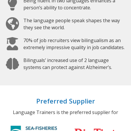
Being fluent in two languages enhances a
person’s ability to concentrate.
The language people speak shapes the way
they see the world.
70% of job recruiters view bilingualism as an
extremely impressive quality in job candidates.
Bilinguals’ increased use of 2 language
systems can protect against Alzheimer’s.
Preferred Supplier
Language Trainers is the preferred supplier for