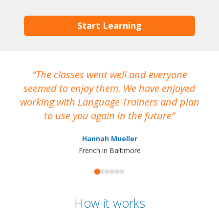
Start Learning
The classes went well and everyone
I
seemed to enjoy them. We have enjoyed
working with Language Trainers and plan
wh
to use you again in the future
ma
Hannah Mueller
French in Baltimore
How it works