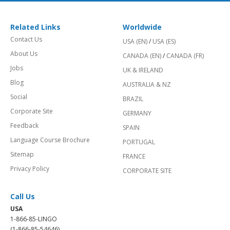
Related Links
Worldwide
Contact Us
USA (EN)
/
USA (ES)
About Us
CANADA (EN)
/
CANADA (FR)
Jobs
UK & IRELAND
Blog
AUSTRALIA & NZ
Social
BRAZIL
Corporate Site
GERMANY
Feedback
SPAIN
Language Course Brochure
PORTUGAL
Sitemap
FRANCE
Privacy Policy
CORPORATE SITE
Call Us
USA
1-866-85-LINGO
(1-866-85-54646)