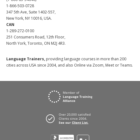
1-866-503-0728
347 5th Ave, Suite 1402-557,
New York, NY 10016, USA.
CAN
1-289-272-0100
251 Consumers Road, 12th Floor,
North York, Toronto, ON M2J 4R3.
Language Trainers,
providing language courses in more than 200
cities across USA since 2004, and also Online via Zoom, Meet or Teams.