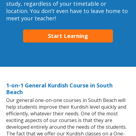
study, regardless of your timetable or
location. You don’t even have to leave home to
meet your teacher!
Start Learning
1-on-1 General Kurdish Course in South
Beach
Our general one-on-one courses in South Beach will
help students improve their Kurdish level quickly and
efficiently, whatever their needs. One of the most
exciting aspects of our courses is that they are
developed entirely around the needs of the students.
The fact that we offer our Kurdish classes on a One-