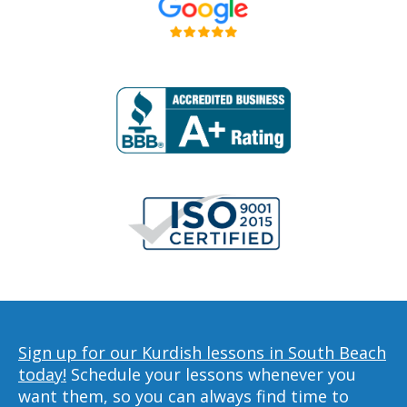
Sign up for our Kurdish lessons in South Beach
today!
Schedule your lessons whenever you
want them, so you can always find time to