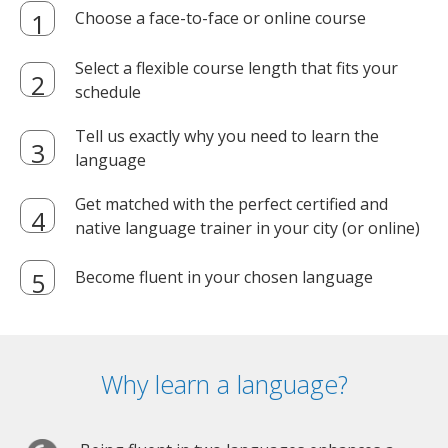
Choose a face-to-face or online course
Select a flexible course length that fits your
schedule
Tell us exactly why you need to learn the
language
Get matched with the perfect certified and
native language trainer in your city (or online)
Become fluent in your chosen language
Why learn a language?