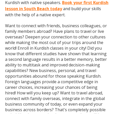
Kurdish with native speakers.
Book your first Kurdish
lesson in South Beach today
and build your skills
with the help of a native expert.
Want to connect with friends, business colleagues, or
family members abroad? Have plans to travel or live
overseas? Deepen your connection to other cultures
while making the most out of your trips around the
world! Enroll in Kurdish classes in your city! Did you
know that different studies have shown that learning
a second language results in a better memory, better
ability to multitask and improved decision-making
capabilities? New business, personal, and travel
opportunities abound for those speaking Kurdish.
Foreign languages provide a competitive edge in
career choices, increasing your chances of being
hired! How will you keep up? Want to travel abroad,
connect with family overseas, integrate in the global
business community of today, or even expand your
business across borders? That's completely possible