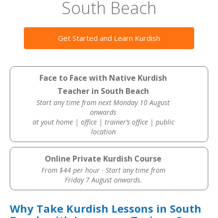
South Beach
Get Started and Learn Kurdish
Face to Face with Native Kurdish
Teacher in South Beach
Start any time from next Monday 10 August
onwards
at yout home | office | trainer’s office | public
location
Online Private Kurdish Course
From $44 per hour · Start any time from
Friday 7 August onwards.
Why Take Kurdish Lessons in South