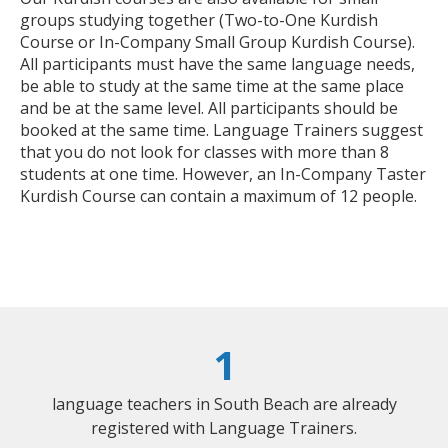
groups studying together (Two-to-One Kurdish
Course or In-Company Small Group Kurdish Course).
All participants must have the same language needs,
be able to study at the same time at the same place
and be at the same level. All participants should be
booked at the same time. Language Trainers suggest
that you do not look for classes with more than 8
students at one time. However, an In-Company Taster
Kurdish Course can contain a maximum of 12 people.
1
language teachers in South Beach are already
registered with Language Trainers.