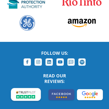
FOLLOW US:
READ OUR
REVIEWS: