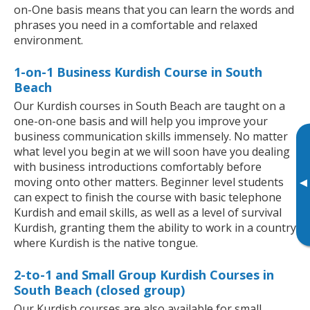
on-One basis means that you can learn the words and
phrases you need in a comfortable and relaxed
environment.
1-on-1 Business Kurdish Course in South
Beach
Our Kurdish courses in South Beach are taught on a
one-on-one basis and will help you improve your
business communication skills immensely. No matter
what level you begin at we will soon have you dealing
with business introductions comfortably before
moving onto other matters. Beginner level students
▸
can expect to finish the course with basic telephone
Kurdish and email skills, as well as a level of survival
Kurdish, granting them the ability to work in a country
where Kurdish is the native tongue.
2-to-1 and Small Group Kurdish Courses in
South Beach (closed group)
Our Kurdish courses are also available for small