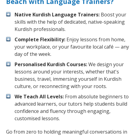
Beach with Language Trainers?
Native Kurdish Language Trainers:
Boost your
skills with the help of dedicated, native-speaking
Kurdish professionals.
Complete Flexibility:
Enjoy lessons from home,
your workplace, or your favourite local café — any
day of the week.
Personalised Kurdish Courses:
We design your
lessons around your interests, whether that's
business, travel, immersing yourself in Kurdish
culture, or reconnecting with your roots.
We Teach All Levels:
From absolute beginners to
advanced learners, our tutors help students build
confidence and fluency through engaging,
customised lessons.
Go from zero to holding meaningful conversations in