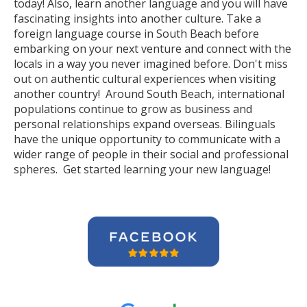
today! Also, learn another language and you will have
fascinating insights into another culture. Take a
foreign language course in South Beach before
embarking on your next venture and connect with the
locals in a way you never imagined before. Don't miss
out on authentic cultural experiences when visiting
another country! Around South Beach, international
populations continue to grow as business and
personal relationships expand overseas. Bilinguals
have the unique opportunity to communicate with a
wider range of people in their social and professional
spheres. Get started learning your new language!