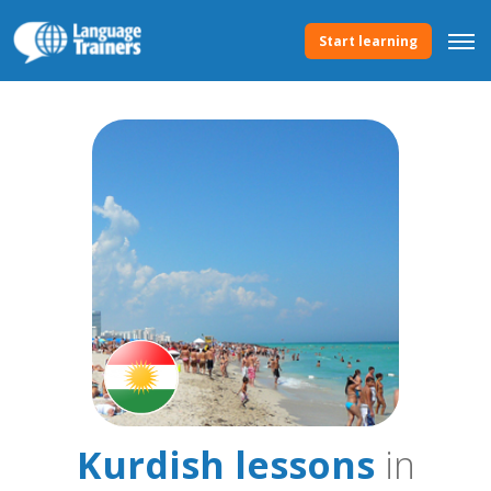
Start learning
Kurdish lessons
in