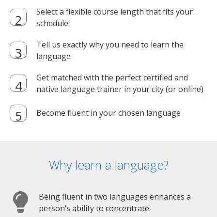
Select a flexible course length that fits your
schedule
Tell us exactly why you need to learn the
language
Get matched with the perfect certified and
native language trainer in your city (or online)
Become fluent in your chosen language
Why learn a language?
Being fluent in two languages enhances a
person’s ability to concentrate.