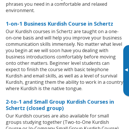
phrases you need in a comfortable and relaxed
environment.
1-on-1 Business Kurdish Course in Schertz
Our Kurdish courses in Schertz are taught on a one-
on-one basis and will help you improve your business
communication skills immensely. No matter what level
you begin at we will soon have you dealing with
business introductions comfortably before moving
onto other matters. Beginner level students can
expect to finish the course with basic telephone
▸
Kurdish and email skills, as well as a level of survival
Kurdish, granting them the ability to work in a country
where Kurdish is the native tongue.
2-to-1 and Small Group Kurdish Courses in
Schertz (closed group)
Our Kurdish courses are also available for small
groups studying together (Two-to-One Kurdish
Course or In-Company Small Group Kurdish Course).