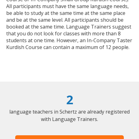
All participants must have the same language needs,
be able to study at the same time at the same place
and be at the same level. All participants should be
booked at the same time. Language Trainers suggest
that you do not look for classes with more than 8
students at one time. However, an In-Company Taster
Kurdish Course can contain a maximum of 12 people.
2
language teachers in Schertz are already registered
with Language Trainers.