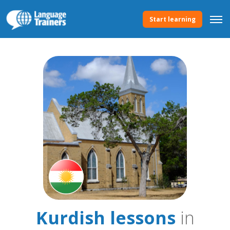
Start learning
Kurdish lessons
in