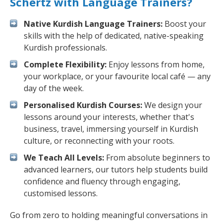
Schertz with Language Trainers?
Native Kurdish Language Trainers:
Boost your
skills with the help of dedicated, native-speaking
Kurdish professionals.
Complete Flexibility:
Enjoy lessons from home,
your workplace, or your favourite local café — any
day of the week.
Personalised Kurdish Courses:
We design your
lessons around your interests, whether that's
business, travel, immersing yourself in Kurdish
culture, or reconnecting with your roots.
We Teach All Levels:
From absolute beginners to
advanced learners, our tutors help students build
confidence and fluency through engaging,
customised lessons.
Go from zero to holding meaningful conversations in