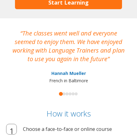
Start Learning
The classes went well and everyone
I
seemed to enjoy them. We have enjoyed
working with Language Trainers and plan
wh
to use you again in the future
ma
Hannah Mueller
French in Baltimore
How it works
Choose a face-to-face or online course