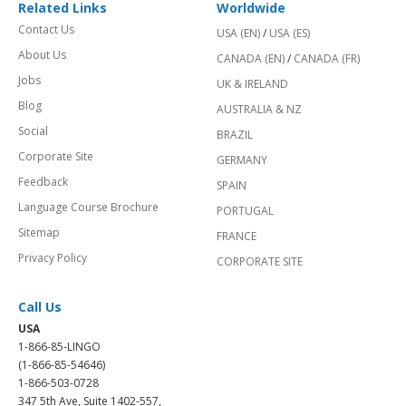
Related Links
Worldwide
Contact Us
USA (EN)
/
USA (ES)
About Us
CANADA (EN)
/
CANADA (FR)
Jobs
UK & IRELAND
Blog
AUSTRALIA & NZ
Social
BRAZIL
Corporate Site
GERMANY
Feedback
SPAIN
Language Course Brochure
PORTUGAL
Sitemap
FRANCE
Privacy Policy
CORPORATE SITE
Call Us
USA
1-866-85-LINGO
(1-866-85-54646)
1-866-503-0728
347 5th Ave, Suite 1402-557,