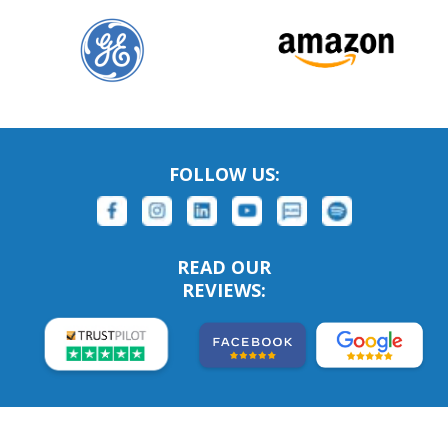
FOLLOW US:
READ OUR
REVIEWS: