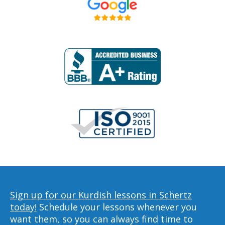
Sign up for our Kurdish lessons in Schertz
today!
Schedule your lessons whenever you
want them, so you can always find time to