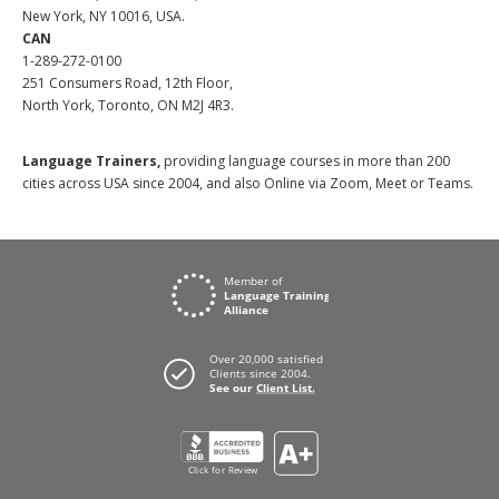
New York, NY 10016, USA.
CAN
1-289-272-0100
251 Consumers Road, 12th Floor,
North York, Toronto, ON M2J 4R3.
Language Trainers,
providing language courses in more than 200
cities across USA since 2004, and also Online via Zoom, Meet or Teams.