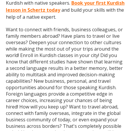
Kurdish with native speakers.
Book your first Kurdish
lesson in Schertz today
and build your skills with the
help of a native expert.
Want to connect with friends, business colleagues, or
family members abroad? Have plans to travel or live
overseas? Deepen your connection to other cultures
while making the most out of your trips around the
world! Enroll in Kurdish classes in your city! Did you
know that different studies have shown that learning
a second language results in a better memory, better
ability to multitask and improved decision-making
capabilities? New business, personal, and travel
opportunities abound for those speaking Kurdish.
Foreign languages provide a competitive edge in
career choices, increasing your chances of being
hired! How will you keep up? Want to travel abroad,
connect with family overseas, integrate in the global
business community of today, or even expand your
business across borders? That's completely possible