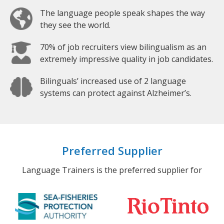
The language people speak shapes the way
they see the world.
70% of job recruiters view bilingualism as an
extremely impressive quality in job candidates.
Bilinguals’ increased use of 2 language
systems can protect against Alzheimer’s.
Preferred Supplier
Language Trainers is the preferred supplier for