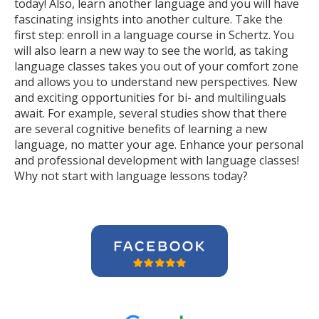
today! Also, learn another language and you will have
fascinating insights into another culture. Take the
first step: enroll in a language course in Schertz. You
will also learn a new way to see the world, as taking
language classes takes you out of your comfort zone
and allows you to understand new perspectives. New
and exciting opportunities for bi- and multilinguals
await. For example, several studies show that there
are several cognitive benefits of learning a new
language, no matter your age. Enhance your personal
and professional development with language classes!
Why not start with language lessons today?