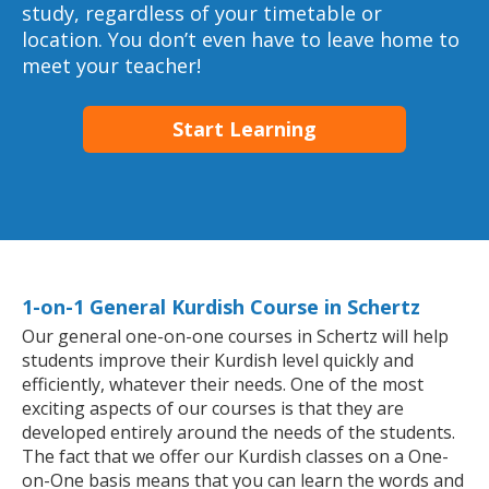
study, regardless of your timetable or
location. You don’t even have to leave home to
meet your teacher!
Start Learning
1-on-1 General Kurdish Course in Schertz
Our general one-on-one courses in Schertz will help
students improve their Kurdish level quickly and
efficiently, whatever their needs. One of the most
exciting aspects of our courses is that they are
developed entirely around the needs of the students.
The fact that we offer our Kurdish classes on a One-
on-One basis means that you can learn the words and