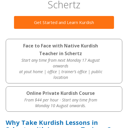
Schertz
Get Started and Learn Kurdish
Face to Face with Native Kurdish
Teacher in Schertz
Start any time from next Monday 17 August
onwards
at yout home | office | trainer’s office | public
location
Online Private Kurdish Course
From $44 per hour · Start any time from
Monday 10 August onwards.
Why Take Kurdish Lessons in