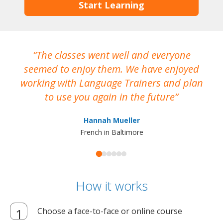
Start Learning
The classes went well and everyone
I
seemed to enjoy them. We have enjoyed
working with Language Trainers and plan
wh
to use you again in the future
ma
Hannah Mueller
French in Baltimore
How it works
Choose a face-to-face or online course