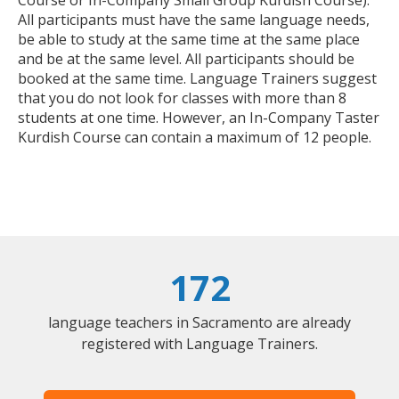
All participants must have the same language needs,
be able to study at the same time at the same place
and be at the same level. All participants should be
booked at the same time. Language Trainers suggest
that you do not look for classes with more than 8
students at one time. However, an In-Company Taster
Kurdish Course can contain a maximum of 12 people.
172
language teachers in Sacramento are already
registered with Language Trainers.