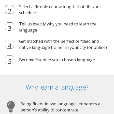
Select a flexible course length that fits your
schedule
Tell us exactly why you need to learn the
language
Get matched with the perfect certified and
native language trainer in your city (or online)
Become fluent in your chosen language
Why learn a language?
Being fluent in two languages enhances a
person’s ability to concentrate.