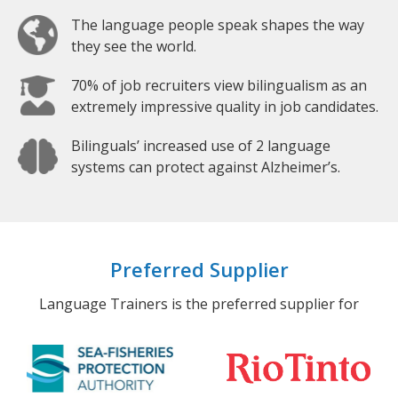
The language people speak shapes the way
they see the world.
70% of job recruiters view bilingualism as an
extremely impressive quality in job candidates.
Bilinguals’ increased use of 2 language
systems can protect against Alzheimer’s.
Preferred Supplier
Language Trainers is the preferred supplier for