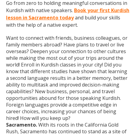
Go from zero to holding meaningful conversations in
Kurdish with native speakers.
Book your first Kurdish
lesson in Sacramento today
and build your skills
with the help of a native expert.
Want to connect with friends, business colleagues, or
family members abroad? Have plans to travel or live
overseas? Deepen your connection to other cultures
while making the most out of your trips around the
world! Enroll in Kurdish classes in your city! Did you
know that different studies have shown that learning
a second language results in a better memory, better
ability to multitask and improved decision-making
capabilities? New business, personal, and travel
opportunities abound for those speaking Kurdish.
Foreign languages provide a competitive edge in
career choices, increasing your chances of being
hired! How will you keep up?
Sacramento.
With its roots in the California Gold
Rush, Sacramento has continued to stand as a site of