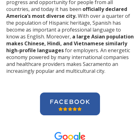
progress and opportunity for people from all
countries, and today it has been
officially declared
America’s most diverse city.
With over a quarter of
the population of Hispanic heritage, Spanish has
become as important a professional language to
know as English. Moreover,
a large Asian population
makes Chinese, Hindi, and Vietnamese similarly
high-profile languages
for employers. An energetic
economy powered by many international companies
and healthcare providers makes Sacramento an
increasingly popular and multicultural city.