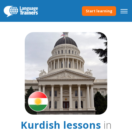
Start learning
Kurdish lessons
in