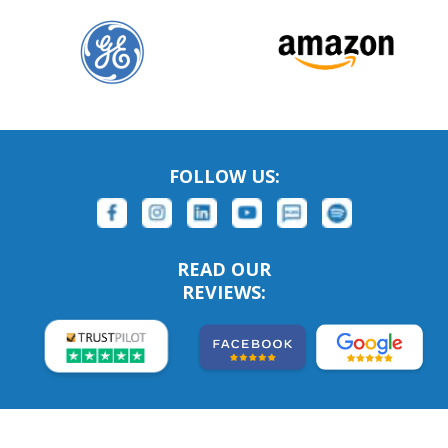
FOLLOW US:
READ OUR
REVIEWS: