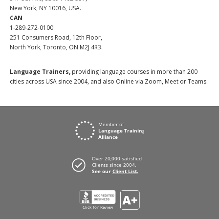
New York, NY 10016, USA.
CAN
1-289-272-0100
251 Consumers Road, 12th Floor,
North York, Toronto, ON M2J 4R3.
Language Trainers,
providing language courses in more than 200
cities across USA since 2004, and also Online via Zoom, Meet or Teams.