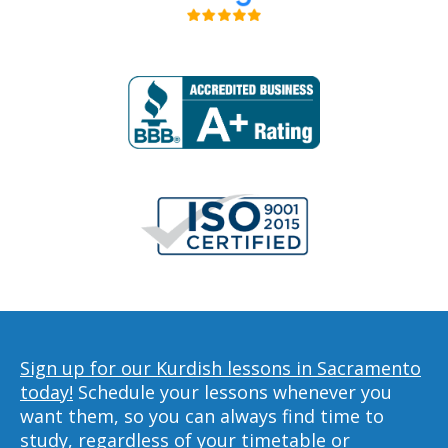
Sign up for our Kurdish lessons in Sacramento
today!
Schedule your lessons whenever you
want them, so you can always find time to
study, regardless of your timetable or