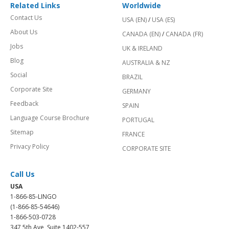
Related Links
Worldwide
Contact Us
USA (EN)
/
USA (ES)
About Us
CANADA (EN)
/
CANADA (FR)
Jobs
UK & IRELAND
Blog
AUSTRALIA & NZ
Social
BRAZIL
Corporate Site
GERMANY
Feedback
SPAIN
Language Course Brochure
PORTUGAL
Sitemap
FRANCE
Privacy Policy
CORPORATE SITE
Call Us
USA
1-866-85-LINGO
(1-866-85-54646)
1-866-503-0728
347 5th Ave, Suite 1402-557,