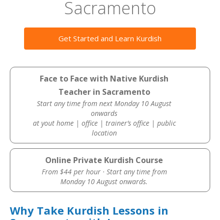
Sacramento
Get Started and Learn Kurdish
Face to Face with Native Kurdish
Teacher in Sacramento
Start any time from next Monday 10 August
onwards
at yout home | office | trainer’s office | public
location
Online Private Kurdish Course
From $44 per hour · Start any time from
Monday 10 August onwards.
Why Take Kurdish Lessons in