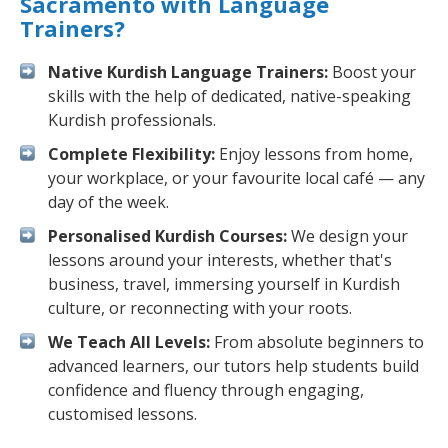
Sacramento with Language
Trainers?
Native Kurdish Language Trainers:
Boost your
skills with the help of dedicated, native-speaking
Kurdish professionals.
Complete Flexibility:
Enjoy lessons from home,
your workplace, or your favourite local café — any
day of the week.
Personalised Kurdish Courses:
We design your
lessons around your interests, whether that's
business, travel, immersing yourself in Kurdish
culture, or reconnecting with your roots.
We Teach All Levels:
From absolute beginners to
advanced learners, our tutors help students build
confidence and fluency through engaging,
customised lessons.