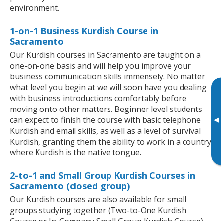
environment.
1-on-1 Business Kurdish Course in
Sacramento
Our Kurdish courses in Sacramento are taught on a
one-on-one basis and will help you improve your
business communication skills immensely. No matter
what level you begin at we will soon have you dealing
with business introductions comfortably before
moving onto other matters. Beginner level students
▸
can expect to finish the course with basic telephone
Kurdish and email skills, as well as a level of survival
Kurdish, granting them the ability to work in a country
where Kurdish is the native tongue.
2-to-1 and Small Group Kurdish Courses in
Sacramento (closed group)
Our Kurdish courses are also available for small
groups studying together (Two-to-One Kurdish
Course or In-Company Small Group Kurdish Course).