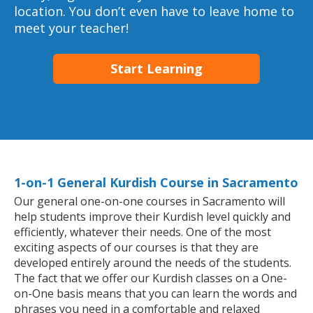
location. You don’t even have to leave home to
meet your teacher!
Start Learning
1-on-1 General Kurdish Course in Sacramento
Our general one-on-one courses in Sacramento will
help students improve their Kurdish level quickly and
efficiently, whatever their needs. One of the most
exciting aspects of our courses is that they are
developed entirely around the needs of the students.
The fact that we offer our Kurdish classes on a One-
on-One basis means that you can learn the words and
phrases you need in a comfortable and relaxed