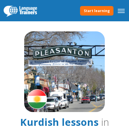
Start learning
Kurdish lessons
in