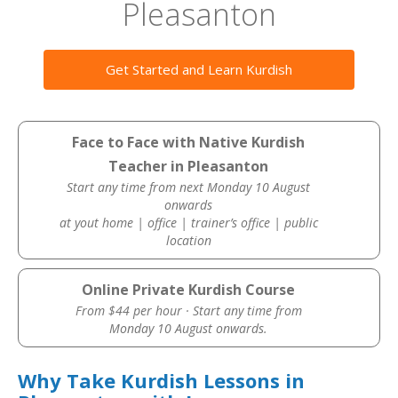
Pleasanton
Get Started and Learn Kurdish
Face to Face with Native Kurdish
Teacher in Pleasanton
Start any time from next Monday 10 August
onwards
at yout home | office | trainer’s office | public
location
Online Private Kurdish Course
From $44 per hour · Start any time from
Monday 10 August onwards.
Why Take Kurdish Lessons in