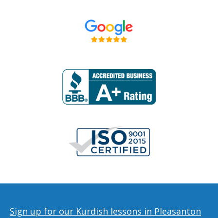
Sign up for our Kurdish lessons in Pleasanton