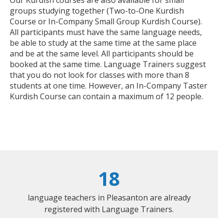
groups studying together (Two-to-One Kurdish
Course or In-Company Small Group Kurdish Course).
All participants must have the same language needs,
be able to study at the same time at the same place
and be at the same level. All participants should be
booked at the same time. Language Trainers suggest
that you do not look for classes with more than 8
students at one time. However, an In-Company Taster
Kurdish Course can contain a maximum of 12 people.
18
language teachers in Pleasanton are already
registered with Language Trainers.