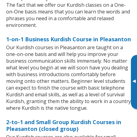
The fact that we offer our Kurdish classes on a One-
on-One basis means that you can learn the words and
phrases you need in a comfortable and relaxed
environment.
1-on-1 Business Kurdish Course in Pleasanton
Our Kurdish courses in Pleasanton are taught on a
one-on-one basis and will help you improve your
business communication skills immensely. No matter
what level you begin at we will soon have you dealing
with business introductions comfortably before
▸
moving onto other matters. Beginner level students
can expect to finish the course with basic telephone
Kurdish and email skills, as well as a level of survival
Kurdish, granting them the ability to work in a country
where Kurdish is the native tongue.
2-to-1 and Small Group Kurdish Courses in
Pleasanton (closed group)
Our Kurdish courses are also available for small