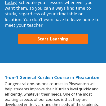
today!
Schedule your lessons whenever you
want them, so you can always find time to
study, regardless of your timetable or
location. You don’t even have to leave home to
meet your teacher!
Start Learning
1-on-1 General Kurdish Course in Pleasanton
Our general one-on-one courses in Pleasanton will
help students improve their Kurdish level quickly and
efficiently, whatever their needs. One of the most
exciting aspects of our courses is that they are
developed entirely around the needs of the students.