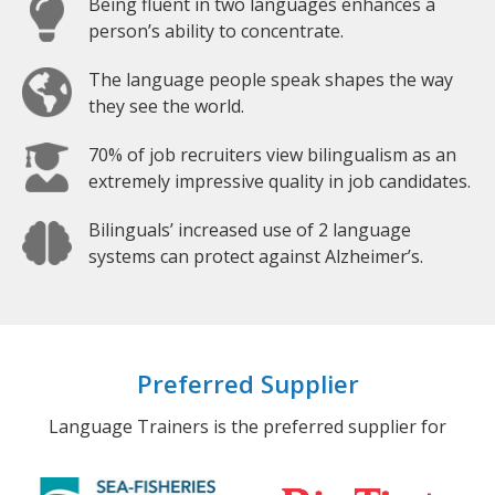
Being fluent in two languages enhances a
person’s ability to concentrate.
The language people speak shapes the way
they see the world.
70% of job recruiters view bilingualism as an
extremely impressive quality in job candidates.
Bilinguals’ increased use of 2 language
systems can protect against Alzheimer’s.
Preferred Supplier
Language Trainers is the preferred supplier for