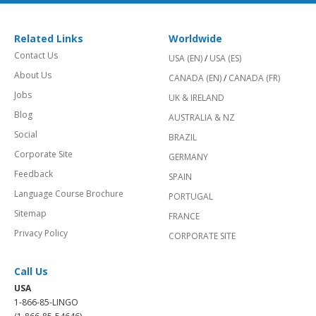
Related Links
Worldwide
Contact Us
USA (EN)
/
USA (ES)
About Us
CANADA (EN)
/
CANADA (FR)
Jobs
UK & IRELAND
Blog
AUSTRALIA & NZ
Social
BRAZIL
Corporate Site
GERMANY
Feedback
SPAIN
Language Course Brochure
PORTUGAL
Sitemap
FRANCE
Privacy Policy
CORPORATE SITE
Call Us
USA
1-866-85-LINGO