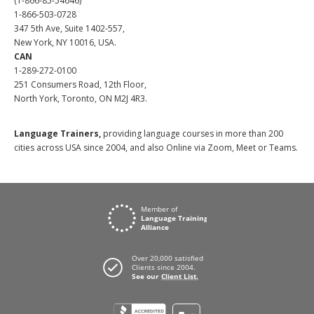
(1-866-85-54646)
1-866-503-0728
347 5th Ave, Suite 1402-557,
New York, NY 10016, USA.
CAN
1-289-272-0100
251 Consumers Road, 12th Floor,
North York, Toronto, ON M2J 4R3.
Language Trainers,
providing language courses in more than 200
cities across USA since 2004, and also Online via Zoom, Meet or Teams.