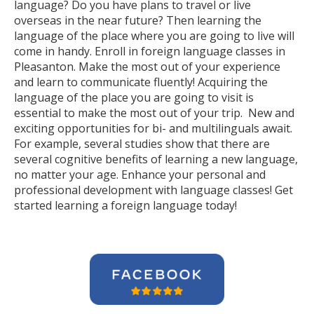
language? Do you have plans to travel or live
overseas in the near future? Then learning the
language of the place where you are going to live will
come in handy. Enroll in foreign language classes in
Pleasanton. Make the most out of your experience
and learn to communicate fluently! Acquiring the
language of the place you are going to visit is
essential to make the most out of your trip. New and
exciting opportunities for bi- and multilinguals await.
For example, several studies show that there are
several cognitive benefits of learning a new language,
no matter your age. Enhance your personal and
professional development with language classes! Get
started learning a foreign language today!