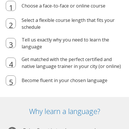
Choose a face-to-face or online course
Select a flexible course length that fits your
schedule
Tell us exactly why you need to learn the
language
Get matched with the perfect certified and
native language trainer in your city (or online)
Become fluent in your chosen language
Why learn a language?