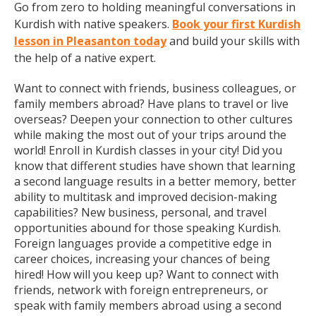
Go from zero to holding meaningful conversations in
Kurdish with native speakers.
Book your first Kurdish
lesson in Pleasanton today
and build your skills with
the help of a native expert.
Want to connect with friends, business colleagues, or
family members abroad? Have plans to travel or live
overseas? Deepen your connection to other cultures
while making the most out of your trips around the
world! Enroll in Kurdish classes in your city! Did you
know that different studies have shown that learning
a second language results in a better memory, better
ability to multitask and improved decision-making
capabilities? New business, personal, and travel
opportunities abound for those speaking Kurdish.
Foreign languages provide a competitive edge in
career choices, increasing your chances of being
hired! How will you keep up? Want to connect with
friends, network with foreign entrepreneurs, or
speak with family members abroad using a second