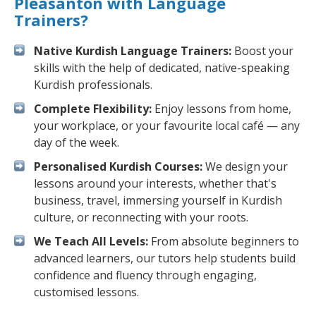
Pleasanton with Language
Trainers?
Native Kurdish Language Trainers:
Boost your
skills with the help of dedicated, native-speaking
Kurdish professionals.
Complete Flexibility:
Enjoy lessons from home,
your workplace, or your favourite local café — any
day of the week.
Personalised Kurdish Courses:
We design your
lessons around your interests, whether that's
business, travel, immersing yourself in Kurdish
culture, or reconnecting with your roots.
We Teach All Levels:
From absolute beginners to
advanced learners, our tutors help students build
confidence and fluency through engaging,
customised lessons.