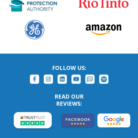
FOLLOW US:
READ OUR
REVIEWS: