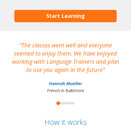
Start Learning
The classes went well and everyone
I
seemed to enjoy them. We have enjoyed
working with Language Trainers and plan
wh
to use you again in the future
ma
Hannah Mueller
French in Baltimore
How it works