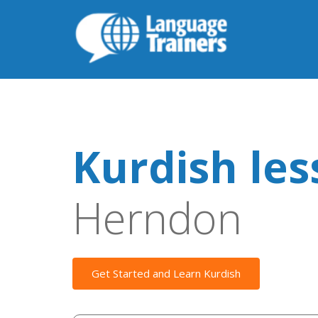
Kurdish le
Herndon
Get Started and Learn Kurdish