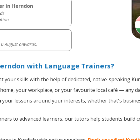
er in Herndon
ds
ation
0 August onwards.
Herndon with Language Trainers?
 your skills with the help of dedicated, native-speaking Kur
home, your workplace, or your favourite local café — any da
your lessons around your interests, whether that's busines
ers to advanced learners, our tutors help students build 