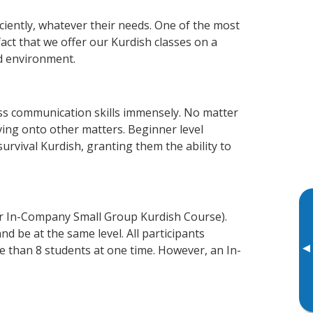
ciently, whatever their needs. One of the most
act that we offer our Kurdish classes on a
d environment.
ss communication skills immensely. No matter
ving onto other matters. Beginner level
survival Kurdish, granting them the ability to
or In-Company Small Group Kurdish Course).
d be at the same level. All participants
▸
 than 8 students at one time. However, an In-