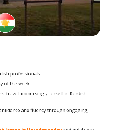
dish professionals.
y of the week.
s, travel, immersing yourself in Kurdish
confidence and fluency through engaging,