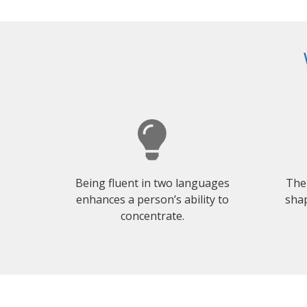
Being fluent in two languages
The
enhances a person’s ability to
shap
concentrate.