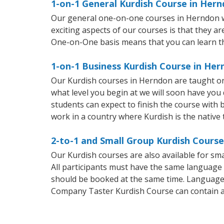
1-on-1 General Kurdish Course in Her
Our general one-on-one courses in Herndon wil
exciting aspects of our courses is that they a
One-on-One basis means that you can learn t
1-on-1 Business Kurdish Course in He
Our Kurdish courses in Herndon are taught on
what level you begin at we will soon have you
students can expect to finish the course with b
work in a country where Kurdish is the native
2-to-1 and Small Group Kurdish Course
Our Kurdish courses are also available for s
All participants must have the same language n
should be booked at the same time. Language 
Company Taster Kurdish Course can contain 