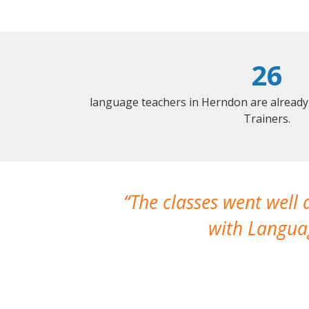
26
language teachers in Herndon are already
Trainers.
The classes went well
with Languag