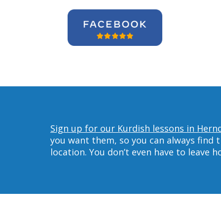
Sign up for our Kurdish lessons in Hern
you want them, so you can always find t
location. You don’t even have to leave 