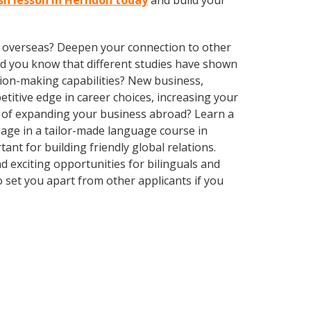
ish lesson in Herndon today
and build your
ve overseas? Deepen your connection to other
 Did you know that different studies have shown
sion-making capabilities? New business,
itive edge in career choices, increasing your
g of expanding your business abroad? Learn a
gage in a tailor-made language course in
ant for building friendly global relations.
 exciting opportunities for bilinguals and
 set you apart from other applicants if you