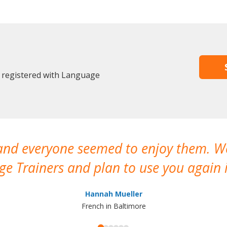
 registered with Language
 and everyone seemed to enjoy them. 
e Trainers and plan to use you again i
Hannah Mueller
French in Baltimore