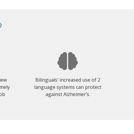
?
view
Bilinguals’ increased use of 2
emely
language systems can protect
job
against Alzheimer’s.