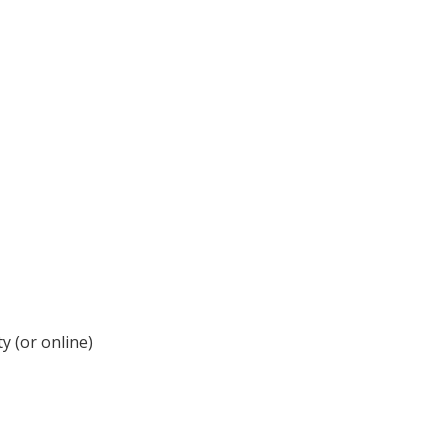
y (or online)