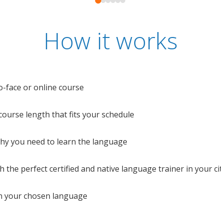
How it works
o-face or online course
e course length that fits your schedule
 why you need to learn the language
 the perfect certified and native language trainer in your cit
n your chosen language