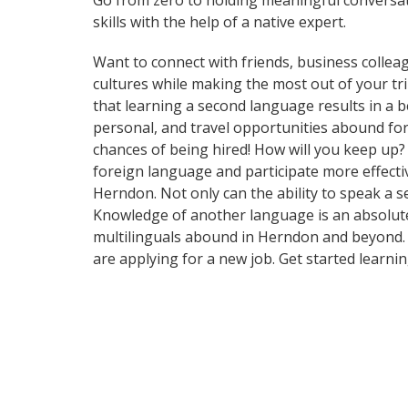
Go from zero to holding meaningful conversat
skills with the help of a native expert.
Want to connect with friends, business collea
cultures while making the most out of your tri
that learning a second language results in a 
personal, and travel opportunities abound for
chances of being hired! How will you keep up
foreign language and participate more effectiv
Herndon. Not only can the ability to speak a s
Knowledge of another language is an absolute 
multilinguals abound in Herndon and beyond. F
are applying for a new job. Get started learn