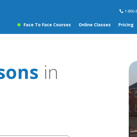
1-866-
Face To Face Courses
Online Classes
Pricing
ssons
in