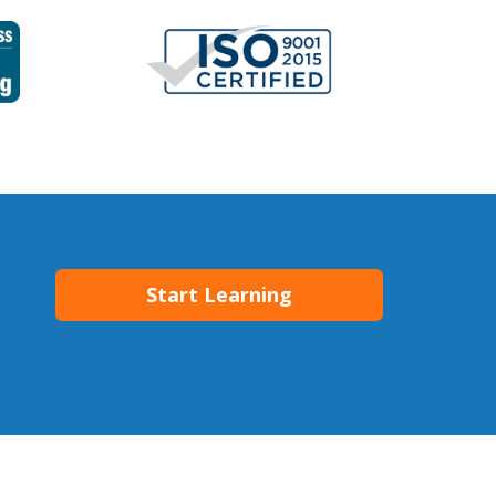
Start Learning