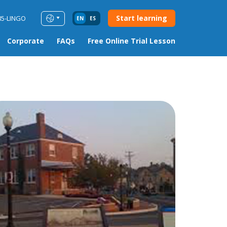
Start learning
85-LINGO
EN
ES
Corporate
FAQs
Free Online Trial Lesson