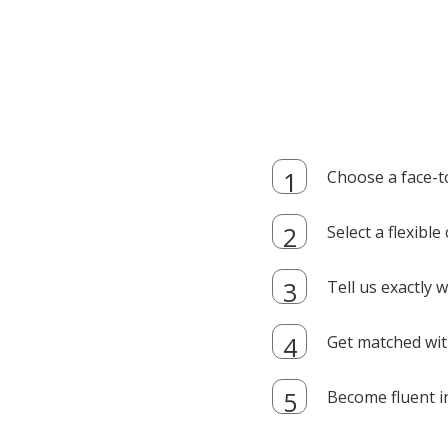
Choose a face-t
Select a flexibl
Tell us exactly
Get matched with
Become fluent i