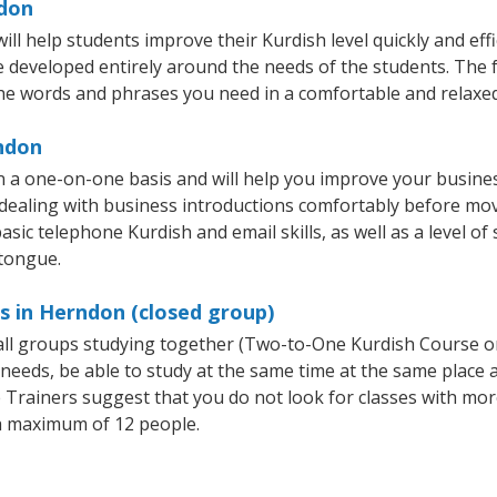
ndon
l help students improve their Kurdish level quickly and effi
re developed entirely around the needs of the students. The f
he words and phrases you need in a comfortable and relaxe
rndon
 a one-on-one basis and will help you improve your busine
 dealing with business introductions comfortably before mo
asic telephone Kurdish and email skills, as well as a level of 
 tongue.
s in Herndon (closed group)
mall groups studying together (Two-to-One Kurdish Course 
eeds, be able to study at the same time at the same place an
Trainers suggest that you do not look for classes with more
a maximum of 12 people.