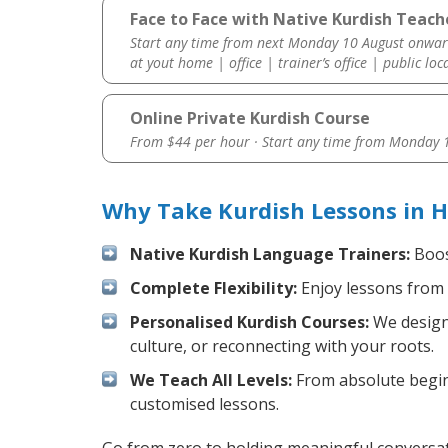
Face to Face with Native Kurdish Teach
Start any time from next Monday 10 August onwar
at yout home | office | trainer’s office | public loc
Online Private Kurdish Course
From $44 per hour · Start any time from
Monday 1
Why Take Kurdish Lessons in 
Native Kurdish Language Trainers:
Boost
Complete Flexibility:
Enjoy lessons from 
Personalised Kurdish Courses:
We design 
culture, or reconnecting with your roots.
We Teach All Levels:
From absolute beginn
customised lessons.