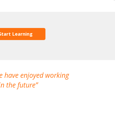
Start Learning
We have enjoyed working
I made a gr
n the future
which is not