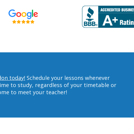
don today!
Schedule your lessons whenever
ime to study, regardless of your timetable or
home to meet your teacher!