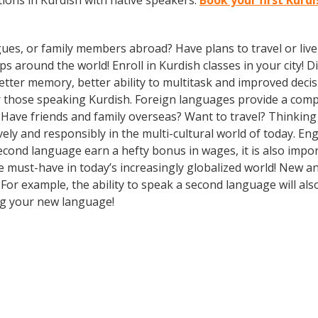
ions in Kurdish with native speakers.
Book your first Kurd
gues, or family members abroad? Have plans to travel or li
ps around the world! Enroll in Kurdish classes in your city!
better memory, better ability to multitask and improved deci
 those speaking Kurdish. Foreign languages provide a compet
? Have friends and family overseas? Want to travel? Thinkin
ely and responsibly in the multi-cultural world of today. En
econd language earn a hefty bonus in wages, it is also import
must-have in today’s increasingly globalized world! New and
or example, the ability to speak a second language will also
ing your new language!