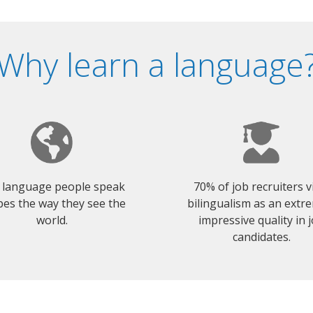
Why learn a language
 language people speak
70% of job recruiters 
es the way they see the
bilingualism as an extr
world.
impressive quality in 
candidates.