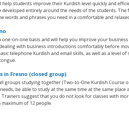
help students improve their Kurdish level quickly and effici
re developed entirely around the needs of the students. The f
he words and phrases you need in a comfortable and relaxe
sno
a one-on-one basis and will help you improve your business
 dealing with business introductions comfortably before mo
asic telephone Kurdish and email skills, as well as a level of 
 tongue.
s in Fresno (closed group)
mall groups studying together (Two-to-One Kurdish Course 
eeds, be able to study at the same time at the same place an
Trainers suggest that you do not look for classes with more
a maximum of 12 people.