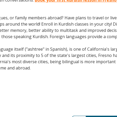
ish conversations.
Book your first Kurdish lesson in Fresn
gues, or family members abroad? Have plans to travel or li
ps around the world! Enroll in Kurdish classes in your city!
better memory, better ability to multitask and improved deci
 those speaking Kurdish. Foreign languages provide a compet
e itself ("ashtree" in Spanish), is one of California's large
 and its proximity to 5 of the state's largest cities, Fresno h
rnia's most diverse cities, being bilingual is more importan
ome and abroad.