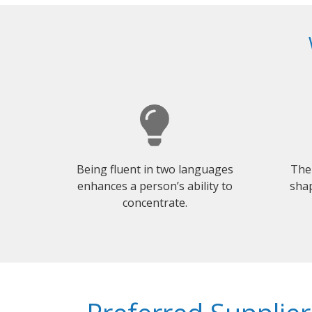
Being fluent in two languages
The
enhances a person’s ability to
shap
concentrate.