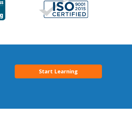
Start Learning