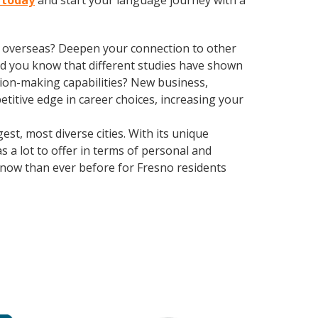
o today
and start your language journey with a
ve overseas? Deepen your connection to other
 Did you know that different studies have shown
sion-making capabilities? New business,
itive edge in career choices, increasing your
st, most diverse cities. With its unique
as a lot to offer in terms of personal and
t now than ever before for Fresno residents