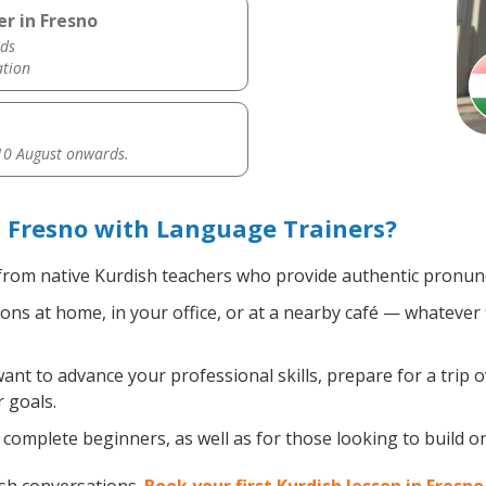
r in Fresno
ds
ation
0 August onwards.
 Fresno with Language Trainers?
rom native Kurdish teachers who provide authentic pronunci
ns at home, in your office, or at a nearby café — whatever 
t to advance your professional skills, prepare for a trip o
 goals.
complete beginners, as well as for those looking to build on 