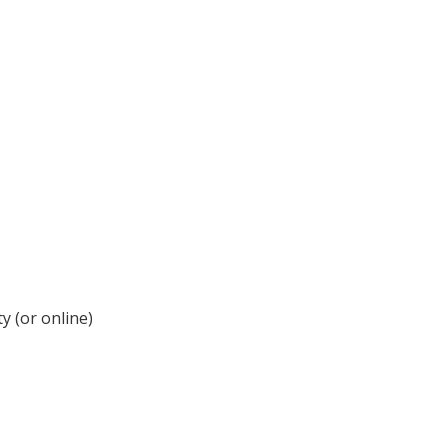
y (or online)