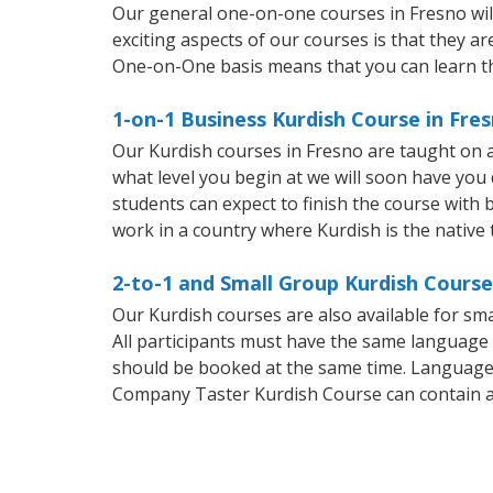
Our general one-on-one courses in Fresno will 
exciting aspects of our courses is that they a
One-on-One basis means that you can learn t
1-on-1 Business Kurdish Course in Fre
Our Kurdish courses in Fresno are taught on 
what level you begin at we will soon have you
students can expect to finish the course with b
work in a country where Kurdish is the native
2-to-1 and Small Group Kurdish Course
Our Kurdish courses are also available for s
All participants must have the same language n
should be booked at the same time. Language 
Company Taster Kurdish Course can contain 