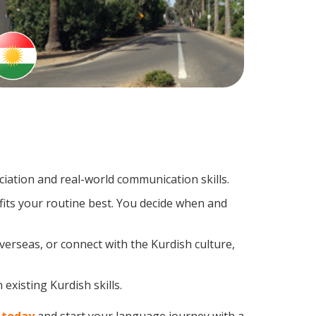
ation and real-world communication skills.
fits your routine best. You decide when and
verseas, or connect with the Kurdish culture,
existing Kurdish skills.