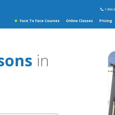
1-866-
Face To Face Courses
Online Classes
Pricing
ssons
in