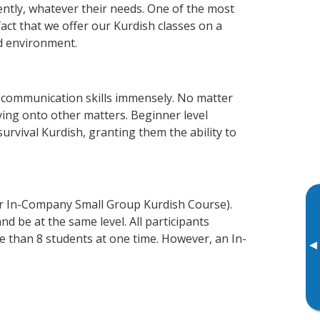
ently, whatever their needs. One of the most
act that we offer our Kurdish classes on a
d environment.
 communication skills immensely. No matter
ving onto other matters. Beginner level
survival Kurdish, granting them the ability to
or In-Company Small Group Kurdish Course).
d be at the same level. All participants
 than 8 students at one time. However, an In-
▸