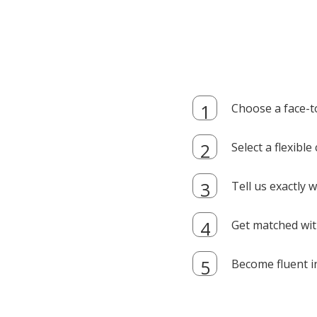
Choose a face-t
Select a flexibl
Tell us exactly
Get matched with
Become fluent i