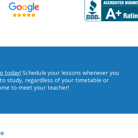
o today!
Schedule your lessons whenever you
to study, regardless of your timetable or
home to meet your teacher!
no