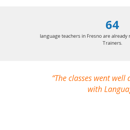
64
language teachers in Fresno are already
Trainers.
The classes went well
with Languag