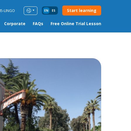
Start learning
85-LINGO
EN
ES
Corporate
FAQs
Free Online Trial Lesson