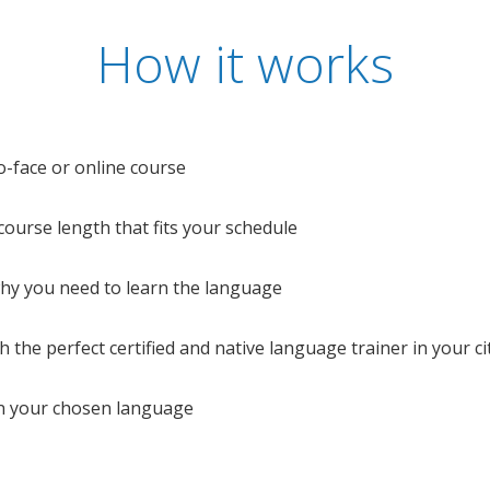
How it works
o-face or online course
e course length that fits your schedule
 why you need to learn the language
 the perfect certified and native language trainer in your cit
n your chosen language