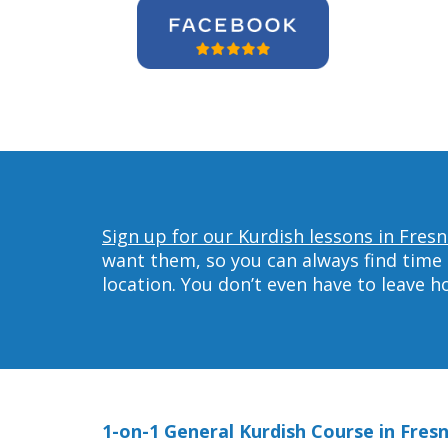
Sign up for our Kurdish lessons in Fresn
want them, so you can always find time 
location. You don’t even have to leave 
1-on-1 General Kurdish Course in Fres