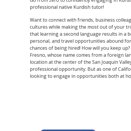
Go from zero to confidently engaging in Kurd
professional native Kurdish tutor!
Want to connect with friends, business collea
cultures while making the most out of your tri
that learning a second language results in a 
personal, and travel opportunities abound for
chances of being hired! How will you keep up?
Fresno, whose name comes from a foreign languag
location at the center of the San Joaquin Valley
professional opportunity. But as one of Califo
looking to engage in opportunities both at h