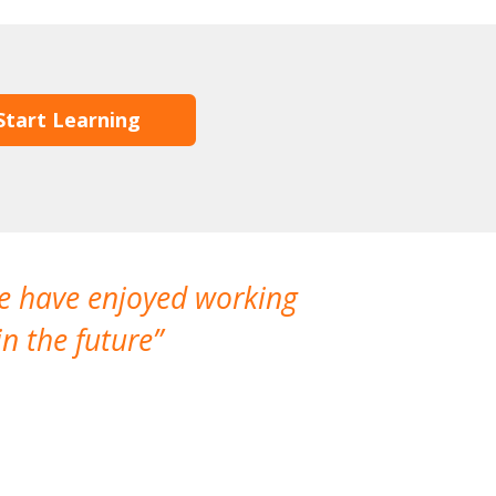
Start Learning
We have enjoyed working
I made a gr
n the future
which is not