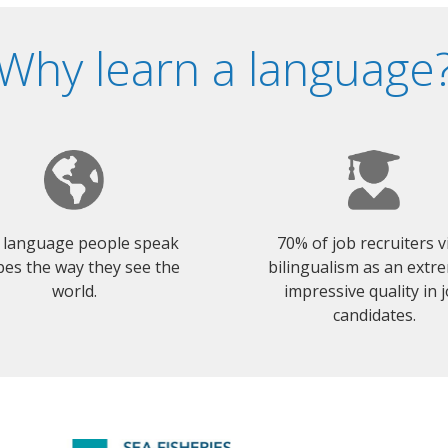
Why learn a language
 language people speak
70% of job recruiters 
es the way they see the
bilingualism as an extr
world.
impressive quality in 
candidates.