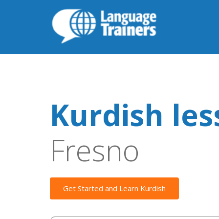
Kurdish le
Fresno
Get Started and Learn Kurdish