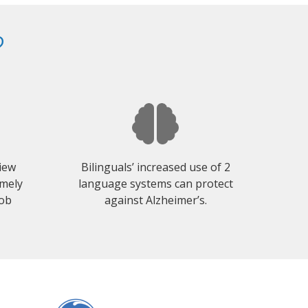
?
view
Bilinguals’ increased use of 2
emely
language systems can protect
job
against Alzheimer’s.