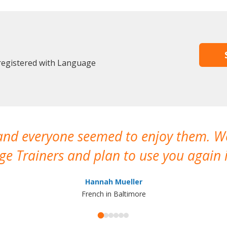
 registered with Language
 and everyone seemed to enjoy them. 
e Trainers and plan to use you again i
Hannah Mueller
French in Baltimore