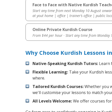
Face to Face with Native Kurdish Teache
Start any time from next Monday 10 August onwar
at yout home | office | trainer’s office | public loc
Online Private Kurdish Course
From $44 per hour · Start any time from
Monday 1
Why Choose Kurdish Lessons in
Native-Speaking Kurdish Tutors:
Learn f
Flexible Learning:
Take your Kurdish lesso
where.
Tailored Kurdish Courses:
Whether you wan
we'll customise your lessons to match your
All Levels Welcome:
We offer courses for 