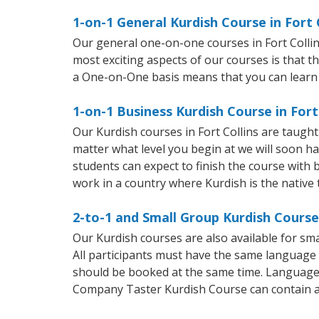
1-on-1 General Kurdish Course in Fort 
Our general one-on-one courses in Fort Collins
most exciting aspects of our courses is that t
a One-on-One basis means that you can learn
1-on-1 Business Kurdish Course in Fort
Our Kurdish courses in Fort Collins are taugh
matter what level you begin at we will soon h
students can expect to finish the course with b
work in a country where Kurdish is the native
2-to-1 and Small Group Kurdish Courses
Our Kurdish courses are also available for s
All participants must have the same language n
should be booked at the same time. Language 
Company Taster Kurdish Course can contain 