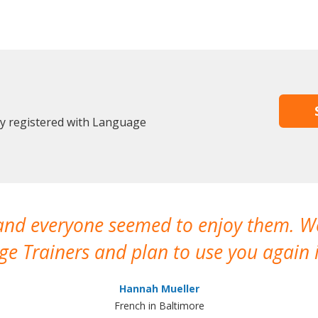
dy registered with Language
 and everyone seemed to enjoy them. 
e Trainers and plan to use you again i
Hannah Mueller
French in Baltimore