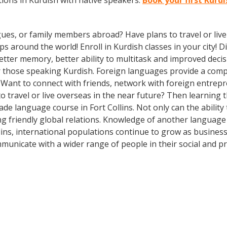
ions in Kurdish with native speakers.
Book your first Kurdi
gues, or family members abroad? Have plans to travel or li
ps around the world! Enroll in Kurdish classes in your city!
better memory, better ability to multitask and improved deci
 those speaking Kurdish. Foreign languages provide a compet
? Want to connect with friends, network with foreign entre
 travel or live overseas in the near future? Then learning
-made language course in Fort Collins. Not only can the abili
ing friendly global relations. Knowledge of another language
llins, international populations continue to grow as busine
municate with a wider range of people in their social and p