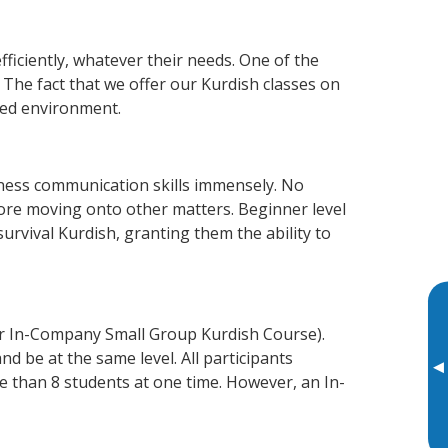
fficiently, whatever their needs. One of the
 The fact that we offer our Kurdish classes on
xed environment.
iness communication skills immensely. No
fore moving onto other matters. Beginner level
survival Kurdish, granting them the ability to
or In-Company Small Group Kurdish Course).
d be at the same level. All participants
▸
 than 8 students at one time. However, an In-