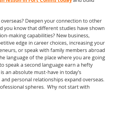
sh lesson in Fort Collins today
and build
ve overseas? Deepen your connection to other
 Did you know that different studies have shown
sion-making capabilities? New business,
itive edge in career choices, increasing your
preneurs, or speak with family members abroad
 the language of the place where you are going
ty to speak a second language earn a hefty
 is an absolute must-have in today’s
ss and personal relationships expand overseas.
rofessional spheres. Why not start with