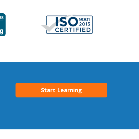
Start Learning