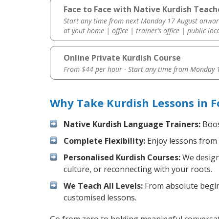
Face to Face with Native Kurdish Teache
Start any time from next Monday 17 August onwar
at yout home | office | trainer’s office | public loc
Online Private Kurdish Course
From $44 per hour · Start any time from
Monday 1
Why Take Kurdish Lessons in F
Native Kurdish Language Trainers:
Boost
Complete Flexibility:
Enjoy lessons from 
Personalised Kurdish Courses:
We design 
culture, or reconnecting with your roots.
We Teach All Levels:
From absolute beginn
customised lessons.