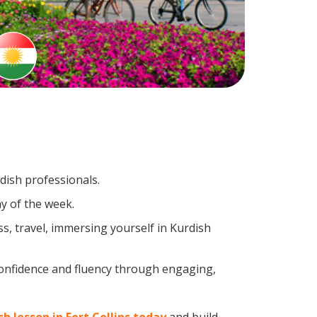
dish professionals.
y of the week.
s, travel, immersing yourself in Kurdish
confidence and fluency through engaging,