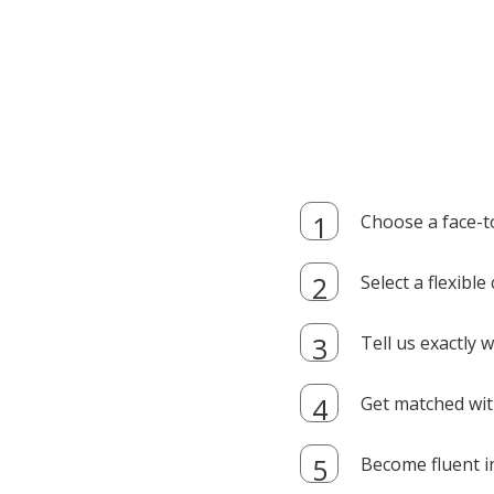
Choose a face-t
Select a flexibl
Tell us exactly
Get matched with
Become fluent i