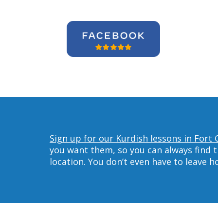
Sign up for our Kurdish lessons in Fort C
you want them, so you can always find t
location. You don’t even have to leave 