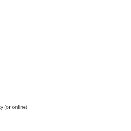
y (or online)