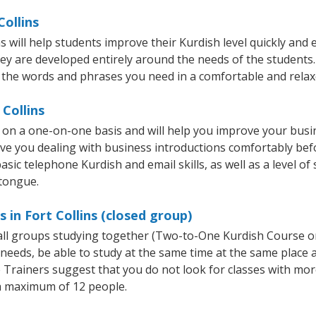
Collins
 will help students improve their Kurdish level quickly and e
hey are developed entirely around the needs of the students.
 the words and phrases you need in a comfortable and rela
 Collins
t on a one-on-one basis and will help you improve your bus
ave you dealing with business introductions comfortably be
asic telephone Kurdish and email skills, as well as a level of 
 tongue.
 in Fort Collins (closed group)
mall groups studying together (Two-to-One Kurdish Course 
eeds, be able to study at the same time at the same place an
Trainers suggest that you do not look for classes with more
a maximum of 12 people.