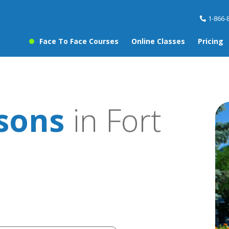
1-866-
Face To Face Courses
Online Classes
Pricing
ssons
in Fort