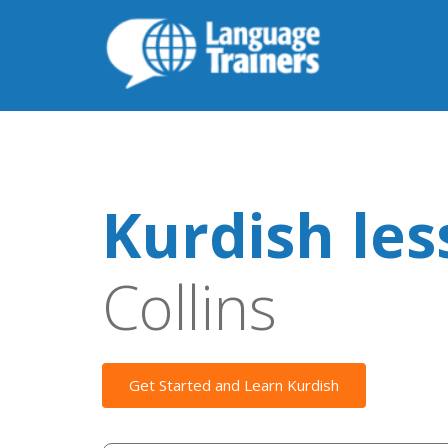
Kurdish le
Collins
Get Started and Learn Kurdish