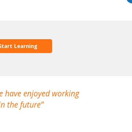
Start Learning
We have enjoyed working
I made a gr
n the future
which is not