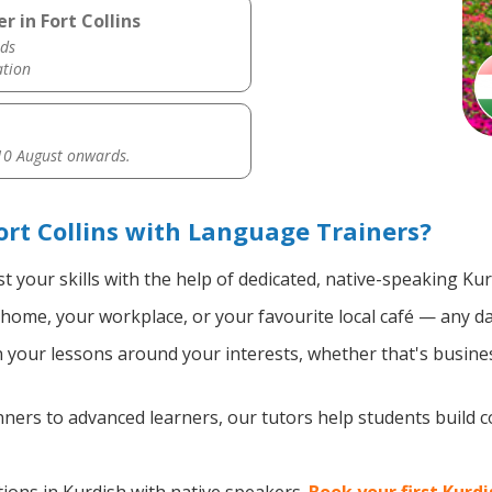
r in Fort Collins
ds
ation
0 August onwards.
ort Collins with Language Trainers?
 your skills with the help of dedicated, native-speaking Kur
home, your workplace, or your favourite local café — any da
your lessons around your interests, whether that's busines
ers to advanced learners, our tutors help students build 