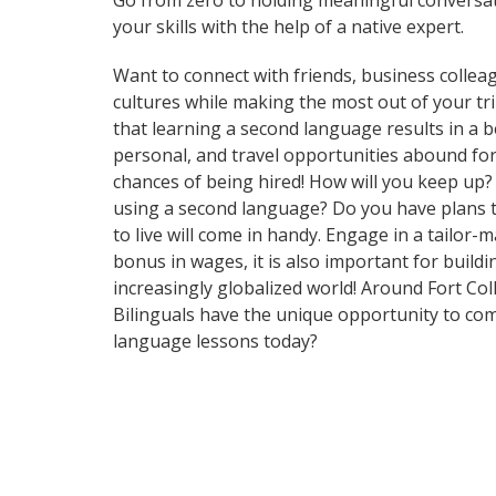
Go from zero to holding meaningful conversat
your skills with the help of a native expert.
Want to connect with friends, business collea
cultures while making the most out of your tri
that learning a second language results in a 
personal, and travel opportunities abound for
chances of being hired! How will you keep up
using a second language? Do you have plans to
to live will come in handy. Engage in a tailor
bonus in wages, it is also important for build
increasingly globalized world! Around Fort Co
Bilinguals have the unique opportunity to com
language lessons today?