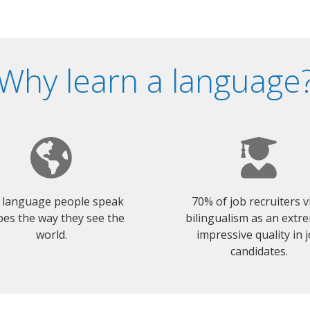
Why learn a language
 language people speak
70% of job recruiters 
es the way they see the
bilingualism as an extr
world.
impressive quality in 
candidates.