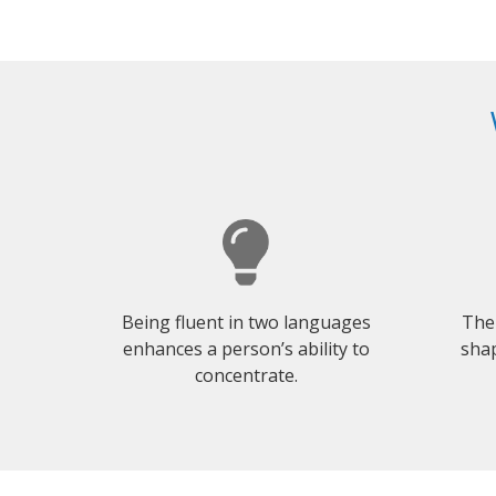
Being fluent in two languages
The
enhances a person’s ability to
shap
concentrate.