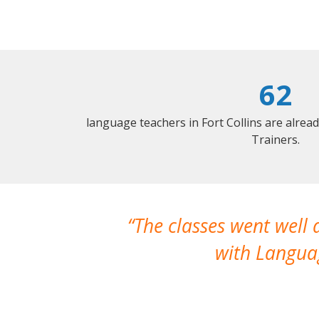
62
language teachers in Fort Collins are alrea
Trainers.
The classes went well
with Languag