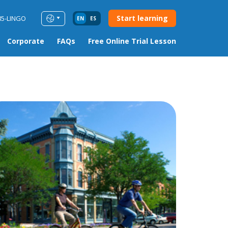
Start learning
85-LINGO
EN
ES
Corporate
FAQs
Free Online Trial Lesson