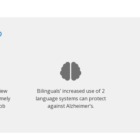
?
view
Bilinguals’ increased use of 2
emely
language systems can protect
job
against Alzheimer’s.