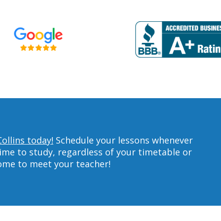
ollins today!
Schedule your lessons whenever
ime to study, regardless of your timetable or
home to meet your teacher!