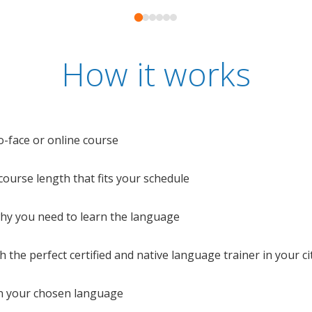
How it works
o-face or online course
e course length that fits your schedule
 why you need to learn the language
 the perfect certified and native language trainer in your cit
n your chosen language