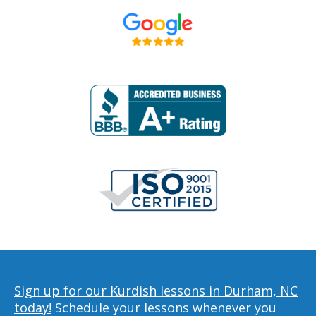
Sign up for our Kurdish lessons in Durham, NC
today!
Schedule your lessons whenever you