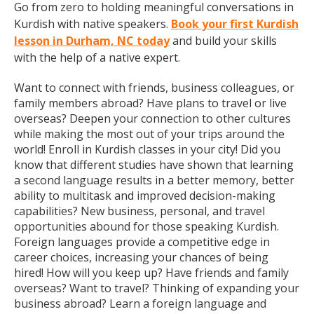
Go from zero to holding meaningful conversations in
Kurdish with native speakers.
Book your first Kurdish
lesson in Durham, NC today
and build your skills
with the help of a native expert.
Want to connect with friends, business colleagues, or
family members abroad? Have plans to travel or live
overseas? Deepen your connection to other cultures
while making the most out of your trips around the
world! Enroll in Kurdish classes in your city! Did you
know that different studies have shown that learning
a second language results in a better memory, better
ability to multitask and improved decision-making
capabilities? New business, personal, and travel
opportunities abound for those speaking Kurdish.
Foreign languages provide a competitive edge in
career choices, increasing your chances of being
hired! How will you keep up? Have friends and family
overseas? Want to travel? Thinking of expanding your
business abroad? Learn a foreign language and