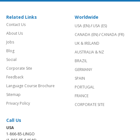
Related Links
Worldwide
Contact Us
USA (EN)
/
USA (ES)
About Us
CANADA (EN)
/
CANADA (FR)
Jobs
UK & IRELAND
Blog
AUSTRALIA & NZ
Social
BRAZIL
Corporate Site
GERMANY
Feedback
SPAIN
Language Course Brochure
PORTUGAL
Sitemap
FRANCE
Privacy Policy
CORPORATE SITE
Call Us
USA
1-866-85-LINGO