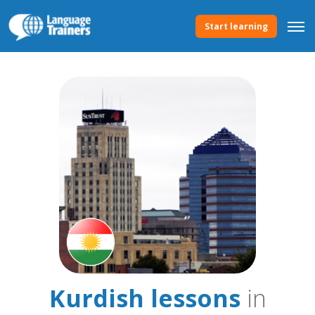
Start learning
Kurdish lessons
in