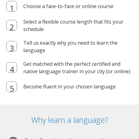
Choose a face-to-face or online course
Select a flexible course length that fits your
schedule
Tell us exactly why you need to learn the
language
Get matched with the perfect certified and
native language trainer in your city (or online)
Become fluent in your chosen language
Why learn a language?