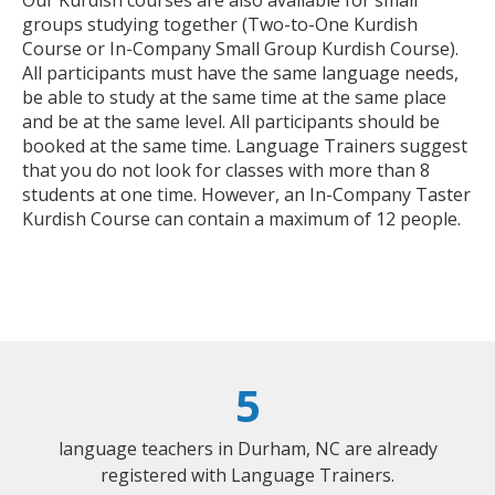
groups studying together (Two-to-One Kurdish
Course or In-Company Small Group Kurdish Course).
All participants must have the same language needs,
be able to study at the same time at the same place
and be at the same level. All participants should be
booked at the same time. Language Trainers suggest
that you do not look for classes with more than 8
students at one time. However, an In-Company Taster
Kurdish Course can contain a maximum of 12 people.
5
language teachers in Durham, NC are already
registered with Language Trainers.