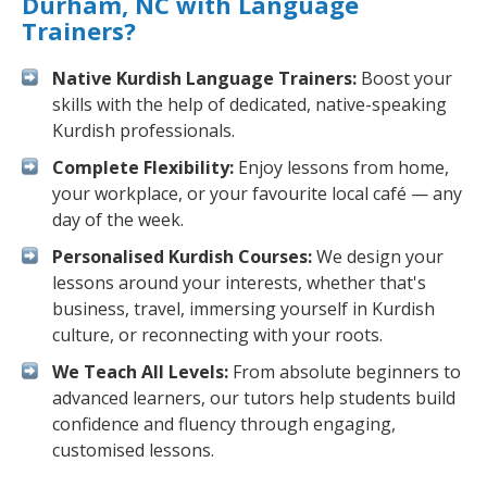
Durham, NC with Language
Trainers?
Native Kurdish Language Trainers:
Boost your
skills with the help of dedicated, native-speaking
Kurdish professionals.
Complete Flexibility:
Enjoy lessons from home,
your workplace, or your favourite local café — any
day of the week.
Personalised Kurdish Courses:
We design your
lessons around your interests, whether that's
business, travel, immersing yourself in Kurdish
culture, or reconnecting with your roots.
We Teach All Levels:
From absolute beginners to
advanced learners, our tutors help students build
confidence and fluency through engaging,
customised lessons.