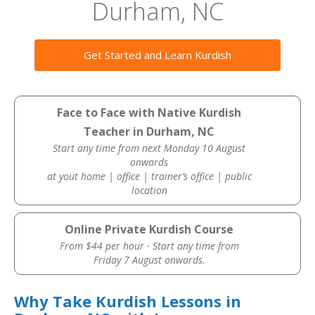
Durham, NC
Get Started and Learn Kurdish
Face to Face with Native Kurdish
Teacher in Durham, NC
Start any time from next Monday 10 August
onwards
at yout home | office | trainer’s office | public
location
Online Private Kurdish Course
From $44 per hour · Start any time from
Friday 7 August onwards.
Why Take Kurdish Lessons in