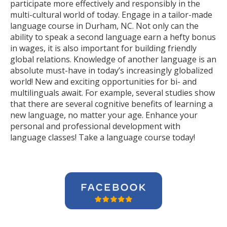
participate more effectively and responsibly in the
multi-cultural world of today. Engage in a tailor-made
language course in Durham, NC. Not only can the
ability to speak a second language earn a hefty bonus
in wages, it is also important for building friendly
global relations. Knowledge of another language is an
absolute must-have in today’s increasingly globalized
world! New and exciting opportunities for bi- and
multilinguals await. For example, several studies show
that there are several cognitive benefits of learning a
new language, no matter your age. Enhance your
personal and professional development with
language classes! Take a language course today!