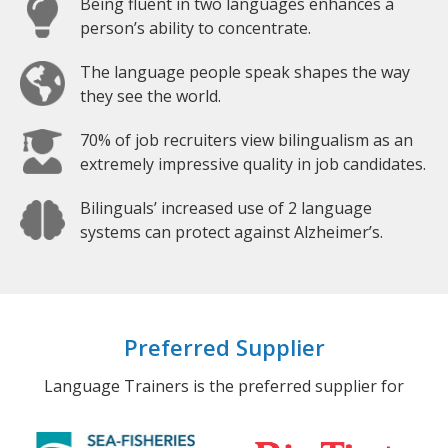
Being fluent in two languages enhances a
person’s ability to concentrate.
The language people speak shapes the way
they see the world.
70% of job recruiters view bilingualism as an
extremely impressive quality in job candidates.
Bilinguals’ increased use of 2 language
systems can protect against Alzheimer’s.
Preferred Supplier
Language Trainers is the preferred supplier for