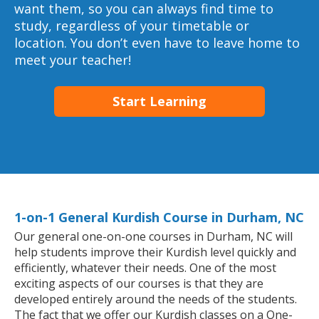
want them, so you can always find time to
study, regardless of your timetable or
location. You don’t even have to leave home to
meet your teacher!
Start Learning
1-on-1 General Kurdish Course in Durham, NC
Our general one-on-one courses in Durham, NC will
help students improve their Kurdish level quickly and
efficiently, whatever their needs. One of the most
exciting aspects of our courses is that they are
developed entirely around the needs of the students.
The fact that we offer our Kurdish classes on a One-