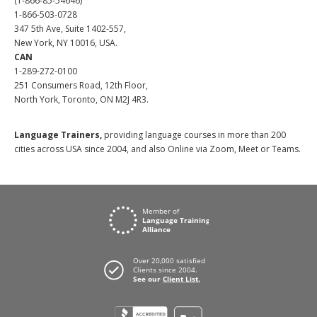
(1-866-85-54646)
1-866-503-0728
347 5th Ave, Suite 1402-557,
New York, NY 10016, USA.
CAN
1-289-272-0100
251 Consumers Road, 12th Floor,
North York, Toronto, ON M2J 4R3.
Language Trainers,
providing language courses in more than 200
cities across USA since 2004, and also Online via Zoom, Meet or Teams.