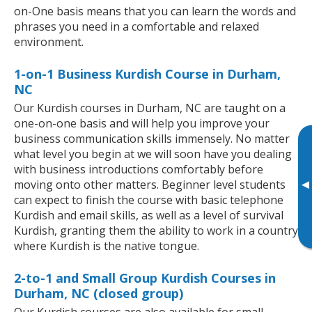
on-One basis means that you can learn the words and
phrases you need in a comfortable and relaxed
environment.
1-on-1 Business Kurdish Course in Durham,
NC
Our Kurdish courses in Durham, NC are taught on a
one-on-one basis and will help you improve your
business communication skills immensely. No matter
what level you begin at we will soon have you dealing
with business introductions comfortably before
▸
moving onto other matters. Beginner level students
can expect to finish the course with basic telephone
Kurdish and email skills, as well as a level of survival
Kurdish, granting them the ability to work in a country
where Kurdish is the native tongue.
2-to-1 and Small Group Kurdish Courses in
Durham, NC (closed group)
Our Kurdish courses are also available for small