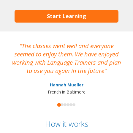
Start Learning
The classes went well and everyone
I
seemed to enjoy them. We have enjoyed
working with Language Trainers and plan
wh
to use you again in the future
ma
Hannah Mueller
French in Baltimore
How it works