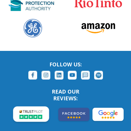
FOLLOW US:
READ OUR
REVIEWS: