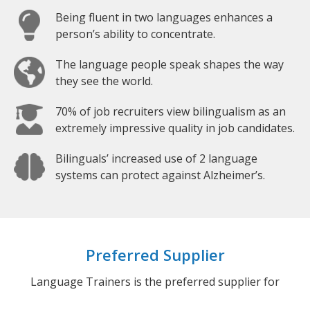
Being fluent in two languages enhances a
person’s ability to concentrate.
The language people speak shapes the way
they see the world.
70% of job recruiters view bilingualism as an
extremely impressive quality in job candidates.
Bilinguals’ increased use of 2 language
systems can protect against Alzheimer’s.
Preferred Supplier
Language Trainers is the preferred supplier for