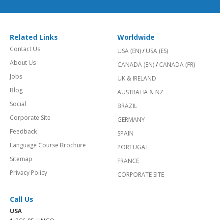
Related Links
Worldwide
Contact Us
USA (EN)
/
USA (ES)
About Us
CANADA (EN)
/
CANADA (FR)
Jobs
UK & IRELAND
Blog
AUSTRALIA & NZ
Social
BRAZIL
Corporate Site
GERMANY
Feedback
SPAIN
Language Course Brochure
PORTUGAL
Sitemap
FRANCE
Privacy Policy
CORPORATE SITE
Call Us
USA