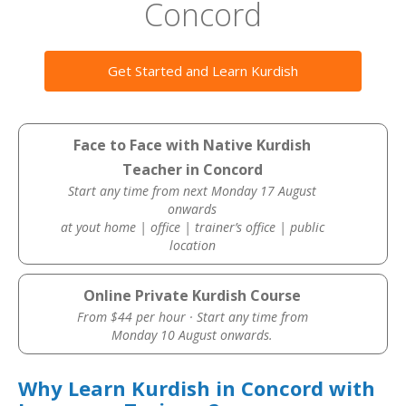
Concord
Get Started and Learn Kurdish
Face to Face with Native Kurdish
Teacher in Concord
Start any time from next Monday 17 August
onwards
at yout home | office | trainer’s office | public
location
Online Private Kurdish Course
From $44 per hour · Start any time from
Monday 10 August onwards.
Why Learn Kurdish in Concord with