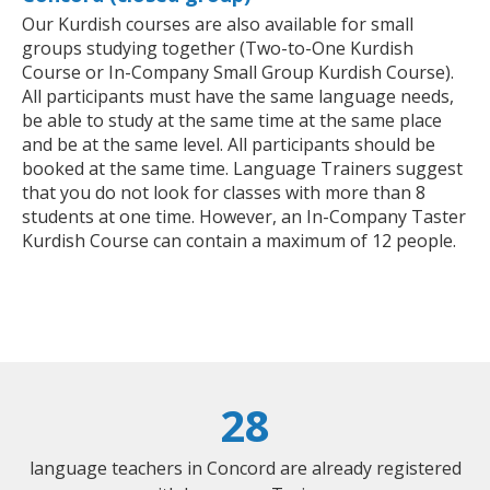
Our Kurdish courses are also available for small
groups studying together (Two-to-One Kurdish
Course or In-Company Small Group Kurdish Course).
All participants must have the same language needs,
be able to study at the same time at the same place
and be at the same level. All participants should be
booked at the same time. Language Trainers suggest
that you do not look for classes with more than 8
students at one time. However, an In-Company Taster
Kurdish Course can contain a maximum of 12 people.
28
language teachers in Concord are already registered