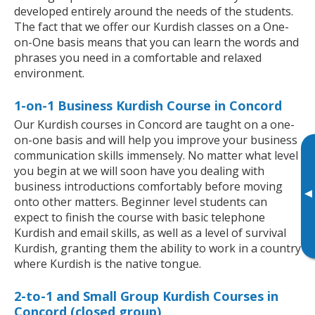
developed entirely around the needs of the students.
The fact that we offer our Kurdish classes on a One-
on-One basis means that you can learn the words and
phrases you need in a comfortable and relaxed
environment.
1-on-1 Business Kurdish Course in Concord
Our Kurdish courses in Concord are taught on a one-
on-one basis and will help you improve your business
communication skills immensely. No matter what level
you begin at we will soon have you dealing with
business introductions comfortably before moving
▸
onto other matters. Beginner level students can
expect to finish the course with basic telephone
Kurdish and email skills, as well as a level of survival
Kurdish, granting them the ability to work in a country
where Kurdish is the native tongue.
2-to-1 and Small Group Kurdish Courses in
Concord (closed group)