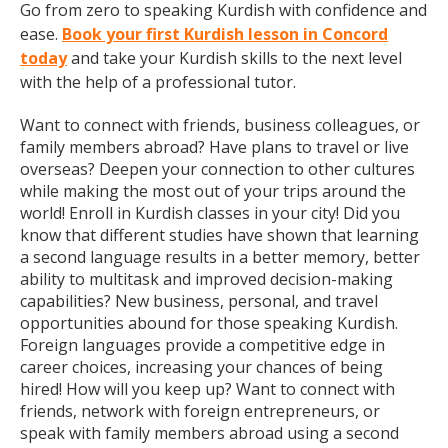
Go from zero to speaking Kurdish with confidence and
ease.
Book your first Kurdish lesson in Concord
today
and take your Kurdish skills to the next level
with the help of a professional tutor.
Want to connect with friends, business colleagues, or
family members abroad? Have plans to travel or live
overseas? Deepen your connection to other cultures
while making the most out of your trips around the
world! Enroll in Kurdish classes in your city! Did you
know that different studies have shown that learning
a second language results in a better memory, better
ability to multitask and improved decision-making
capabilities? New business, personal, and travel
opportunities abound for those speaking Kurdish.
Foreign languages provide a competitive edge in
career choices, increasing your chances of being
hired! How will you keep up? Want to connect with
friends, network with foreign entrepreneurs, or
speak with family members abroad using a second