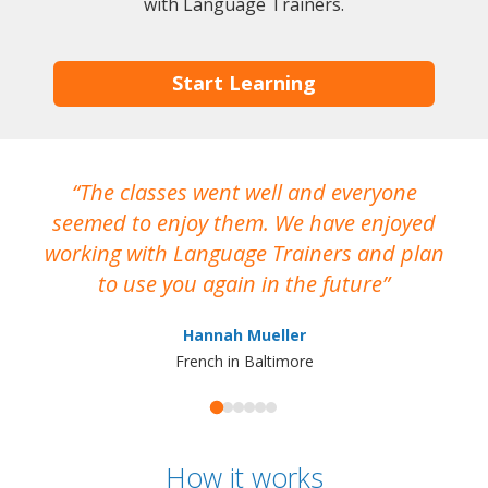
with Language Trainers.
Start Learning
The classes went well and everyone
I
seemed to enjoy them. We have enjoyed
working with Language Trainers and plan
wh
to use you again in the future
ma
Hannah Mueller
French in Baltimore
How it works