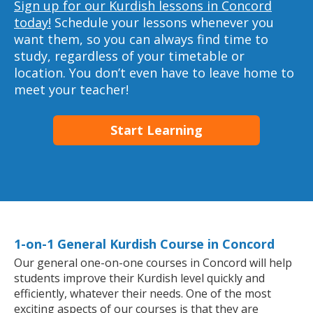
Sign up for our Kurdish lessons in Concord
today!
Schedule your lessons whenever you
want them, so you can always find time to
study, regardless of your timetable or
location. You don’t even have to leave home to
meet your teacher!
Start Learning
1-on-1 General Kurdish Course in Concord
Our general one-on-one courses in Concord will help
students improve their Kurdish level quickly and
efficiently, whatever their needs. One of the most
exciting aspects of our courses is that they are