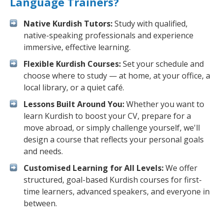
Language Trainers?
Native Kurdish Tutors:
Study with qualified,
native-speaking professionals and experience
immersive, effective learning.
Flexible Kurdish Courses:
Set your schedule and
choose where to study — at home, at your office, a
local library, or a quiet café.
Lessons Built Around You:
Whether you want to
learn Kurdish to boost your CV, prepare for a
move abroad, or simply challenge yourself, we'll
design a course that reflects your personal goals
and needs.
Customised Learning for All Levels:
We offer
structured, goal-based Kurdish courses for first-
time learners, advanced speakers, and everyone in
between.