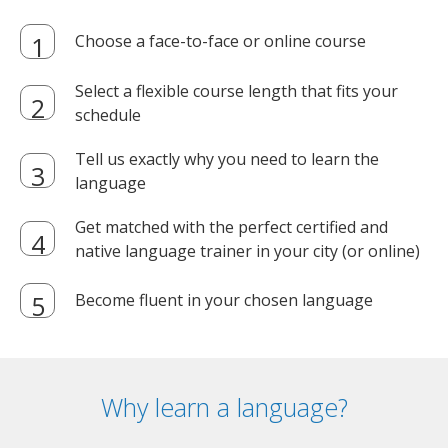
Choose a face-to-face or online course
Select a flexible course length that fits your
schedule
Tell us exactly why you need to learn the
language
Get matched with the perfect certified and
native language trainer in your city (or online)
Become fluent in your chosen language
Why learn a language?