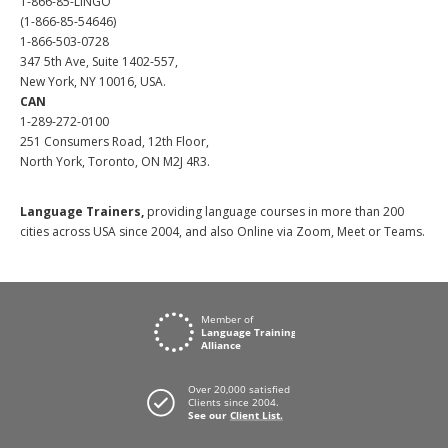
1-866-85-LINGO
(1-866-85-54646)
1-866-503-0728
347 5th Ave, Suite 1402-557,
New York, NY 10016, USA.
CAN
1-289-272-0100
251 Consumers Road, 12th Floor,
North York, Toronto, ON M2J 4R3.
Language Trainers,
providing language courses in more than 200
cities across USA since 2004, and also Online via Zoom, Meet or Teams.