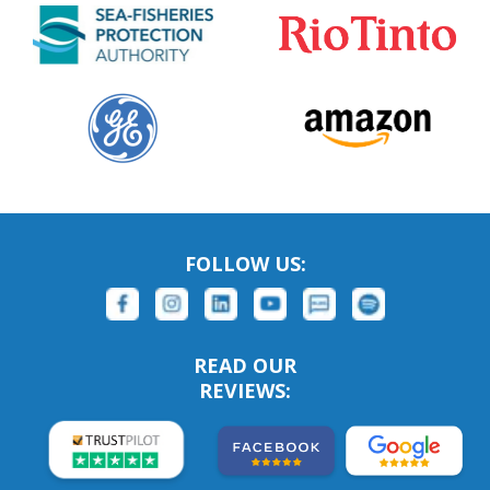
FOLLOW US:
READ OUR
REVIEWS: