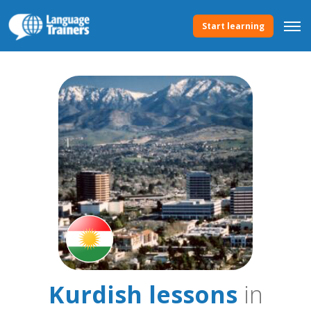
Start learning
Kurdish lessons
in