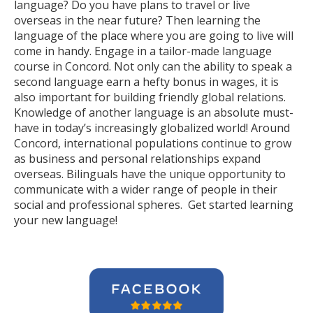
language? Do you have plans to travel or live
overseas in the near future? Then learning the
language of the place where you are going to live will
come in handy. Engage in a tailor-made language
course in Concord. Not only can the ability to speak a
second language earn a hefty bonus in wages, it is
also important for building friendly global relations.
Knowledge of another language is an absolute must-
have in today’s increasingly globalized world! Around
Concord, international populations continue to grow
as business and personal relationships expand
overseas. Bilinguals have the unique opportunity to
communicate with a wider range of people in their
social and professional spheres. Get started learning
your new language!