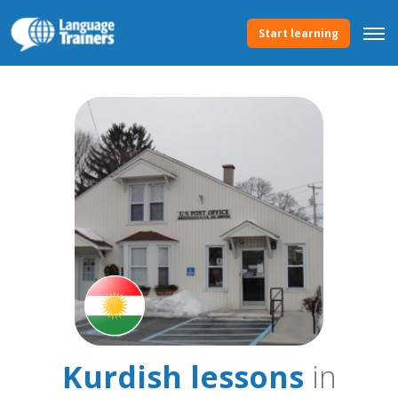
Start learning
Kurdish lessons
in