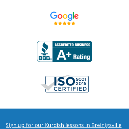
Sign up for our Kurdish lessons in Breinigsville