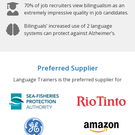
70% of job recruiters view bilingualism as an
extremely impressive quality in job candidates.
Bilinguals’ increased use of 2 language
systems can protect against Alzheimer’s.
Preferred Supplier
Language Trainers is the preferred supplier for