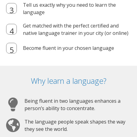
Tell us exactly why you need to learn the
language
Get matched with the perfect certified and
native language trainer in your city (or online)
Become fluent in your chosen language
Why learn a language?
Being fluent in two languages enhances a
person’s ability to concentrate.
The language people speak shapes the way
they see the world.