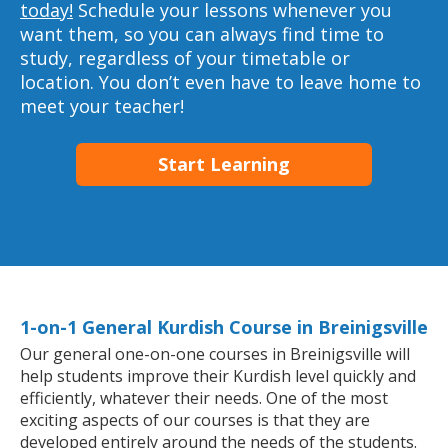
today!
Schedule your lessons whenever you
want them, so you can always find time to
study, regardless of your timetable or
location. You don’t even have to leave home to
meet your teacher!
Start Learning
1-on-1 General Kurdish Course in Breinigsville
Our general one-on-one courses in Breinigsville will
help students improve their Kurdish level quickly and
efficiently, whatever their needs. One of the most
exciting aspects of our courses is that they are
developed entirely around the needs of the students.