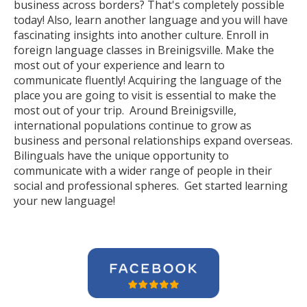
business across borders? That's completely possible
today! Also, learn another language and you will have
fascinating insights into another culture. Enroll in
foreign language classes in Breinigsville. Make the
most out of your experience and learn to
communicate fluently! Acquiring the language of the
place you are going to visit is essential to make the
most out of your trip. Around Breinigsville,
international populations continue to grow as
business and personal relationships expand overseas.
Bilinguals have the unique opportunity to
communicate with a wider range of people in their
social and professional spheres. Get started learning
your new language!