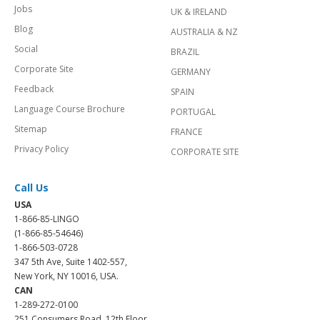
Jobs
UK & IRELAND
Blog
AUSTRALIA & NZ
Social
BRAZIL
Corporate Site
GERMANY
Feedback
SPAIN
Language Course Brochure
PORTUGAL
Sitemap
FRANCE
Privacy Policy
CORPORATE SITE
Call Us
USA
1-866-85-LINGO
(1-866-85-54646)
1-866-503-0728
347 5th Ave, Suite 1402-557,
New York, NY 10016, USA.
CAN
1-289-272-0100
251 Consumers Road, 12th Floor,