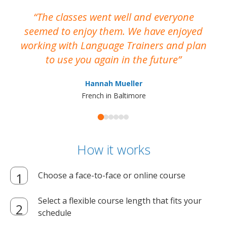
The classes went well and everyone
I
seemed to enjoy them. We have enjoyed
working with Language Trainers and plan
wh
to use you again in the future
ma
Hannah Mueller
French in Baltimore
How it works
Choose a face-to-face or online course
Select a flexible course length that fits your
schedule