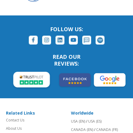
FOLLOW US:
READ OUR
REVIEWS:
Related Links
Worldwide
Contact Us
USA (EN)
/
USA (ES)
About Us
CANADA (EN)
/
CANADA (FR)