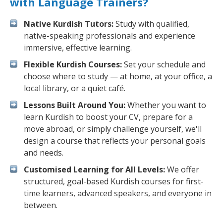
with Language Trainers?
Native Kurdish Tutors:
Study with qualified,
native-speaking professionals and experience
immersive, effective learning.
Flexible Kurdish Courses:
Set your schedule and
choose where to study — at home, at your office, a
local library, or a quiet café.
Lessons Built Around You:
Whether you want to
learn Kurdish to boost your CV, prepare for a
move abroad, or simply challenge yourself, we'll
design a course that reflects your personal goals
and needs.
Customised Learning for All Levels:
We offer
structured, goal-based Kurdish courses for first-
time learners, advanced speakers, and everyone in
between.