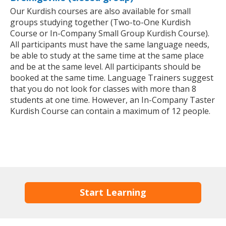
Our Kurdish courses are also available for small
groups studying together (Two-to-One Kurdish
Course or In-Company Small Group Kurdish Course).
All participants must have the same language needs,
be able to study at the same time at the same place
and be at the same level. All participants should be
booked at the same time. Language Trainers suggest
that you do not look for classes with more than 8
students at one time. However, an In-Company Taster
Kurdish Course can contain a maximum of 12 people.
Start Learning