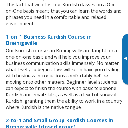
The fact that we offer our Kurdish classes on a One-
on-One basis means that you can learn the words and
phrases you need in a comfortable and relaxed
environment.
1-on-1 Business Kurdish Course in
Breinigsville
Our Kurdish courses in Breinigsville are taught on a
one-on-one basis and will help you improve your
▸
business communication skills immensely. No matter
what level you begin at we will soon have you dealing
with business introductions comfortably before
moving onto other matters. Beginner level students
can expect to finish the course with basic telephone
Kurdish and email skills, as well as a level of survival
Kurdish, granting them the ability to work in a country
where Kurdish is the native tongue.
2-to-1 and Small Group Kurdish Courses in
Breinigsville (closed group)