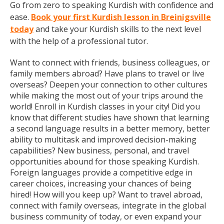
Go from zero to speaking Kurdish with confidence and
ease.
Book your first Kurdish lesson in Breinigsville
today
and take your Kurdish skills to the next level
with the help of a professional tutor.
Want to connect with friends, business colleagues, or
family members abroad? Have plans to travel or live
overseas? Deepen your connection to other cultures
while making the most out of your trips around the
world! Enroll in Kurdish classes in your city! Did you
know that different studies have shown that learning
a second language results in a better memory, better
ability to multitask and improved decision-making
capabilities? New business, personal, and travel
opportunities abound for those speaking Kurdish.
Foreign languages provide a competitive edge in
career choices, increasing your chances of being
hired! How will you keep up? Want to travel abroad,
connect with family overseas, integrate in the global
business community of today, or even expand your