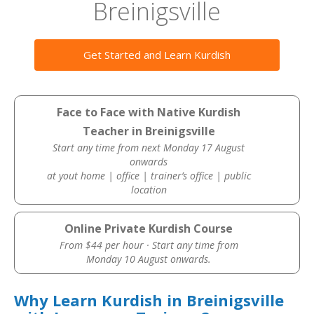
Breinigsville
Get Started and Learn Kurdish
Face to Face with Native Kurdish
Teacher in Breinigsville
Start any time from next Monday 17 August
onwards
at yout home | office | trainer’s office | public
location
Online Private Kurdish Course
From $44 per hour · Start any time from
Monday 10 August onwards.
Why Learn Kurdish in Breinigsville