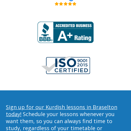
Sign up for our Kurdish lessons in Braselton
today!
Schedule your lessons whenever you
want them, so you can always find time to
study, regardless of your timetable or