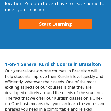
location. You don’t even have to leave home to
meet your teacher!
Start Learning
1-on-1 General Kurdish Course in Braselton
Our general one-on-one courses in Braselton will
help students improve their Kurdish level quickly and
efficiently, whatever their needs. One of the most
exciting aspects of our courses is that they are
developed entirely around the needs of the students.
The fact that we offer our Kurdish classes on a One-
on-One basis means that you can learn the words and
phrases you need in a comfortable and relaxed