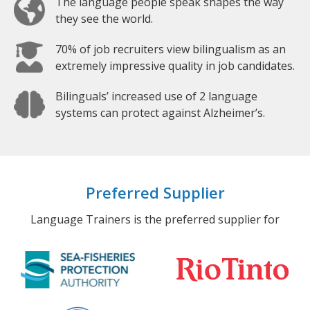
The language people speak shapes the way
they see the world.
70% of job recruiters view bilingualism as an
extremely impressive quality in job candidates.
Bilinguals’ increased use of 2 language
systems can protect against Alzheimer’s.
Preferred Supplier
Language Trainers is the preferred supplier for