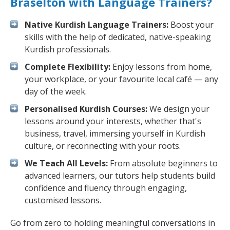
Braselton with Language Trainers?
Native Kurdish Language Trainers:
Boost your
skills with the help of dedicated, native-speaking
Kurdish professionals.
Complete Flexibility:
Enjoy lessons from home,
your workplace, or your favourite local café — any
day of the week.
Personalised Kurdish Courses:
We design your
lessons around your interests, whether that's
business, travel, immersing yourself in Kurdish
culture, or reconnecting with your roots.
We Teach All Levels:
From absolute beginners to
advanced learners, our tutors help students build
confidence and fluency through engaging,
customised lessons.
Go from zero to holding meaningful conversations in