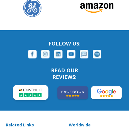
FOLLOW US:
READ OUR
REVIEWS:
Related Links
Worldwide