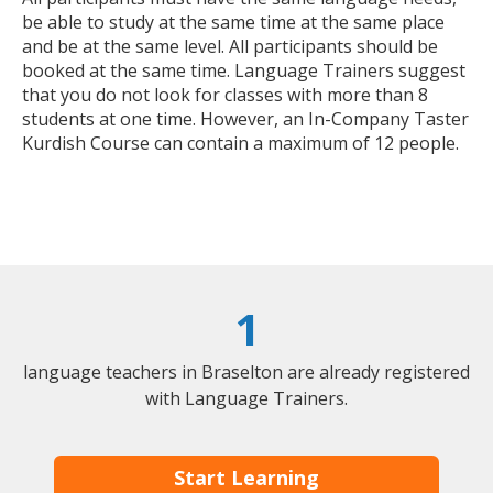
be able to study at the same time at the same place
and be at the same level. All participants should be
booked at the same time. Language Trainers suggest
that you do not look for classes with more than 8
students at one time. However, an In-Company Taster
Kurdish Course can contain a maximum of 12 people.
1
language teachers in Braselton are already registered
with Language Trainers.
Start Learning