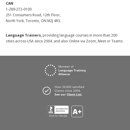
CAN
1-289-272-0100
251 Consumers Road, 12th Floor,
North York, Toronto, ON M2J 4R3.
Language Trainers,
providing language courses in more than 200
cities across USA since 2004, and also Online via Zoom, Meet or Teams.