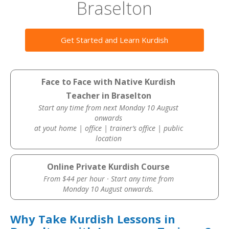
Braselton
Get Started and Learn Kurdish
Face to Face with Native Kurdish
Teacher in Braselton
Start any time from next Monday 10 August
onwards
at yout home | office | trainer’s office | public
location
Online Private Kurdish Course
From $44 per hour · Start any time from
Monday 10 August onwards.
Why Take Kurdish Lessons in