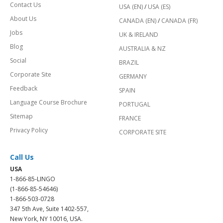
Contact Us
USA (EN)
/
USA (ES)
About Us
CANADA (EN)
/
CANADA (FR)
Jobs
UK & IRELAND
Blog
AUSTRALIA & NZ
Social
BRAZIL
Corporate Site
GERMANY
Feedback
SPAIN
Language Course Brochure
PORTUGAL
Sitemap
FRANCE
Privacy Policy
CORPORATE SITE
Call Us
USA
1-866-85-LINGO
(1-866-85-54646)
1-866-503-0728
347 5th Ave, Suite 1402-557,
New York, NY 10016, USA.