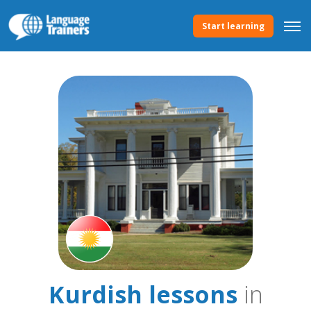
Start learning
Kurdish lessons
in