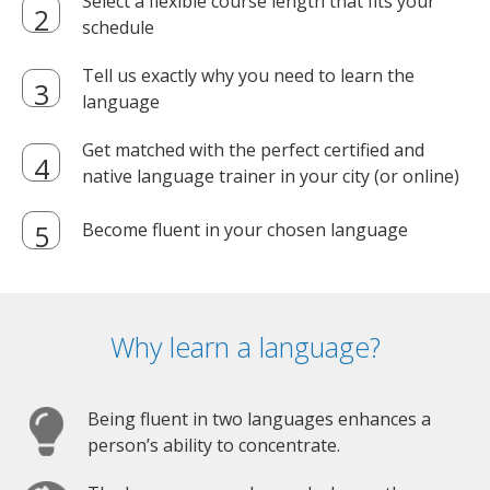
Select a flexible course length that fits your
schedule
Tell us exactly why you need to learn the
language
Get matched with the perfect certified and
native language trainer in your city (or online)
Become fluent in your chosen language
Why learn a language?
Being fluent in two languages enhances a
person’s ability to concentrate.