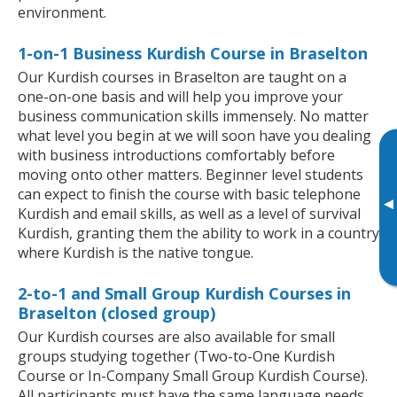
environment.
1-on-1 Business Kurdish Course in Braselton
Our Kurdish courses in Braselton are taught on a
one-on-one basis and will help you improve your
business communication skills immensely. No matter
what level you begin at we will soon have you dealing
with business introductions comfortably before
moving onto other matters. Beginner level students
can expect to finish the course with basic telephone
▸
Kurdish and email skills, as well as a level of survival
Kurdish, granting them the ability to work in a country
where Kurdish is the native tongue.
2-to-1 and Small Group Kurdish Courses in
Braselton (closed group)
Our Kurdish courses are also available for small
groups studying together (Two-to-One Kurdish
Course or In-Company Small Group Kurdish Course).
All participants must have the same language needs,