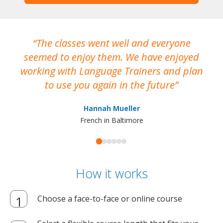
The classes went well and everyone
I
seemed to enjoy them. We have enjoyed
working with Language Trainers and plan
wh
to use you again in the future
ma
Hannah Mueller
French in Baltimore
How it works
Choose a face-to-face or online course