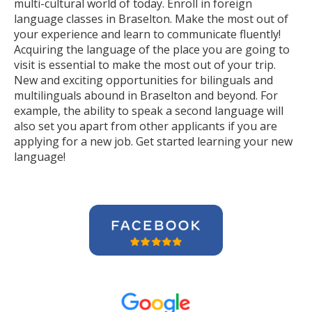
multi-cultural world of today. Enroll in foreign
language classes in Braselton. Make the most out of
your experience and learn to communicate fluently!
Acquiring the language of the place you are going to
visit is essential to make the most out of your trip.
New and exciting opportunities for bilinguals and
multilinguals abound in Braselton and beyond. For
example, the ability to speak a second language will
also set you apart from other applicants if you are
applying for a new job. Get started learning your new
language!