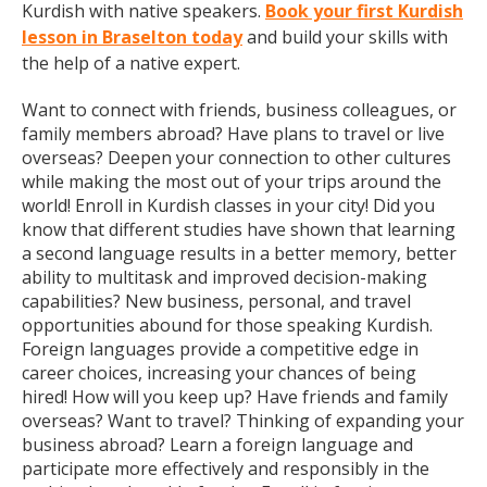
Kurdish with native speakers.
Book your first Kurdish
lesson in Braselton today
and build your skills with
the help of a native expert.
Want to connect with friends, business colleagues, or
family members abroad? Have plans to travel or live
overseas? Deepen your connection to other cultures
while making the most out of your trips around the
world! Enroll in Kurdish classes in your city! Did you
know that different studies have shown that learning
a second language results in a better memory, better
ability to multitask and improved decision-making
capabilities? New business, personal, and travel
opportunities abound for those speaking Kurdish.
Foreign languages provide a competitive edge in
career choices, increasing your chances of being
hired! How will you keep up? Have friends and family
overseas? Want to travel? Thinking of expanding your
business abroad? Learn a foreign language and
participate more effectively and responsibly in the