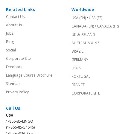
Related Links
Worldwide
Contact Us
USA (EN)
/
USA (ES)
About Us
CANADA (EN)
/
CANADA (FR)
Jobs
UK & IRELAND
Blog
AUSTRALIA & NZ
Social
BRAZIL
Corporate Site
GERMANY
Feedback
SPAIN
Language Course Brochure
PORTUGAL
Sitemap
FRANCE
Privacy Policy
CORPORATE SITE
Call Us
USA
1-866-85-LINGO
(1-866-85-54646)
1-866-503-0728