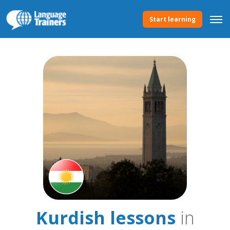
Start learning
Kurdish lessons
in