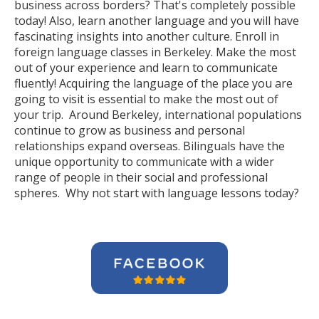
business across borders? That's completely possible
today! Also, learn another language and you will have
fascinating insights into another culture. Enroll in
foreign language classes in Berkeley. Make the most
out of your experience and learn to communicate
fluently! Acquiring the language of the place you are
going to visit is essential to make the most out of
your trip. Around Berkeley, international populations
continue to grow as business and personal
relationships expand overseas. Bilinguals have the
unique opportunity to communicate with a wider
range of people in their social and professional
spheres. Why not start with language lessons today?