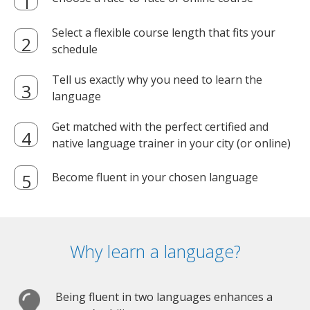
Select a flexible course length that fits your
schedule
Tell us exactly why you need to learn the
language
Get matched with the perfect certified and
native language trainer in your city (or online)
Become fluent in your chosen language
Why learn a language?
Being fluent in two languages enhances a