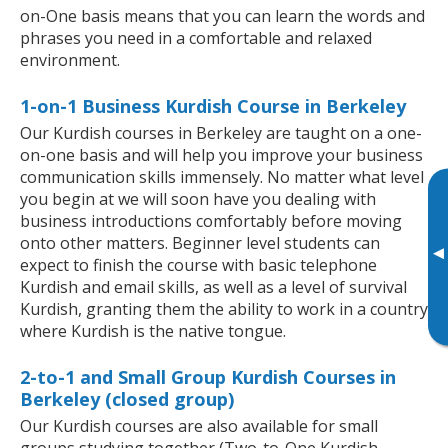
on-One basis means that you can learn the words and
phrases you need in a comfortable and relaxed
environment.
1-on-1 Business Kurdish Course in Berkeley
Our Kurdish courses in Berkeley are taught on a one-
on-one basis and will help you improve your business
communication skills immensely. No matter what level
you begin at we will soon have you dealing with
business introductions comfortably before moving
onto other matters. Beginner level students can
▸
expect to finish the course with basic telephone
Kurdish and email skills, as well as a level of survival
Kurdish, granting them the ability to work in a country
where Kurdish is the native tongue.
2-to-1 and Small Group Kurdish Courses in
Berkeley (closed group)
Our Kurdish courses are also available for small
groups studying together (Two-to-One Kurdish