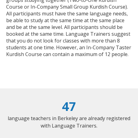
Course or In-Company Small Group Kurdish Course).
All participants must have the same language needs,
be able to study at the same time at the same place
and be at the same level. All participants should be
booked at the same time. Language Trainers suggest
that you do not look for classes with more than 8
students at one time. However, an In-Company Taster
Kurdish Course can contain a maximum of 12 people.
47
language teachers in Berkeley are already registered
with Language Trainers.