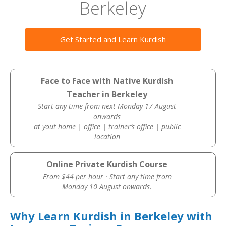
Berkeley
Get Started and Learn Kurdish
Face to Face with Native Kurdish
Teacher in Berkeley
Start any time from next Monday 17 August
onwards
at yout home | office | trainer’s office | public
location
Online Private Kurdish Course
From $44 per hour · Start any time from
Monday 10 August onwards.
Why Learn Kurdish in Berkeley with