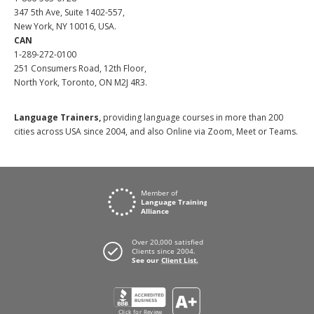
347 5th Ave, Suite 1402-557,
New York, NY 10016, USA.
CAN
1-289-272-0100
251 Consumers Road, 12th Floor,
North York, Toronto, ON M2J 4R3.
Language Trainers,
providing language courses in more than 200
cities across USA since 2004, and also Online via Zoom, Meet or Teams.