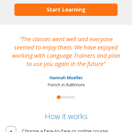
Start Learning
The classes went well and everyone
I
seemed to enjoy them. We have enjoyed
working with Language Trainers and plan
wh
to use you again in the future
ma
Hannah Mueller
French in Baltimore
How it works
Choose a face-to-face or online course