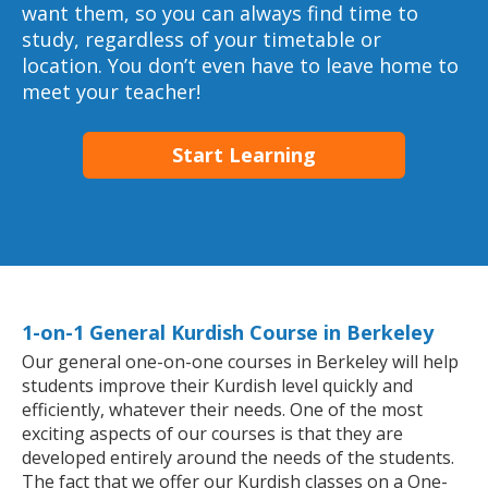
want them, so you can always find time to
study, regardless of your timetable or
location. You don’t even have to leave home to
meet your teacher!
Start Learning
1-on-1 General Kurdish Course in Berkeley
Our general one-on-one courses in Berkeley will help
students improve their Kurdish level quickly and
efficiently, whatever their needs. One of the most
exciting aspects of our courses is that they are
developed entirely around the needs of the students.
The fact that we offer our Kurdish classes on a One-