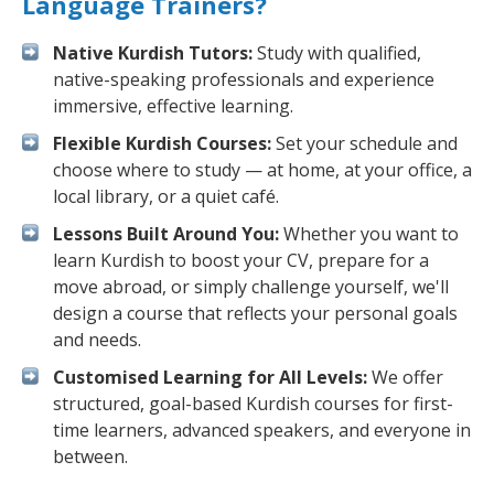
Language Trainers?
Native Kurdish Tutors:
Study with qualified,
native-speaking professionals and experience
immersive, effective learning.
Flexible Kurdish Courses:
Set your schedule and
choose where to study — at home, at your office, a
local library, or a quiet café.
Lessons Built Around You:
Whether you want to
learn Kurdish to boost your CV, prepare for a
move abroad, or simply challenge yourself, we'll
design a course that reflects your personal goals
and needs.
Customised Learning for All Levels:
We offer
structured, goal-based Kurdish courses for first-
time learners, advanced speakers, and everyone in
between.