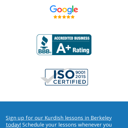
Sign up for our Kurdish lessons in Berkeley
today!
Schedule your lessons whenever you