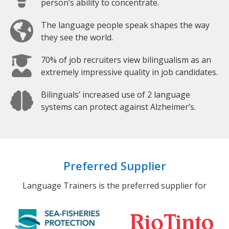
person’s ability to concentrate.
The language people speak shapes the way
they see the world.
70% of job recruiters view bilingualism as an
extremely impressive quality in job candidates.
Bilinguals’ increased use of 2 language
systems can protect against Alzheimer’s.
Preferred Supplier
Language Trainers is the preferred supplier for