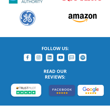
FOLLOW US:
READ OUR
REVIEWS: