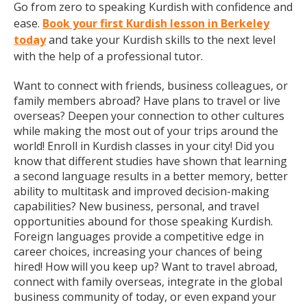
Go from zero to speaking Kurdish with confidence and
ease.
Book your first Kurdish lesson in Berkeley
today
and take your Kurdish skills to the next level
with the help of a professional tutor.
Want to connect with friends, business colleagues, or
family members abroad? Have plans to travel or live
overseas? Deepen your connection to other cultures
while making the most out of your trips around the
world! Enroll in Kurdish classes in your city! Did you
know that different studies have shown that learning
a second language results in a better memory, better
ability to multitask and improved decision-making
capabilities? New business, personal, and travel
opportunities abound for those speaking Kurdish.
Foreign languages provide a competitive edge in
career choices, increasing your chances of being
hired! How will you keep up? Want to travel abroad,
connect with family overseas, integrate in the global
business community of today, or even expand your