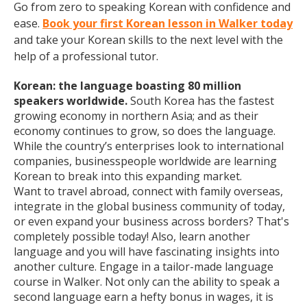
Go from zero to speaking Korean with confidence and
ease.
Book your first Korean lesson in Walker today
and take your Korean skills to the next level with the
help of a professional tutor.
Korean: the language boasting 80 million
speakers worldwide.
South Korea has the fastest
growing economy in northern Asia; and as their
economy continues to grow, so does the language.
While the country’s enterprises look to international
companies, businesspeople worldwide are learning
Korean to break into this expanding market.
Want to travel abroad, connect with family overseas,
integrate in the global business community of today,
or even expand your business across borders? That's
completely possible today! Also, learn another
language and you will have fascinating insights into
another culture. Engage in a tailor-made language
course in Walker. Not only can the ability to speak a
second language earn a hefty bonus in wages, it is