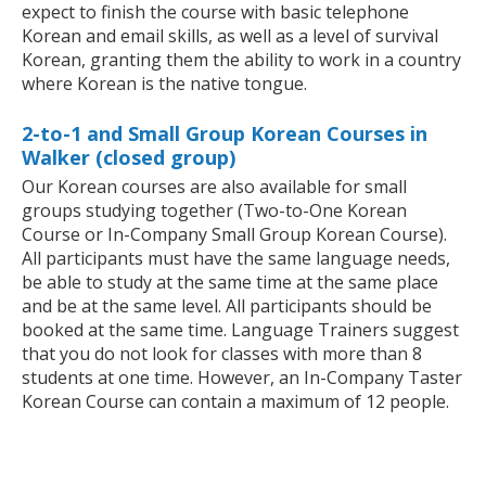
expect to finish the course with basic telephone
Korean and email skills, as well as a level of survival
Korean, granting them the ability to work in a country
where Korean is the native tongue.
2-to-1 and Small Group Korean Courses in
Walker (closed group)
Our Korean courses are also available for small
groups studying together (Two-to-One Korean
Course or In-Company Small Group Korean Course).
All participants must have the same language needs,
be able to study at the same time at the same place
and be at the same level. All participants should be
booked at the same time. Language Trainers suggest
that you do not look for classes with more than 8
students at one time. However, an In-Company Taster
Korean Course can contain a maximum of 12 people.