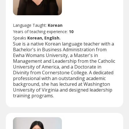
Language Taught:
Korean
Years of teaching experience:
10
Speaks
Korean, English.
Sue is a native Korean language teacher with a
Bachelor's in Business Administration from
Ewha Womans University, a Master's in
Management and Leadership from the Catholic
University of America, and a Doctorate in
Divinity from Cornerstone College. A dedicated
professional with an outstanding academic
background, she has lectured at Washington
University of Virginia and designed leadership
training programs.