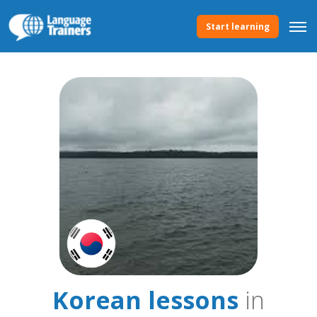
Start learning
Korean lessons
in