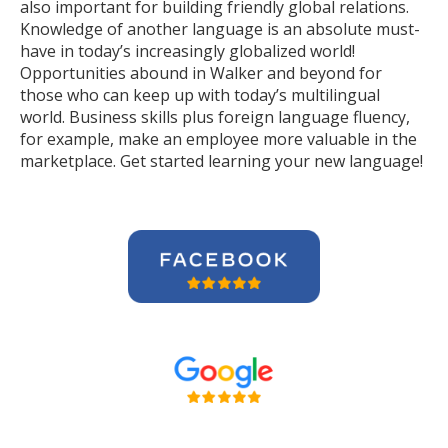
also important for building friendly global relations.
Knowledge of another language is an absolute must-
have in today’s increasingly globalized world!
Opportunities abound in Walker and beyond for
those who can keep up with today’s multilingual
world. Business skills plus foreign language fluency,
for example, make an employee more valuable in the
marketplace. Get started learning your new language!