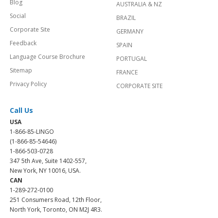
Blog
AUSTRALIA & NZ
Social
BRAZIL
Corporate Site
GERMANY
Feedback
SPAIN
Language Course Brochure
PORTUGAL
Sitemap
FRANCE
Privacy Policy
CORPORATE SITE
Call Us
USA
1-866-85-LINGO
(1-866-85-54646)
1-866-503-0728
347 5th Ave, Suite 1402-557,
New York, NY 10016, USA.
CAN
1-289-272-0100
251 Consumers Road, 12th Floor,
North York, Toronto, ON M2J 4R3.