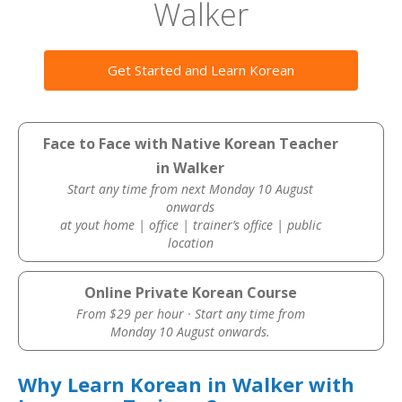
Walker
Get Started and Learn Korean
Face to Face with Native Korean Teacher
in Walker
Start any time from next Monday 10 August
onwards
at yout home | office | trainer’s office | public
location
Online Private Korean Course
From $29 per hour · Start any time from
Monday 10 August onwards.
Why Learn Korean in Walker with