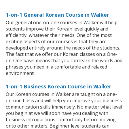
1-on-1 General Korean Course in Walker
Our general one-on-one courses in Walker will help
students improve their Korean level quickly and
efficiently, whatever their needs. One of the most
exciting aspects of our courses is that they are
developed entirely around the needs of the students.
The fact that we offer our Korean classes on a One-
on-One basis means that you can learn the words and
phrases you need in a comfortable and relaxed
environment.
1-on-1 Business Korean Course in Walker
Our Korean courses in Walker are taught on a one-
on-one basis and will help you improve your business
communication skills immensely. No matter what level
you begin at we will soon have you dealing with
business introductions comfortably before moving
onto other matters. Beginner level students can