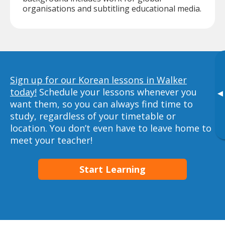
organisations and subtitling educational media.
Sign up for our Korean lessons in Walker
today!
Schedule your lessons whenever you
▸
want them, so you can always find time to
study, regardless of your timetable or
location. You don’t even have to leave home to
meet your teacher!
Start Learning