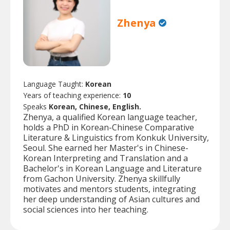
Zhenya
Language Taught:
Korean
Years of teaching experience:
10
Speaks
Korean, Chinese, English.
Zhenya, a qualified Korean language teacher,
holds a PhD in Korean-Chinese Comparative
Literature & Linguistics from Konkuk University,
Seoul. She earned her Master's in Chinese-
Korean Interpreting and Translation and a
Bachelor's in Korean Language and Literature
from Gachon University. Zhenya skillfully
motivates and mentors students, integrating
her deep understanding of Asian cultures and
social sciences into her teaching.