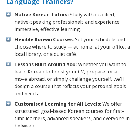
Language Trainers?
Native Korean Tutors:
Study with qualified,
native-speaking professionals and experience
immersive, effective learning.
Flexible Korean Courses:
Set your schedule and
choose where to study — at home, at your office, a
local library, or a quiet café.
Lessons Built Around You:
Whether you want to
learn Korean to boost your CV, prepare for a
move abroad, or simply challenge yourself, we'll
design a course that reflects your personal goals
and needs.
Customised Learning for All Levels:
We offer
structured, goal-based Korean courses for first-
time learners, advanced speakers, and everyone in
between.