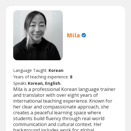
Mila
Language Taught:
Korean
Years of teaching experience:
8
Speaks
Korean, English.
Mila is a professional Korean language trainer
and translator with over eight years of
international teaching experience. Known for
her clear and compassionate approach, she
creates a peaceful learning space where
students build fluency through real-world
communication and cultural context. Her
background includes work for global