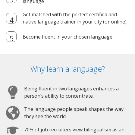
language
Get matched with the perfect certified and
native language trainer in your city (or online)
Become fluent in your chosen language
Why learn a language?
Being fluent in two languages enhances a
person’s ability to concentrate.
The language people speak shapes the way
they see the world.
70% of job recruiters view bilingualism as an