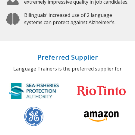
extremely impressive quality in job candidates.
Bilinguals’ increased use of 2 language
systems can protect against Alzheimer’s.
Preferred Supplier
Language Trainers is the preferred supplier for