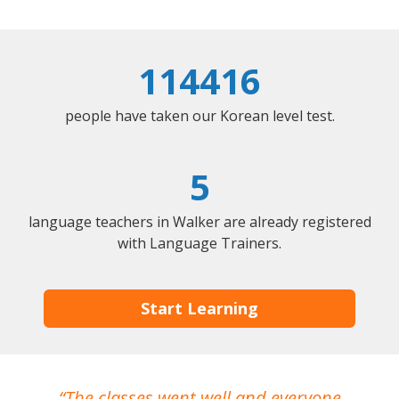
114416
people have taken our Korean level test.
5
language teachers in Walker are already registered
with Language Trainers.
Start Learning
The classes went well and everyone
I