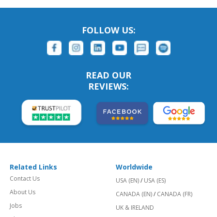
FOLLOW US:
READ OUR
REVIEWS:
Related Links
Worldwide
Contact Us
USA (EN)
/
USA (ES)
About Us
CANADA (EN)
/
CANADA (FR)
Jobs
UK & IRELAND