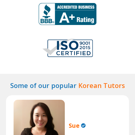
Some of our popular
Korean Tutors
Sue