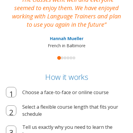
seemed to enjoy them. We have enjoyed
working with Language Trainers and plan
wh
to use you again in the future
ma
Hannah Mueller
French in Baltimore
How it works
Choose a face-to-face or online course
Select a flexible course length that fits your
schedule
Tell us exactly why you need to learn the