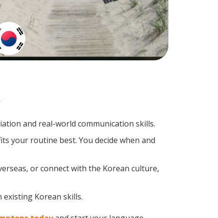
?
tion and real-world communication skills.
its your routine best. You decide when and
verseas, or connect with the Korean culture,
existing Korean skills.