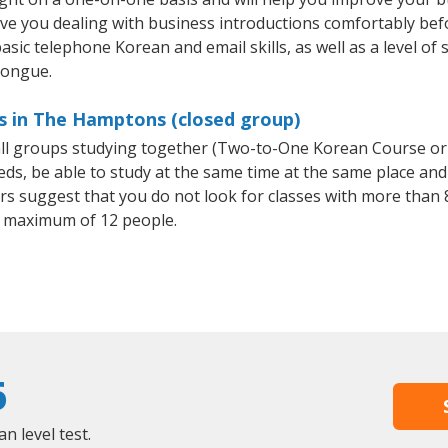
ave you dealing with business introductions comfortably be
asic telephone Korean and email skills, as well as a level of 
tongue.
s in The Hamptons (closed group)
all groups studying together (Two-to-One Korean Course or
, be able to study at the same time at the same place and b
 suggest that you do not look for classes with more than 8
 maximum of 12 people.
6
 level test.