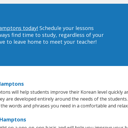
Hamptons today!
Schedule your lessons
ys find time to study, regardless of your
ave to leave home to meet your teacher!
 Hamptons
s will help students improve their Korean level quickly and
hey are developed entirely around the needs of the students.
 the words and phrases you need in a comfortable and rela
e Hamptons
ht on a one-on-one basis and will help you improve your b