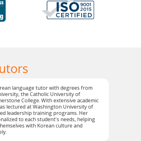
utors
orean language tutor with degrees from
rsity, the Catholic University of
nerstone College. With extensive academic
has lectured at Washington University of
ted leadership training programs. Her
nalized to each student's needs, helping
themselves with Korean culture and
ly.