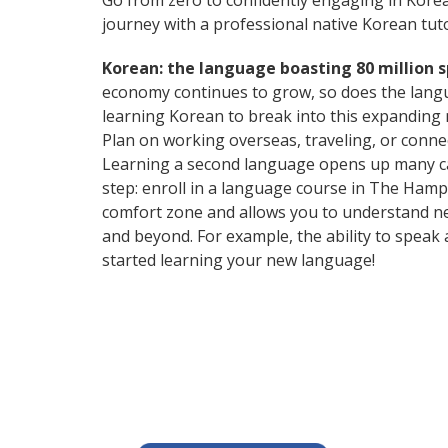
Go from zero to confidently engaging in Kore
journey with a professional native Korean tuto
Korean: the language boasting 80 million 
economy continues to grow, so does the langu
learning Korean to break into this expanding
Plan on working overseas, traveling, or conne
Learning a second language opens up many care
step: enroll in a language course in The Hampt
comfort zone and allows you to understand ne
and beyond. For example, the ability to speak 
started learning your new language!