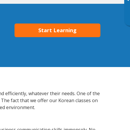
▸
Start Learning
 efficiently, whatever their needs. One of the
 The fact that we offer our Korean classes on
xed environment.
usiness communication skills immensely. No