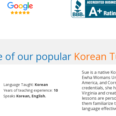
 of our popular
Korean T
Sue is a native K
Ewha Womans Unive
America, and Cor
Language Taught:
Korean
credentials, she 
Years of teaching experience:
10
Virginia and crea
Speaks
Korean, English.
lessons are perso
them familiarize 
language effective