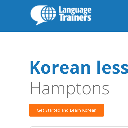
Korean les
Hamptons
Get Started and Learn Korean