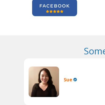
Some
Sue