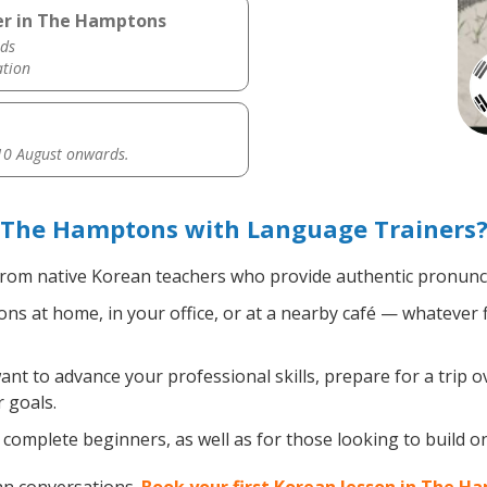
er in The Hamptons
ds
ation
0 August onwards.
 The Hamptons with Language Trainers
rom native Korean teachers who provide authentic pronuncia
s at home, in your office, or at a nearby café — whatever f
t to advance your professional skills, prepare for a trip o
 goals.
complete beginners, as well as for those looking to build on 