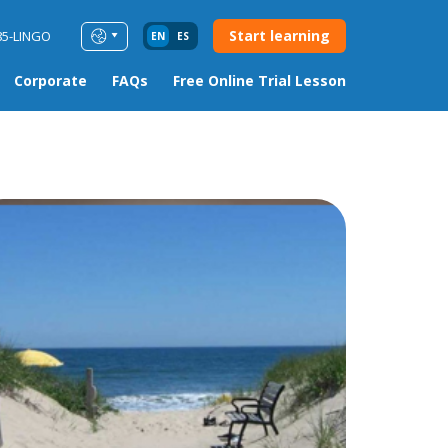
Start learning
85-LINGO
EN
ES
Corporate
FAQs
Free Online Trial Lesson