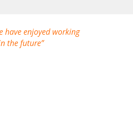
We have enjoyed working
I made a gr
n the future
which is not