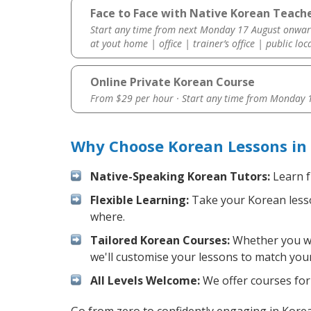
Face to Face with Native Korean Teach
Start any time from next Monday 17 August onwar
at yout home | office | trainer’s office | public loc
Online Private Korean Course
From $29 per hour · Start any time from
Monday 1
Why Choose Korean Lessons in
Native-Speaking Korean Tutors:
Learn f
Flexible Learning:
Take your Korean lesson
where.
Tailored Korean Courses:
Whether you wan
we'll customise your lessons to match your
All Levels Welcome:
We offer courses for 