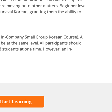
fore moving onto other matters. Beginner level
survival Korean, granting them the ability to
 In-Company Small Group Korean Course). All
e at the same level. All participants should
 students at one time. However, an In-
Start Learning