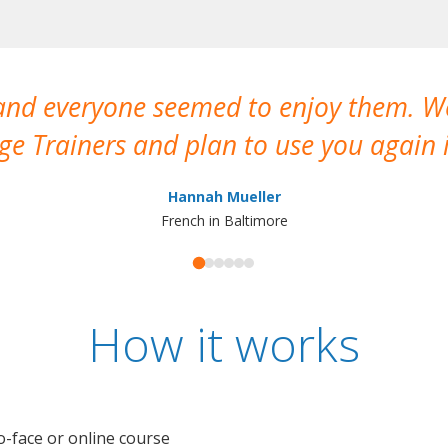
 and everyone seemed to enjoy them. 
e Trainers and plan to use you again i
Hannah Mueller
French in Baltimore
How it works
o-face or online course