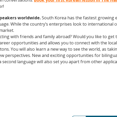
an conversations.
Book your first Korean lesson in The 
r!
speakers worldwide.
South Korea has the fastest growing e
age. While the country’s enterprises look to international
 market.
cting with friends and family abroad? Would you like to get
er opportunities and allows you to connect with the local 
ons. You will also learn a new way to see the world, as tak
w perspectives. New and exciting opportunities for biling
a second language will also set you apart from other applican