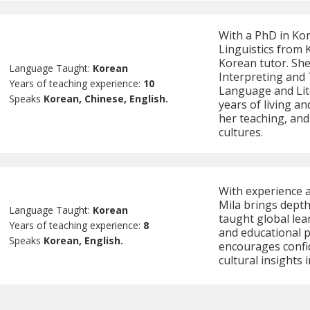
With a PhD in Ko
Linguistics from 
Korean tutor. She
Language Taught:
Korean
Interpreting and 
Years of teaching experience:
10
Language and Lit
Speaks
Korean, Chinese, English.
years of living a
her teaching, an
cultures.
With experience a
Mila brings depth
Language Taught:
Korean
taught global lea
Years of teaching experience:
8
and educational p
Speaks
Korean, English.
encourages confi
cultural insights 