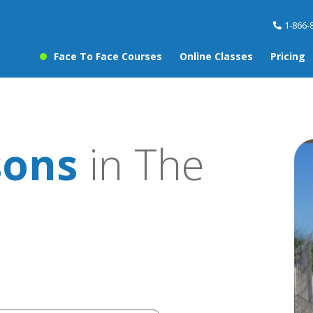
1-866-
Face To Face Courses
Online Classes
Pricing
sons
in The