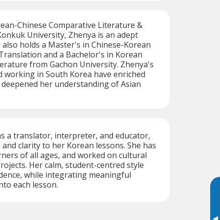
rean-Chinese Comparative Literature &
Konkuk University, Zhenya is an adept
 also holds a Master's in Chinese-Korean
Translation and a Bachelor's in Korean
erature from Gachon University. Zhenya's
nd working in South Korea have enriched
d deepened her understanding of Asian
s a translator, interpreter, and educator,
 and clarity to her Korean lessons. She has
rners of all ages, and worked on cultural
rojects. Her calm, student-centred style
dence, while integrating meaningful
into each lesson.