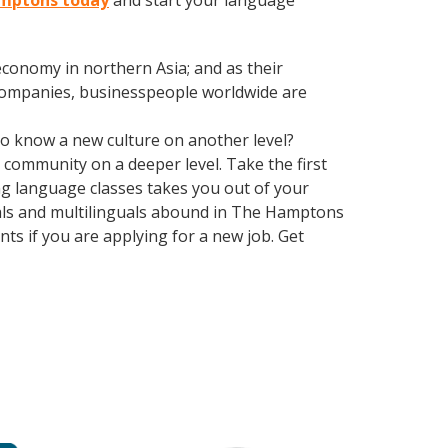
Hamptons today
and start your language
conomy in northern Asia; and as their
 companies, businesspeople worldwide are
 to know a new culture on another level?
community on a deeper level. Take the first
ing language classes takes you out of your
uals and multilinguals abound in The Hamptons
ts if you are applying for a new job. Get