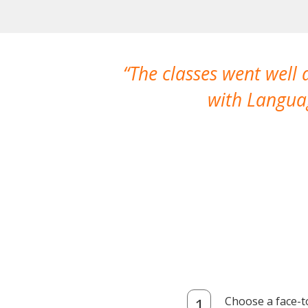
The classes went well
with Languag
Choose a face-t