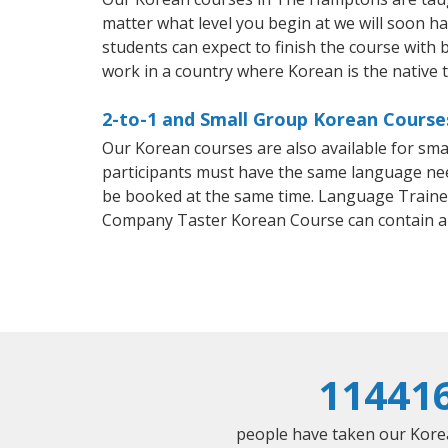
matter what level you begin at we will soon h
students can expect to finish the course with b
work in a country where Korean is the native 
2-to-1 and Small Group Korean Course
Our Korean courses are also available for sm
participants must have the same language needs
be booked at the same time. Language Trainers
Company Taster Korean Course can contain a
11441
people have taken our Korean