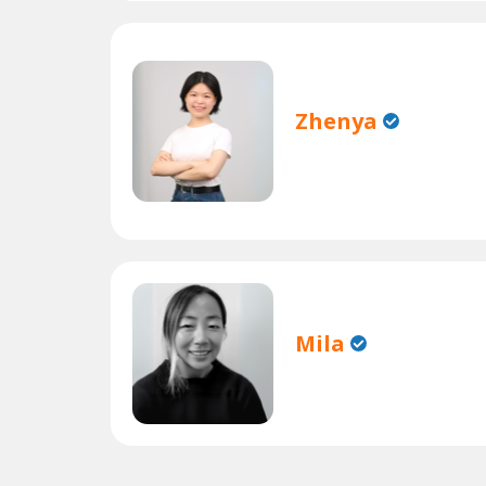
Zhenya
Mila