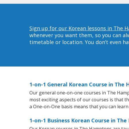
Sign up for our Korean lessons in The 
whenever you want them, so you can alwa
timetable or location. You don’t even h
1-on-1 General Korean Course in The
Our general one-on-one courses in The Hampton
most exciting aspects of our courses is that t
a One-on-One basis means that you can learn
1-on-1 Business Korean Course in Th
Our Korean courses in The Hamptons are taug