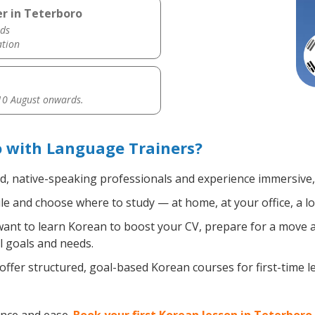
r in Teterboro
ds
ation
0 August onwards.
o with Language Trainers?
ed, native-speaking professionals and experience immersive, 
e and choose where to study — at home, at your office, a loca
nt to learn Korean to boost your CV, prepare for a move abr
l goals and needs.
ffer structured, goal-based Korean courses for first-time 