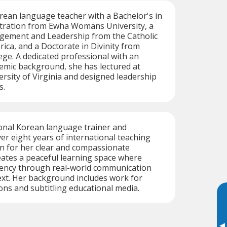
orean language teacher with a Bachelor's in
tration from Ewha Womans University, a
gement and Leadership from the Catholic
rica, and a Doctorate in Divinity from
ge. A dedicated professional with an
emic background, she has lectured at
sity of Virginia and designed leadership
s.
ional Korean language trainer and
ver eight years of international teaching
n for her clear and compassionate
ates a peaceful learning space where
luency through real-world communication
ext. Her background includes work for
ons and subtitling educational media.