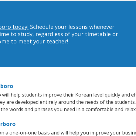
boro today!
Schedule your lessons whenever
ime to study, regardless of your timetable or
home to meet your teacher!
rboro
ll help students improve their Korean level quickly and eff
hey are developed entirely around the needs of the students.
 the words and phrases you need in a comfortable and rela
erboro
n a one-on-one basis and will help you improve your busin