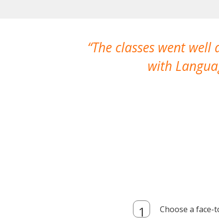
The classes went well
with Languag
Choose a face-t