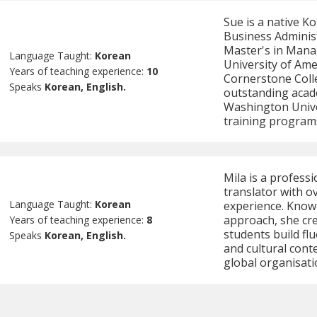
Sue is a native K
Business Adminis
Master's in Mana
Language Taught:
Korean
University of Ame
Years of teaching experience:
10
Cornerstone Colle
Speaks
Korean, English.
outstanding acad
Washington Univer
training program
Mila is a profess
translator with o
Language Taught:
Korean
experience. Know
approach, she cre
Years of teaching experience:
8
students build f
Speaks
Korean, English.
and cultural cont
global organisati