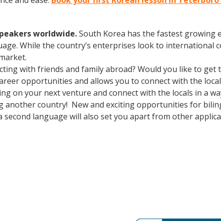
ence and ease.
Book your first Korean lesson in Teterboro
speakers worldwide.
South Korea has the fastest growing e
age. While the country’s enterprises look to international
 market.
cting with friends and family abroad? Would you like to get
eer opportunities and allows you to connect with the local
g on your next venture and connect with the locals in a wa
ng another country! New and exciting opportunities for bili
a second language will also set you apart from other applican