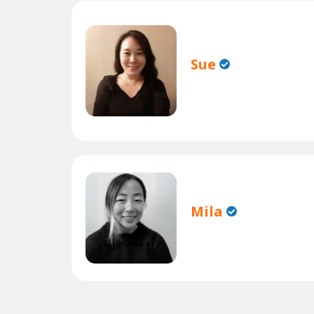
Sue
Mila