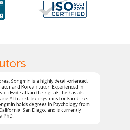
utors
orea, Songmin is a highly detail-oriented,
lator and Korean tutor. Experienced in
worldwide attain their goals, he has also
ing AI translation systems for Facebook
Songmin holds degrees in Psychology from
California, San Diego, and is currently
a PhD.