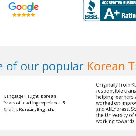
 of our popular
Korean T
Originally from K
responsible trans
Language Taught:
Korean
helping learners 
worked on improv
Years of teaching experience:
5
and AliExpress. 
Speaks
Korean, English.
the University of 
working towards 