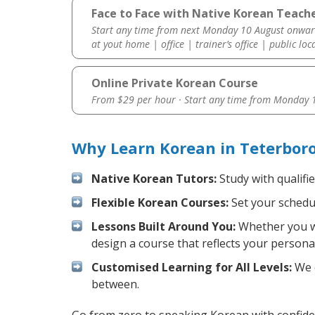
Face to Face with Native Korean Teache
Start any time from next Monday 10 August onwar
at yout home | office | trainer’s office | public loc
Online Private Korean Course
From $29 per hour · Start any time from
Monday 1
Why Learn Korean in Teterbor
Native Korean Tutors:
Study with qualifi
Flexible Korean Courses:
Set your schedul
Lessons Built Around You:
Whether you wa
design a course that reflects your persona
Customised Learning for All Levels:
We o
between.