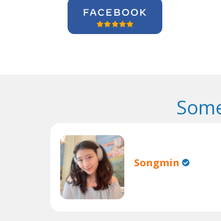
Some
Songmin