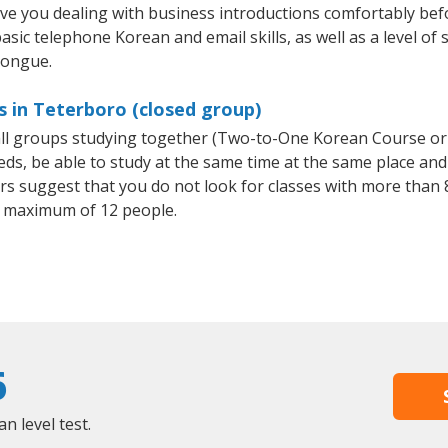
ave you dealing with business introductions comfortably be
asic telephone Korean and email skills, as well as a level of 
tongue.
 in Teterboro (closed group)
all groups studying together (Two-to-One Korean Course or
, be able to study at the same time at the same place and b
 suggest that you do not look for classes with more than 8
 maximum of 12 people.
6
 level test.