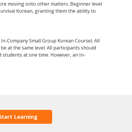
fore moving onto other matters. Beginner level
survival Korean, granting them the ability to
 In-Company Small Group Korean Course). All
e at the same level. All participants should
 students at one time. However, an In-
Start Learning