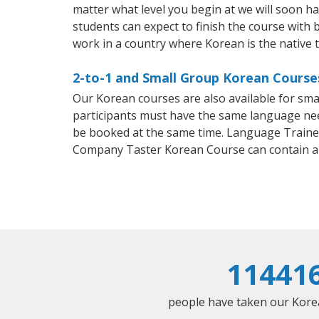
matter what level you begin at we will soon h
students can expect to finish the course with b
work in a country where Korean is the native 
2-to-1 and Small Group Korean Courses
Our Korean courses are also available for sm
participants must have the same language needs
be booked at the same time. Language Trainers
Company Taster Korean Course can contain a
11441
people have taken our Korean