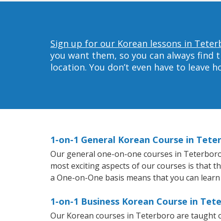
Sign up for our Korean lessons in Teter
you want them, so you can always find t
location. You don’t even have to leave 
1-on-1 General Korean Course in Tete
Our general one-on-one courses in Teterboro wi
most exciting aspects of our courses is that t
a One-on-One basis means that you can learn
1-on-1 Business Korean Course in Tet
Our Korean courses in Teterboro are taught o