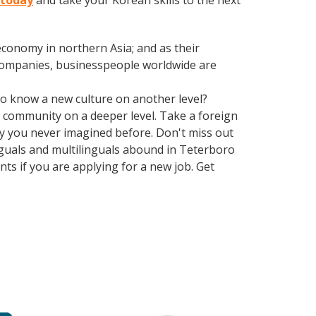
 today
and take your Korean skills to the next
conomy in northern Asia; and as their
 companies, businesspeople worldwide are
 to know a new culture on another level?
 community on a deeper level. Take a foreign
y you never imagined before. Don't miss out
nguals and multilinguals abound in Teterboro
ts if you are applying for a new job. Get