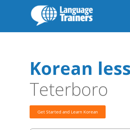
Korean les
Teterboro
Get Started and Learn Korean