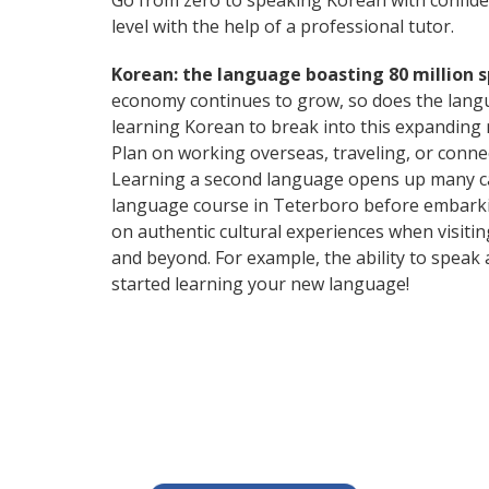
Go from zero to speaking Korean with confid
level with the help of a professional tutor.
Korean: the language boasting 80 million 
economy continues to grow, so does the langu
learning Korean to break into this expanding
Plan on working overseas, traveling, or conne
Learning a second language opens up many car
language course in Teterboro before embarkin
on authentic cultural experiences when visiti
and beyond. For example, the ability to speak 
started learning your new language!