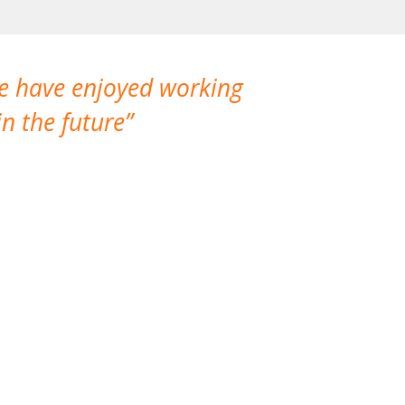
We have enjoyed working
I made a gr
n the future
which is not