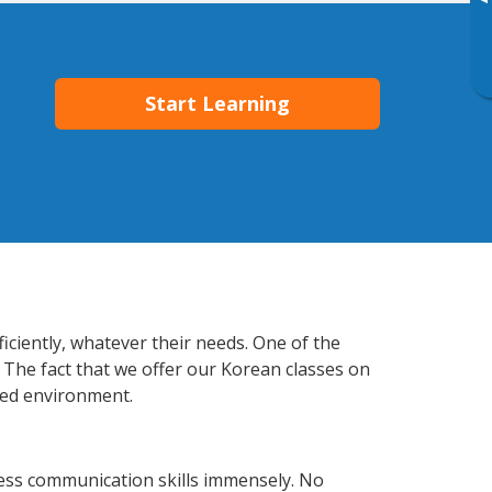
▸
Start Learning
iciently, whatever their needs. One of the
 The fact that we offer our Korean classes on
xed environment.
ess communication skills immensely. No