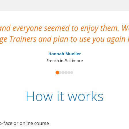
 and everyone seemed to enjoy them. 
e Trainers and plan to use you again i
Hannah Mueller
French in Baltimore
How it works
o-face or online course