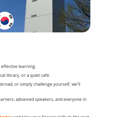
effective learning.
l library, or a quiet café.
oad, or simply challenge yourself, we'll
learners, advanced speakers, and everyone in