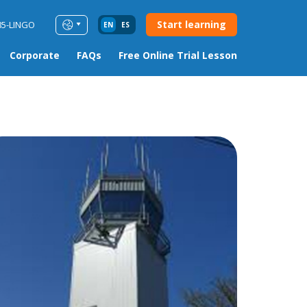
Start learning
85-LINGO
EN
ES
Corporate
FAQs
Free Online Trial Lesson