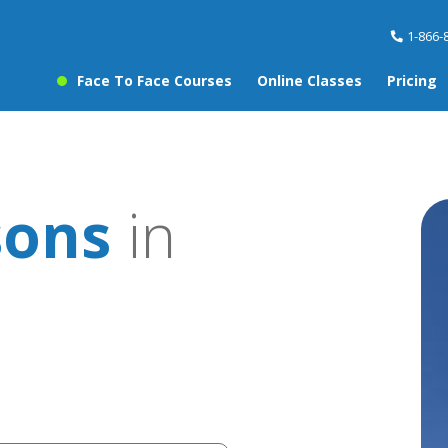
1-866-
Face To Face Courses
Online Classes
Pricing
sons
in