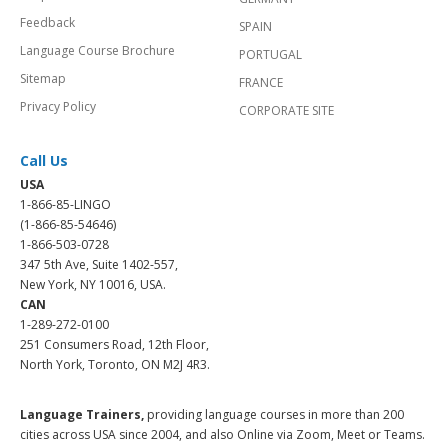
Feedback
SPAIN
Language Course Brochure
PORTUGAL
Sitemap
FRANCE
Privacy Policy
CORPORATE SITE
Call Us
USA
1-866-85-LINGO
(1-866-85-54646)
1-866-503-0728
347 5th Ave, Suite 1402-557,
New York, NY 10016, USA.
CAN
1-289-272-0100
251 Consumers Road, 12th Floor,
North York, Toronto, ON M2J 4R3.
Language Trainers,
providing language courses in more than 200
cities across USA since 2004, and also Online via Zoom, Meet or Teams.