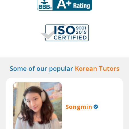
Some of our popular
Korean Tutors
Songmin