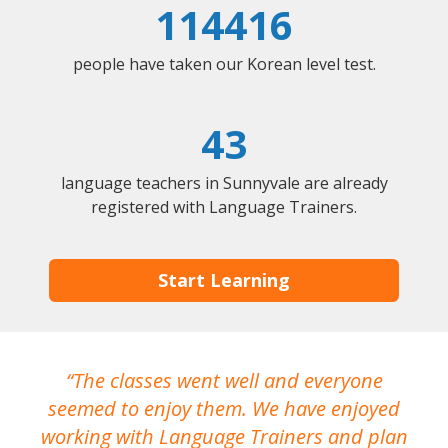
114416
people have taken our Korean level test.
43
language teachers in Sunnyvale are already
registered with Language Trainers.
Start Learning
The classes went well and everyone
I
seemed to enjoy them. We have enjoyed
working with Language Trainers and plan
wh