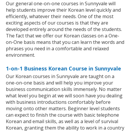
Our general one-on-one courses in Sunnyvale will
help students improve their Korean level quickly and
efficiently, whatever their needs. One of the most
exciting aspects of our courses is that they are
developed entirely around the needs of the students.
The fact that we offer our Korean classes on a One-
on-One basis means that you can learn the words and
phrases you need in a comfortable and relaxed
environment.
1-on-1 Business Korean Course in Sunnyvale
Our Korean courses in Sunnyvale are taught on a
one-on-one basis and will help you improve your
business communication skills immensely. No matter
what level you begin at we will soon have you dealing
with business introductions comfortably before
moving onto other matters. Beginner level students
can expect to finish the course with basic telephone
Korean and email skills, as well as a level of survival
Korean, granting them the ability to work in a country