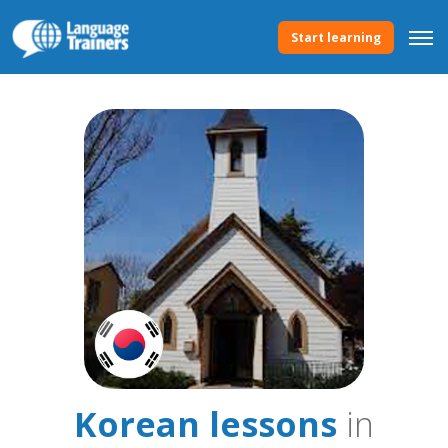
Start learning
Korean lessons
in