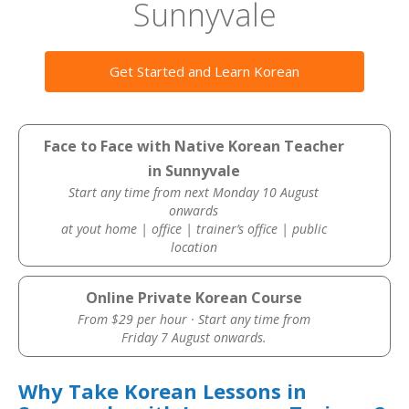
Sunnyvale
Get Started and Learn Korean
Face to Face with Native Korean Teacher
in Sunnyvale
Start any time from next Monday 10 August
onwards
at yout home | office | trainer’s office | public
location
Online Private Korean Course
From $29 per hour · Start any time from
Friday 7 August onwards.
Why Take Korean Lessons in