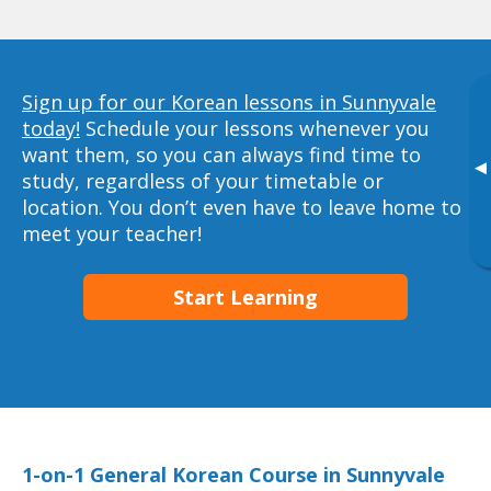
Sign up for our Korean lessons in Sunnyvale
today!
Schedule your lessons whenever you
want them, so you can always find time to
▸
study, regardless of your timetable or
location. You don’t even have to leave home to
meet your teacher!
Start Learning
1-on-1 General Korean Course in Sunnyvale