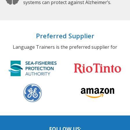
systems can protect against Alzheimer’s.
Preferred Supplier
Language Trainers is the preferred supplier for
FOLLOW US: