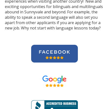
experiences when visiting another country! New and
exciting opportunities for bilinguals and multilinguals
abound in Sunnyvale and beyond. For example, the
ability to speak a second language will also set you
apart from other applicants if you are applying for a
new job. Why not start with language lessons today?