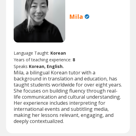
Mila
Language Taught:
Korean
Years of teaching experience:
8
Speaks
Korean, English.
Mila, a bilingual Korean tutor with a
background in translation and education, has
taught students worldwide for over eight years.
She focuses on building fluency through real-
life communication and cultural understanding.
Her experience includes interpreting for
international events and subtitling media,
making her lessons relevant, engaging, and
deeply contextualized.