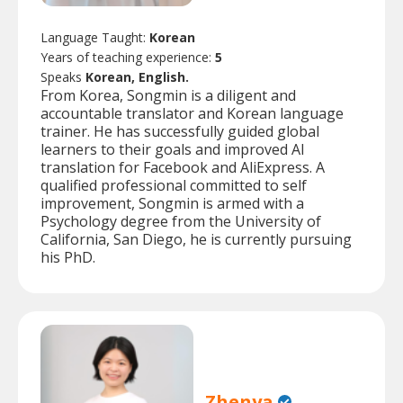
Language Taught:
Korean
Years of teaching experience:
5
Speaks
Korean, English.
From Korea, Songmin is a diligent and
accountable translator and Korean language
trainer. He has successfully guided global
learners to their goals and improved AI
translation for Facebook and AliExpress. A
qualified professional committed to self
improvement, Songmin is armed with a
Psychology degree from the University of
California, San Diego, he is currently pursuing
his PhD.
Zhenya