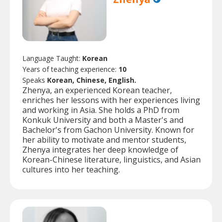
Language Taught:
Korean
Years of teaching experience:
10
Speaks
Korean, Chinese, English.
Zhenya, an experienced Korean teacher,
enriches her lessons with her experiences living
and working in Asia. She holds a PhD from
Konkuk University and both a Master's and
Bachelor's from Gachon University. Known for
her ability to motivate and mentor students,
Zhenya integrates her deep knowledge of
Korean-Chinese literature, linguistics, and Asian
cultures into her teaching.