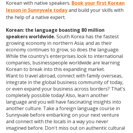
Korean with native speakers.
Book your first Korean
lesson in Sunnyvale today
and build your skills with
the help of a native expert.
Korean: the language boasting 80 million
speakers worldwide.
South Korea has the fastest
growing economy in northern Asia; and as their
economy continues to grow, so does the language.
While the country’s enterprises look to international
companies, businesspeople worldwide are learning
Korean to break into this expanding market.
Want to travel abroad, connect with family overseas,
integrate in the global business community of today,
or even expand your business across borders? That's
completely possible today! Also, learn another
language and you will have fascinating insights into
another culture. Take a foreign language course in
Sunnyvale before embarking on your next venture
and connect with the locals in a way you never
imagined before. Don't miss out on authentic cultural