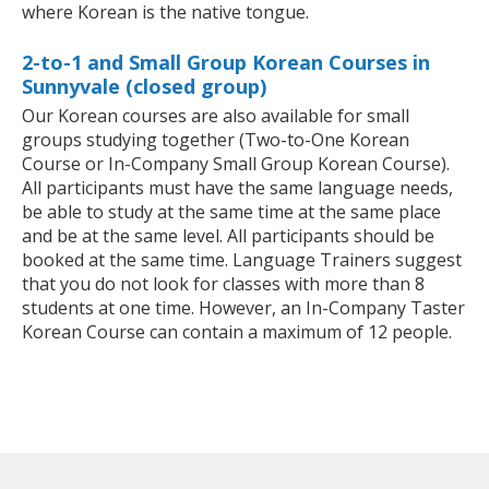
where Korean is the native tongue.
2-to-1 and Small Group Korean Courses in
Sunnyvale (closed group)
Our Korean courses are also available for small
groups studying together (Two-to-One Korean
Course or In-Company Small Group Korean Course).
All participants must have the same language needs,
be able to study at the same time at the same place
and be at the same level. All participants should be
booked at the same time. Language Trainers suggest
that you do not look for classes with more than 8
students at one time. However, an In-Company Taster
Korean Course can contain a maximum of 12 people.