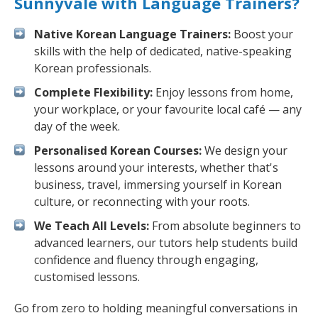
Sunnyvale with Language Trainers?
Native Korean Language Trainers:
Boost your
skills with the help of dedicated, native-speaking
Korean professionals.
Complete Flexibility:
Enjoy lessons from home,
your workplace, or your favourite local café — any
day of the week.
Personalised Korean Courses:
We design your
lessons around your interests, whether that's
business, travel, immersing yourself in Korean
culture, or reconnecting with your roots.
We Teach All Levels:
From absolute beginners to
advanced learners, our tutors help students build
confidence and fluency through engaging,
customised lessons.
Go from zero to holding meaningful conversations in