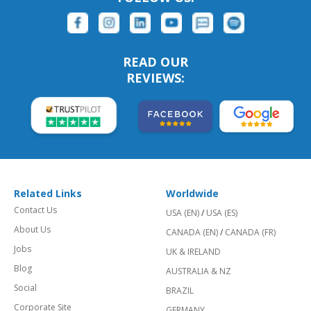
READ OUR
REVIEWS:
Related Links
Worldwide
Contact Us
USA (EN)
/
USA (ES)
About Us
CANADA (EN)
/
CANADA (FR)
Jobs
UK & IRELAND
Blog
AUSTRALIA & NZ
Social
BRAZIL
Corporate Site
GERMANY