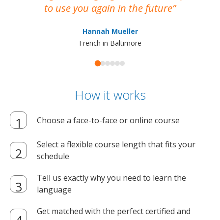
to use you again in the future
ma
Hannah Mueller
French in Baltimore
How it works
Choose a face-to-face or online course
Select a flexible course length that fits your
schedule
Tell us exactly why you need to learn the
language
Get matched with the perfect certified and