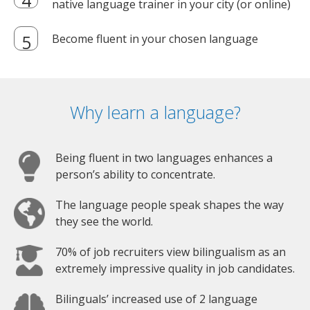
native language trainer in your city (or online)
Become fluent in your chosen language
Why learn a language?
Being fluent in two languages enhances a
person’s ability to concentrate.
The language people speak shapes the way
they see the world.
70% of job recruiters view bilingualism as an
extremely impressive quality in job candidates.
Bilinguals’ increased use of 2 language