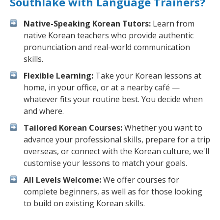
Southlake with Language Trainers?
Native-Speaking Korean Tutors:
Learn from
native Korean teachers who provide authentic
pronunciation and real-world communication
skills.
Flexible Learning:
Take your Korean lessons at
home, in your office, or at a nearby café —
whatever fits your routine best. You decide when
and where.
Tailored Korean Courses:
Whether you want to
advance your professional skills, prepare for a trip
overseas, or connect with the Korean culture, we'll
customise your lessons to match your goals.
All Levels Welcome:
We offer courses for
complete beginners, as well as for those looking
to build on existing Korean skills.