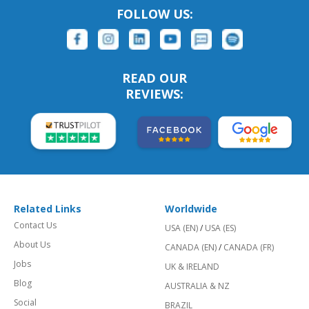
FOLLOW US:
READ OUR
REVIEWS:
Related Links
Worldwide
Contact Us
USA (EN)
/
USA (ES)
About Us
CANADA (EN)
/
CANADA (FR)
Jobs
UK & IRELAND
Blog
AUSTRALIA & NZ
Social
BRAZIL