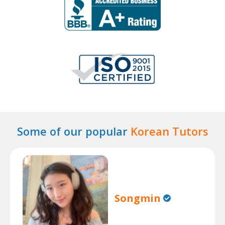
Some of our popular
Korean Tutors
Songmin