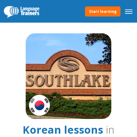
Start learning
Korean lessons
in