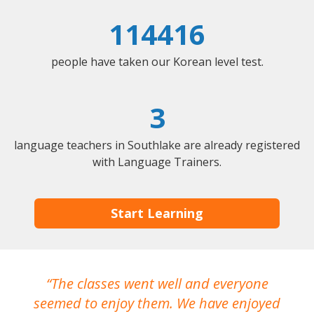
114416
people have taken our Korean level test.
3
language teachers in Southlake are already registered
with Language Trainers.
Start Learning
The classes went well and everyone
I
seemed to enjoy them. We have enjoyed