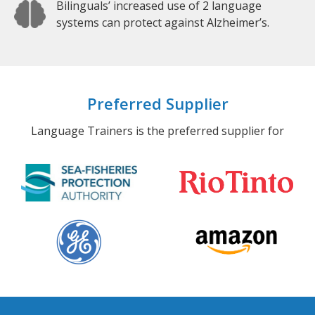
Bilinguals’ increased use of 2 language
systems can protect against Alzheimer’s.
Preferred Supplier
Language Trainers is the preferred supplier for