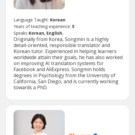
Language Taught:
Korean
Years of teaching experience:
5
Speaks
Korean, English.
Originally from Korea, Songmin is a highly
detail-oriented, responsible translator and
Korean tutor. Experienced in helping learners
worldwide attain their goals, he has also worked
on improving AI translation systems for
Facebook and AliExpress. Songmin holds
degrees in Psychology from the University of
California, San Diego, and is currently working
towards a PhD.