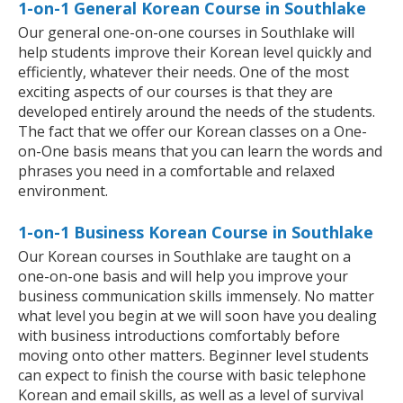
1-on-1 General Korean Course in Southlake
Our general one-on-one courses in Southlake will
help students improve their Korean level quickly and
efficiently, whatever their needs. One of the most
exciting aspects of our courses is that they are
developed entirely around the needs of the students.
The fact that we offer our Korean classes on a One-
on-One basis means that you can learn the words and
phrases you need in a comfortable and relaxed
environment.
1-on-1 Business Korean Course in Southlake
Our Korean courses in Southlake are taught on a
one-on-one basis and will help you improve your
business communication skills immensely. No matter
what level you begin at we will soon have you dealing
with business introductions comfortably before
moving onto other matters. Beginner level students
can expect to finish the course with basic telephone
Korean and email skills, as well as a level of survival