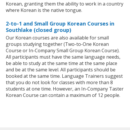
Korean, granting them the ability to work in a country
where Korean is the native tongue.
2-to-1 and Small Group Korean Courses in
Southlake (closed group)
Our Korean courses are also available for small
groups studying together (Two-to-One Korean
Course or In-Company Small Group Korean Course).
All participants must have the same language needs,
be able to study at the same time at the same place
and be at the same level. All participants should be
booked at the same time. Language Trainers suggest
that you do not look for classes with more than 8
students at one time. However, an In-Company Taster
Korean Course can contain a maximum of 12 people.