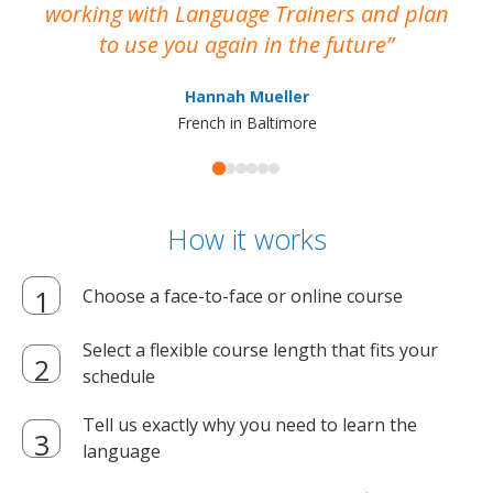
working with Language Trainers and plan
wh
to use you again in the future
ma
Hannah Mueller
French in Baltimore
How it works
Choose a face-to-face or online course
Select a flexible course length that fits your
schedule
Tell us exactly why you need to learn the
language