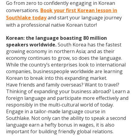
Go from zero to confidently engaging in Korean
conversations.
Book your first Korean lesson in
Southlake today
and start your language journey
with a professional native Korean tutor!
Korean: the language boasting 80 million
speakers worldwide.
South Korea has the fastest
growing economy in northern Asia; and as their
economy continues to grow, so does the language.
While the country’s enterprises look to international
companies, businesspeople worldwide are learning
Korean to break into this expanding market.
Have friends and family overseas? Want to travel?
Thinking of expanding your business abroad? Learn a
foreign language and participate more effectively and
responsibly in the multi-cultural world of today.
Engage in a tailor-made language course in
Southlake. Not only can the ability to speak a second
language earn a hefty bonus in wages, it is also
important for building friendly global relations.