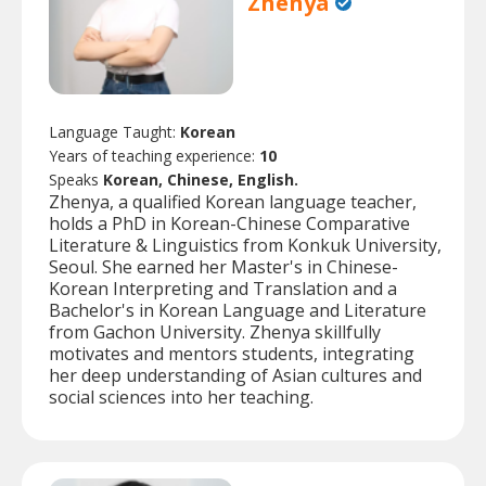
Zhenya
Language Taught:
Korean
Years of teaching experience:
10
Speaks
Korean, Chinese, English.
Zhenya, a qualified Korean language teacher,
holds a PhD in Korean-Chinese Comparative
Literature & Linguistics from Konkuk University,
Seoul. She earned her Master's in Chinese-
Korean Interpreting and Translation and a
Bachelor's in Korean Language and Literature
from Gachon University. Zhenya skillfully
motivates and mentors students, integrating
her deep understanding of Asian cultures and
social sciences into her teaching.