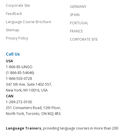
Corporate Site
GERMANY
Feedback
SPAIN
Language Course Brochure
PORTUGAL
Sitemap
FRANCE
Privacy Policy
CORPORATE SITE
Call Us
USA
1-866-85-LINGO
(1-866-85-54646)
1-866-503-0728
347 5th Ave, Suite 1402-557,
New York, NY 10016, USA.
CAN
1-289-272-0100
251 Consumers Road, 12th Floor,
North York, Toronto, ON M2J 4R3.
Language Trainers,
providing language courses in more than 200