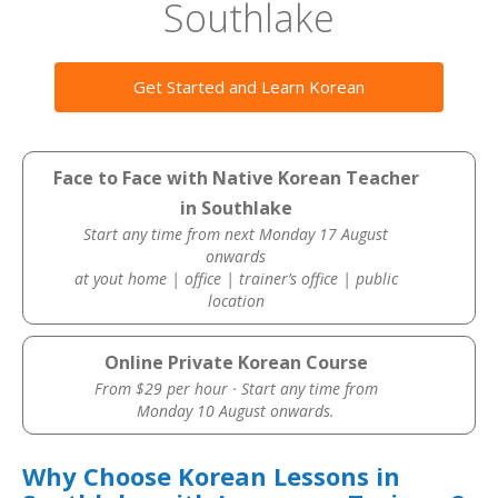
Southlake
Get Started and Learn Korean
Face to Face with Native Korean Teacher
in Southlake
Start any time from next Monday 17 August
onwards
at yout home | office | trainer’s office | public
location
Online Private Korean Course
From $29 per hour · Start any time from
Monday 10 August onwards.
Why Choose Korean Lessons in