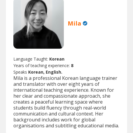
Mila
Language Taught:
Korean
Years of teaching experience:
8
Speaks
Korean, English.
Mila is a professional Korean language trainer
and translator with over eight years of
international teaching experience. Known for
her clear and compassionate approach, she
creates a peaceful learning space where
students build fluency through real-world
communication and cultural context. Her
background includes work for global
organisations and subtitling educational media.