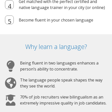
Get matched with the perfect certified and
native language trainer in your city (or online)
Become fluent in your chosen language
Why learn a language?
Being fluent in two languages enhances a
person’s ability to concentrate.
The language people speak shapes the way
they see the world.
70% of job recruiters view bilingualism as an
extremely impressive quality in job candidates.