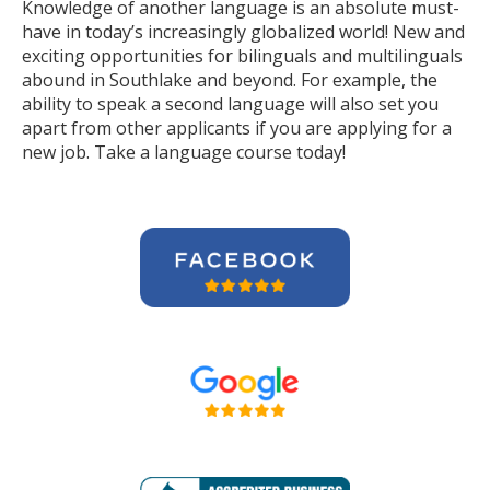
Knowledge of another language is an absolute must-
have in today’s increasingly globalized world! New and
exciting opportunities for bilinguals and multilinguals
abound in Southlake and beyond. For example, the
ability to speak a second language will also set you
apart from other applicants if you are applying for a
new job. Take a language course today!