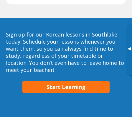
Sign up for our Korean lessons in Southlake
today!
Schedule your lessons whenever you
want them, so you can always find time to
▸
study, regardless of your timetable or
location. You don’t even have to leave home to
meet your teacher!
Start Learning