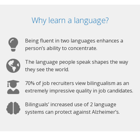
Why learn a language?
Being fluent in two languages enhances a
person’s ability to concentrate.
The language people speak shapes the way
they see the world.
70% of job recruiters view bilingualism as an
extremely impressive quality in job candidates.
Bilinguals’ increased use of 2 language
systems can protect against Alzheimer’s.