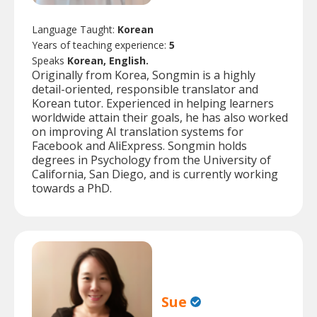
Language Taught:
Korean
Years of teaching experience:
5
Speaks
Korean, English.
Originally from Korea, Songmin is a highly
detail-oriented, responsible translator and
Korean tutor. Experienced in helping learners
worldwide attain their goals, he has also worked
on improving AI translation systems for
Facebook and AliExpress. Songmin holds
degrees in Psychology from the University of
California, San Diego, and is currently working
towards a PhD.
Sue