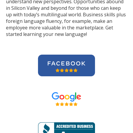
understand new perspectives. Opportunities abound
in Silicon Valley and beyond for those who can keep
up with today’s multilingual world. Business skills plus
foreign language fluency, for example, make an
employee more valuable in the marketplace. Get
started learning your new language!