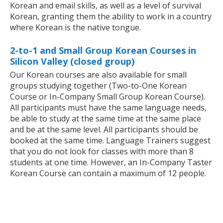
Korean and email skills, as well as a level of survival
Korean, granting them the ability to work in a country
where Korean is the native tongue.
2-to-1 and Small Group Korean Courses in
Silicon Valley (closed group)
Our Korean courses are also available for small
groups studying together (Two-to-One Korean
Course or In-Company Small Group Korean Course).
All participants must have the same language needs,
be able to study at the same time at the same place
and be at the same level. All participants should be
booked at the same time. Language Trainers suggest
that you do not look for classes with more than 8
students at one time. However, an In-Company Taster
Korean Course can contain a maximum of 12 people.