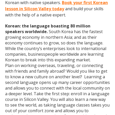
Korean with native speakers.
Book your first Korean
lesson in Silicon Valley today
and build your skills
with the help of a native expert.
Korean: the language boasting 80 million
speakers worldwide.
South Korea has the fastest
growing economy in northern Asia; and as their
economy continues to grow, so does the language.
While the country’s enterprises look to international
companies, businesspeople worldwide are learning
Korean to break into this expanding market.
Plan on working overseas, traveling, or connecting
with friends and family abroad? Would you like to get
to know a new culture on another level? Learning a
second language opens up many career opportunities
and allows you to connect with the local community on
a deeper level. Take the first step: enroll in a language
course in Silicon Valley. You will also learn a new way
to see the world, as taking language classes takes you
out of your comfort zone and allows you to