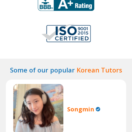
Some of our popular
Korean Tutors
Songmin