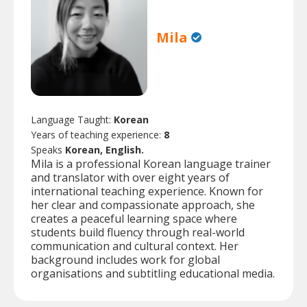
Mila
Language Taught:
Korean
Years of teaching experience:
8
Speaks
Korean, English.
Mila is a professional Korean language trainer
and translator with over eight years of
international teaching experience. Known for
her clear and compassionate approach, she
creates a peaceful learning space where
students build fluency through real-world
communication and cultural context. Her
background includes work for global
organisations and subtitling educational media.