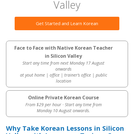
Valley
Get Started and Learn Korean
Face to Face with Native Korean Teacher
in Silicon Valley
Start any time from next Monday 17 August
onwards
at yout home | office | trainer’s office | public
location
Online Private Korean Course
From $29 per hour · Start any time from
Monday 10 August onwards.
Why Take Korean Lessons in Silicon