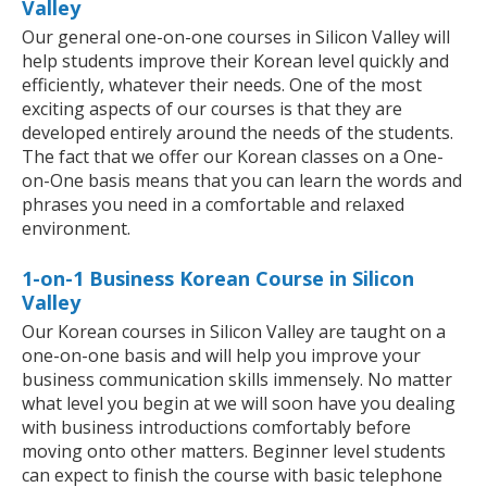
Valley
Our general one-on-one courses in Silicon Valley will
help students improve their Korean level quickly and
efficiently, whatever their needs. One of the most
exciting aspects of our courses is that they are
developed entirely around the needs of the students.
The fact that we offer our Korean classes on a One-
on-One basis means that you can learn the words and
phrases you need in a comfortable and relaxed
environment.
1-on-1 Business Korean Course in Silicon
Valley
Our Korean courses in Silicon Valley are taught on a
one-on-one basis and will help you improve your
business communication skills immensely. No matter
what level you begin at we will soon have you dealing
with business introductions comfortably before
moving onto other matters. Beginner level students
can expect to finish the course with basic telephone