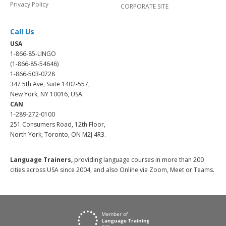
Privacy Policy
CORPORATE SITE
Call Us
USA
1-866-85-LINGO
(1-866-85-54646)
1-866-503-0728
347 5th Ave, Suite 1402-557,
New York, NY 10016, USA.
CAN
1-289-272-0100
251 Consumers Road, 12th Floor,
North York, Toronto, ON M2J 4R3.
Language Trainers,
providing language courses in more than 200
cities across USA since 2004, and also Online via Zoom, Meet or Teams.