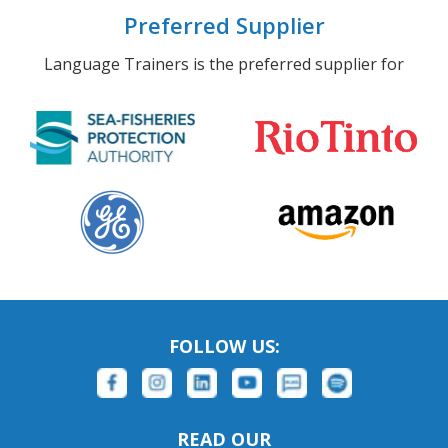
Preferred Supplier
Language Trainers is the preferred supplier for
FOLLOW US:
READ OUR