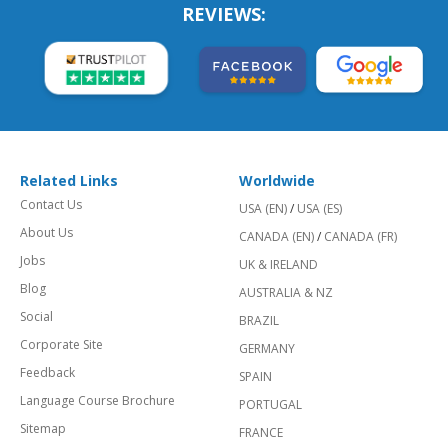
REVIEWS:
Related Links
Worldwide
Contact Us
USA (EN)
/
USA (ES)
About Us
CANADA (EN)
/
CANADA (FR)
Jobs
UK & IRELAND
Blog
AUSTRALIA & NZ
Social
BRAZIL
Corporate Site
GERMANY
Feedback
SPAIN
Language Course Brochure
PORTUGAL
Sitemap
FRANCE