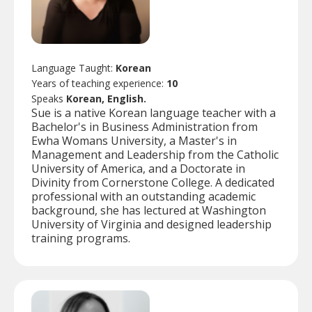
Language Taught:
Korean
Years of teaching experience:
10
Speaks
Korean, English.
Sue is a native Korean language teacher with a
Bachelor's in Business Administration from
Ewha Womans University, a Master's in
Management and Leadership from the Catholic
University of America, and a Doctorate in
Divinity from Cornerstone College. A dedicated
professional with an outstanding academic
background, she has lectured at Washington
University of Virginia and designed leadership
training programs.