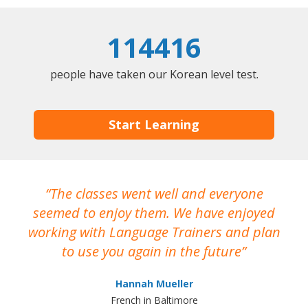
114416
people have taken our Korean level test.
Start Learning
The classes went well and everyone
I
seemed to enjoy them. We have enjoyed
working with Language Trainers and plan
wh
to use you again in the future
ma
Hannah Mueller
French in Baltimore