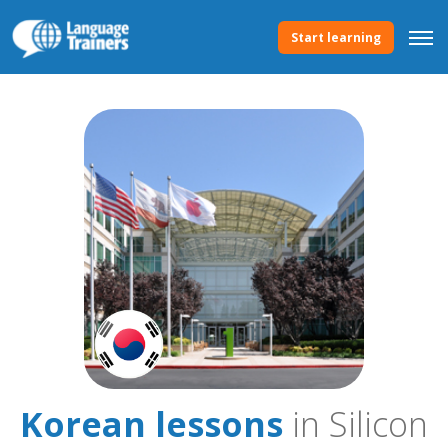
Start learning
Korean lessons
in Silicon