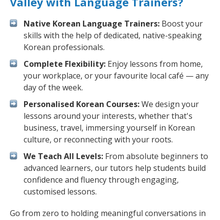
Valley with Language Trainers?
Native Korean Language Trainers:
Boost your
skills with the help of dedicated, native-speaking
Korean professionals.
Complete Flexibility:
Enjoy lessons from home,
your workplace, or your favourite local café — any
day of the week.
Personalised Korean Courses:
We design your
lessons around your interests, whether that's
business, travel, immersing yourself in Korean
culture, or reconnecting with your roots.
We Teach All Levels:
From absolute beginners to
advanced learners, our tutors help students build
confidence and fluency through engaging,
customised lessons.
Go from zero to holding meaningful conversations in