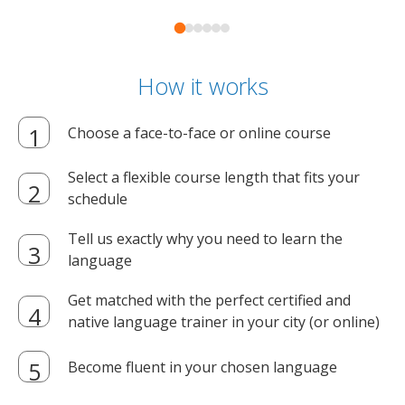
How it works
Choose a face-to-face or online course
Select a flexible course length that fits your
schedule
Tell us exactly why you need to learn the
language
Get matched with the perfect certified and
native language trainer in your city (or online)
Become fluent in your chosen language