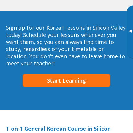
Sign up for our Korean lessons in Silicon Valley
▸
today!
Schedule your lessons whenever you
want them, so you can always find time to
study, regardless of your timetable or
location. You don’t even have to leave home to
meet your teacher!
Start Learning
1-on-1 General Korean Course in Silicon