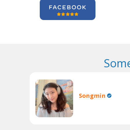
Some
Songmin