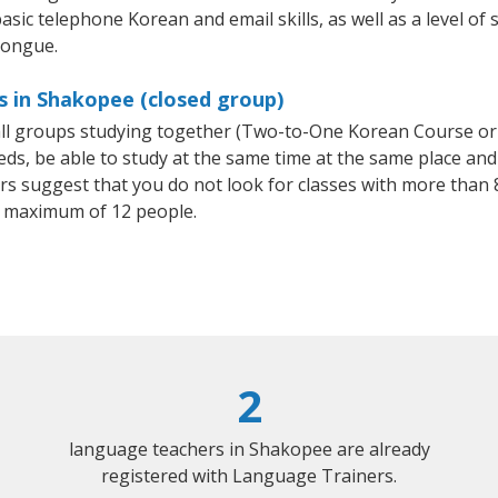
asic telephone Korean and email skills, as well as a level of 
tongue.
s in Shakopee (closed group)
all groups studying together (Two-to-One Korean Course or
, be able to study at the same time at the same place and b
 suggest that you do not look for classes with more than 8
 maximum of 12 people.
2
language teachers in Shakopee are already
registered with Language Trainers.