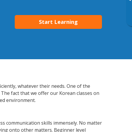
▸
Start Learning
ciently, whatever their needs. One of the
 The fact that we offer our Korean classes on
xed environment.
ess communication skills immensely. No matter
ving onto other matters. Beginner level