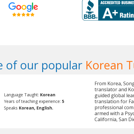
 of our popular
Korean T
From Korea, Songm
translator and Ko
Language Taught:
Korean
guided global lea
translation for F
Years of teaching experience:
5
professional com
Speaks
Korean, English.
armed with a Psy
California, San Di