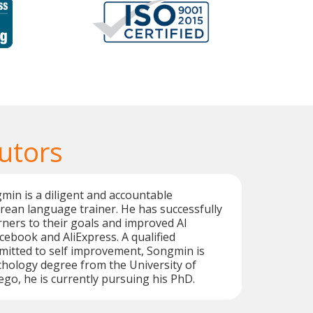
utors
in is a diligent and accountable
rean language trainer. He has successfully
rners to their goals and improved AI
acebook and AliExpress. A qualified
mitted to self improvement, Songmin is
chology degree from the University of
ego, he is currently pursuing his PhD.