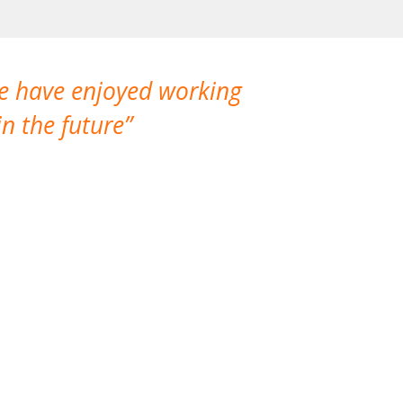
We have enjoyed working
I made a gr
n the future
which is not