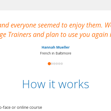
 and everyone seemed to enjoy them. 
e Trainers and plan to use you again i
Hannah Mueller
French in Baltimore
How it works
o-face or online course