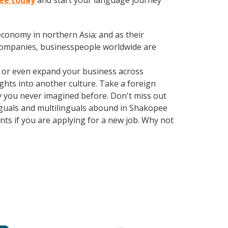
pee today
and start your language journey
conomy in northern Asia; and as their
 companies, businesspeople worldwide are
, or even expand your business across
ghts into another culture. Take a foreign
y you never imagined before. Don't miss out
inguals and multilinguals abound in Shakopee
nts if you are applying for a new job. Why not