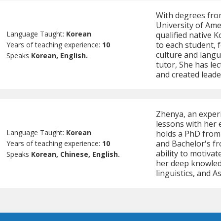
With degrees fro
University of Ame
Language Taught:
Korean
qualified native K
to each student, 
Years of teaching experience:
10
culture and langu
Speaks
Korean, English.
tutor, She has le
and created lead
Zhenya, an exper
lessons with her 
Language Taught:
Korean
holds a PhD from
and Bachelor's f
Years of teaching experience:
10
ability to motiva
Speaks
Korean, Chinese, English.
her deep knowled
linguistics, and A