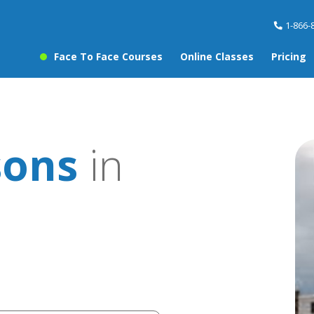
1-866-
Face To Face Courses
Online Classes
Pricing
sons
in