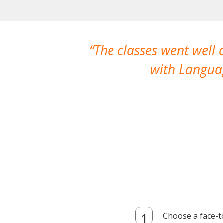
The classes went well
with Languag
Choose a face-t