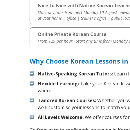
Face to Face with Native Korean Teach
Start any time from next Monday 10 August onwar
at yout home | office | trainer’s office | public loc
Online Private Korean Course
From $29 per hour · Start any time from
Monday 1
Why Choose Korean Lessons in
Native-Speaking Korean Tutors:
Learn f
Flexible Learning:
Take your Korean lesson
where.
Tailored Korean Courses:
Whether you wan
we'll customise your lessons to match your
All Levels Welcome:
We offer courses for 