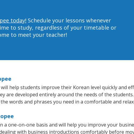
pee today!
Schedule your lessons whenever
ime to study, regardless of your timetable or
home to meet your teacher!
opee
ll help students improve their Korean level quickly and effi
hey are developed entirely around the needs of the students.
 the words and phrases you need in a comfortable and rela
kopee
 a one-on-one basis and will help you improve your busin
 dealing with business introductions comfortably before mo