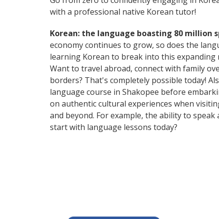
Go from zero to confidently engaging in Kore
with a professional native Korean tutor!
Korean: the language boasting 80 million 
economy continues to grow, so does the langu
learning Korean to break into this expanding
Want to travel abroad, connect with family ov
borders? That's completely possible today! Als
language course in Shakopee before embarking
on authentic cultural experiences when visiti
and beyond. For example, the ability to speak 
start with language lessons today?