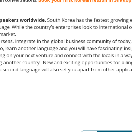
an conversations.
Book your first Korean lesson in Shako
speakers worldwide.
South Korea has the fastest growing e
age. While the country’s enterprises look to international
 market.
erseas, integrate in the global business community of today
o, learn another language and you will have fascinating insi
 on your next venture and connect with the locals in a wa
ng another country! New and exciting opportunities for bil
a second language will also set you apart from other applica