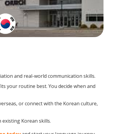
tion and real-world communication skills.
its your routine best. You decide when and
verseas, or connect with the Korean culture,
existing Korean skills.