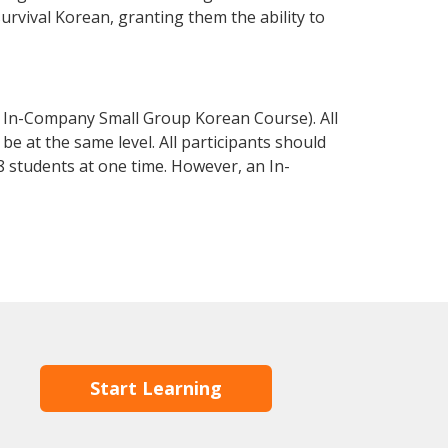
survival Korean, granting them the ability to
 In-Company Small Group Korean Course). All
e at the same level. All participants should
 students at one time. However, an In-
Start Learning