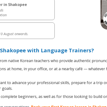
er in Shakopee
ds
ation
0 August onwards.
 Shakopee with Language Trainers?
rom native Korean teachers who provide authentic pronuncia
s at home, in your office, or at a nearby café — whatever f
t to advance your professional skills, prepare for a trip o
 goals.
complete beginners, as well as for those looking to build on 