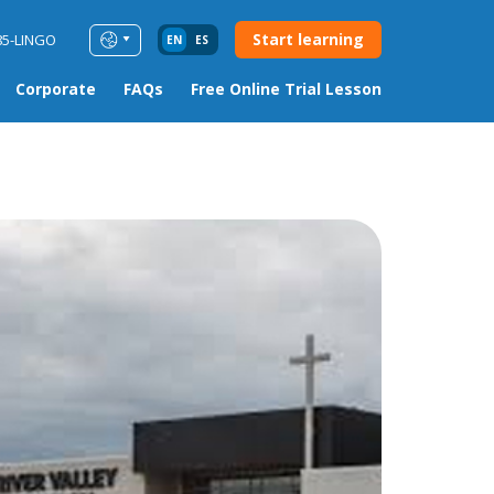
Start learning
85-LINGO
EN
ES
Corporate
FAQs
Free Online Trial Lesson