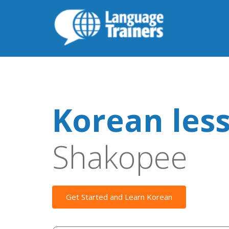
Korean les
Shakopee
Get Started and Learn Korean