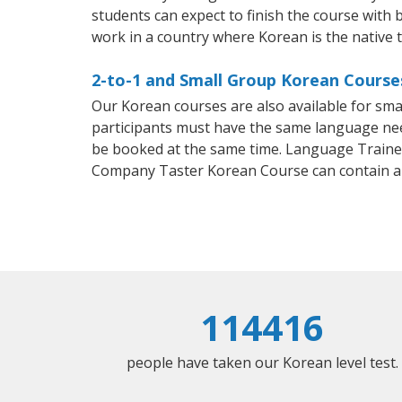
students can expect to finish the course with b
work in a country where Korean is the native 
2-to-1 and Small Group Korean Course
Our Korean courses are also available for sm
participants must have the same language needs
be booked at the same time. Language Trainers
Company Taster Korean Course can contain a
114416
people have taken our Korean level test.