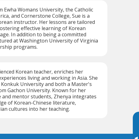
m Ewha Womans University, the Catholic
rica, and Cornerstone College, Sue is a
orean instructor. Her lessons are tailored
fostering effective learning of Korean
age. In addition to being a committed
ctured at Washington University of Virginia
ership programs.
ienced Korean teacher, enriches her
experiences living and working in Asia. She
 Konkuk University and both a Master's
rom Gachon University. Known for her
te and mentor students, Zhenya integrates
ge of Korean-Chinese literature,
sian cultures into her teaching.