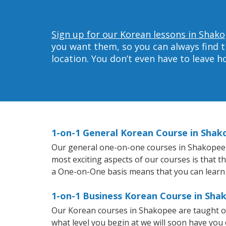
Sign up for our Korean lessons in Shako
you want them, so you can always find t
location. You don’t even have to leave 
1-on-1 General Korean Course in Shak
Our general one-on-one courses in Shakopee wi
most exciting aspects of our courses is that t
a One-on-One basis means that you can learn
1-on-1 Business Korean Course in Sha
Our Korean courses in Shakopee are taught on
what level you begin at we will soon have you