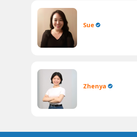
Sue
Zhenya