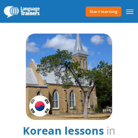
Start learning
Korean lessons
in