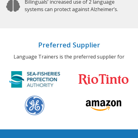
Bilinguals’ increased use of 2 language
systems can protect against Alzheimer’s.
Preferred Supplier
Language Trainers is the preferred supplier for