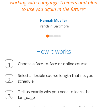
working with Language Trainers and plan
wh
to use you again in the future
ma
Hannah Mueller
French in Baltimore
How it works
Choose a face-to-face or online course
Select a flexible course length that fits your
schedule
Tell us exactly why you need to learn the
language