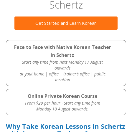
Schertz
Get Started and Learn Korean
Face to Face with Native Korean Teacher
in Schertz
Start any time from next Monday 17 August
onwards
at yout home | office | trainer’s office | public
location
Online Private Korean Course
From $29 per hour · Start any time from
Monday 10 August onwards.
Why Take Korean Lessons in Schertz