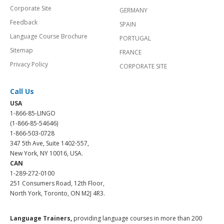
Corporate Site
GERMANY
Feedback
SPAIN
Language Course Brochure
PORTUGAL
Sitemap
FRANCE
Privacy Policy
CORPORATE SITE
Call Us
USA
1-866-85-LINGO
(1-866-85-54646)
1-866-503-0728
347 5th Ave, Suite 1402-557,
New York, NY 10016, USA.
CAN
1-289-272-0100
251 Consumers Road, 12th Floor,
North York, Toronto, ON M2J 4R3.
Language Trainers,
providing language courses in more than 200