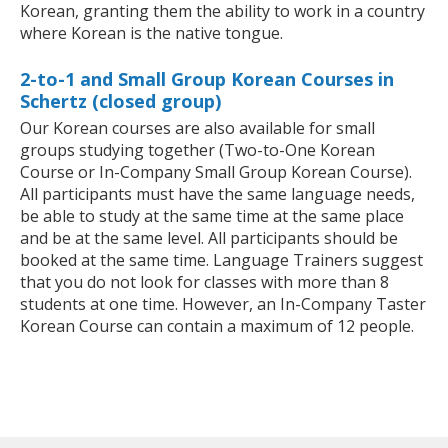
Korean, granting them the ability to work in a country
where Korean is the native tongue.
2-to-1 and Small Group Korean Courses in
Schertz (closed group)
Our Korean courses are also available for small
groups studying together (Two-to-One Korean
Course or In-Company Small Group Korean Course).
All participants must have the same language needs,
be able to study at the same time at the same place
and be at the same level. All participants should be
booked at the same time. Language Trainers suggest
that you do not look for classes with more than 8
students at one time. However, an In-Company Taster
Korean Course can contain a maximum of 12 people.