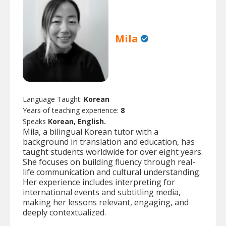
Mila
Language Taught:
Korean
Years of teaching experience:
8
Speaks
Korean, English.
Mila, a bilingual Korean tutor with a
background in translation and education, has
taught students worldwide for over eight years.
She focuses on building fluency through real-
life communication and cultural understanding.
Her experience includes interpreting for
international events and subtitling media,
making her lessons relevant, engaging, and
deeply contextualized.