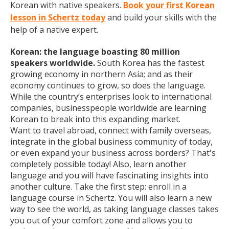
Korean with native speakers.
Book your first Korean
lesson in Schertz today
and build your skills with the
help of a native expert.
Korean: the language boasting 80 million
speakers worldwide.
South Korea has the fastest
growing economy in northern Asia; and as their
economy continues to grow, so does the language.
While the country’s enterprises look to international
companies, businesspeople worldwide are learning
Korean to break into this expanding market.
Want to travel abroad, connect with family overseas,
integrate in the global business community of today,
or even expand your business across borders? That's
completely possible today! Also, learn another
language and you will have fascinating insights into
another culture. Take the first step: enroll in a
language course in Schertz. You will also learn a new
way to see the world, as taking language classes takes
you out of your comfort zone and allows you to