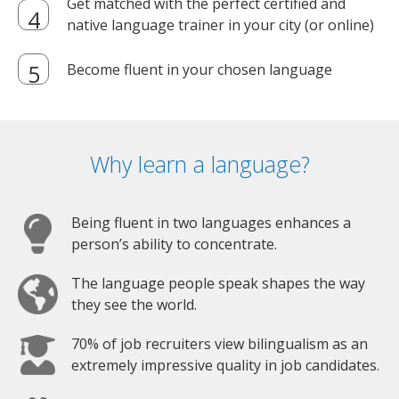
Get matched with the perfect certified and
native language trainer in your city (or online)
Become fluent in your chosen language
Why learn a language?
Being fluent in two languages enhances a
person’s ability to concentrate.
The language people speak shapes the way
they see the world.
70% of job recruiters view bilingualism as an
extremely impressive quality in job candidates.