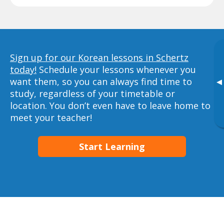
Sign up for our Korean lessons in Schertz
today!
Schedule your lessons whenever you
want them, so you can always find time to
▸
study, regardless of your timetable or
location. You don’t even have to leave home to
meet your teacher!
Start Learning