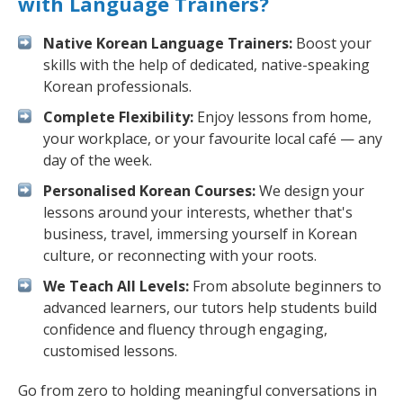
with Language Trainers?
Native Korean Language Trainers:
Boost your
skills with the help of dedicated, native-speaking
Korean professionals.
Complete Flexibility:
Enjoy lessons from home,
your workplace, or your favourite local café — any
day of the week.
Personalised Korean Courses:
We design your
lessons around your interests, whether that's
business, travel, immersing yourself in Korean
culture, or reconnecting with your roots.
We Teach All Levels:
From absolute beginners to
advanced learners, our tutors help students build
confidence and fluency through engaging,
customised lessons.
Go from zero to holding meaningful conversations in