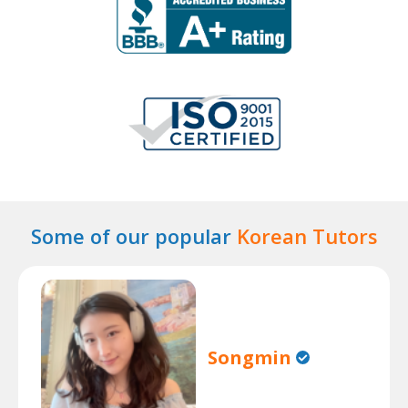
Some of our popular
Korean Tutors
Songmin