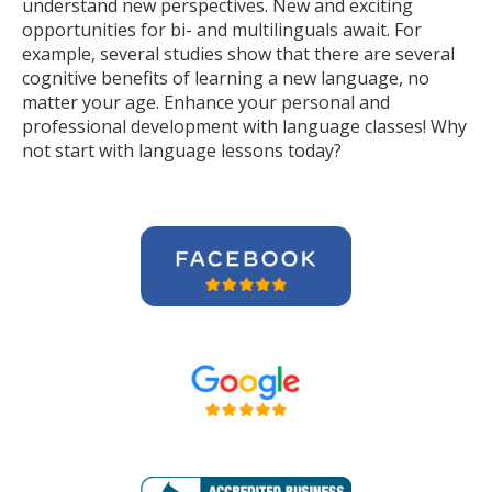
understand new perspectives. New and exciting
opportunities for bi- and multilinguals await. For
example, several studies show that there are several
cognitive benefits of learning a new language, no
matter your age. Enhance your personal and
professional development with language classes! Why
not start with language lessons today?