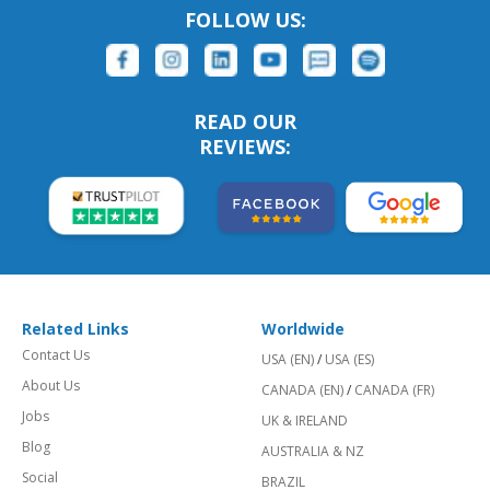
FOLLOW US:
READ OUR
REVIEWS:
Related Links
Worldwide
Contact Us
USA (EN)
/
USA (ES)
About Us
CANADA (EN)
/
CANADA (FR)
Jobs
UK & IRELAND
Blog
AUSTRALIA & NZ
Social
BRAZIL