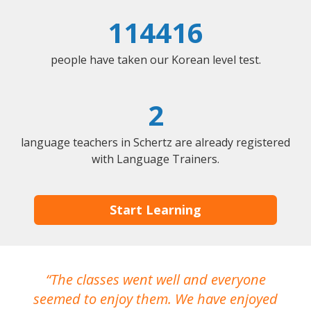
114416
people have taken our Korean level test.
2
language teachers in Schertz are already registered
with Language Trainers.
Start Learning
The classes went well and everyone
I
seemed to enjoy them. We have enjoyed