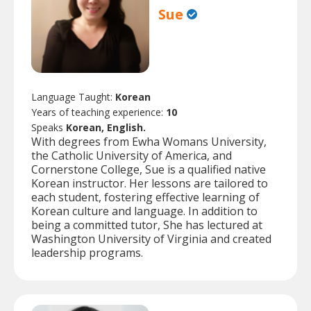
Sue
Language Taught:
Korean
Years of teaching experience:
10
Speaks
Korean, English.
With degrees from Ewha Womans University,
the Catholic University of America, and
Cornerstone College, Sue is a qualified native
Korean instructor. Her lessons are tailored to
each student, fostering effective learning of
Korean culture and language. In addition to
being a committed tutor, She has lectured at
Washington University of Virginia and created
leadership programs.