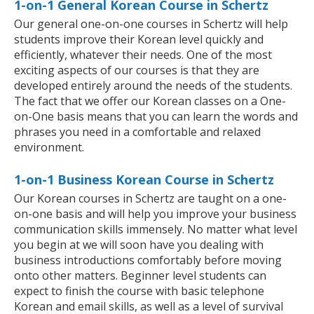
1-on-1 General Korean Course in Schertz
Our general one-on-one courses in Schertz will help
students improve their Korean level quickly and
efficiently, whatever their needs. One of the most
exciting aspects of our courses is that they are
developed entirely around the needs of the students.
The fact that we offer our Korean classes on a One-
on-One basis means that you can learn the words and
phrases you need in a comfortable and relaxed
environment.
1-on-1 Business Korean Course in Schertz
Our Korean courses in Schertz are taught on a one-
on-one basis and will help you improve your business
communication skills immensely. No matter what level
you begin at we will soon have you dealing with
business introductions comfortably before moving
onto other matters. Beginner level students can
expect to finish the course with basic telephone
Korean and email skills, as well as a level of survival