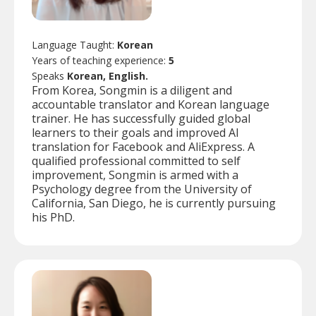
Language Taught:
Korean
Years of teaching experience:
5
Speaks
Korean, English.
From Korea, Songmin is a diligent and
accountable translator and Korean language
trainer. He has successfully guided global
learners to their goals and improved AI
translation for Facebook and AliExpress. A
qualified professional committed to self
improvement, Songmin is armed with a
Psychology degree from the University of
California, San Diego, he is currently pursuing
his PhD.