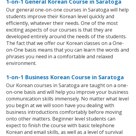
1-on-1 General Korean Course in Saratoga
Our general one-on-one courses in Saratoga will help
students improve their Korean level quickly and
efficiently, whatever their needs. One of the most
exciting aspects of our courses is that they are
developed entirely around the needs of the students.
The fact that we offer our Korean classes on a One-
on-One basis means that you can learn the words and
phrases you need in a comfortable and relaxed
environment.
1-on-1 Business Korean Course in Saratoga
Our Korean courses in Saratoga are taught on a one-
on-one basis and will help you improve your business
communication skills immensely. No matter what level
you begin at we will soon have you dealing with
business introductions comfortably before moving
onto other matters. Beginner level students can
expect to finish the course with basic telephone
Korean and email skills, as well as a level of survival