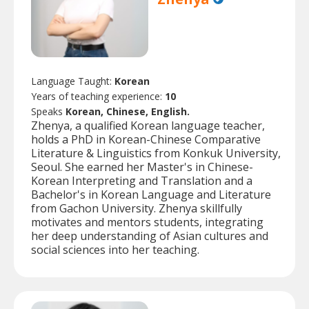
Language Taught:
Korean
Years of teaching experience:
10
Speaks
Korean, Chinese, English.
Zhenya, a qualified Korean language teacher,
holds a PhD in Korean-Chinese Comparative
Literature & Linguistics from Konkuk University,
Seoul. She earned her Master's in Chinese-
Korean Interpreting and Translation and a
Bachelor's in Korean Language and Literature
from Gachon University. Zhenya skillfully
motivates and mentors students, integrating
her deep understanding of Asian cultures and
social sciences into her teaching.