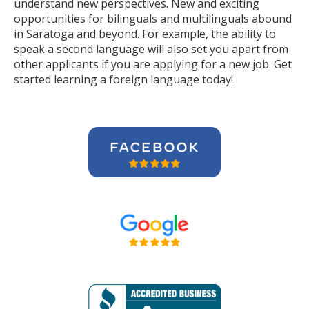
understand new perspectives. New and exciting
opportunities for bilinguals and multilinguals abound
in Saratoga and beyond. For example, the ability to
speak a second language will also set you apart from
other applicants if you are applying for a new job. Get
started learning a foreign language today!