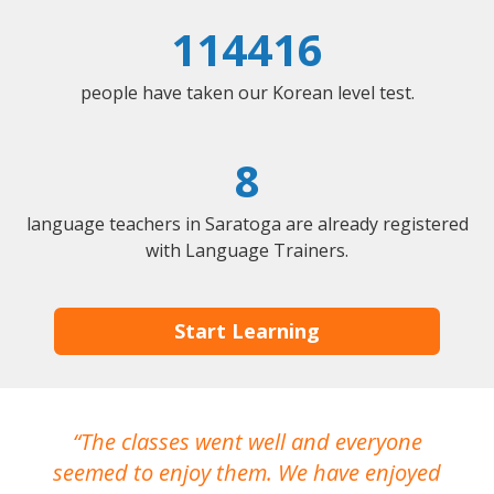
114416
people have taken our Korean level test.
8
language teachers in Saratoga are already registered
with Language Trainers.
Start Learning
The classes went well and everyone
I
seemed to enjoy them. We have enjoyed