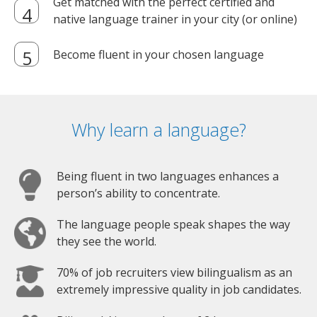
Get matched with the perfect certified and
native language trainer in your city (or online)
Become fluent in your chosen language
Why learn a language?
Being fluent in two languages enhances a
person’s ability to concentrate.
The language people speak shapes the way
they see the world.
70% of job recruiters view bilingualism as an
extremely impressive quality in job candidates.