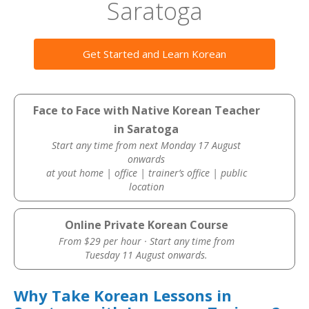
Saratoga
Get Started and Learn Korean
Face to Face with Native Korean Teacher
in Saratoga
Start any time from next Monday 17 August
onwards
at yout home | office | trainer’s office | public
location
Online Private Korean Course
From $29 per hour · Start any time from
Tuesday 11 August onwards.
Why Take Korean Lessons in