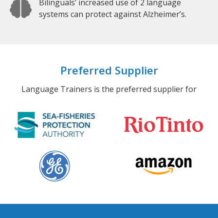
Bilinguals’ increased use of 2 language
systems can protect against Alzheimer’s.
Preferred Supplier
Language Trainers is the preferred supplier for