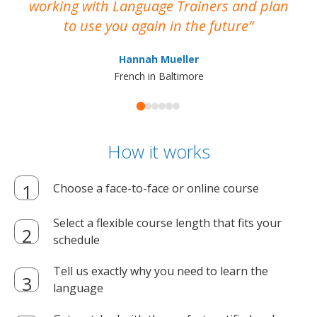
working with Language Trainers and plan
wh
to use you again in the future
ma
Hannah Mueller
French in Baltimore
How it works
Choose a face-to-face or online course
Select a flexible course length that fits your
schedule
Tell us exactly why you need to learn the
language