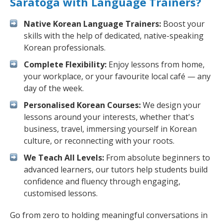
Saratoga with Language Trainers?
Native Korean Language Trainers:
Boost your
skills with the help of dedicated, native-speaking
Korean professionals.
Complete Flexibility:
Enjoy lessons from home,
your workplace, or your favourite local café — any
day of the week.
Personalised Korean Courses:
We design your
lessons around your interests, whether that's
business, travel, immersing yourself in Korean
culture, or reconnecting with your roots.
We Teach All Levels:
From absolute beginners to
advanced learners, our tutors help students build
confidence and fluency through engaging,
customised lessons.
Go from zero to holding meaningful conversations in