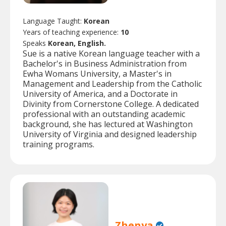
Language Taught:
Korean
Years of teaching experience:
10
Speaks
Korean, English.
Sue is a native Korean language teacher with a
Bachelor's in Business Administration from
Ewha Womans University, a Master's in
Management and Leadership from the Catholic
University of America, and a Doctorate in
Divinity from Cornerstone College. A dedicated
professional with an outstanding academic
background, she has lectured at Washington
University of Virginia and designed leadership
training programs.
Zhenya