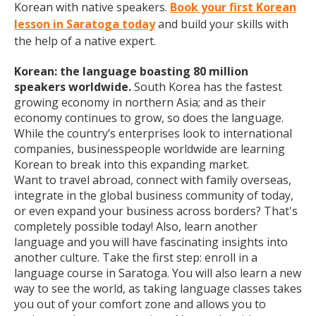
Korean with native speakers.
Book your first Korean
lesson in Saratoga today
and build your skills with
the help of a native expert.
Korean: the language boasting 80 million
speakers worldwide.
South Korea has the fastest
growing economy in northern Asia; and as their
economy continues to grow, so does the language.
While the country’s enterprises look to international
companies, businesspeople worldwide are learning
Korean to break into this expanding market.
Want to travel abroad, connect with family overseas,
integrate in the global business community of today,
or even expand your business across borders? That's
completely possible today! Also, learn another
language and you will have fascinating insights into
another culture. Take the first step: enroll in a
language course in Saratoga. You will also learn a new
way to see the world, as taking language classes takes
you out of your comfort zone and allows you to