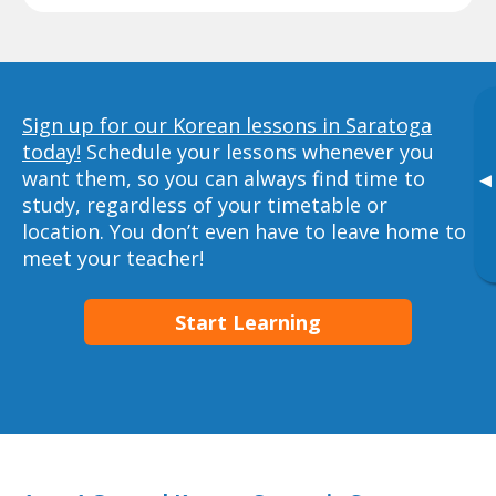
Sign up for our Korean lessons in Saratoga
today!
Schedule your lessons whenever you
want them, so you can always find time to
▸
study, regardless of your timetable or
location. You don’t even have to leave home to
meet your teacher!
Start Learning