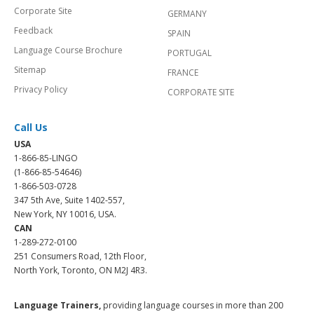
Corporate Site
GERMANY
Feedback
SPAIN
Language Course Brochure
PORTUGAL
Sitemap
FRANCE
Privacy Policy
CORPORATE SITE
Call Us
USA
1-866-85-LINGO
(1-866-85-54646)
1-866-503-0728
347 5th Ave, Suite 1402-557,
New York, NY 10016, USA.
CAN
1-289-272-0100
251 Consumers Road, 12th Floor,
North York, Toronto, ON M2J 4R3.
Language Trainers,
providing language courses in more than 200