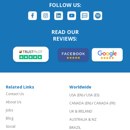
FOLLOW US:
READ OUR
REVIEWS:
Related Links
Worldwide
Contact Us
USA (EN)
/
USA (ES)
About Us
CANADA (EN)
/
CANADA (FR)
Jobs
UK & IRELAND
Blog
AUSTRALIA & NZ
Social
BRAZIL