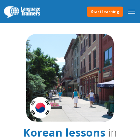
Start learning
Korean lessons
in