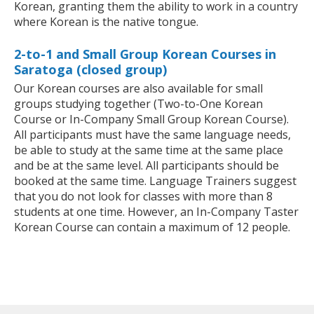
Korean, granting them the ability to work in a country
where Korean is the native tongue.
2-to-1 and Small Group Korean Courses in
Saratoga (closed group)
Our Korean courses are also available for small
groups studying together (Two-to-One Korean
Course or In-Company Small Group Korean Course).
All participants must have the same language needs,
be able to study at the same time at the same place
and be at the same level. All participants should be
booked at the same time. Language Trainers suggest
that you do not look for classes with more than 8
students at one time. However, an In-Company Taster
Korean Course can contain a maximum of 12 people.