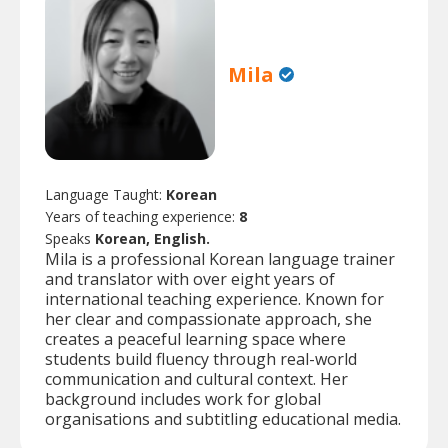
Mila
Language Taught:
Korean
Years of teaching experience:
8
Speaks
Korean, English.
Mila is a professional Korean language trainer
and translator with over eight years of
international teaching experience. Known for
her clear and compassionate approach, she
creates a peaceful learning space where
students build fluency through real-world
communication and cultural context. Her
background includes work for global
organisations and subtitling educational media.