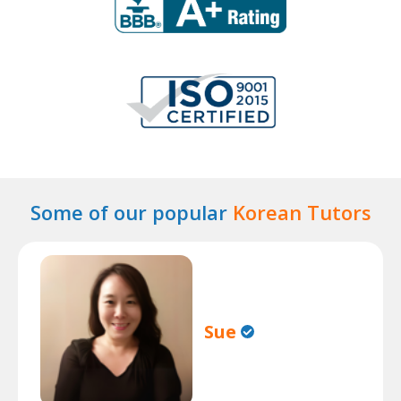
Some of our popular
Korean Tutors
Sue