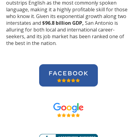
outstrips English as the most commonly spoken
language, making it a highly profitable skill for those
who know it. Given its exponential growth along two
interstates and
$96.8 billion GDP,
San Antonio is
alluring for both local and international career-
seekers, and its job market has been ranked one of
the best in the nation.