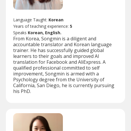
Language Taught:
Korean
Years of teaching experience:
5
Speaks
Korean, English.
From Korea, Songmin is a diligent and
accountable translator and Korean language
trainer. He has successfully guided global
learners to their goals and improved AI
translation for Facebook and AliExpress. A
qualified professional committed to self
improvement, Songmin is armed with a
Psychology degree from the University of
California, San Diego, he is currently pursuing
his PhD.