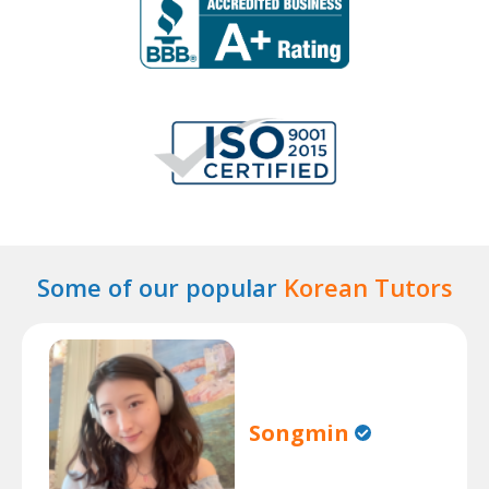
Some of our popular
Korean Tutors
Songmin