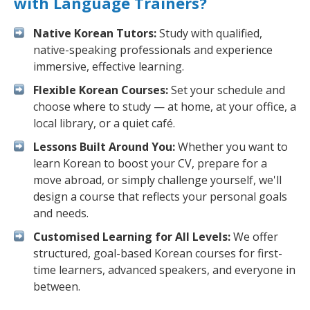
with Language Trainers?
Native Korean Tutors:
Study with qualified,
native-speaking professionals and experience
immersive, effective learning.
Flexible Korean Courses:
Set your schedule and
choose where to study — at home, at your office, a
local library, or a quiet café.
Lessons Built Around You:
Whether you want to
learn Korean to boost your CV, prepare for a
move abroad, or simply challenge yourself, we'll
design a course that reflects your personal goals
and needs.
Customised Learning for All Levels:
We offer
structured, goal-based Korean courses for first-
time learners, advanced speakers, and everyone in
between.