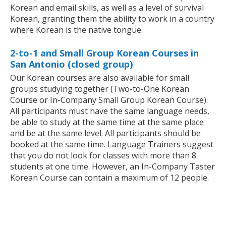
Korean and email skills, as well as a level of survival
Korean, granting them the ability to work in a country
where Korean is the native tongue.
2-to-1 and Small Group Korean Courses in
San Antonio (closed group)
Our Korean courses are also available for small
groups studying together (Two-to-One Korean
Course or In-Company Small Group Korean Course).
All participants must have the same language needs,
be able to study at the same time at the same place
and be at the same level. All participants should be
booked at the same time. Language Trainers suggest
that you do not look for classes with more than 8
students at one time. However, an In-Company Taster
Korean Course can contain a maximum of 12 people.