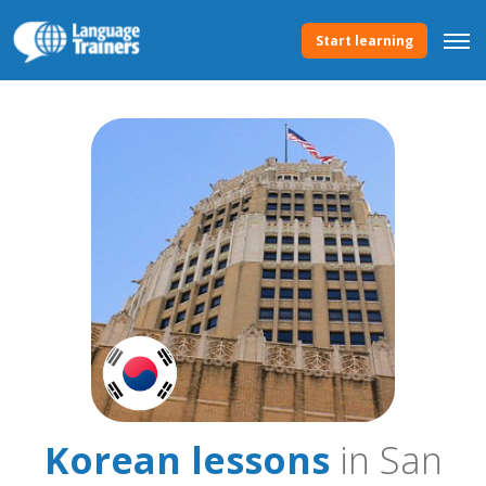
Start learning
Korean lessons
in San