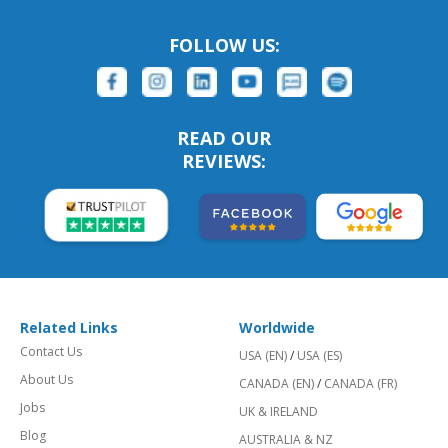
FOLLOW US:
READ OUR
REVIEWS:
Related Links
Worldwide
Contact Us
USA (EN)
/
USA (ES)
About Us
CANADA (EN)
/
CANADA (FR)
Jobs
UK & IRELAND
Blog
AUSTRALIA & NZ