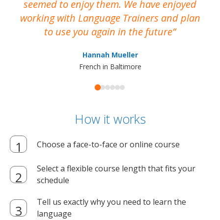
seemed to enjoy them. We have enjoyed
working with Language Trainers and plan
wh
to use you again in the future
ma
Hannah Mueller
French in Baltimore
How it works
Choose a face-to-face or online course
Select a flexible course length that fits your
schedule
Tell us exactly why you need to learn the
language