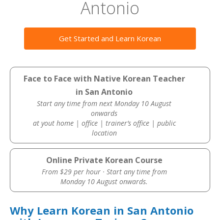
Antonio
Get Started and Learn Korean
Face to Face with Native Korean Teacher
in San Antonio
Start any time from next Monday 10 August
onwards
at yout home | office | trainer’s office | public
location
Online Private Korean Course
From $29 per hour · Start any time from
Monday 10 August onwards.
Why Learn Korean in San Antonio