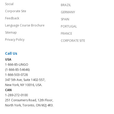
Social
BRAZIL
Corporate Site
GERMANY
Feedback
SPAIN
Language Course Brochure
PORTUGAL
Sitemap
FRANCE
Privacy Policy
CORPORATE SITE
Call Us
USA
1-866-85-LINGO
(1-866-85-54646)
1-866-503-0728
347 5th Ave, Suite 1402-557,
New York, NY 10016, USA.
CAN
1-289-272-0100
251 Consumers Road, 12th Floor,
North York, Toronto, ON M2J 4R3.