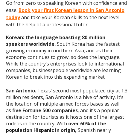
Go from zero to speaking Korean with confidence and
ease.
Book your first Korean lesson in San Antonio
today
and take your Korean skills to the next level
with the help of a professional tutor.
Korean: the language boasting 80 million
speakers worldwide.
South Korea has the fastest
growing economy in northern Asia; and as their
economy continues to grow, so does the language.
While the country’s enterprises look to international
companies, businesspeople worldwide are learning
Korean to break into this expanding market.
San Antonio.
Texas’ second most populated city at 1.3
million residents, San Antonio is a hive of activity. It’s
the location of multiple armed forces bases as well
as
five Fortune 500 companies
, and it’s a popular
destination for tourists as it hosts one of the largest
rodeos in the country. With
over 60% of the
population Hispanic in origin,
Spanish nearly