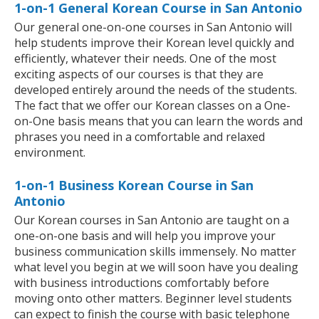
1-on-1 General Korean Course in San Antonio
Our general one-on-one courses in San Antonio will
help students improve their Korean level quickly and
efficiently, whatever their needs. One of the most
exciting aspects of our courses is that they are
developed entirely around the needs of the students.
The fact that we offer our Korean classes on a One-
on-One basis means that you can learn the words and
phrases you need in a comfortable and relaxed
environment.
1-on-1 Business Korean Course in San
Antonio
Our Korean courses in San Antonio are taught on a
one-on-one basis and will help you improve your
business communication skills immensely. No matter
what level you begin at we will soon have you dealing
with business introductions comfortably before
moving onto other matters. Beginner level students
can expect to finish the course with basic telephone