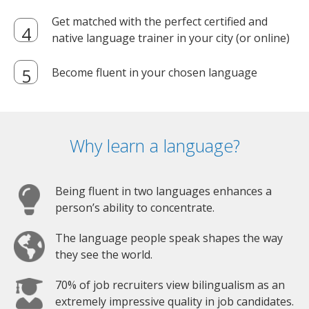
Get matched with the perfect certified and
native language trainer in your city (or online)
Become fluent in your chosen language
Why learn a language?
Being fluent in two languages enhances a
person’s ability to concentrate.
The language people speak shapes the way
they see the world.
70% of job recruiters view bilingualism as an
extremely impressive quality in job candidates.