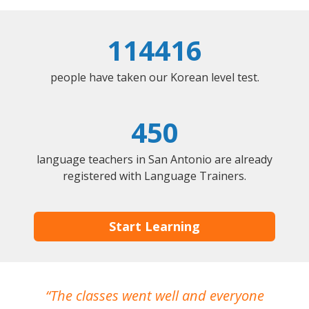
114416
people have taken our Korean level test.
450
language teachers in San Antonio are already
registered with Language Trainers.
Start Learning
The classes went well and everyone
I