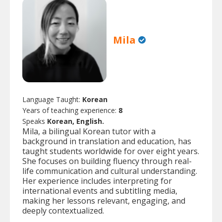
Mila
Language Taught:
Korean
Years of teaching experience:
8
Speaks
Korean, English.
Mila, a bilingual Korean tutor with a
background in translation and education, has
taught students worldwide for over eight years.
She focuses on building fluency through real-
life communication and cultural understanding.
Her experience includes interpreting for
international events and subtitling media,
making her lessons relevant, engaging, and
deeply contextualized.