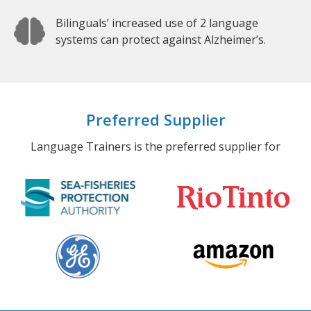
Bilinguals’ increased use of 2 language
systems can protect against Alzheimer’s.
Preferred Supplier
Language Trainers is the preferred supplier for