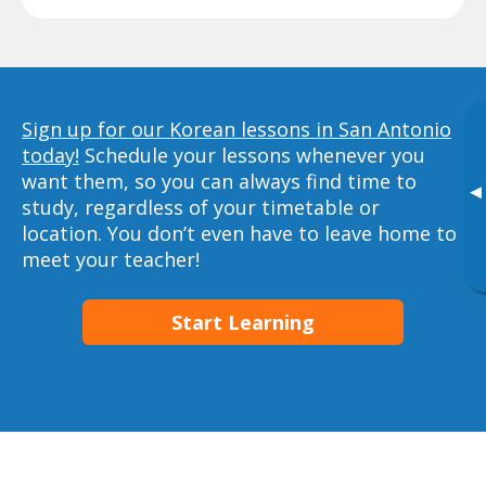
Sign up for our Korean lessons in San Antonio
today!
Schedule your lessons whenever you
want them, so you can always find time to
▸
study, regardless of your timetable or
location. You don’t even have to leave home to
meet your teacher!
Start Learning