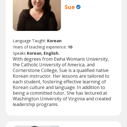
Sue
Language Taught:
Korean
Years of teaching experience:
10
Speaks
Korean, English.
With degrees from Ewha Womans University,
the Catholic University of America, and
Cornerstone College, Sue is a qualified native
Korean instructor. Her lessons are tailored to
each student, fostering effective learning of
Korean culture and language. In addition to
being a committed tutor, She has lectured at
Washington University of Virginia and created
leadership programs.