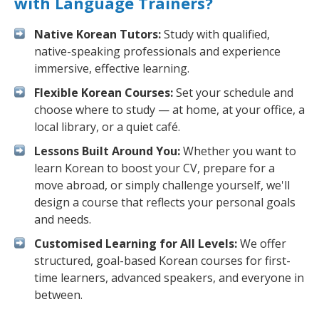
with Language Trainers?
Native Korean Tutors:
Study with qualified,
native-speaking professionals and experience
immersive, effective learning.
Flexible Korean Courses:
Set your schedule and
choose where to study — at home, at your office, a
local library, or a quiet café.
Lessons Built Around You:
Whether you want to
learn Korean to boost your CV, prepare for a
move abroad, or simply challenge yourself, we'll
design a course that reflects your personal goals
and needs.
Customised Learning for All Levels:
We offer
structured, goal-based Korean courses for first-
time learners, advanced speakers, and everyone in
between.