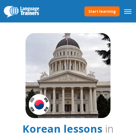
Start learning
Korean lessons
in