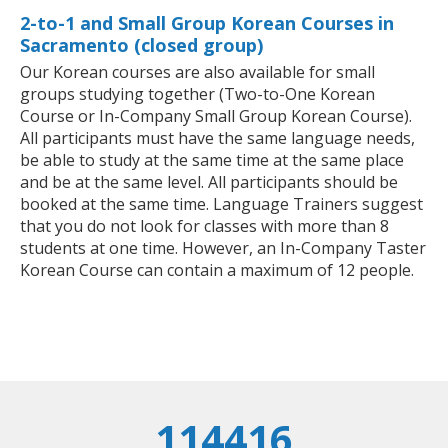
2-to-1 and Small Group Korean Courses in
Sacramento (closed group)
Our Korean courses are also available for small
groups studying together (Two-to-One Korean
Course or In-Company Small Group Korean Course).
All participants must have the same language needs,
be able to study at the same time at the same place
and be at the same level. All participants should be
booked at the same time. Language Trainers suggest
that you do not look for classes with more than 8
students at one time. However, an In-Company Taster
Korean Course can contain a maximum of 12 people.
114416