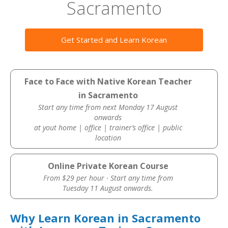
Sacramento
Get Started and Learn Korean
Face to Face with Native Korean Teacher
in Sacramento
Start any time from next Monday 17 August
onwards
at yout home | office | trainer’s office | public
location
Online Private Korean Course
From $29 per hour · Start any time from
Tuesday 11 August onwards.
Why Learn Korean in Sacramento