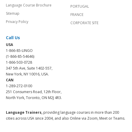
Language Course Brochure
PORTUGAL
Sitemap
FRANCE
Privacy Policy
CORPORATE SITE
Call Us
USA
1-866-85-LINGO
(1-866-85-54646)
1-866-503-0728
347 5th Ave, Suite 1402-557,
New York, NY 10016, USA.
CAN
1-289-272-0100
251 Consumers Road, 12th Floor,
North York, Toronto, ON M2J 4R3.
Language Trainers,
providing language courses in more than 200
cities across USA since 2004, and also Online via Zoom, Meet or Teams.