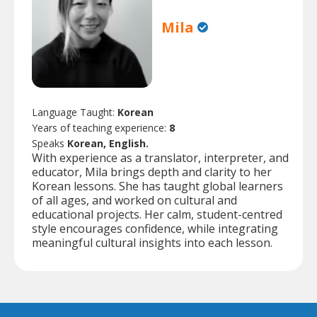
Mila
Language Taught:
Korean
Years of teaching experience:
8
Speaks
Korean, English.
With experience as a translator, interpreter, and
educator, Mila brings depth and clarity to her
Korean lessons. She has taught global learners
of all ages, and worked on cultural and
educational projects. Her calm, student-centred
style encourages confidence, while integrating
meaningful cultural insights into each lesson.