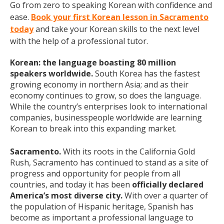
Go from zero to speaking Korean with confidence and
ease.
Book your first Korean lesson in Sacramento
today
and take your Korean skills to the next level
with the help of a professional tutor.
Korean: the language boasting 80 million
speakers worldwide.
South Korea has the fastest
growing economy in northern Asia; and as their
economy continues to grow, so does the language.
While the country’s enterprises look to international
companies, businesspeople worldwide are learning
Korean to break into this expanding market.
Sacramento.
With its roots in the California Gold
Rush, Sacramento has continued to stand as a site of
progress and opportunity for people from all
countries, and today it has been
officially declared
America’s most diverse city.
With over a quarter of
the population of Hispanic heritage, Spanish has
become as important a professional language to