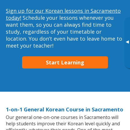
Sign up for our Korean lessons in Sacramento
today!
Schedule your lessons whenever you
want them, so you can always find time to
study, regardless of your timetable or
location. You don’t even have to leave home to
▸
meet your teacher!
Start Learning
1-on-1 General Korean Course in Sacramento
Our general one-on-one courses in Sacramento will
help students improve their Korean level quickly and