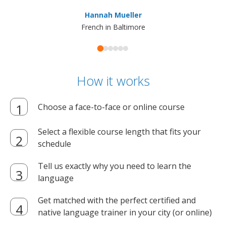
ma
Hannah Mueller
French in Baltimore
How it works
Choose a face-to-face or online course
Select a flexible course length that fits your
schedule
Tell us exactly why you need to learn the
language
Get matched with the perfect certified and
native language trainer in your city (or online)