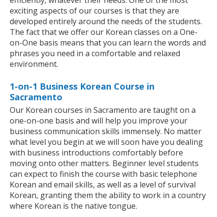
efficiently, whatever their needs. One of the most
exciting aspects of our courses is that they are
developed entirely around the needs of the students.
The fact that we offer our Korean classes on a One-
on-One basis means that you can learn the words and
phrases you need in a comfortable and relaxed
environment.
1-on-1 Business Korean Course in
Sacramento
Our Korean courses in Sacramento are taught on a
one-on-one basis and will help you improve your
business communication skills immensely. No matter
what level you begin at we will soon have you dealing
with business introductions comfortably before
moving onto other matters. Beginner level students
can expect to finish the course with basic telephone
Korean and email skills, as well as a level of survival
Korean, granting them the ability to work in a country
where Korean is the native tongue.