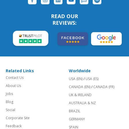
READ OUR
REVIEWS:
Related Links
Worldwide
Contact Us
USA (EN)
/
USA (ES)
About Us
CANADA (EN)
/
CANADA (FR)
Jobs
UK & IRELAND
Blog
AUSTRALIA & NZ
Social
BRAZIL
Corporate Site
GERMANY
Feedback
SPAIN