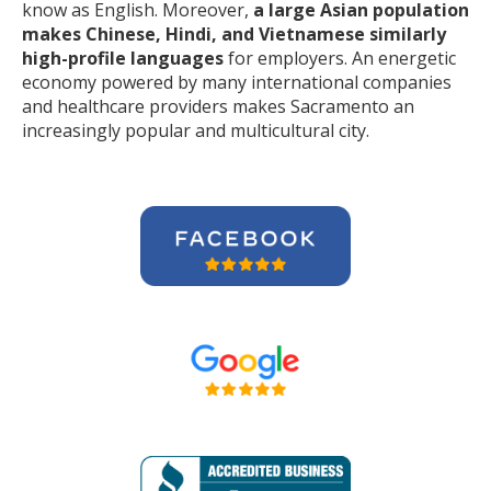
know as English. Moreover,
a large Asian population
makes Chinese, Hindi, and Vietnamese similarly
high-profile languages
for employers. An energetic
economy powered by many international companies
and healthcare providers makes Sacramento an
increasingly popular and multicultural city.