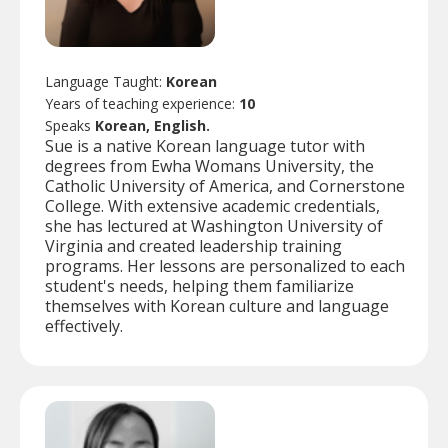
Language Taught:
Korean
Years of teaching experience:
10
Speaks
Korean, English.
Sue is a native Korean language tutor with
degrees from Ewha Womans University, the
Catholic University of America, and Cornerstone
College. With extensive academic credentials,
she has lectured at Washington University of
Virginia and created leadership training
programs. Her lessons are personalized to each
student's needs, helping them familiarize
themselves with Korean culture and language
effectively.