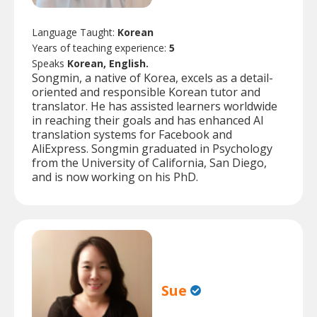
Language Taught:
Korean
Years of teaching experience:
5
Speaks
Korean, English.
Songmin, a native of Korea, excels as a detail-
oriented and responsible Korean tutor and
translator. He has assisted learners worldwide
in reaching their goals and has enhanced AI
translation systems for Facebook and
AliExpress. Songmin graduated in Psychology
from the University of California, San Diego,
and is now working on his PhD.
Sue