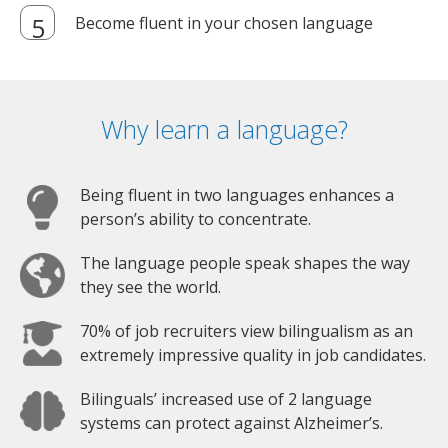
Become fluent in your chosen language
Why learn a language?
Being fluent in two languages enhances a
person’s ability to concentrate.
The language people speak shapes the way
they see the world.
70% of job recruiters view bilingualism as an
extremely impressive quality in job candidates.
Bilinguals’ increased use of 2 language
systems can protect against Alzheimer’s.