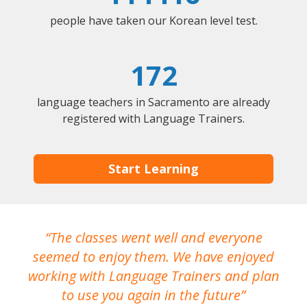
people have taken our Korean level test.
172
language teachers in Sacramento are already
registered with Language Trainers.
Start Learning
The classes went well and everyone
I
seemed to enjoy them. We have enjoyed
working with Language Trainers and plan
wh
to use you again in the future