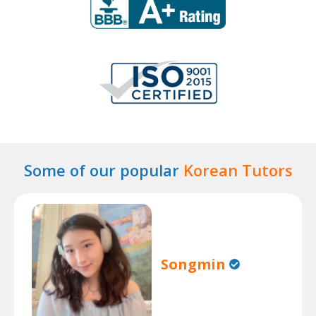
Some of our popular
Korean Tutors
Songmin