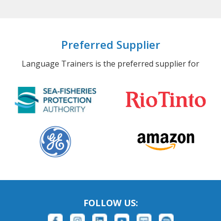
Preferred Supplier
Language Trainers is the preferred supplier for
FOLLOW US: