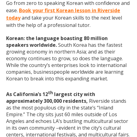
Go from zero to speaking Korean with confidence and
ease.
Book your first Korean lesson in Riverside
today
and take your Korean skills to the next level
with the help of a professional tutor.
Korean: the language boasting 80 million
speakers worldwide.
South Korea has the fastest
growing economy in northern Asia; and as their
economy continues to grow, so does the language.
While the country’s enterprises look to international
companies, businesspeople worldwide are learning
Korean to break into this expanding market.
th
As California’s 12
largest city with
approximately 300,000 residents,
Riverside stands
as the most populous city in the state’s “Inland
Empire.” The city sits just 60 miles outside of Los
Angeles and echoes LA’s bustling multicultural sector
in its own community –evident in the city’s cultural
centers, international festivals, and multicultural fairs.