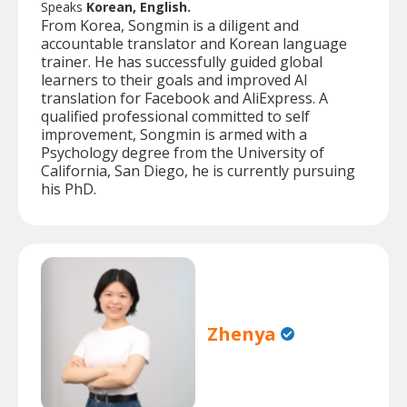
Speaks
Korean, English.
From Korea, Songmin is a diligent and
accountable translator and Korean language
trainer. He has successfully guided global
learners to their goals and improved AI
translation for Facebook and AliExpress. A
qualified professional committed to self
improvement, Songmin is armed with a
Psychology degree from the University of
California, San Diego, he is currently pursuing
his PhD.
Zhenya