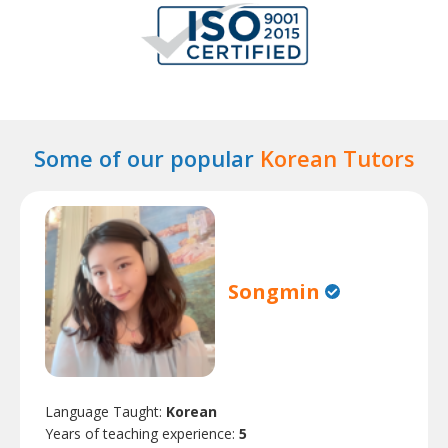
Some of our popular
Korean Tutors
Songmin
Language Taught:
Korean
Years of teaching experience:
5