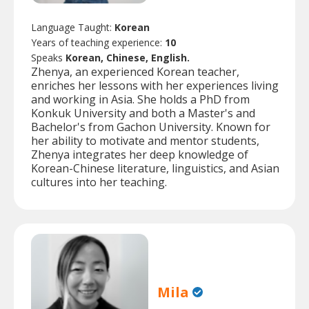
Language Taught:
Korean
Years of teaching experience:
10
Speaks
Korean, Chinese, English.
Zhenya, an experienced Korean teacher,
enriches her lessons with her experiences living
and working in Asia. She holds a PhD from
Konkuk University and both a Master's and
Bachelor's from Gachon University. Known for
her ability to motivate and mentor students,
Zhenya integrates her deep knowledge of
Korean-Chinese literature, linguistics, and Asian
cultures into her teaching.
Mila