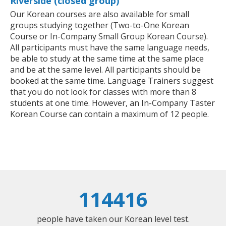
Riverside (closed group)
Our Korean courses are also available for small
groups studying together (Two-to-One Korean
Course or In-Company Small Group Korean Course).
All participants must have the same language needs,
be able to study at the same time at the same place
and be at the same level. All participants should be
booked at the same time. Language Trainers suggest
that you do not look for classes with more than 8
students at one time. However, an In-Company Taster
Korean Course can contain a maximum of 12 people.
114416
people have taken our Korean level test.