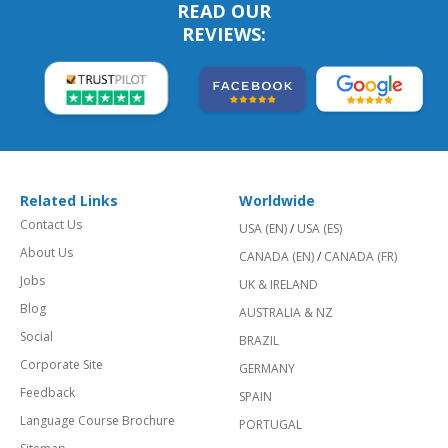
READ OUR
REVIEWS:
Related Links
Worldwide
Contact Us
USA (EN)
/
USA (ES)
About Us
CANADA (EN)
/
CANADA (FR)
Jobs
UK & IRELAND
Blog
AUSTRALIA & NZ
Social
BRAZIL
Corporate Site
GERMANY
Feedback
SPAIN
Language Course Brochure
PORTUGAL