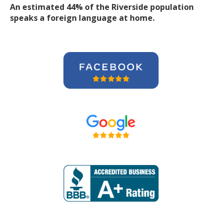
An estimated 44% of the Riverside population
speaks a foreign language at home.