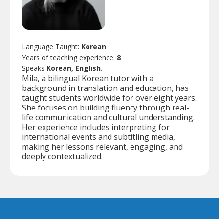
Language Taught:
Korean
Years of teaching experience:
8
Speaks
Korean, English.
Mila, a bilingual Korean tutor with a
background in translation and education, has
taught students worldwide for over eight years.
She focuses on building fluency through real-
life communication and cultural understanding.
Her experience includes interpreting for
international events and subtitling media,
making her lessons relevant, engaging, and
deeply contextualized.