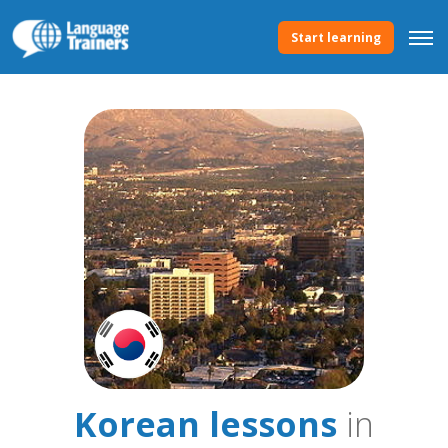
Start learning
Korean lessons
in