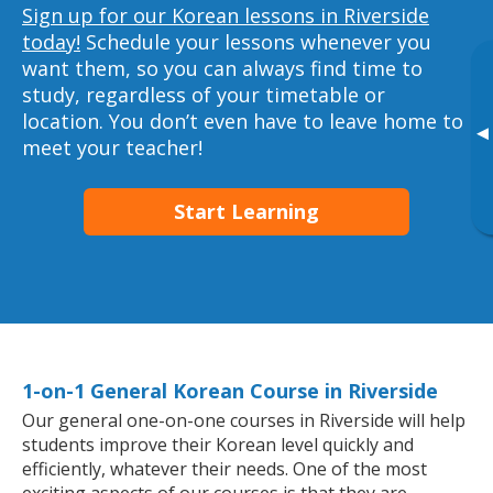
Sign up for our Korean lessons in Riverside
today!
Schedule your lessons whenever you
want them, so you can always find time to
study, regardless of your timetable or
location. You don’t even have to leave home to
▸
meet your teacher!
Start Learning
1-on-1 General Korean Course in Riverside
Our general one-on-one courses in Riverside will help
students improve their Korean level quickly and
efficiently, whatever their needs. One of the most
exciting aspects of our courses is that they are