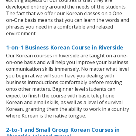
developed entirely around the needs of the students.
The fact that we offer our Korean classes on a One-
on-One basis means that you can learn the words and
phrases you need in a comfortable and relaxed
environment.
1-on-1 Business Korean Course in Riverside
Our Korean courses in Riverside are taught on a one-
on-one basis and will help you improve your business
communication skills immensely. No matter what level
you begin at we will soon have you dealing with
business introductions comfortably before moving
onto other matters. Beginner level students can
expect to finish the course with basic telephone
Korean and email skills, as well as a level of survival
Korean, granting them the ability to work in a country
where Korean is the native tongue.
2-to-1 and Small Group Korean Courses in