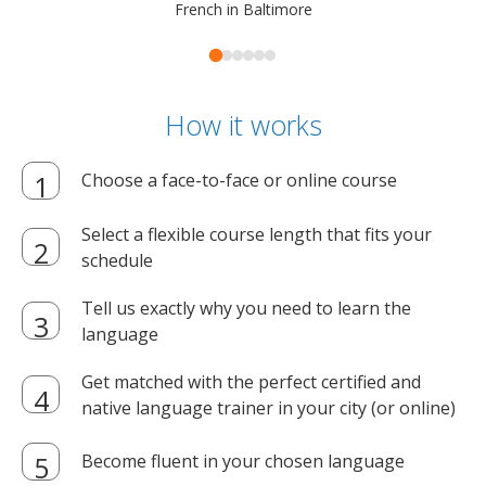
French in Baltimore
How it works
Choose a face-to-face or online course
Select a flexible course length that fits your
schedule
Tell us exactly why you need to learn the
language
Get matched with the perfect certified and
native language trainer in your city (or online)
Become fluent in your chosen language