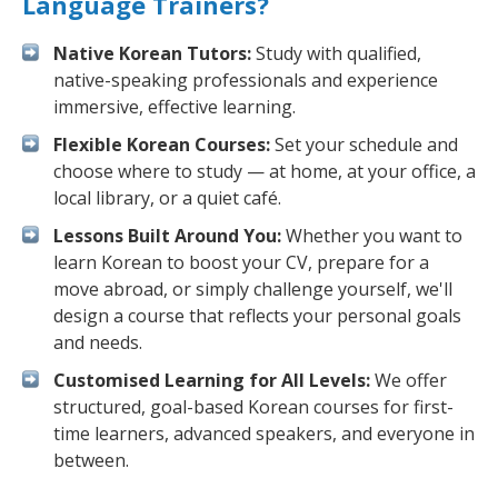
Language Trainers?
Native Korean Tutors:
Study with qualified,
native-speaking professionals and experience
immersive, effective learning.
Flexible Korean Courses:
Set your schedule and
choose where to study — at home, at your office, a
local library, or a quiet café.
Lessons Built Around You:
Whether you want to
learn Korean to boost your CV, prepare for a
move abroad, or simply challenge yourself, we'll
design a course that reflects your personal goals
and needs.
Customised Learning for All Levels:
We offer
structured, goal-based Korean courses for first-
time learners, advanced speakers, and everyone in
between.