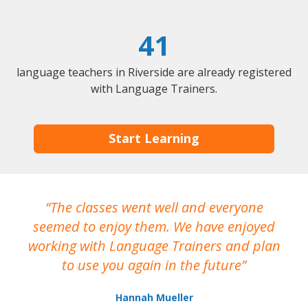
41
language teachers in Riverside are already registered
with Language Trainers.
Start Learning
The classes went well and everyone
I
seemed to enjoy them. We have enjoyed
working with Language Trainers and plan
wh
to use you again in the future
ma
Hannah Mueller