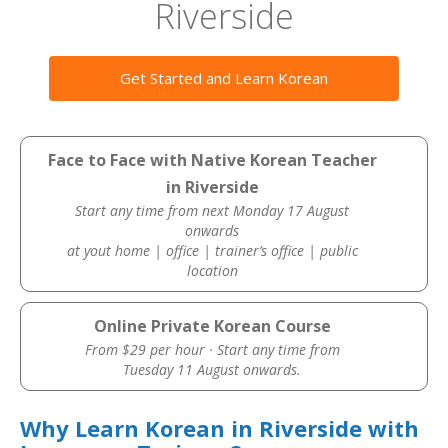
Riverside
Get Started and Learn Korean
Face to Face with Native Korean Teacher
in Riverside
Start any time from next Monday 17 August
onwards
at yout home | office | trainer’s office | public
location
Online Private Korean Course
From $29 per hour · Start any time from
Tuesday 11 August onwards.
Why Learn Korean in Riverside with