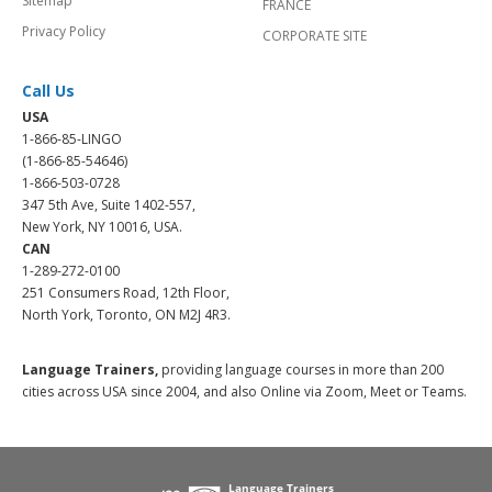
Sitemap
FRANCE
Privacy Policy
CORPORATE SITE
Call Us
USA
1-866-85-LINGO
(1-866-85-54646)
1-866-503-0728
347 5th Ave, Suite 1402-557,
New York, NY 10016, USA.
CAN
1-289-272-0100
251 Consumers Road, 12th Floor,
North York, Toronto, ON M2J 4R3.
Language Trainers,
providing language courses in more than 200
cities across USA since 2004, and also Online via Zoom, Meet or Teams.