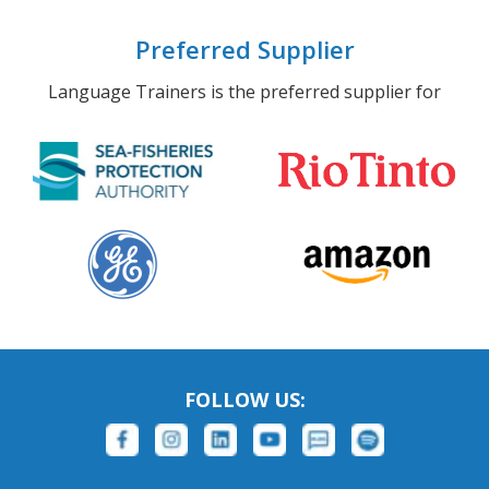
Preferred Supplier
Language Trainers is the preferred supplier for
FOLLOW US: