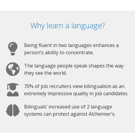
Why learn a language?
Being fluent in two languages enhances a
person’s ability to concentrate.
The language people speak shapes the way
they see the world.
70% of job recruiters view bilingualism as an
extremely impressive quality in job candidates.
Bilinguals’ increased use of 2 language
systems can protect against Alzheimer’s.