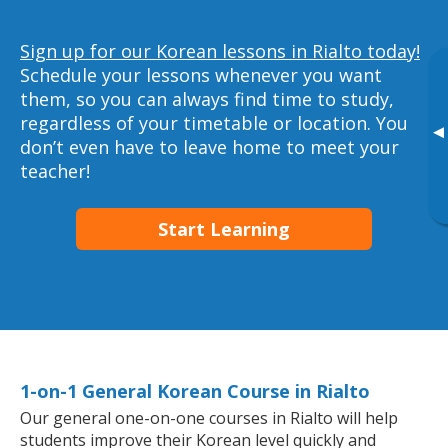
Sign up for our Korean lessons in Rialto today!
Schedule your lessons whenever you want
them, so you can always find time to study,
regardless of your timetable or location. You
▸
don’t even have to leave home to meet your
teacher!
Start Learning
1-on-1 General Korean Course in Rialto
Our general one-on-one courses in Rialto will help
students improve their Korean level quickly and