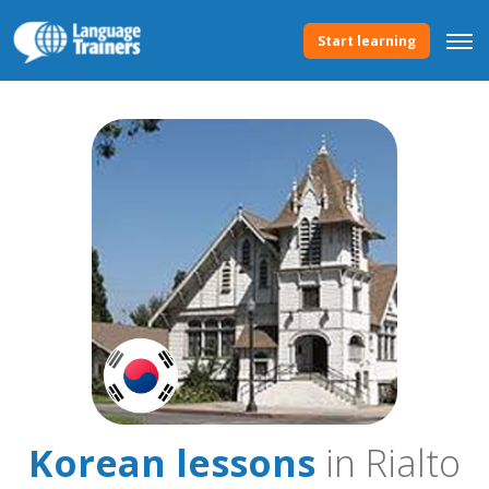
Start learning
Korean lessons
in Rialto