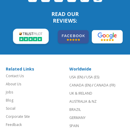
READ OUR
REVIEWS:
Related Links
Worldwide
Contact Us
USA (EN)
/
USA (ES)
About Us
CANADA (EN)
/
CANADA (FR)
Jobs
UK & IRELAND
Blog
AUSTRALIA & NZ
Social
BRAZIL
Corporate Site
GERMANY
Feedback
SPAIN