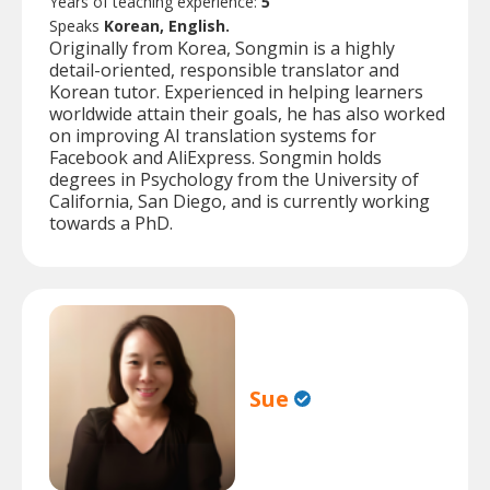
Years of teaching experience:
5
Speaks
Korean, English.
Originally from Korea, Songmin is a highly
detail-oriented, responsible translator and
Korean tutor. Experienced in helping learners
worldwide attain their goals, he has also worked
on improving AI translation systems for
Facebook and AliExpress. Songmin holds
degrees in Psychology from the University of
California, San Diego, and is currently working
towards a PhD.
Sue