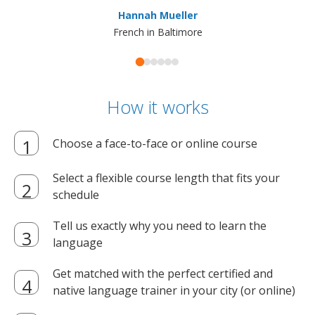
ma
Hannah Mueller
French in Baltimore
How it works
Choose a face-to-face or online course
Select a flexible course length that fits your
schedule
Tell us exactly why you need to learn the
language
Get matched with the perfect certified and
native language trainer in your city (or online)