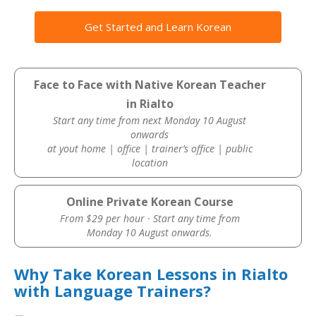
Get Started and Learn Korean
Face to Face with Native Korean Teacher
in Rialto
Start any time from next Monday 10 August
onwards
at yout home | office | trainer’s office | public
location
Online Private Korean Course
From $29 per hour · Start any time from
Monday 10 August onwards.
Why Take Korean Lessons in Rialto
with Language Trainers?