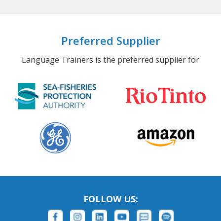
Preferred Supplier
Language Trainers is the preferred supplier for
FOLLOW US: