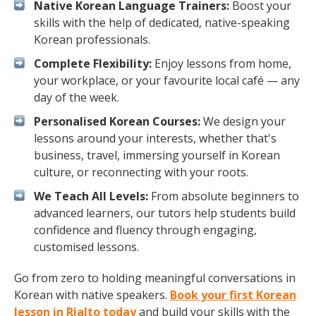
Native Korean Language Trainers:
Boost your
skills with the help of dedicated, native-speaking
Korean professionals.
Complete Flexibility:
Enjoy lessons from home,
your workplace, or your favourite local café — any
day of the week.
Personalised Korean Courses:
We design your
lessons around your interests, whether that's
business, travel, immersing yourself in Korean
culture, or reconnecting with your roots.
We Teach All Levels:
From absolute beginners to
advanced learners, our tutors help students build
confidence and fluency through engaging,
customised lessons.
Go from zero to holding meaningful conversations in
Korean with native speakers.
Book your first Korean
lesson in Rialto today
and build your skills with the