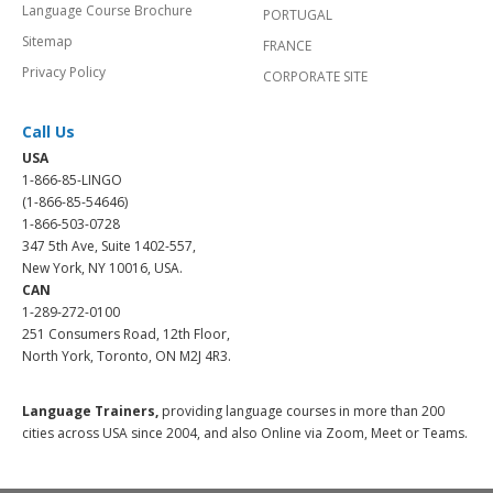
Language Course Brochure
PORTUGAL
Sitemap
FRANCE
Privacy Policy
CORPORATE SITE
Call Us
USA
1-866-85-LINGO
(1-866-85-54646)
1-866-503-0728
347 5th Ave, Suite 1402-557,
New York, NY 10016, USA.
CAN
1-289-272-0100
251 Consumers Road, 12th Floor,
North York, Toronto, ON M2J 4R3.
Language Trainers,
providing language courses in more than 200
cities across USA since 2004, and also Online via Zoom, Meet or Teams.