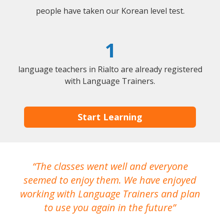
people have taken our Korean level test.
1
language teachers in Rialto are already registered
with Language Trainers.
Start Learning
The classes went well and everyone
I
seemed to enjoy them. We have enjoyed
working with Language Trainers and plan
wh
to use you again in the future