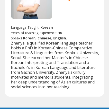
Language Taught:
Korean
Years of teaching experience:
10
Speaks
Korean, Chinese, English.
Zhenya, a qualified Korean language teacher,
holds a PhD in Korean-Chinese Comparative
Literature & Linguistics from Konkuk University,
Seoul. She earned her Master's in Chinese-
Korean Interpreting and Translation and a
Bachelor's in Korean Language and Literature
from Gachon University. Zhenya skillfully
motivates and mentors students, integrating
her deep understanding of Asian cultures and
social sciences into her teaching.