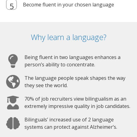
Become fluent in your chosen language
Why learn a language?
Being fluent in two languages enhances a
person’s ability to concentrate.
The language people speak shapes the way
they see the world.
70% of job recruiters view bilingualism as an
extremely impressive quality in job candidates.
Bilinguals’ increased use of 2 language
systems can protect against Alzheimer’s.