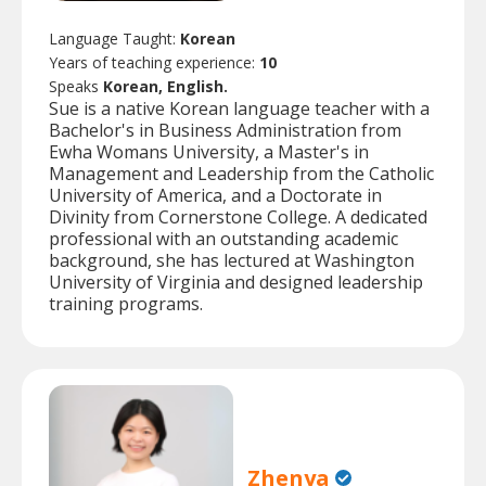
Language Taught:
Korean
Years of teaching experience:
10
Speaks
Korean, English.
Sue is a native Korean language teacher with a
Bachelor's in Business Administration from
Ewha Womans University, a Master's in
Management and Leadership from the Catholic
University of America, and a Doctorate in
Divinity from Cornerstone College. A dedicated
professional with an outstanding academic
background, she has lectured at Washington
University of Virginia and designed leadership
training programs.
Zhenya