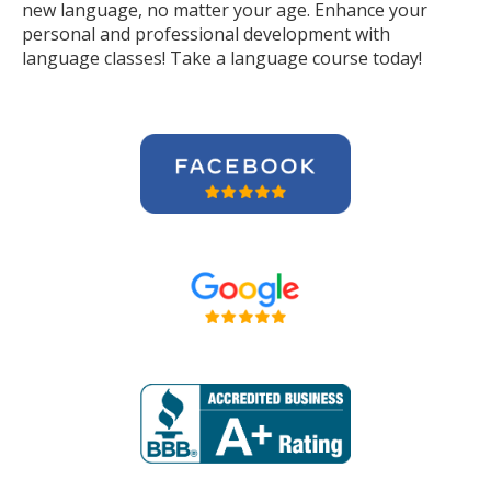
new language, no matter your age. Enhance your
personal and professional development with
language classes! Take a language course today!