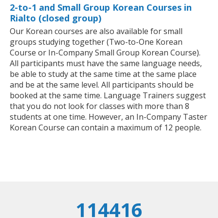
2-to-1 and Small Group Korean Courses in
Rialto (closed group)
Our Korean courses are also available for small
groups studying together (Two-to-One Korean
Course or In-Company Small Group Korean Course).
All participants must have the same language needs,
be able to study at the same time at the same place
and be at the same level. All participants should be
booked at the same time. Language Trainers suggest
that you do not look for classes with more than 8
students at one time. However, an In-Company Taster
Korean Course can contain a maximum of 12 people.
114416