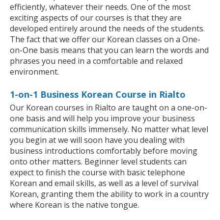
efficiently, whatever their needs. One of the most
exciting aspects of our courses is that they are
developed entirely around the needs of the students.
The fact that we offer our Korean classes on a One-
on-One basis means that you can learn the words and
phrases you need in a comfortable and relaxed
environment.
1-on-1 Business Korean Course in Rialto
Our Korean courses in Rialto are taught on a one-on-
one basis and will help you improve your business
communication skills immensely. No matter what level
you begin at we will soon have you dealing with
business introductions comfortably before moving
onto other matters. Beginner level students can
expect to finish the course with basic telephone
Korean and email skills, as well as a level of survival
Korean, granting them the ability to work in a country
where Korean is the native tongue.