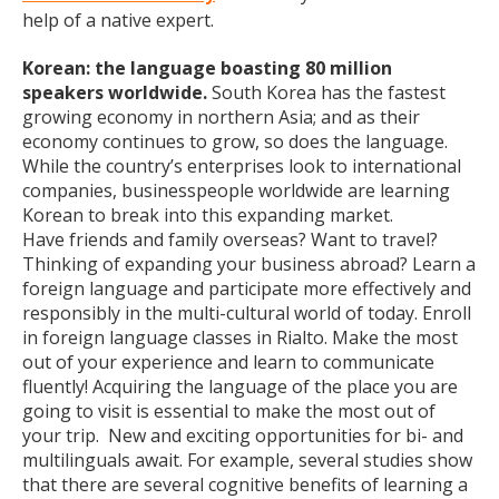
help of a native expert.
Korean: the language boasting 80 million
speakers worldwide.
South Korea has the fastest
growing economy in northern Asia; and as their
economy continues to grow, so does the language.
While the country’s enterprises look to international
companies, businesspeople worldwide are learning
Korean to break into this expanding market.
Have friends and family overseas? Want to travel?
Thinking of expanding your business abroad? Learn a
foreign language and participate more effectively and
responsibly in the multi-cultural world of today. Enroll
in foreign language classes in Rialto. Make the most
out of your experience and learn to communicate
fluently! Acquiring the language of the place you are
going to visit is essential to make the most out of
your trip. New and exciting opportunities for bi- and
multilinguals await. For example, several studies show
that there are several cognitive benefits of learning a