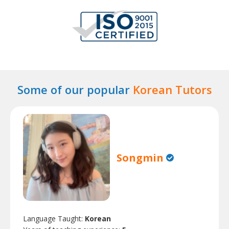
Some of our popular
Korean Tutors
Songmin
Language Taught:
Korean