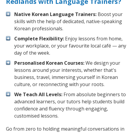
Redlands with Language Trainers?
Native Korean Language Trainers:
Boost your
skills with the help of dedicated, native-speaking
Korean professionals.
Complete Flexibility:
Enjoy lessons from home,
your workplace, or your favourite local café — any
day of the week.
Personalised Korean Courses:
We design your
lessons around your interests, whether that's
business, travel, immersing yourself in Korean
culture, or reconnecting with your roots.
We Teach All Levels:
From absolute beginners to
advanced learners, our tutors help students build
confidence and fluency through engaging,
customised lessons.
Go from zero to holding meaningful conversations in