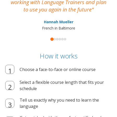
working with Language Trainers and plan
wh
to use you again in the future
ma
Hannah Mueller
French in Baltimore
How it works
Choose a face-to-face or online course
Select a flexible course length that fits your
schedule
Tell us exactly why you need to learn the
language