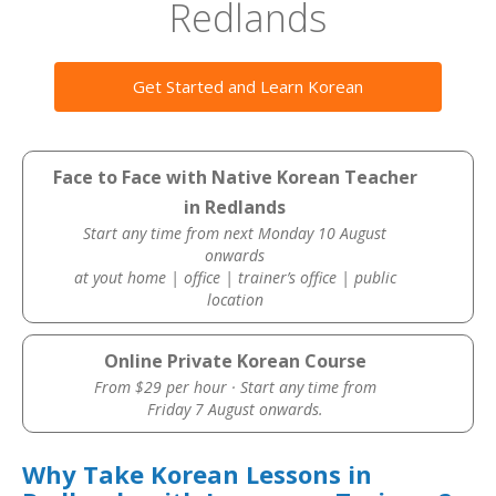
Redlands
Get Started and Learn Korean
Face to Face with Native Korean Teacher
in Redlands
Start any time from next Monday 10 August
onwards
at yout home | office | trainer’s office | public
location
Online Private Korean Course
From $29 per hour · Start any time from
Friday 7 August onwards.
Why Take Korean Lessons in