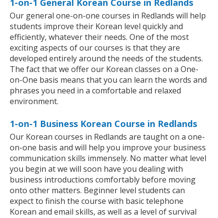
1-on-1 General Korean Course in Redlands
Our general one-on-one courses in Redlands will help
students improve their Korean level quickly and
efficiently, whatever their needs. One of the most
exciting aspects of our courses is that they are
developed entirely around the needs of the students.
The fact that we offer our Korean classes on a One-
on-One basis means that you can learn the words and
phrases you need in a comfortable and relaxed
environment.
1-on-1 Business Korean Course in Redlands
Our Korean courses in Redlands are taught on a one-
on-one basis and will help you improve your business
communication skills immensely. No matter what level
you begin at we will soon have you dealing with
business introductions comfortably before moving
onto other matters. Beginner level students can
expect to finish the course with basic telephone
Korean and email skills, as well as a level of survival