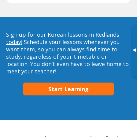
Sign up for our Korean lessons in Redlands
today!
Schedule your lessons whenever you
want them, so you can always find time to
▸
study, regardless of your timetable or
location. You don’t even have to leave home to
meet your teacher!
Start Learning