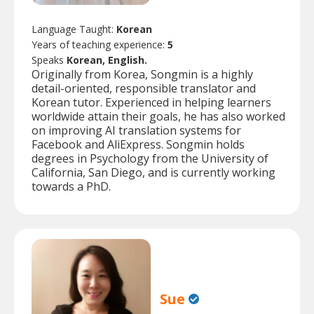
Language Taught:
Korean
Years of teaching experience:
5
Speaks
Korean, English.
Originally from Korea, Songmin is a highly
detail-oriented, responsible translator and
Korean tutor. Experienced in helping learners
worldwide attain their goals, he has also worked
on improving AI translation systems for
Facebook and AliExpress. Songmin holds
degrees in Psychology from the University of
California, San Diego, and is currently working
towards a PhD.
Sue