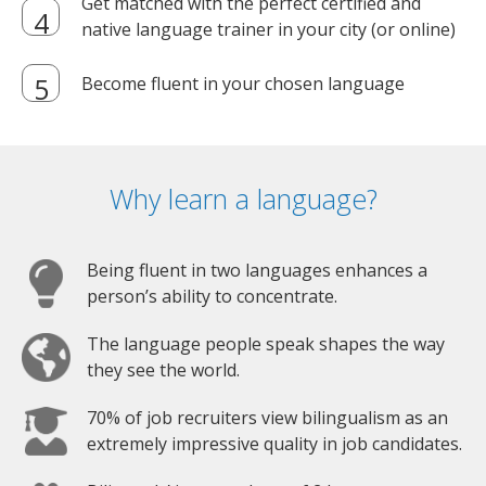
Get matched with the perfect certified and
native language trainer in your city (or online)
Become fluent in your chosen language
Why learn a language?
Being fluent in two languages enhances a
person’s ability to concentrate.
The language people speak shapes the way
they see the world.
70% of job recruiters view bilingualism as an
extremely impressive quality in job candidates.