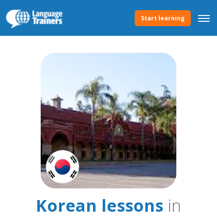
Start learning
Korean lessons
in