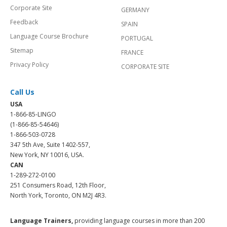
Corporate Site
GERMANY
Feedback
SPAIN
Language Course Brochure
PORTUGAL
Sitemap
FRANCE
Privacy Policy
CORPORATE SITE
Call Us
USA
1-866-85-LINGO
(1-866-85-54646)
1-866-503-0728
347 5th Ave, Suite 1402-557,
New York, NY 10016, USA.
CAN
1-289-272-0100
251 Consumers Road, 12th Floor,
North York, Toronto, ON M2J 4R3.
Language Trainers,
providing language courses in more than 200