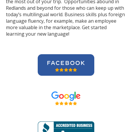
the most out of your trip. Opportunities abound in
Redlands and beyond for those who can keep up with
today’s multilingual world. Business skills plus foreign
language fluency, for example, make an employee
more valuable in the marketplace. Get started
learning your new language!