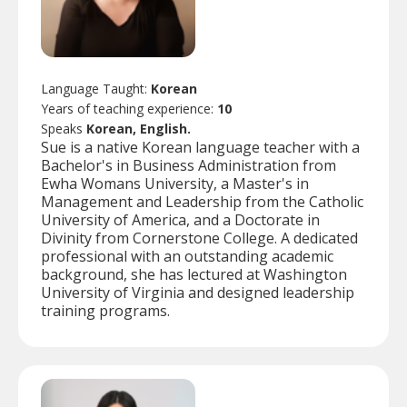
Language Taught:
Korean
Years of teaching experience:
10
Speaks
Korean, English.
Sue is a native Korean language teacher with a
Bachelor's in Business Administration from
Ewha Womans University, a Master's in
Management and Leadership from the Catholic
University of America, and a Doctorate in
Divinity from Cornerstone College. A dedicated
professional with an outstanding academic
background, she has lectured at Washington
University of Virginia and designed leadership
training programs.