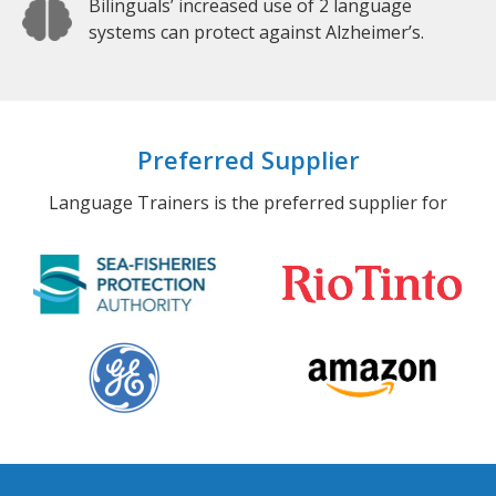
Bilinguals’ increased use of 2 language
systems can protect against Alzheimer’s.
Preferred Supplier
Language Trainers is the preferred supplier for