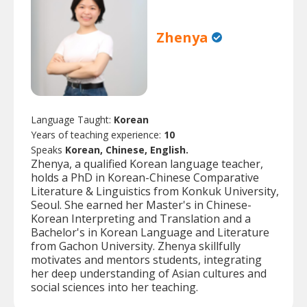
Zhenya
Language Taught:
Korean
Years of teaching experience:
10
Speaks
Korean, Chinese, English.
Zhenya, a qualified Korean language teacher,
holds a PhD in Korean-Chinese Comparative
Literature & Linguistics from Konkuk University,
Seoul. She earned her Master's in Chinese-
Korean Interpreting and Translation and a
Bachelor's in Korean Language and Literature
from Gachon University. Zhenya skillfully
motivates and mentors students, integrating
her deep understanding of Asian cultures and
social sciences into her teaching.