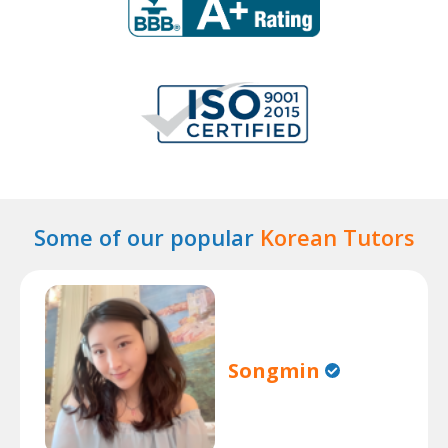
Some of our popular
Korean Tutors
Songmin