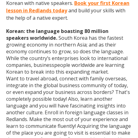
Korean with native speakers.
Book your first Korean
lesson in Redlands today
and build your skills with
the help of a native expert.
Korean: the language boasting 80 million
speakers worldwide.
South Korea has the fastest
growing economy in northern Asia; and as their
economy continues to grow, so does the language.
While the country’s enterprises look to international
companies, businesspeople worldwide are learning
Korean to break into this expanding market.
Want to travel abroad, connect with family overseas,
integrate in the global business community of today,
or even expand your business across borders? That's
completely possible today! Also, learn another
language and you will have fascinating insights into
another culture. Enroll in foreign language classes in
Redlands. Make the most out of your experience and
learn to communicate fluently! Acquiring the language
of the place you are going to visit is essential to make