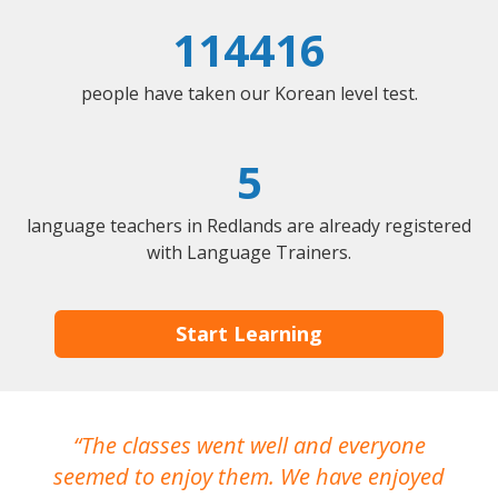
114416
people have taken our Korean level test.
5
language teachers in Redlands are already registered
with Language Trainers.
Start Learning
The classes went well and everyone
I
seemed to enjoy them. We have enjoyed