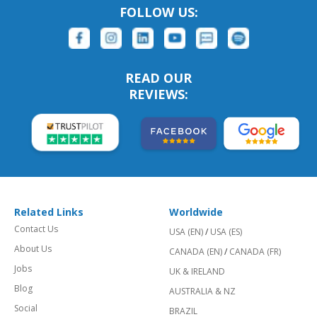
FOLLOW US:
READ OUR
REVIEWS:
Related Links
Worldwide
Contact Us
USA (EN)
/
USA (ES)
About Us
CANADA (EN)
/
CANADA (FR)
Jobs
UK & IRELAND
Blog
AUSTRALIA & NZ
Social
BRAZIL