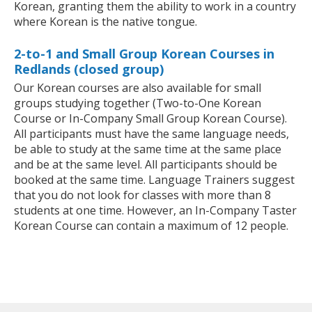
Korean, granting them the ability to work in a country
where Korean is the native tongue.
2-to-1 and Small Group Korean Courses in
Redlands (closed group)
Our Korean courses are also available for small
groups studying together (Two-to-One Korean
Course or In-Company Small Group Korean Course).
All participants must have the same language needs,
be able to study at the same time at the same place
and be at the same level. All participants should be
booked at the same time. Language Trainers suggest
that you do not look for classes with more than 8
students at one time. However, an In-Company Taster
Korean Course can contain a maximum of 12 people.