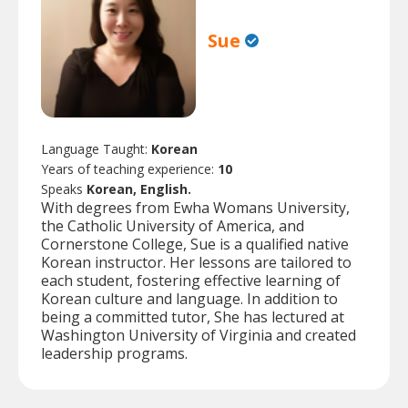
Sue
Language Taught:
Korean
Years of teaching experience:
10
Speaks
Korean, English.
With degrees from Ewha Womans University,
the Catholic University of America, and
Cornerstone College, Sue is a qualified native
Korean instructor. Her lessons are tailored to
each student, fostering effective learning of
Korean culture and language. In addition to
being a committed tutor, She has lectured at
Washington University of Virginia and created
leadership programs.