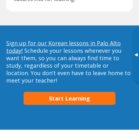
Sign up for our Korean lessons in Palo Alto
today!
Schedule your lessons whenever you
▸
want them, so you can always find time to
study, regardless of your timetable or
location. You don’t even have to leave home to
meet your teacher!
Start Learning