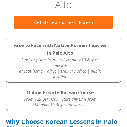
Alto
Get Started and Learn Korean
Face to Face with Native Korean Teacher
in Palo Alto
Start any time from next Monday 10 August
onwards
at yout home | office | trainer’s office | public
location
Online Private Korean Course
From $29 per hour · Start any time from
Monday 10 August onwards.
Why Choose Korean Lessons in Palo