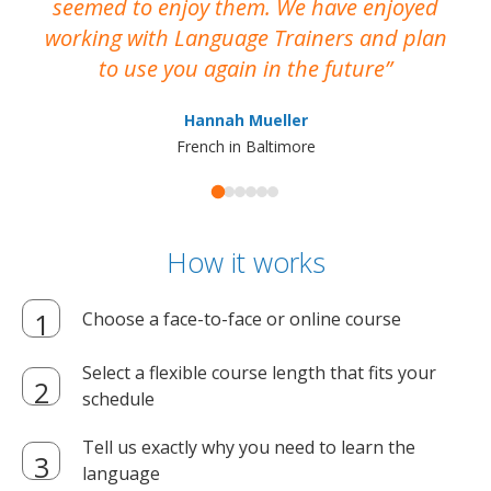
seemed to enjoy them. We have enjoyed
working with Language Trainers and plan
wh
to use you again in the future
ma
Hannah Mueller
French in Baltimore
How it works
Choose a face-to-face or online course
Select a flexible course length that fits your
schedule
Tell us exactly why you need to learn the
language