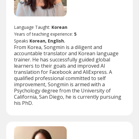
Language Taught:
Korean
Years of teaching experience:
5
Speaks
Korean, English.
From Korea, Songmin is a diligent and
accountable translator and Korean language
trainer. He has successfully guided global
learners to their goals and improved AI
translation for Facebook and AliExpress. A
qualified professional committed to self
improvement, Songmin is armed with a
Psychology degree from the University of
California, San Diego, he is currently pursuing
his PhD.