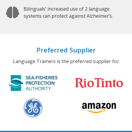
Bilinguals’ increased use of 2 language
systems can protect against Alzheimer’s.
Preferred Supplier
Language Trainers is the preferred supplier for