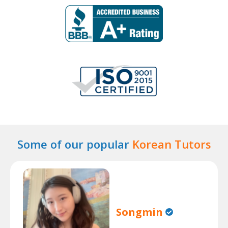
Some of our popular
Korean Tutors
Songmin