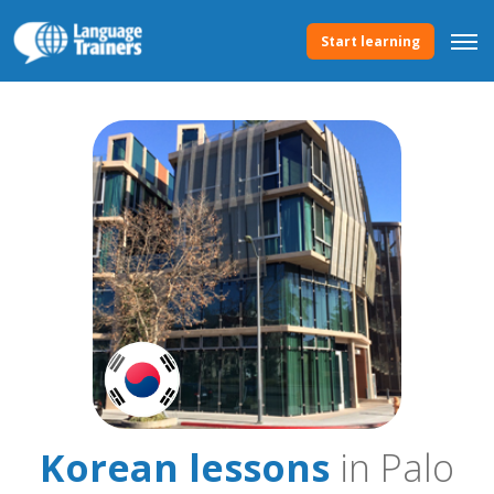
Start learning
Korean lessons
in Palo