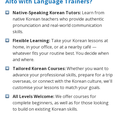
Alto with Language Trainers?
Native-Speaking Korean Tutors:
Learn from
native Korean teachers who provide authentic
pronunciation and real-world communication
skills.
Flexible Learning:
Take your Korean lessons at
home, in your office, or at a nearby café —
whatever fits your routine best. You decide when
and where.
Tailored Korean Courses:
Whether you want to
advance your professional skills, prepare for a trip
overseas, or connect with the Korean culture, we'll
customise your lessons to match your goals.
All Levels Welcome:
We offer courses for
complete beginners, as well as for those looking
to build on existing Korean skills.