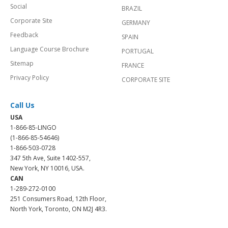
Social
BRAZIL
Corporate Site
GERMANY
Feedback
SPAIN
Language Course Brochure
PORTUGAL
Sitemap
FRANCE
Privacy Policy
CORPORATE SITE
Call Us
USA
1-866-85-LINGO
(1-866-85-54646)
1-866-503-0728
347 5th Ave, Suite 1402-557,
New York, NY 10016, USA.
CAN
1-289-272-0100
251 Consumers Road, 12th Floor,
North York, Toronto, ON M2J 4R3.