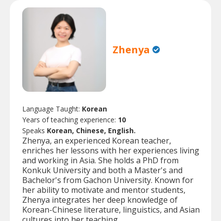
Zhenya
Language Taught:
Korean
Years of teaching experience:
10
Speaks
Korean, Chinese, English.
Zhenya, an experienced Korean teacher,
enriches her lessons with her experiences living
and working in Asia. She holds a PhD from
Konkuk University and both a Master's and
Bachelor's from Gachon University. Known for
her ability to motivate and mentor students,
Zhenya integrates her deep knowledge of
Korean-Chinese literature, linguistics, and Asian
cultures into her teaching.