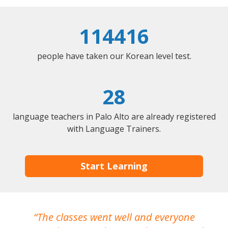
114416
people have taken our Korean level test.
28
language teachers in Palo Alto are already registered
with Language Trainers.
Start Learning
The classes went well and everyone
I