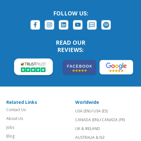
FOLLOW US:
READ OUR
REVIEWS:
Related Links
Worldwide
Contact Us
USA (EN)
/
USA (ES)
About Us
CANADA (EN)
/
CANADA (FR)
Jobs
UK & IRELAND
Blog
AUSTRALIA & NZ