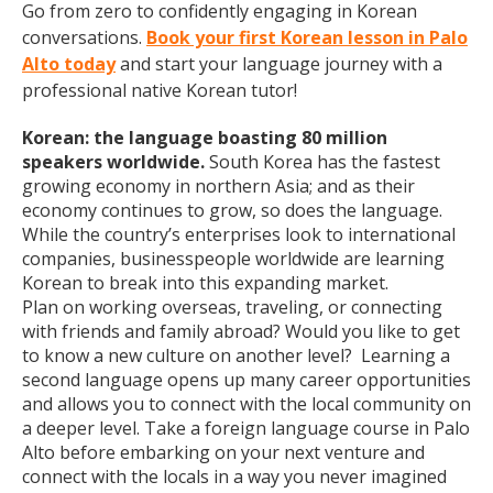
Go from zero to confidently engaging in Korean
conversations.
Book your first Korean lesson in Palo
Alto today
and start your language journey with a
professional native Korean tutor!
Korean: the language boasting 80 million
speakers worldwide.
South Korea has the fastest
growing economy in northern Asia; and as their
economy continues to grow, so does the language.
While the country’s enterprises look to international
companies, businesspeople worldwide are learning
Korean to break into this expanding market.
Plan on working overseas, traveling, or connecting
with friends and family abroad? Would you like to get
to know a new culture on another level? Learning a
second language opens up many career opportunities
and allows you to connect with the local community on
a deeper level. Take a foreign language course in Palo
Alto before embarking on your next venture and
connect with the locals in a way you never imagined