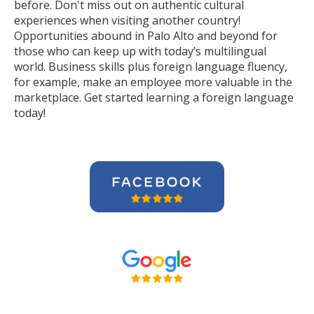
before. Don't miss out on authentic cultural
experiences when visiting another country!
Opportunities abound in Palo Alto and beyond for
those who can keep up with today’s multilingual
world. Business skills plus foreign language fluency,
for example, make an employee more valuable in the
marketplace. Get started learning a foreign language
today!