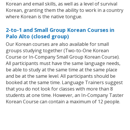
Korean and email skills, as well as a level of survival
Korean, granting them the ability to work in a country
where Korean is the native tongue.
2-to-1 and Small Group Korean Courses in
Palo Alto (closed group)
Our Korean courses are also available for small
groups studying together (Two-to-One Korean
Course or In-Company Small Group Korean Course).
All participants must have the same language needs,
be able to study at the same time at the same place
and be at the same level. All participants should be
booked at the same time. Language Trainers suggest
that you do not look for classes with more than 8
students at one time. However, an In-Company Taster
Korean Course can contain a maximum of 12 people.