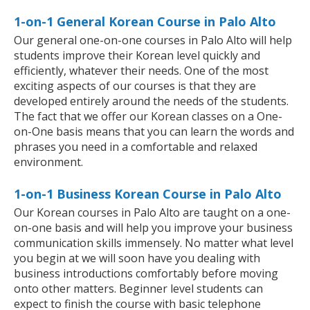
1-on-1 General Korean Course in Palo Alto
Our general one-on-one courses in Palo Alto will help
students improve their Korean level quickly and
efficiently, whatever their needs. One of the most
exciting aspects of our courses is that they are
developed entirely around the needs of the students.
The fact that we offer our Korean classes on a One-
on-One basis means that you can learn the words and
phrases you need in a comfortable and relaxed
environment.
1-on-1 Business Korean Course in Palo Alto
Our Korean courses in Palo Alto are taught on a one-
on-one basis and will help you improve your business
communication skills immensely. No matter what level
you begin at we will soon have you dealing with
business introductions comfortably before moving
onto other matters. Beginner level students can
expect to finish the course with basic telephone