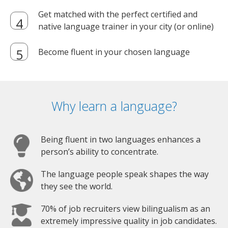
Get matched with the perfect certified and
native language trainer in your city (or online)
Become fluent in your chosen language
Why learn a language?
Being fluent in two languages enhances a
person’s ability to concentrate.
The language people speak shapes the way
they see the world.
70% of job recruiters view bilingualism as an
extremely impressive quality in job candidates.