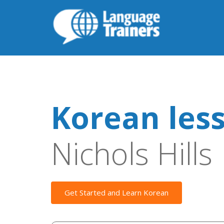
Korean les
Nichols Hills
Get Started and Learn Korean