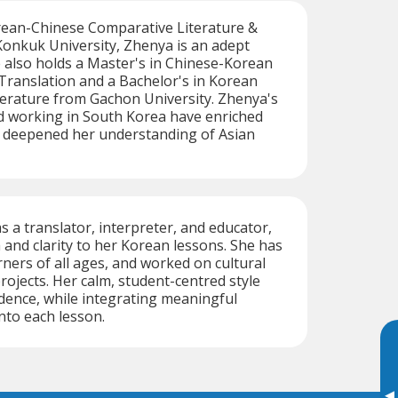
rean-Chinese Comparative Literature &
Konkuk University, Zhenya is an adept
 also holds a Master's in Chinese-Korean
Translation and a Bachelor's in Korean
erature from Gachon University. Zhenya's
nd working in South Korea have enriched
d deepened her understanding of Asian
s a translator, interpreter, and educator,
 and clarity to her Korean lessons. She has
rners of all ages, and worked on cultural
rojects. Her calm, student-centred style
dence, while integrating meaningful
into each lesson.