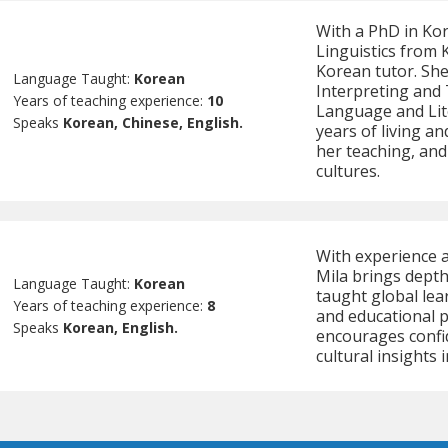
With a PhD in Ko
Linguistics from 
Korean tutor. She
Language Taught:
Korean
Interpreting and 
Years of teaching experience:
10
Language and Lit
Speaks
Korean, Chinese, English.
years of living a
her teaching, an
cultures.
With experience a
Mila brings depth
Language Taught:
Korean
taught global lea
Years of teaching experience:
8
and educational p
Speaks
Korean, English.
encourages confi
cultural insights 