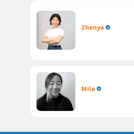
Zhenya
Mila