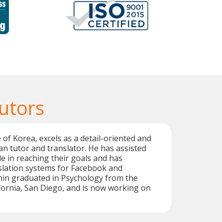
utors
 of Korea, excels as a detail-oriented and
n tutor and translator. He has assisted
e in reaching their goals and has
slation systems for Facebook and
min graduated in Psychology from the
ifornia, San Diego, and is now working on