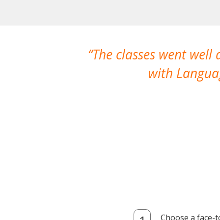
The classes went well
with Languag
Choose a face-t