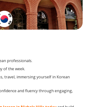
ean professionals.
y of the week.
s, travel, immersing yourself in Korean
confidence and fluency through engaging,