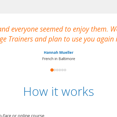
 and everyone seemed to enjoy them. 
e Trainers and plan to use you again i
Hannah Mueller
French in Baltimore
How it works
o-face or online course