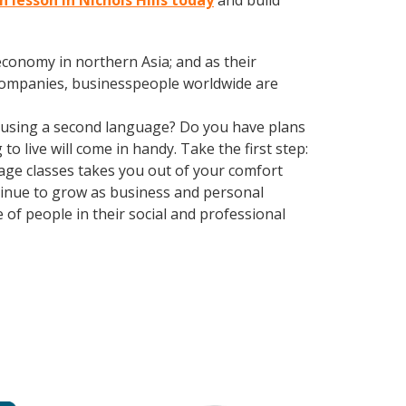
n lesson in Nichols Hills today
and build
conomy in northern Asia; and as their
 companies, businesspeople worldwide are
 using a second language? Do you have plans
o live will come in handy. Take the first step:
guage classes takes you out of your comfort
tinue to grow as business and personal
of people in their social and professional