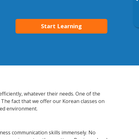
▸
Start Learning
fficiently, whatever their needs. One of the
 The fact that we offer our Korean classes on
xed environment.
iness communication skills immensely. No