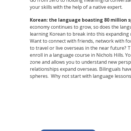
Go from zero to holding meaningful conversat
your skills with the help of a native expert.
Korean: the language boasting 80 million 
economy continues to grow, so does the langu
learning Korean to break into this expanding
Want to connect with friends, network with f
to travel or live overseas in the near future? 
enroll in a language course in Nichols Hills. 
zone and allows you to understand new perspe
relationships expand overseas. Bilinguals hav
spheres. Why not start with language lessons