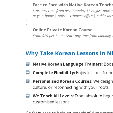
Face to Face with Native Korean Teacher
Start any time from next Monday 17 August onwar
at yout home | office | trainer’s office | public loc
Online Private Korean Course
From $29 per hour · Start any time from
Monday 1
Why Take Korean Lessons in Ni
Native Korean Language Trainers:
Boost
Complete Flexibility:
Enjoy lessons from 
Personalised Korean Courses:
We design 
culture, or reconnecting with your roots.
We Teach All Levels:
From absolute beginn
customised lessons.