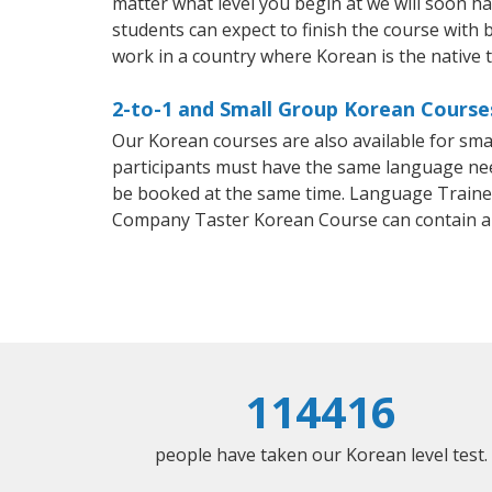
matter what level you begin at we will soon h
students can expect to finish the course with b
work in a country where Korean is the native 
2-to-1 and Small Group Korean Courses 
Our Korean courses are also available for sm
participants must have the same language needs
be booked at the same time. Language Trainers
Company Taster Korean Course can contain a
114416
people have taken our Korean level test.