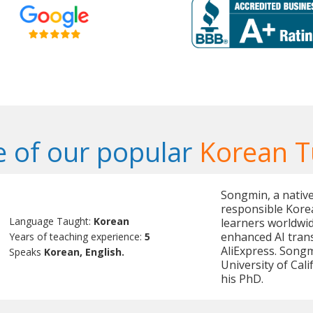
 of our popular
Korean T
Songmin, a native
responsible Korea
Language Taught:
Korean
learners worldwid
enhanced AI tran
Years of teaching experience:
5
AliExpress. Song
Speaks
Korean, English.
University of Cal
his PhD.