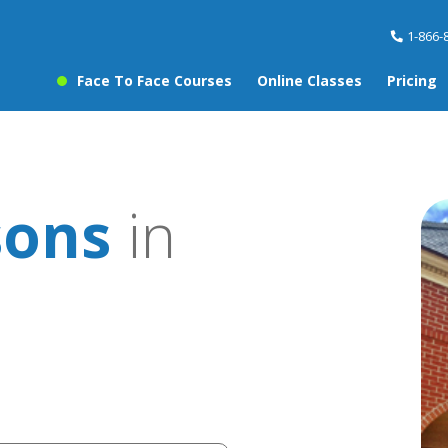
1-866-
Face To Face Courses
Online Classes
Pricing
sons
in