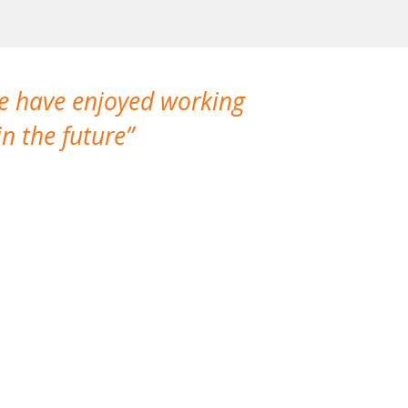
We have enjoyed working
I made a gr
n the future
which is not