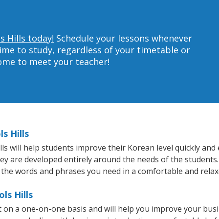
s Hills today!
Schedule your lessons whenever
ime to study, regardless of your timetable or
home to meet your teacher!
s Hills
s will help students improve their Korean level quickly and e
hey are developed entirely around the needs of the students.
 the words and phrases you need in a comfortable and rela
ls Hills
ht on a one-on-one basis and will help you improve your bus