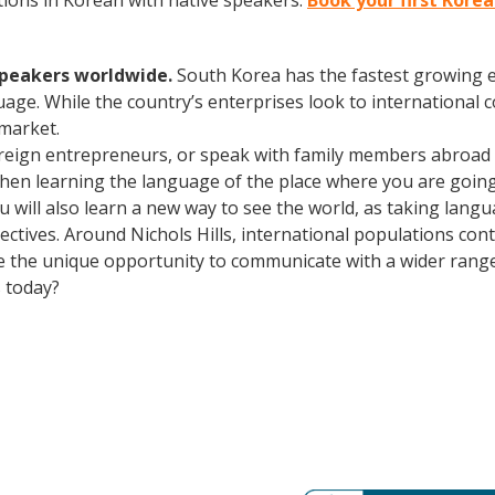
ions in Korean with native speakers.
Book your first Korea
speakers worldwide.
South Korea has the fastest growing e
age. While the country’s enterprises look to international
 market.
oreign entrepreneurs, or speak with family members abroad
Then learning the language of the place where you are going t
You will also learn a new way to see the world, as taking lan
ctives. Around Nichols Hills, international populations con
e the unique opportunity to communicate with a wider range 
 today?