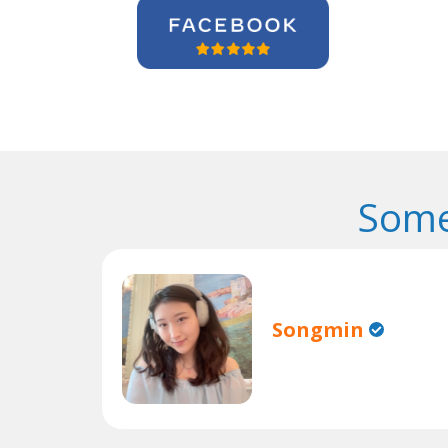
Some
Songmin