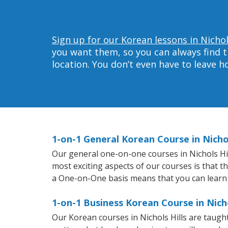
Sign up for our Korean lessons in Nichol
you want them, so you can always find t
location. You don’t even have to leave 
1-on-1 General Korean Course in Nichol
Our general one-on-one courses in Nichols Hill
most exciting aspects of our courses is that t
a One-on-One basis means that you can learn
1-on-1 Business Korean Course in Nicho
Our Korean courses in Nichols Hills are taug