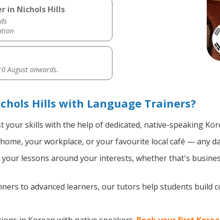
 in Nichols Hills
ds
ation
0 August onwards.
chols Hills with Language Trainers?
 your skills with the help of dedicated, native-speaking Kor
home, your workplace, or your favourite local café — any da
your lessons around your interests, whether that's busines
ers to advanced learners, our tutors help students build 