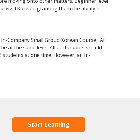
fore moving onto other matters. Beginner level
survival Korean, granting them the ability to
 In-Company Small Group Korean Course). All
e at the same level. All participants should
 students at one time. However, an In-
Start Learning