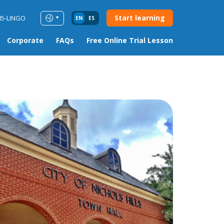
Start learning
85-LINGO
EN
ES
Corporate
FAQs
Free Online Trial Lesson