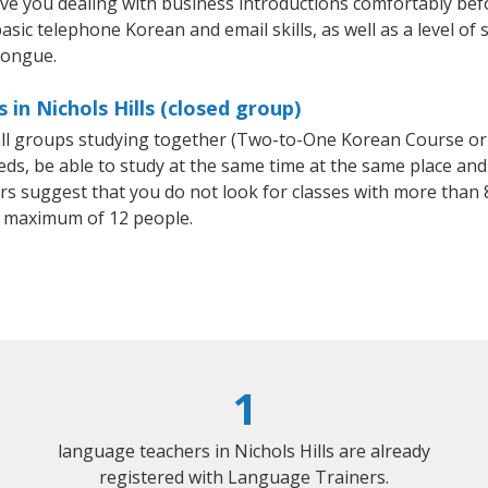
ave you dealing with business introductions comfortably be
asic telephone Korean and email skills, as well as a level of 
tongue.
in Nichols Hills (closed group)
all groups studying together (Two-to-One Korean Course or
, be able to study at the same time at the same place and b
 suggest that you do not look for classes with more than 8
 maximum of 12 people.
1
language teachers in Nichols Hills are already
registered with Language Trainers.