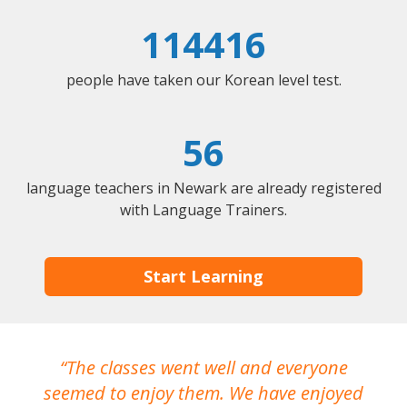
114416
people have taken our Korean level test.
56
language teachers in Newark are already registered
with Language Trainers.
Start Learning
The classes went well and everyone
I
seemed to enjoy them. We have enjoyed