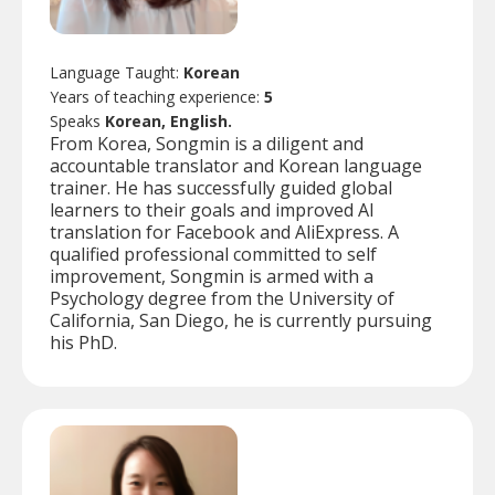
Language Taught:
Korean
Years of teaching experience:
5
Speaks
Korean, English.
From Korea, Songmin is a diligent and
accountable translator and Korean language
trainer. He has successfully guided global
learners to their goals and improved AI
translation for Facebook and AliExpress. A
qualified professional committed to self
improvement, Songmin is armed with a
Psychology degree from the University of
California, San Diego, he is currently pursuing
his PhD.