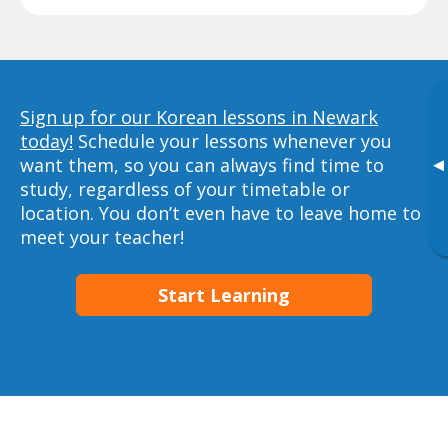
Sign up for our Korean lessons in Newark
today!
Schedule your lessons whenever you
want them, so you can always find time to
▸
study, regardless of your timetable or
location. You don’t even have to leave home to
meet your teacher!
Start Learning