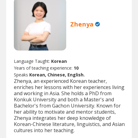
Zhenya
Language Taught:
Korean
Years of teaching experience:
10
Speaks
Korean, Chinese, English.
Zhenya, an experienced Korean teacher,
enriches her lessons with her experiences living
and working in Asia. She holds a PhD from
Konkuk University and both a Master's and
Bachelor's from Gachon University. Known for
her ability to motivate and mentor students,
Zhenya integrates her deep knowledge of
Korean-Chinese literature, linguistics, and Asian
cultures into her teaching.