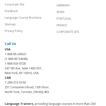
Corporate Site
GERMANY
Feedback
SPAIN
Language Course Brochure
PORTUGAL
Sitemap
FRANCE
Privacy Policy
CORPORATE SITE
Call Us
USA
1-866-85-LINGO
(1-866-85-54646)
1-866-503-0728
347 5th Ave, Suite 1402-557,
New York, NY 10016, USA.
CAN
1-289-272-0100
251 Consumers Road, 12th Floor,
North York, Toronto, ON M2J 4R3.
Language Trainers,
providing language courses in more than 200