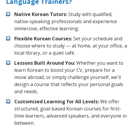
Language Trainers?
Native Korean Tutors:
Study with qualified,
native-speaking professionals and experience
immersive, effective learning.
Flexible Korean Courses:
Set your schedule and
choose where to study — at home, at your office, a
local library, or a quiet café.
Lessons Built Around You:
Whether you want to
learn Korean to boost your CV, prepare for a
move abroad, or simply challenge yourself, we'll
design a course that reflects your personal goals
and needs.
Customised Learning for All Levels:
We offer
structured, goal-based Korean courses for first-
time learners, advanced speakers, and everyone in
between.