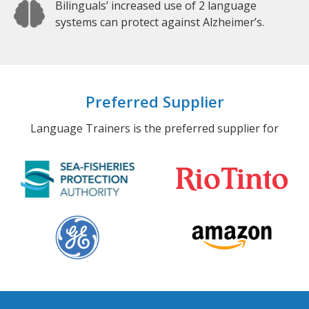
Bilinguals’ increased use of 2 language
systems can protect against Alzheimer’s.
Preferred Supplier
Language Trainers is the preferred supplier for