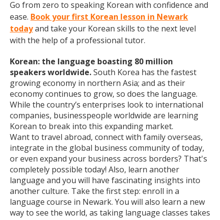
Go from zero to speaking Korean with confidence and
ease.
Book your first Korean lesson in Newark
today
and take your Korean skills to the next level
with the help of a professional tutor.
Korean: the language boasting 80 million
speakers worldwide.
South Korea has the fastest
growing economy in northern Asia; and as their
economy continues to grow, so does the language.
While the country’s enterprises look to international
companies, businesspeople worldwide are learning
Korean to break into this expanding market.
Want to travel abroad, connect with family overseas,
integrate in the global business community of today,
or even expand your business across borders? That's
completely possible today! Also, learn another
language and you will have fascinating insights into
another culture. Take the first step: enroll in a
language course in Newark. You will also learn a new
way to see the world, as taking language classes takes