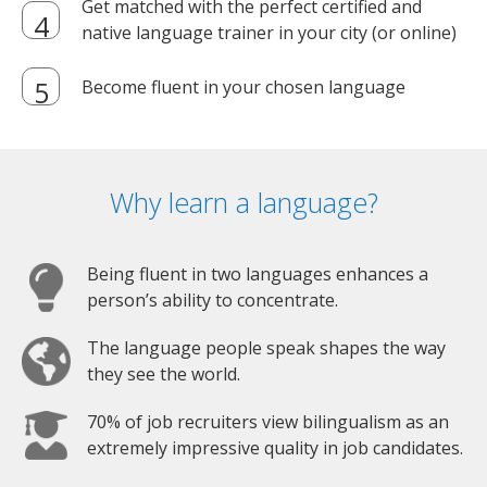
Get matched with the perfect certified and
native language trainer in your city (or online)
Become fluent in your chosen language
Why learn a language?
Being fluent in two languages enhances a
person’s ability to concentrate.
The language people speak shapes the way
they see the world.
70% of job recruiters view bilingualism as an
extremely impressive quality in job candidates.