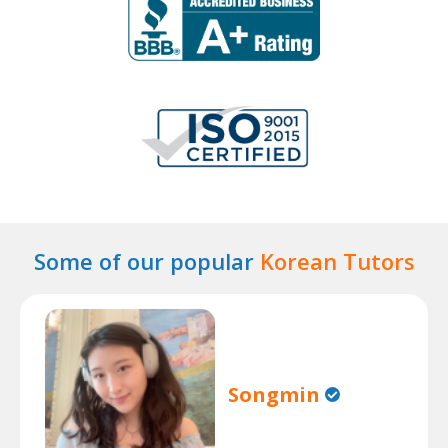
Some of our popular
Korean Tutors
Songmin