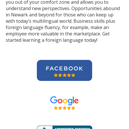
you out of your comfort zone and allows you to
understand new perspectives. Opportunities abound
in Newark and beyond for those who can keep up
with today’s multilingual world. Business skills plus
foreign language fluency, for example, make an
employee more valuable in the marketplace. Get
started learning a foreign language today!