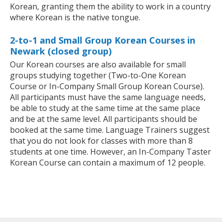
Korean, granting them the ability to work in a country
where Korean is the native tongue.
2-to-1 and Small Group Korean Courses in
Newark (closed group)
Our Korean courses are also available for small
groups studying together (Two-to-One Korean
Course or In-Company Small Group Korean Course).
All participants must have the same language needs,
be able to study at the same time at the same place
and be at the same level. All participants should be
booked at the same time. Language Trainers suggest
that you do not look for classes with more than 8
students at one time. However, an In-Company Taster
Korean Course can contain a maximum of 12 people.