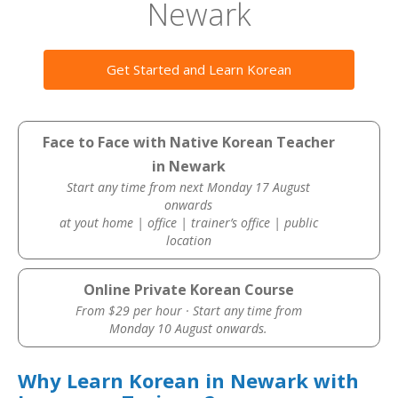
Newark
Get Started and Learn Korean
Face to Face with Native Korean Teacher
in Newark
Start any time from next Monday 17 August
onwards
at yout home | office | trainer’s office | public
location
Online Private Korean Course
From $29 per hour · Start any time from
Monday 10 August onwards.
Why Learn Korean in Newark with