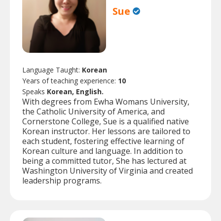
Sue
Language Taught:
Korean
Years of teaching experience:
10
Speaks
Korean, English.
With degrees from Ewha Womans University,
the Catholic University of America, and
Cornerstone College, Sue is a qualified native
Korean instructor. Her lessons are tailored to
each student, fostering effective learning of
Korean culture and language. In addition to
being a committed tutor, She has lectured at
Washington University of Virginia and created
leadership programs.