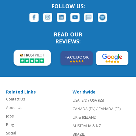
FOLLOW US:
READ OUR
REVIEWS:
Related Links
Worldwide
Contact Us
USA (EN)
/
USA (ES)
About Us
CANADA (EN)
/
CANADA (FR)
Jobs
UK & IRELAND
Blog
AUSTRALIA & NZ
Social
BRAZIL