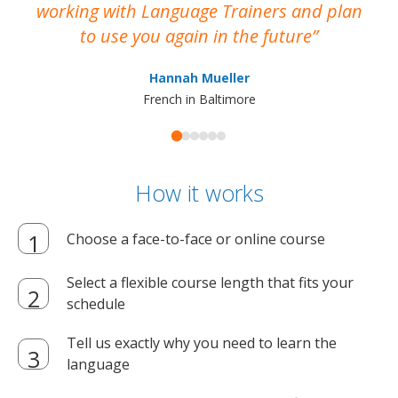
working with Language Trainers and plan
wh
to use you again in the future
ma
Hannah Mueller
French in Baltimore
How it works
Choose a face-to-face or online course
Select a flexible course length that fits your
schedule
Tell us exactly why you need to learn the
language