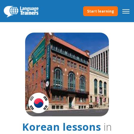
Start learning
Korean lessons
in