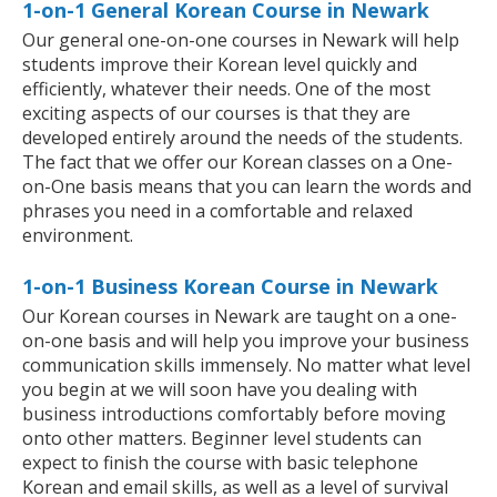
1-on-1 General Korean Course in Newark
Our general one-on-one courses in Newark will help
students improve their Korean level quickly and
efficiently, whatever their needs. One of the most
exciting aspects of our courses is that they are
developed entirely around the needs of the students.
The fact that we offer our Korean classes on a One-
on-One basis means that you can learn the words and
phrases you need in a comfortable and relaxed
environment.
1-on-1 Business Korean Course in Newark
Our Korean courses in Newark are taught on a one-
on-one basis and will help you improve your business
communication skills immensely. No matter what level
you begin at we will soon have you dealing with
business introductions comfortably before moving
onto other matters. Beginner level students can
expect to finish the course with basic telephone
Korean and email skills, as well as a level of survival