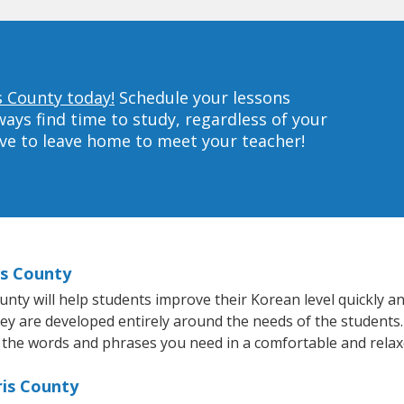
s County today!
Schedule your lessons
ys find time to study, regardless of your
ave to leave home to meet your teacher!
is County
y will help students improve their Korean level quickly and
hey are developed entirely around the needs of the students.
 the words and phrases you need in a comfortable and rela
ris County