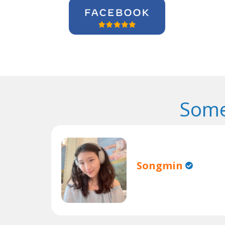
Some
Songmin