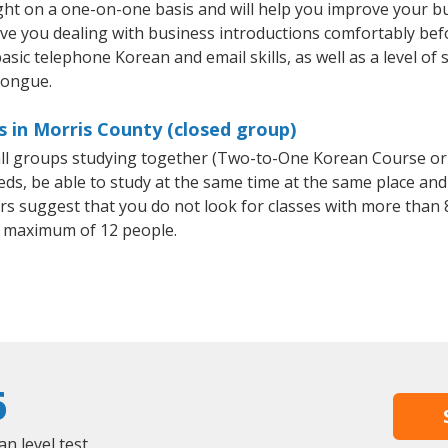
ht on a one-on-one basis and will help you improve your b
ave you dealing with business introductions comfortably be
asic telephone Korean and email skills, as well as a level of 
tongue.
 in Morris County (closed group)
all groups studying together (Two-to-One Korean Course or
, be able to study at the same time at the same place and b
 suggest that you do not look for classes with more than 8
 maximum of 12 people.
6
 level test.