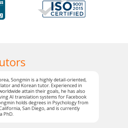
utors
orea, Songmin is a highly detail-oriented,
lator and Korean tutor. Experienced in
worldwide attain their goals, he has also
ing AI translation systems for Facebook
Songmin holds degrees in Psychology from
California, San Diego, and is currently
a PhD.