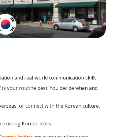
tion and real-world communication skills.
its your routine best. You decide when and
verseas, or connect with the Korean culture,
existing Korean skills.