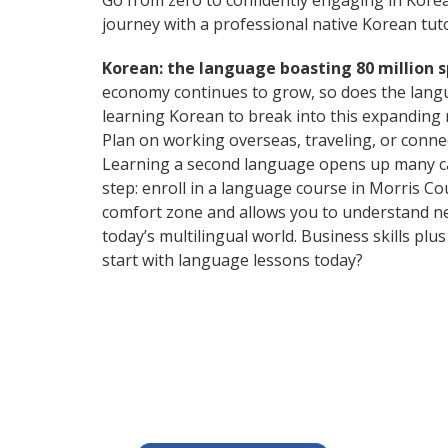
Go from zero to confidently engaging in Kore
journey with a professional native Korean tuto
Korean: the language boasting 80 million 
economy continues to grow, so does the langu
learning Korean to break into this expanding
Plan on working overseas, traveling, or conne
Learning a second language opens up many care
step: enroll in a language course in Morris Co
comfort zone and allows you to understand n
today’s multilingual world. Business skills p
start with language lessons today?