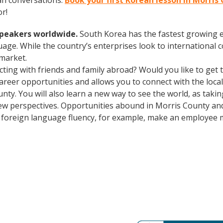
an conversations.
Book your first Korean lesson in Morris
r!
speakers worldwide.
South Korea has the fastest growing e
age. While the country’s enterprises look to international
 market.
cting with friends and family abroad? Would you like to get
er opportunities and allows you to connect with the local 
unty. You will also learn a new way to see the world, as tak
ew perspectives. Opportunities abound in Morris County an
lus foreign language fluency, for example, make an employee