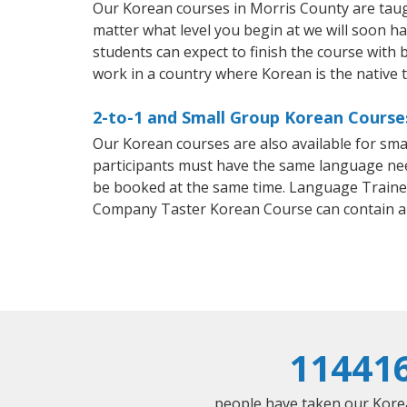
Our Korean courses in Morris County are taug
matter what level you begin at we will soon h
students can expect to finish the course with b
work in a country where Korean is the native 
2-to-1 and Small Group Korean Courses
Our Korean courses are also available for sm
participants must have the same language needs
be booked at the same time. Language Trainers
Company Taster Korean Course can contain a
11441
people have taken our Korean