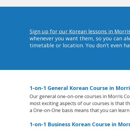
Sign up for our Korean lessons in Morri
whenever you want them, so you can alwa
timetable or location. You don’t even h
1-on-1 General Korean Course in Morr
Our general one-on-one courses in Morris Count
most exciting aspects of our courses is that t
a One-on-One basis means that you can learn
1-on-1 Business Korean Course in Mor