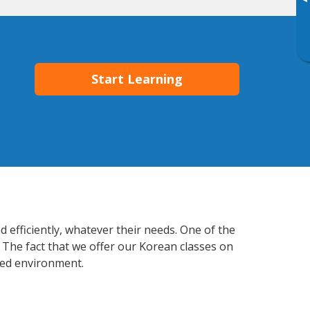
▸
Start Learning
 efficiently, whatever their needs. One of the
 The fact that we offer our Korean classes on
xed environment.