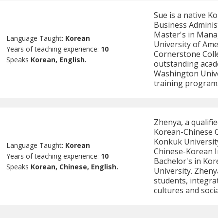
Sue is a native K
Business Adminis
Master's in Mana
Language Taught:
Korean
University of Ame
Years of teaching experience:
10
Cornerstone Colle
Speaks
Korean, English.
outstanding acad
Washington Univer
training program
Zhenya, a qualifi
Korean-Chinese C
Konkuk University
Language Taught:
Korean
Chinese-Korean I
Years of teaching experience:
10
Bachelor's in Ko
Speaks
Korean, Chinese, English.
University. Zheny
students, integra
cultures and socia