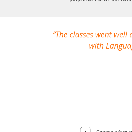
The classes went well
with Languag
Choose a face-t