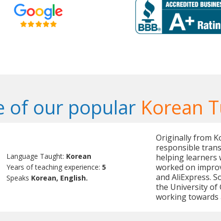
 of our popular
Korean T
Originally from K
responsible trans
Language Taught:
Korean
helping learners 
worked on improv
Years of teaching experience:
5
and AliExpress. 
Speaks
Korean, English.
the University of 
working towards 