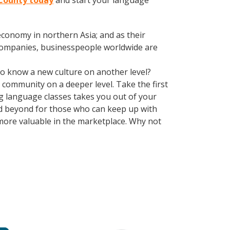
 County today
and start your language
conomy in northern Asia; and as their
 companies, businesspeople worldwide are
 to know a new culture on another level?
community on a deeper level. Take the first
ing language classes takes you out of your
d beyond for those who can keep up with
 more valuable in the marketplace. Why not