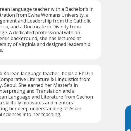
orean language teacher with a Bachelor's in
tration from Ewha Womans University, a
gement and Leadership from the Catholic
rica, and a Doctorate in Divinity from
ge. A dedicated professional with an
emic background, she has lectured at
sity of Virginia and designed leadership
s.
ed Korean language teacher, holds a PhD in
omparative Literature & Linguistics from
, Seoul. She earned her Master's in
nterpreting and Translation and a
rean Language and Literature from Gachon
a skillfully motivates and mentors
ting her deep understanding of Asian
l sciences into her teaching.