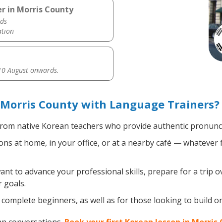
r in Morris County
ds
ation
0 August onwards.
 Morris County with Language Trainers?
rom native Korean teachers who provide authentic pronuncia
s at home, in your office, or at a nearby café — whatever f
t to advance your professional skills, prepare for a trip o
 goals.
complete beginners, as well as for those looking to build on 