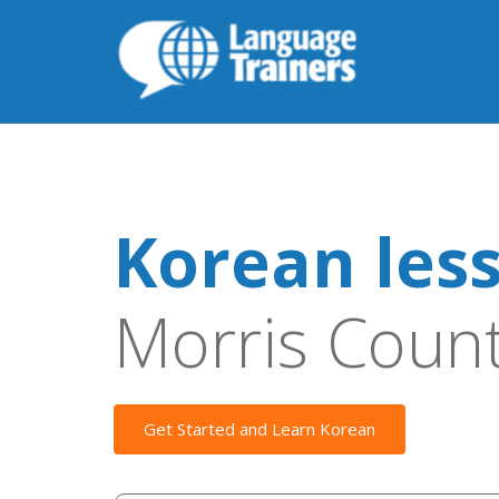
Korean les
Morris Coun
Get Started and Learn Korean