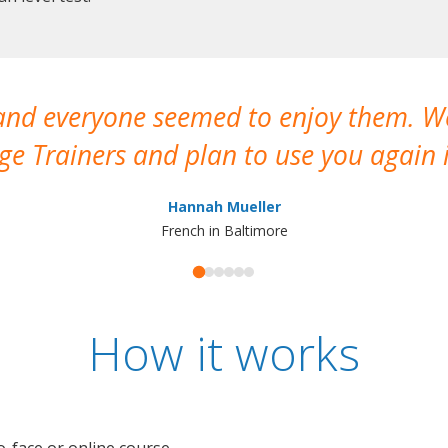
 and everyone seemed to enjoy them. 
e Trainers and plan to use you again i
Hannah Mueller
French in Baltimore
How it works
o-face or online course