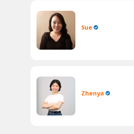
Sue
Zhenya