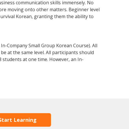
usiness communication skills immensely. No
fore moving onto other matters. Beginner level
survival Korean, granting them the ability to
 In-Company Small Group Korean Course). All
e at the same level. All participants should
 students at one time. However, an In-
Start Learning