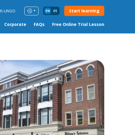
Start learning
85-LINGO
EN
ES
Corporate
FAQs
Free Online Trial Lesson