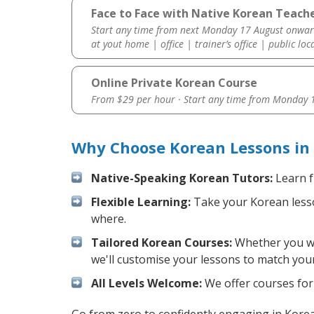
Face to Face with Native Korean Teache
Start any time from next Monday 17 August onwar
at yout home | office | trainer’s office | public loc
Online Private Korean Course
From $29 per hour · Start any time from
Monday 1
Why Choose Korean Lessons in
Native-Speaking Korean Tutors:
Learn f
Flexible Learning:
Take your Korean lesson
where.
Tailored Korean Courses:
Whether you wan
we'll customise your lessons to match your
All Levels Welcome:
We offer courses for 