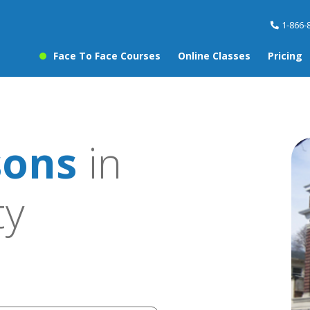
1-866-
Face To Face Courses
Online Classes
Pricing
sons
in
ty