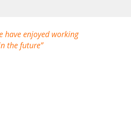
We have enjoyed working
I made a gr
n the future
which is not